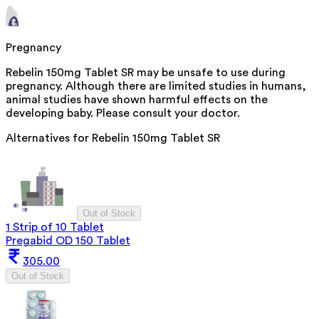
Pregnancy
Rebelin 150mg Tablet SR may be unsafe to use during
pregnancy. Although there are limited studies in humans,
animal studies have shown harmful effects on the
developing baby. Please consult your doctor.
Alternatives for
Rebelin 150mg Tablet SR
Out of Stock
1 Strip of 10 Tablet
Pregabid OD 150 Tablet
305.00
Out of Stock