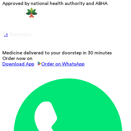
Approved by national health authority and ABHA
Medicine delivered to your doorstep in 30 minutes
Order now on
Download App
Order on WhatsApp