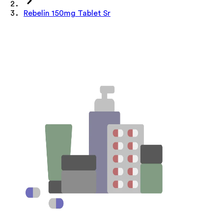
Rebelin 150mg Tablet Sr