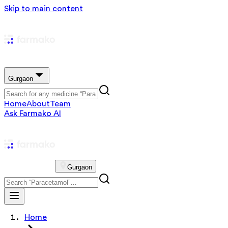
Skip to main content
Gurgaon
Home
About
Team
Ask Farmako AI
Gurgaon
Home