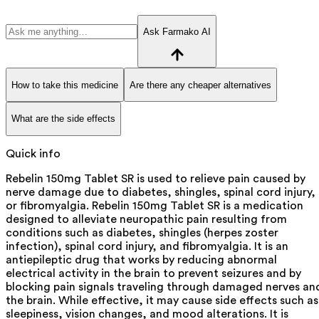
Ask Farmako AI
How to take this medicine
Are there any cheaper alternatives
What are the side effects
Quick info
Rebelin 150mg Tablet SR is used to relieve pain caused by
nerve damage due to diabetes, shingles, spinal cord injury,
or fibromyalgia. Rebelin 150mg Tablet SR is a medication
designed to alleviate neuropathic pain resulting from
conditions such as diabetes, shingles (herpes zoster
infection), spinal cord injury, and fibromyalgia. It is an
antiepileptic drug that works by reducing abnormal
electrical activity in the brain to prevent seizures and by
blocking pain signals traveling through damaged nerves an
the brain. While effective, it may cause side effects such as
sleepiness, vision changes, and mood alterations. It is