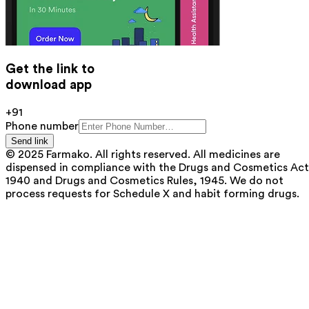
Get the link to
download app
+91
Phone number
Send link
© 2025 Farmako. All rights reserved. All medicines are
dispensed in compliance with the Drugs and Cosmetics Act
1940 and Drugs and Cosmetics Rules, 1945. We do not
process requests for Schedule X and habit forming drugs.