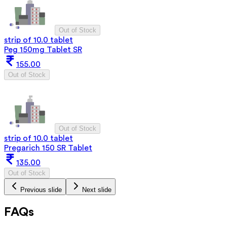
Out of Stock
strip of 10.0 tablet
Peg 150mg Tablet SR
155.00
Out of Stock
Out of Stock
strip of 10.0 tablet
Pregarich 150 SR Tablet
135.00
Out of Stock
Previous slide
Next slide
FAQs