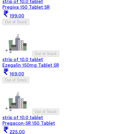
strip of 10.0 tablet
Pregiva 150 Tablet SR
199.00
Out of Stock
Out of Stock
strip of 10.0 tablet
Ezegalin 150mg Tablet SR
169.00
Out of Stock
Out of Stock
strip of 10.0 tablet
Pregacon-SR 150 Tablet
225.00