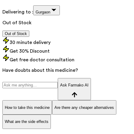
Delivering to :
Gurgaon
Out of Stock
Out of Stock
30 minute delivery
Get 30% Discount
Get free doctor consultation
Have doubts about this medicine?
Ask Farmako AI
How to take this medicine
Are there any cheaper alternatives
What are the side effects