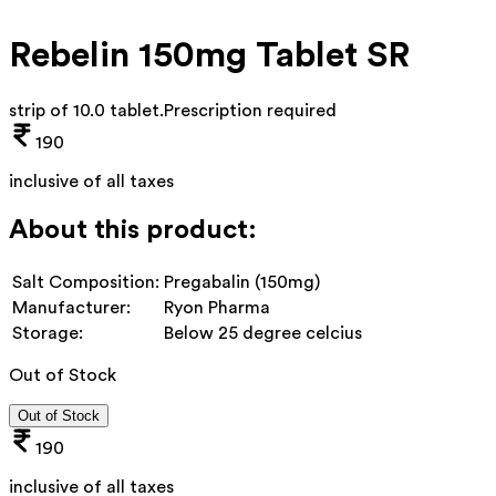
Rebelin 150mg Tablet SR
strip of 10.0 tablet
.
Prescription required
190
inclusive of all taxes
About this product:
Salt Composition:
Pregabalin (150mg)
Manufacturer:
Ryon Pharma
Storage:
Below 25 degree celcius
Out of Stock
Out of Stock
190
inclusive of all taxes