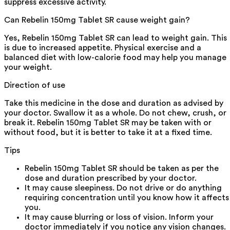
suppress excessive activity.
Can Rebelin 150mg Tablet SR cause weight gain?
Yes, Rebelin 150mg Tablet SR can lead to weight gain. This
is due to increased appetite. Physical exercise and a
balanced diet with low-calorie food may help you manage
your weight.
Direction of use
Take this medicine in the dose and duration as advised by
your doctor. Swallow it as a whole. Do not chew, crush, or
break it. Rebelin 150mg Tablet SR may be taken with or
without food, but it is better to take it at a fixed time.
Tips
Rebelin 150mg Tablet SR should be taken as per the
dose and duration prescribed by your doctor.
It may cause sleepiness. Do not drive or do anything
requiring concentration until you know how it affects
you.
It may cause blurring or loss of vision. Inform your
doctor immediately if you notice any vision changes.