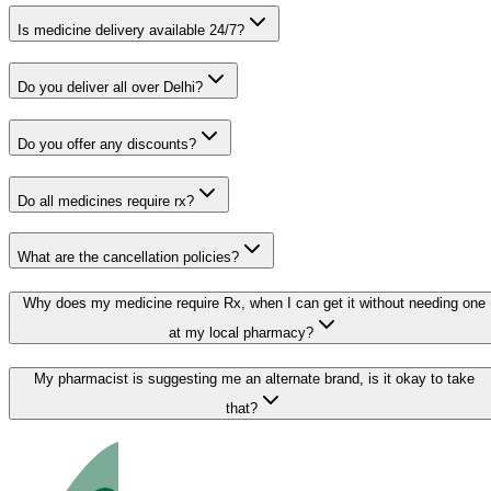
Is medicine delivery available 24/7?
Do you deliver all over Delhi?
Do you offer any discounts?
Do all medicines require rx?
What are the cancellation policies?
Why does my medicine require Rx, when I can get it without needing one
at my local pharmacy?
My pharmacist is suggesting me an alternate brand, is it okay to take
that?