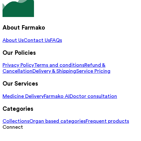
About Farmako
About Us
Contact Us
FAQs
Our Policies
Privacy Policy
Terms and conditions
Refund &
Cancellation
Delivery & Shipping
Service Pricing
Our Services
Medicine Delivery
Farmako AI
Doctor consultation
Categories
Collections
Organ based categories
Frequent products
Connect