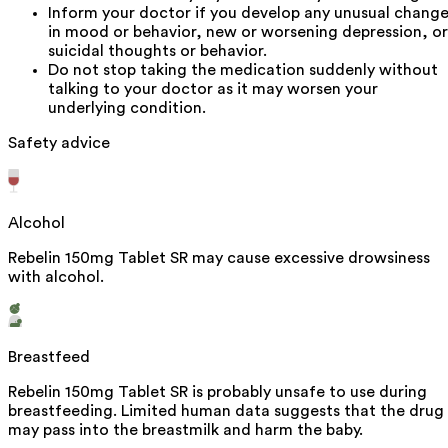
Inform your doctor if you develop any unusual chang
in mood or behavior, new or worsening depression, or
suicidal thoughts or behavior.
Do not stop taking the medication suddenly without
talking to your doctor as it may worsen your
underlying condition.
Safety advice
Alcohol
Rebelin 150mg Tablet SR may cause excessive drowsiness
with alcohol.
Breastfeed
Rebelin 150mg Tablet SR is probably unsafe to use during
breastfeeding. Limited human data suggests that the drug
may pass into the breastmilk and harm the baby.