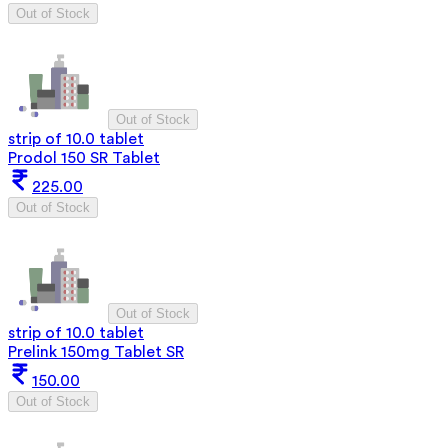
Out of Stock
Out of Stock
strip of 10.0 tablet
Prodol 150 SR Tablet
225.00
Out of Stock
Out of Stock
strip of 10.0 tablet
Prelink 150mg Tablet SR
150.00
Out of Stock