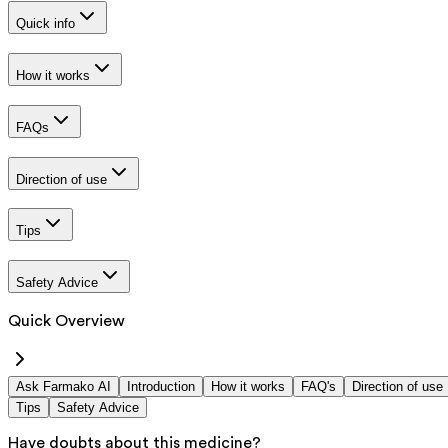
Quick info
How it works
FAQs
Direction of use
Tips
Safety Advice
Quick Overview
Ask Farmako AI
Introduction
How it works
FAQ's
Direction of use
Tips
Safety Advice
Have doubts about this medicine?