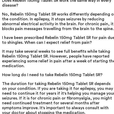
Does Rebelin 150mg Tablet SR work the same way in every
disease?
No, Rebelin 150mg Tablet SR works differently depending 
the condition. In epilepsy, it stops seizures by reducing
abnormal electrical activity in the brain. For chronic pain, it
blocks pain messages travelling from the brain to the spine.
I have been prescribed Rebelin 150mg Tablet SR for pain du
to shingles. When can I expect relief from pain?
It may take several weeks to see full benefits while taking
Rebelin 150mg Tablet SR. However, people have reported
experiencing some relief in pain after a week of starting th
medication.
How long do I need to take Rebelin 150mg Tablet SR?
The duration for taking Rebelin 150mg Tablet SR depends
on your condition. If you are taking it for epilepsy, you may
need to continue it for years if it's helping you manage you
seizures. If it is for chronic pain or fibromyalgia, you might
need continued treatment for several months after
symptoms improve. It's important to always consult with
your doctor about stopping the medication.