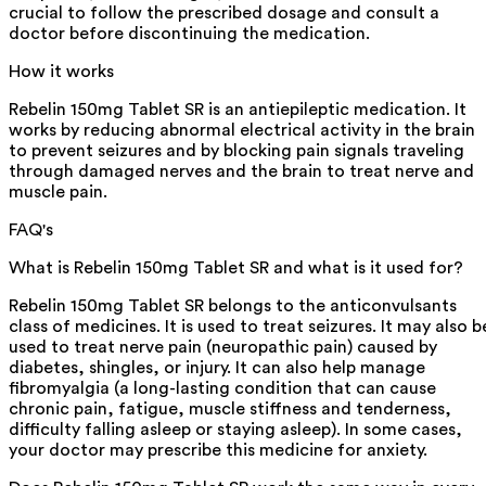
crucial to follow the prescribed dosage and consult a
doctor before discontinuing the medication.
How it works
Rebelin 150mg Tablet SR is an antiepileptic medication. It
works by reducing abnormal electrical activity in the brain
to prevent seizures and by blocking pain signals traveling
through damaged nerves and the brain to treat nerve and
muscle pain.
FAQ's
What is Rebelin 150mg Tablet SR and what is it used for?
Rebelin 150mg Tablet SR belongs to the anticonvulsants
class of medicines. It is used to treat seizures. It may also b
used to treat nerve pain (neuropathic pain) caused by
diabetes, shingles, or injury. It can also help manage
fibromyalgia (a long-lasting condition that can cause
chronic pain, fatigue, muscle stiffness and tenderness,
difficulty falling asleep or staying asleep). In some cases,
your doctor may prescribe this medicine for anxiety.