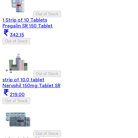
Out of Stock
1 Strip of 10 Tablets
Pregalin SR 150 Tablet
342.15
Out of Stock
Out of Stock
strip of 10.0 tablet
Nervphil 150mg Tablet SR
219.00
Out of Stock
Out of Stock