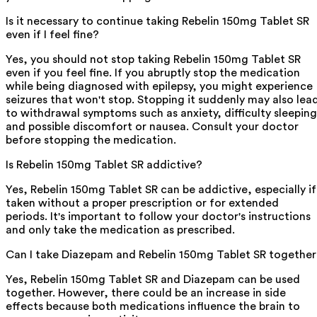
Is it necessary to continue taking Rebelin 150mg Tablet SR
even if I feel fine?
Yes, you should not stop taking Rebelin 150mg Tablet SR
even if you feel fine. If you abruptly stop the medication
while being diagnosed with epilepsy, you might experience
seizures that won't stop. Stopping it suddenly may also lea
to withdrawal symptoms such as anxiety, difficulty sleeping
and possible discomfort or nausea. Consult your doctor
before stopping the medication.
Is Rebelin 150mg Tablet SR addictive?
Yes, Rebelin 150mg Tablet SR can be addictive, especially if
taken without a proper prescription or for extended
periods. It's important to follow your doctor's instructions
and only take the medication as prescribed.
Can I take Diazepam and Rebelin 150mg Tablet SR togethe
Yes, Rebelin 150mg Tablet SR and Diazepam can be used
together. However, there could be an increase in side
effects because both medications influence the brain to