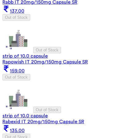
Rabb IT 20mg/150mg Capsule SR
137.00
Out of Stock
Out of Stock
strip of 10.0 capsule
Rapowish IT 20mg/150mg Capsule SR
159.00
Out of Stock
Out of Stock
strip of 10.0 capsule
Rabexid IT 20mg/150mg Capsule SR
135.00
Out of Stock