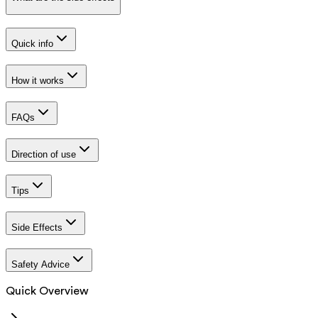
Quick info
How it works
FAQs
Direction of use
Tips
Side Effects
Safety Advice
Quick Overview