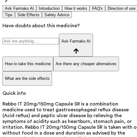
Ask Farmako AI
Introduction
How it works
FAQ's
Direction of use
Tips
Side Effects
Safety Advice
Have doubts about this medicine?
Ask Farmako AI
How to take this medicine
Are there any cheaper alternatives
What are the side effects
Quick info
Rebbo IT 20mg/150mg Capsule SR is a combination
medicine used to treat gastroesophageal reflux disease
(Acid reflux) and peptic ulcer disease by relieving the
symptoms of acidity such as heartburn, stomach pain, or
irritation. Rebbo IT 20mg/150mg Capsule SR is taken with o
without food in a dose and duration as advised by the