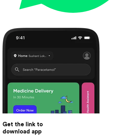
Get the link to
download app