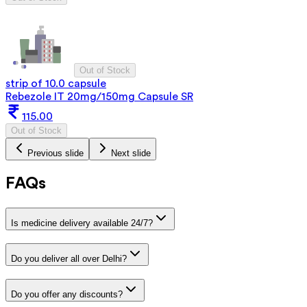
Out of Stock
strip of 10.0 capsule
Rebezole IT 20mg/150mg Capsule SR
115.00
Out of Stock
Previous slide
Next slide
FAQs
Is medicine delivery available 24/7?
Do you deliver all over Delhi?
Do you offer any discounts?