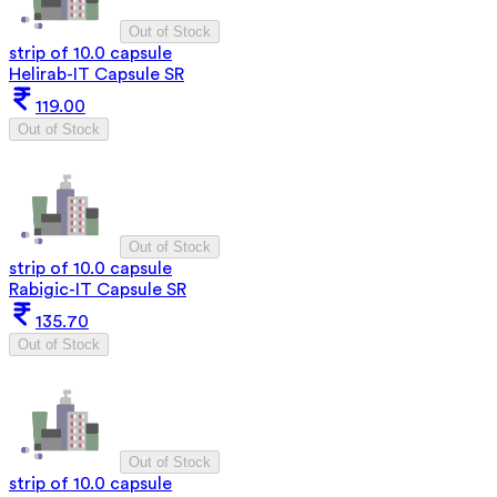
Out of Stock
strip of 10.0 capsule
Helirab-IT Capsule SR
119.00
Out of Stock
Out of Stock
strip of 10.0 capsule
Rabigic-IT Capsule SR
135.70
Out of Stock
Out of Stock
strip of 10.0 capsule