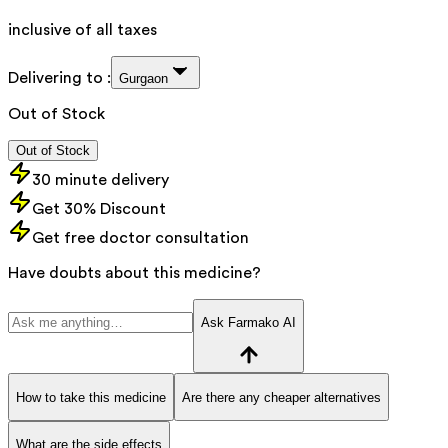
inclusive of all taxes
Delivering to :
Gurgaon
Out of Stock
Out of Stock
30 minute delivery
Get 30% Discount
Get free doctor consultation
Have doubts about this medicine?
Ask Farmako AI
How to take this medicine
Are there any cheaper alternatives
What are the side effects