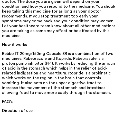
doctor. The dose you are given will depend on your
condition and how you respond to the medicine. You shoul
keep taking this medicine for as long as your doctor
recommends. If you stop treatment too early your
symptoms may come back and your condition may worsen.
Let your healthcare team know about all other medication
you are taking as some may affect or be affected by this
medicine.
How it works
Rebbo IT 20mg/150mg Capsule SR is a combination of two
medicines: Rabeprazole and Itopride. Rabeprazole is a
proton pump inhibitor (PPI). It works by reducing the amoun
of acid in the stomach which helps in the relief of acid-
related indigestion and heartburn. Itopride is a prokinetic
which works on the region in the brain that controls
vomiting. It also acts on the upper digestive tract to
increase the movement of the stomach and intestines
allowing food to move more easily through the stomach.
FAQ's
Direction of use