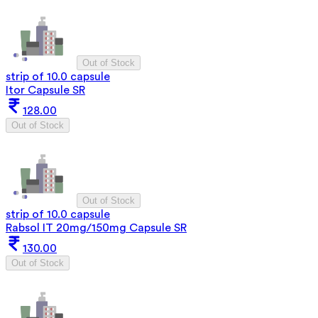
Out of Stock
strip of 10.0 capsule
Itor Capsule SR
128.00
Out of Stock
Out of Stock
strip of 10.0 capsule
Rabsol IT 20mg/150mg Capsule SR
130.00
Out of Stock