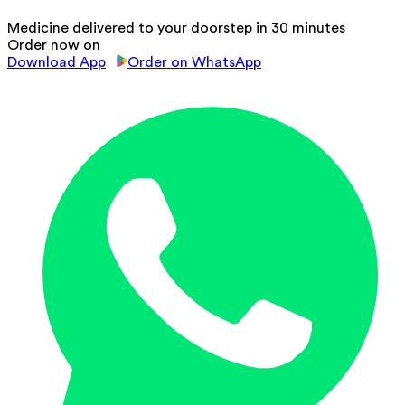
Medicine delivered to your doorstep in 30 minutes
Order now on
Download App
Order on WhatsApp