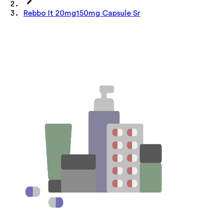
Rebbo It 20mg150mg Capsule Sr