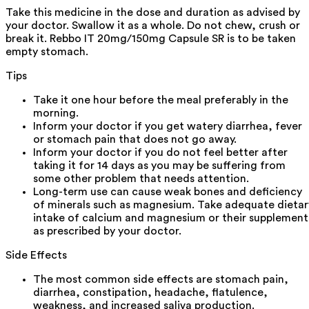
Take this medicine in the dose and duration as advised by
your doctor. Swallow it as a whole. Do not chew, crush or
break it. Rebbo IT 20mg/150mg Capsule SR is to be taken
empty stomach.
Tips
Take it one hour before the meal preferably in the
morning.
Inform your doctor if you get watery diarrhea, fever
or stomach pain that does not go away.
Inform your doctor if you do not feel better after
taking it for 14 days as you may be suffering from
some other problem that needs attention.
Long-term use can cause weak bones and deficiency
of minerals such as magnesium. Take adequate dietar
intake of calcium and magnesium or their supplement
as prescribed by your doctor.
Side Effects
The most common side effects are stomach pain,
diarrhea, constipation, headache, flatulence,
weakness, and increased saliva production.