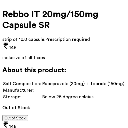
Rebbo IT 20mg/150mg
Capsule SR
strip of 10.0 capsule
.
Prescription required
146
inclusive of all taxes
About this product:
Salt Composition:
Rabeprazole (20mg) + Itopride (150mg)
Manufacturer:
Storage:
Below 25 degree celcius
Out of Stock
Out of Stock
146