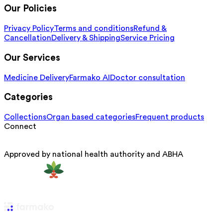
Our Policies
Privacy Policy
Terms and conditions
Refund &
Cancellation
Delivery & Shipping
Service Pricing
Our Services
Medicine Delivery
Farmako AI
Doctor consultation
Categories
Collections
Organ based categories
Frequent products
Connect
Approved by national health authority and ABHA