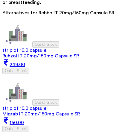
or breastfeeding.
Alternatives for
Rebbo IT 20mg/150mg Capsule SR
Out of Stock
strip of 10.0 capsule
Ruhzol IT 20mg/150mg Capsule SR
249.00
Out of Stock
Out of Stock
strip of 10.0 capsule
Migrab IT 20mg/150mg Capsule SR
150.00
Out of Stock