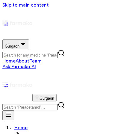
Skip to main content
Gurgaon
Home
About
Team
Ask Farmako AI
Gurgaon
Home