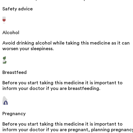
Safety advice
Alcohol
Avoid drinking alcohol while taking this medicine as it can
worsen your sleepiness.
Breastfeed
Before you start taking this medicine it is important to
inform your doctor if you are breastfeeding.
Pregnancy
Before you start taking this medicine it is important to
inform your doctor if you are pregnant, planning pregnanc