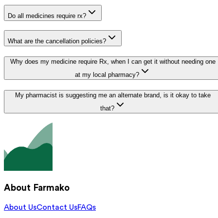
Do all medicines require rx?
What are the cancellation policies?
Why does my medicine require Rx, when I can get it without needing one
at my local pharmacy?
My pharmacist is suggesting me an alternate brand, is it okay to take
that?
About Farmako
About Us
Contact Us
FAQs