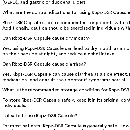
(GERD), and gastric or duodenal ulcers.
What are the contraindications for using Rbpz-DSR Capsul
Rbpz-DSR Capsule is not recommended for patients with a k
Additionally, caution should be exercised in individuals with
Can Rbpz-DSR Capsule cause dry mouth?
Yes, using Rbpz-DSR Capsule can lead to dry mouth as a sid
on their bedside at night, and reduce alcohol intake.
Can Rbpz-DSR Capsule cause diarrhea?
Yes, Rbpz-DSR Capsule can cause diarrhea as a side effect. I
medication, and consult their doctor if symptoms persist.
What is the recommended storage condition for Rbpz-DSR
To store Rbpz-DSR Capsule safely, keep it in its original co
individuals.
Is it safe to use Rbpz-DSR Capsule?
For most patients, Rbpz-DSR Capsule is generally safe. How