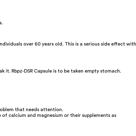
s.
dividuals over 60 years old. This is a serious side effect wit
eak it. Rbpz-DSR Capsule is to be taken empty stomach.
roblem that needs attention.
e of calcium and magnesium or their supplements as