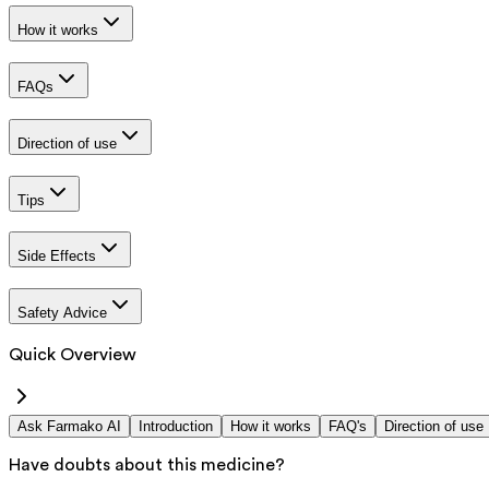
How it works
FAQs
Direction of use
Tips
Side Effects
Safety Advice
Quick Overview
Ask Farmako AI
Introduction
How it works
FAQ's
Direction of use
Have doubts about this medicine?