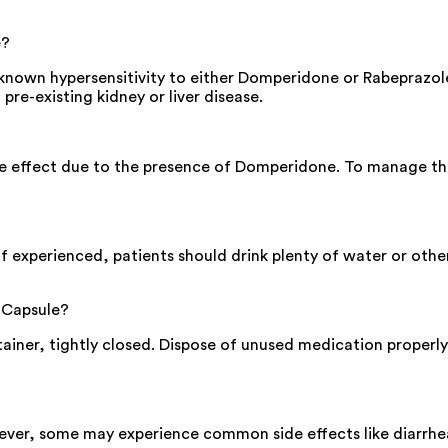
e?
nown hypersensitivity to either Domperidone or Rabeprazole,
 pre-existing kidney or liver disease.
e effect due to the presence of Domperidone. To manage this
f experienced, patients should drink plenty of water or other
 Capsule?
ntainer, tightly closed. Dispose of unused medication properly 
ever, some may experience common side effects like diarrhea