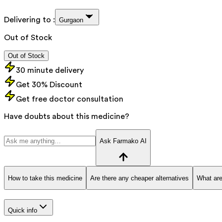
Delivering to :
Gurgaon
Out of Stock
Out of Stock
30 minute delivery
Get 30% Discount
Get free doctor consultation
Have doubts about this medicine?
Ask Farmako AI
How to take this medicine
Are there any cheaper alternatives
What are
Quick info