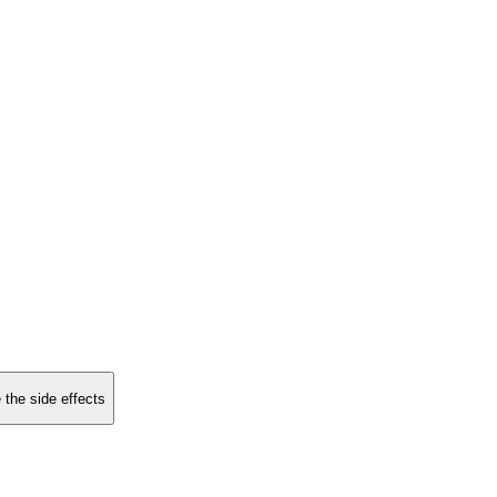
 the side effects