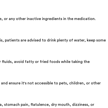
 or any other inactive ingredients in the medication.
, patients are advised to drink plenty of water, keep some
 fluids, avoid fatty or fried foods while taking the
and ensure it's not accessible to pets, children, or other
, stomach pain, flatulence, dry mouth, dizziness, or