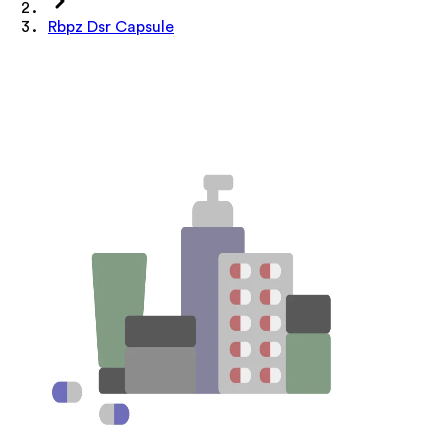
Rbpz Dsr Capsule