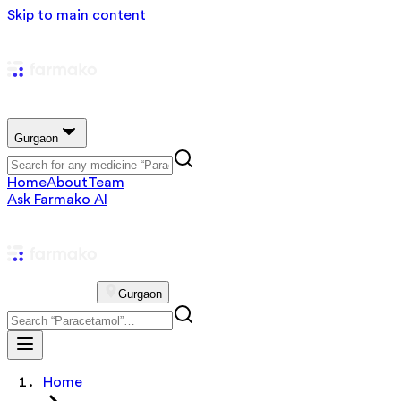
Skip to main content
Gurgaon
Home
About
Team
Ask Farmako AI
Gurgaon
Home