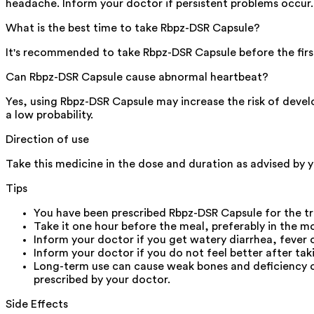
headache. Inform your doctor if persistent problems occur.
What is the best time to take Rbpz-DSR Capsule?
It's recommended to take Rbpz-DSR Capsule before the firs
Can Rbpz-DSR Capsule cause abnormal heartbeat?
Yes, using Rbpz-DSR Capsule may increase the risk of developi
a low probability.
Direction of use
Take this medicine in the dose and duration as advised by 
Tips
You have been prescribed Rbpz-DSR Capsule for the tr
Take it one hour before the meal, preferably in the m
Inform your doctor if you get watery diarrhea, fever
Inform your doctor if you do not feel better after ta
Long-term use can cause weak bones and deficiency o
prescribed by your doctor.
Side Effects