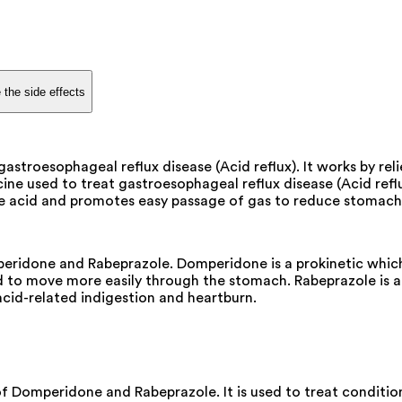
 the side effects
astroesophageal reflux disease (Acid reflux). It works by re
ine used to treat gastroesophageal reflux disease (Acid reflu
s the acid and promotes easy passage of gas to reduce stomac
ridone and Rabeprazole. Domperidone is a prokinetic which 
to move more easily through the stomach. Rabeprazole is a 
acid-related indigestion and heartburn.
 Domperidone and Rabeprazole. It is used to treat condition