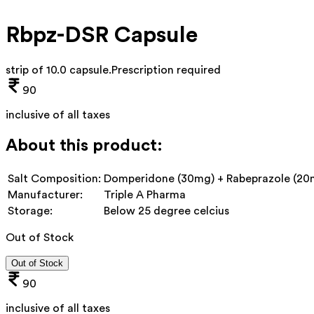
Rbpz-DSR Capsule
strip of 10.0 capsule
.
Prescription required
90
inclusive of all taxes
About this product:
Salt Composition:
Domperidone (30mg) + Rabeprazole (20
Manufacturer:
Triple A Pharma
Storage:
Below 25 degree celcius
Out of Stock
Out of Stock
90
inclusive of all taxes