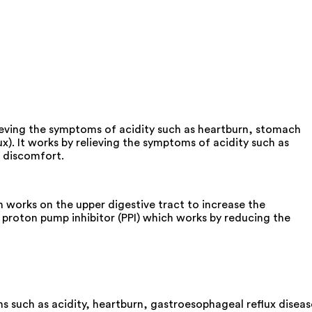
lieving the symptoms of acidity such as heartburn, stomach
x). It works by relieving the symptoms of acidity such as
h discomfort.
works on the upper digestive tract to increase the
proton pump inhibitor (PPI) which works by reducing the
s such as acidity, heartburn, gastroesophageal reflux diseas