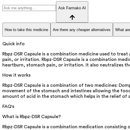
Ask Farmako AI
How to take this medicine
Are there any cheaper alternatives
What are
Quick info
Rbpz-DSR Capsule is a combination medicine used to treat g
pain, or irritation. Rbpz-DSR Capsule is a combination medic
heartburn, stomach pain, or irritation. It also neutralize
How it works
Rbpz-DSR Capsule is a combination of two medicines: Dompe
movement of the stomach and intestines allowing the food 
amount of acid in the stomach which helps in the relief of 
FAQ's
What is Rbpz-DSR Capsule?
Rbpz-DSR Capsule is a combination medication consisting of