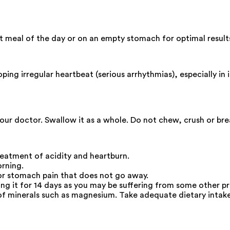
t meal of the day or on an empty stomach for optimal result
ng irregular heartbeat (serious arrhythmias), especially in in
your doctor. Swallow it as a whole. Do not chew, crush or br
eatment of acidity and heartburn.
orning.
 or stomach pain that does not go away.
king it for 14 days as you may be suffering from some other p
f minerals such as magnesium. Take adequate dietary intak