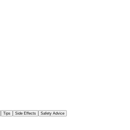
Tips
Side Effects
Safety Advice