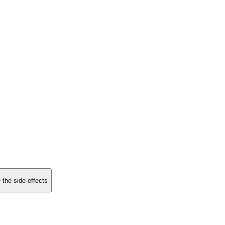
 the side effects