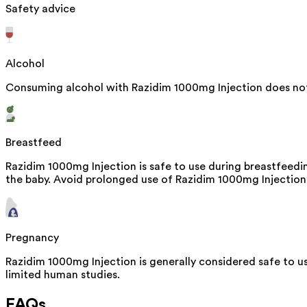
Safety advice
Alcohol
Consuming alcohol with Razidim 1000mg Injection does not 
Breastfeed
Razidim 1000mg Injection is safe to use during breastfeedi
the baby. Avoid prolonged use of Razidim 1000mg Injection, 
Pregnancy
Razidim 1000mg Injection is generally considered safe to u
limited human studies.
FAQs