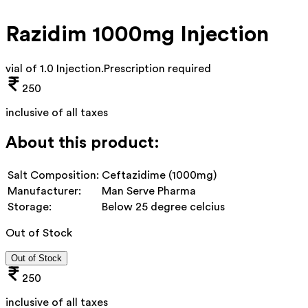
Razidim 1000mg Injection
vial of 1.0 Injection
.
Prescription required
250
inclusive of all taxes
About this product:
Salt Composition:
Ceftazidime (1000mg)
Manufacturer:
Man Serve Pharma
Storage:
Below 25 degree celcius
Out of Stock
Out of Stock
250
inclusive of all taxes