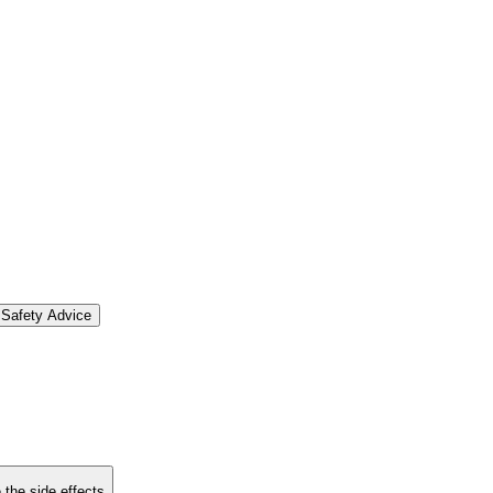
Safety Advice
 the side effects