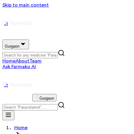
Skip to main content
Gurgaon
Home
About
Team
Ask Farmako AI
Gurgaon
Home