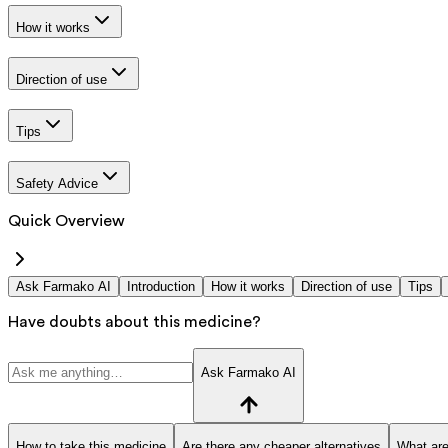
How it works
Direction of use
Tips
Safety Advice
Quick Overview
Ask Farmako AI
Introduction
How it works
Direction of use
Tips
Have doubts about this medicine?
Ask Farmako AI
How to take this medicine
Are there any cheaper alternatives
What are