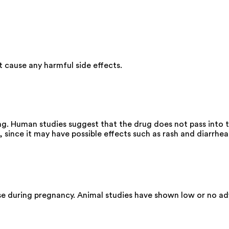
cause any harmful side effects.
ng. Human studies suggest that the drug does not pass into t
since it may have possible effects such as rash and diarrhea
se during pregnancy. Animal studies have shown low or no ad