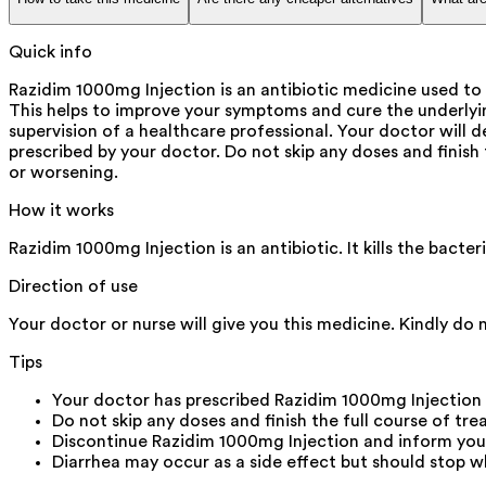
Quick info
Razidim 1000mg Injection is an antibiotic medicine used to 
This helps to improve your symptoms and cure the underlying i
supervision of a healthcare professional. Your doctor will d
prescribed by your doctor. Do not skip any doses and finish
or worsening.
How it works
Razidim 1000mg Injection is an antibiotic. It kills the bact
Direction of use
Your doctor or nurse will give you this medicine. Kindly do 
Tips
Your doctor has prescribed Razidim 1000mg Injection
Do not skip any doses and finish the full course of tre
Discontinue Razidim 1000mg Injection and inform your d
Diarrhea may occur as a side effect but should stop wh