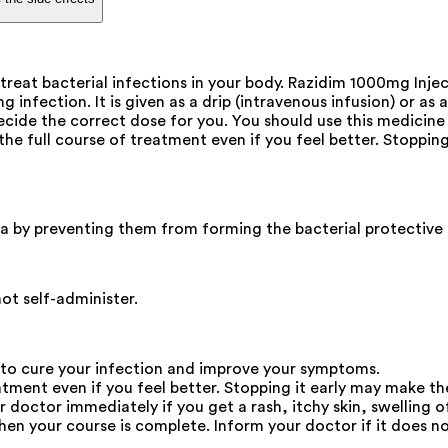
treat bacterial infections in your body. Razidim 1000mg Inje
nfection. It is given as a drip (intravenous infusion) or as a
ecide the correct dose for you. You should use this medicine 
 the full course of treatment even if you feel better. Stoppin
eria by preventing them from forming the bacterial protective 
not self-administer.
 to cure your infection and improve your symptoms.
atment even if you feel better. Stopping it early may make th
octor immediately if you get a rash, itchy skin, swelling of
en your course is complete. Inform your doctor if it does not 