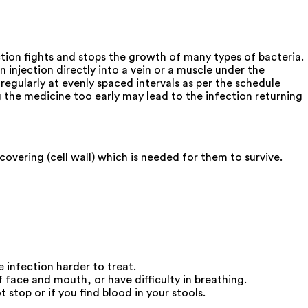
ction fights and stops the growth of many types of bacteria.
n injection directly into a vein or a muscle under the
regularly at evenly spaced intervals as per the schedule
g the medicine too early may lead to the infection returning
covering (cell wall) which is needed for them to survive.
e infection harder to treat.
 face and mouth, or have difficulty in breathing.
stop or if you find blood in your stools.