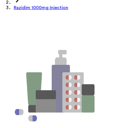
Razidim 1000mg Injection