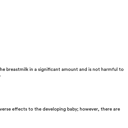
he breastmilk in a significant amount and is not harmful to
.
verse effects to the developing baby; however, there are