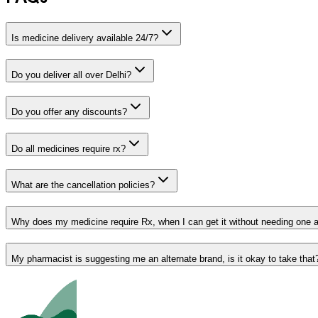
Is medicine delivery available 24/7?
Do you deliver all over Delhi?
Do you offer any discounts?
Do all medicines require rx?
What are the cancellation policies?
Why does my medicine require Rx, when I can get it without needing one 
My pharmacist is suggesting me an alternate brand, is it okay to take that