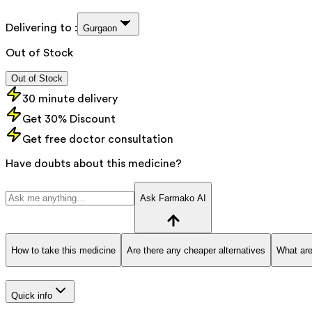
Delivering to :
Gurgaon
Out of Stock
Out of Stock
30 minute delivery
Get 30% Discount
Get free doctor consultation
Have doubts about this medicine?
Ask Farmako AI
How to take this medicine
Are there any cheaper alternatives
What are
Quick info