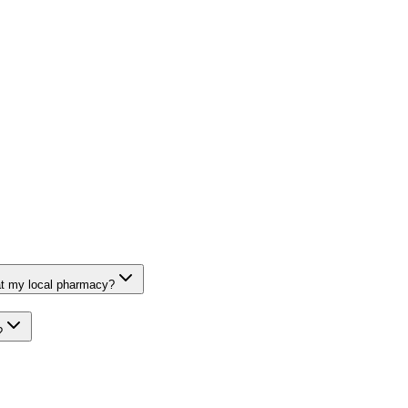
at my local pharmacy?
?