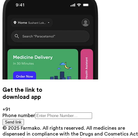
Get the link to
download app
+91
Phone number
Send link
© 2025 Farmako. All rights reserved. All medicines are
dispensed in compliance with the Drugs and Cosmetics Act