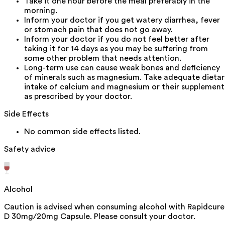
Take it one hour before the meal preferably in the
morning.
Inform your doctor if you get watery diarrhea, fever
or stomach pain that does not go away.
Inform your doctor if you do not feel better after
taking it for 14 days as you may be suffering from
some other problem that needs attention.
Long-term use can cause weak bones and deficiency
of minerals such as magnesium. Take adequate dietar
intake of calcium and magnesium or their supplement
as prescribed by your doctor.
Side Effects
No common side effects listed.
Safety advice
Alcohol
Caution is advised when consuming alcohol with Rapidcure
D 30mg/20mg Capsule. Please consult your doctor.