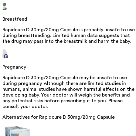
Breastfeed
Rapidcure D 30mg/20mg Capsule is probably unsafe to use
during breastfeeding. Limited human data suggests that
the drug may pass into the breastmilk and harm the baby.
Pregnancy
Rapidcure D 30mg/20mg Capsule may be unsafe to use
during pregnancy. Although there are limited studies in
humans, animal studies have shown harmful effects on the
developing baby. Your doctor will weigh the benefits and
any potential risks before prescribing it to you. Please
consult your doctor.
Alternatives for
Rapidcure D 30mg/20mg Capsule