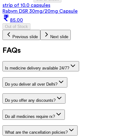
strip of 10.0 capsules
Rabym DSR 30mg/20mg Capsule
85.00
Out of Stock
Previous slide
Next slide
FAQs
Is medicine delivery available 24/7?
Do you deliver all over Delhi?
Do you offer any discounts?
Do all medicines require rx?
What are the cancellation policies?