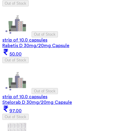
Out of Stock
Out of Stock
strip of 10.0 capsules
Rabetis D 30mg/20mg Capsule
50.00
Out of Stock
Out of Stock
strip of 10.0 capsules
Stelorab D 30mg/20mg Capsule
97.00
Out of Stock