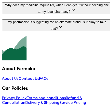
Why does my medicine require Rx, when I can get it without needing one
at my local pharmacy?
My pharmacist is suggesting me an alternate brand, is it okay to take
that?
About Farmako
About Us
Contact Us
FAQs
Our Policies
Privacy Policy
Terms and conditions
Refund &
Cancellation
Delivery & Shipping
Service Pricing