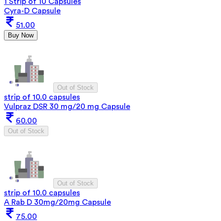
1 Strip of 10 Capsules
Cyra-D Capsule
51.00
Buy Now
Out of Stock
strip of 10.0 capsules
Vulpraz DSR 30 mg/20 mg Capsule
60.00
Out of Stock
Out of Stock
strip of 10.0 capsules
A Rab D 30mg/20mg Capsule
75.00