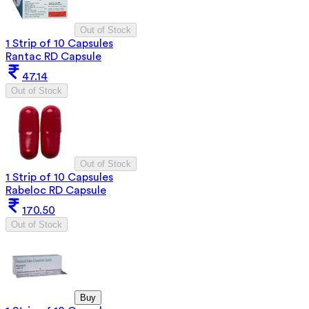
Out of Stock
1 Strip of 10 Capsules
Rantac RD Capsule
47.14
Out of Stock
Out of Stock
1 Strip of 10 Capsules
Rabeloc RD Capsule
170.50
Out of Stock
Buy