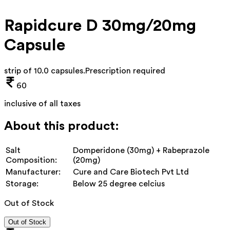
Rapidcure D 30mg/20mg
Capsule
strip of 10.0 capsules
.
Prescription required
60
inclusive of all taxes
About this product:
Salt
Domperidone (30mg) + Rabeprazole
Composition:
(20mg)
Manufacturer:
Cure and Care Biotech Pvt Ltd
Storage:
Below 25 degree celcius
Out of Stock
Out of Stock