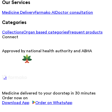
Our Services
Medicine Delivery
Farmako AI
Doctor consultation
Categories
Collections
Organ based categories
Frequent products
Connect
Approved by national health authority and ABHA
Medicine delivered to your doorstep in 30 minutes
Order now on
Download App
Order on WhatsApp