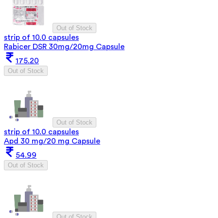
Out of Stock
strip of 10.0 capsules
Rabicer DSR 30mg/20mg Capsule
175.20
Out of Stock
Out of Stock
strip of 10.0 capsules
Apd 30 mg/20 mg Capsule
54.99
Out of Stock
Out of Stock