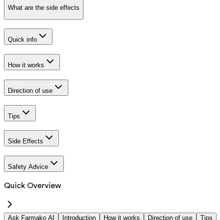
What are the side effects
Quick info
How it works
Direction of use
Tips
Side Effects
Safety Advice
Quick Overview
Ask Farmako AI
Introduction
How it works
Direction of use
Tips