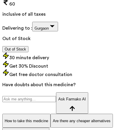
60
inclusive of all taxes
Delivering to :
Gurgaon
Out of Stock
Out of Stock
30 minute delivery
Get 30% Discount
Get free doctor consultation
Have doubts about this medicine?
Ask Farmako AI
How to take this medicine
Are there any cheaper alternatives