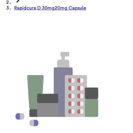
Rapidcure D 30mg20mg Capsule