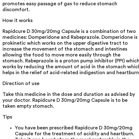
promotes easy passage of gas to reduce stomach
discomfort.
How it works
Rapidcure D 30mg/20mg Capsule is a combination of two
medicines: Domperidone and Rabeprazole. Domperidone is 
prokinetic which works on the upper digestive tract to
increase the movement of the stomach and intestines
allowing the food to move more easily through the
stomach. Rabeprazole is a proton pump inhibitor (PPI) whic
works by reducing the amount of acid in the stomach whic
helps in the relief of acid-related indigestion and heartburn
Direction of use
Take this medicine in the dose and duration as advised by
your doctor. Rapidcure D 30mg/20mg Capsule is to be
taken empty stomach.
Tips
You have been prescribed Rapidcure D 30mg/20mg
Capsule for the treatment of acidity and heartburn.