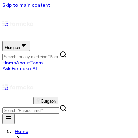
Skip to main content
Gurgaon
Home
About
Team
Ask Farmako AI
Gurgaon
Home