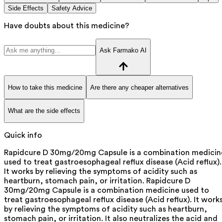
Side Effects
Safety Advice
Have doubts about this medicine?
Ask Farmako AI
How to take this medicine
Are there any cheaper alternatives
What are the side effects
Quick info
Rapidcure D 30mg/20mg Capsule is a combination medicin
used to treat gastroesophageal reflux disease (Acid reflux).
It works by relieving the symptoms of acidity such as
heartburn, stomach pain, or irritation. Rapidcure D
30mg/20mg Capsule is a combination medicine used to
treat gastroesophageal reflux disease (Acid reflux). It work
by relieving the symptoms of acidity such as heartburn,
stomach pain, or irritation. It also neutralizes the acid and