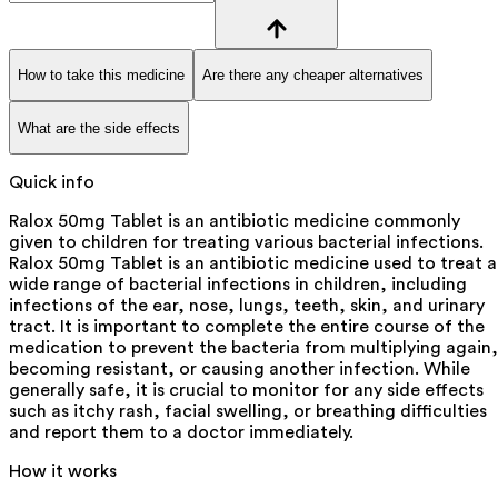
How to take this medicine
Are there any cheaper alternatives
What are the side effects
Quick info
Ralox 50mg Tablet is an antibiotic medicine commonly
given to children for treating various bacterial infections.
Ralox 50mg Tablet is an antibiotic medicine used to treat a
wide range of bacterial infections in children, including
infections of the ear, nose, lungs, teeth, skin, and urinary
tract. It is important to complete the entire course of the
medication to prevent the bacteria from multiplying again,
becoming resistant, or causing another infection. While
generally safe, it is crucial to monitor for any side effects
such as itchy rash, facial swelling, or breathing difficulties
and report them to a doctor immediately.
How it works