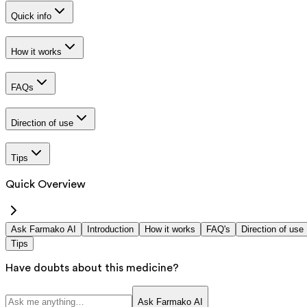
Quick info
How it works
FAQs
Direction of use
Tips
Quick Overview
Ask Farmako AI
Introduction
How it works
FAQ's
Direction of use
Tips
Have doubts about this medicine?
Ask Farmako AI