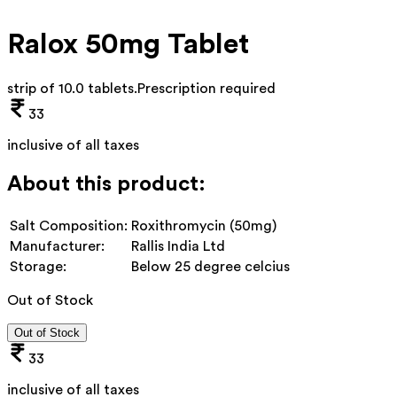
Ralox 50mg Tablet
strip of 10.0 tablets
.
Prescription required
33
inclusive of all taxes
About this product:
Salt Composition:
Roxithromycin (50mg)
Manufacturer:
Rallis India Ltd
Storage:
Below 25 degree celcius
Out of Stock
Out of Stock
33
inclusive of all taxes