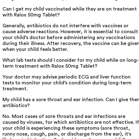
Can I get my child vaccinated while they are on treatment
with Ralox 50mg Tablet?
Generally, antibiotics do not interfere with vaccines or
cause adverse reactions. However, it is essential to consult
your child’s doctor before administering any vaccinations
during their illness. After recovery, the vaccine can be give
when your child feels better.
What lab tests should I consider for my child while on long-
term treatment with Ralox 50mg Tablet?
Your doctor may advise periodic ECG and liver function
tests to monitor your child’s condition during long-term
treatment.
My child has a sore throat and ear infection. Can I give th
antibiotics?
No. Most cases of sore throats and ear infections are
caused by viruses, for which antibiotics are not effective. If
your child is experiencing these symptoms (sore throat,
runny nose, cough, pain, or discharge from the ear), it's