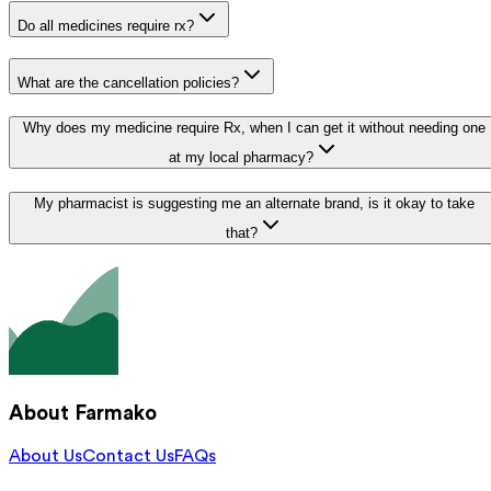
Do all medicines require rx?
What are the cancellation policies?
Why does my medicine require Rx, when I can get it without needing one
at my local pharmacy?
My pharmacist is suggesting me an alternate brand, is it okay to take
that?
About Farmako
About Us
Contact Us
FAQs