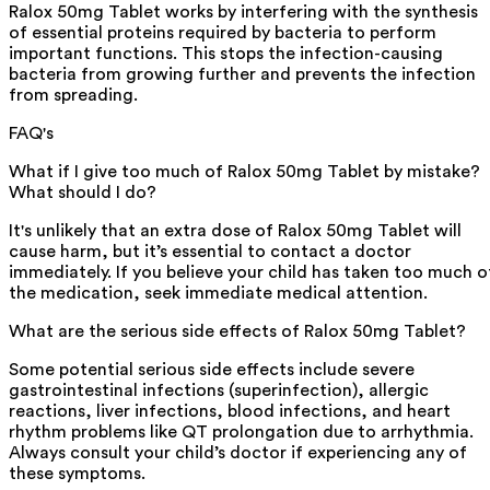
Ralox 50mg Tablet works by interfering with the synthesis
of essential proteins required by bacteria to perform
important functions. This stops the infection-causing
bacteria from growing further and prevents the infection
from spreading.
FAQ's
What if I give too much of Ralox 50mg Tablet by mistake?
What should I do?
It's unlikely that an extra dose of Ralox 50mg Tablet will
cause harm, but it’s essential to contact a doctor
immediately. If you believe your child has taken too much o
the medication, seek immediate medical attention.
What are the serious side effects of Ralox 50mg Tablet?
Some potential serious side effects include severe
gastrointestinal infections (superinfection), allergic
reactions, liver infections, blood infections, and heart
rhythm problems like QT prolongation due to arrhythmia.
Always consult your child’s doctor if experiencing any of
these symptoms.