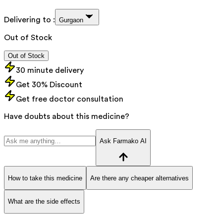
Delivering to :
Gurgaon
Out of Stock
Out of Stock
30 minute delivery
Get 30% Discount
Get free doctor consultation
Have doubts about this medicine?
Ask Farmako AI
How to take this medicine
Are there any cheaper alternatives
What are the side effects