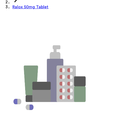
Ralox 50mg Tablet