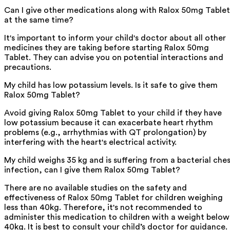
Can I give other medications along with Ralox 50mg Tablet
at the same time?
It's important to inform your child's doctor about all other
medicines they are taking before starting Ralox 50mg
Tablet. They can advise you on potential interactions and
precautions.
My child has low potassium levels. Is it safe to give them
Ralox 50mg Tablet?
Avoid giving Ralox 50mg Tablet to your child if they have
low potassium because it can exacerbate heart rhythm
problems (e.g., arrhythmias with QT prolongation) by
interfering with the heart's electrical activity.
My child weighs 35 kg and is suffering from a bacterial che
infection, can I give them Ralox 50mg Tablet?
There are no available studies on the safety and
effectiveness of Ralox 50mg Tablet for children weighing
less than 40kg. Therefore, it's not recommended to
administer this medication to children with a weight below
40kg. It is best to consult your child’s doctor for guidance.