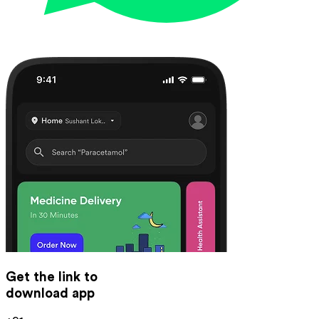
Get the link to
download app