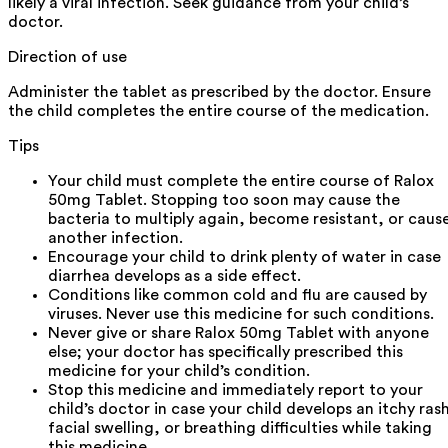
likely a viral infection. Seek guidance from your child’s
doctor.
Direction of use
Administer the tablet as prescribed by the doctor. Ensure
the child completes the entire course of the medication.
Tips
Your child must complete the entire course of Ralox
50mg Tablet. Stopping too soon may cause the
bacteria to multiply again, become resistant, or caus
another infection.
Encourage your child to drink plenty of water in case
diarrhea develops as a side effect.
Conditions like common cold and flu are caused by
viruses. Never use this medicine for such conditions.
Never give or share Ralox 50mg Tablet with anyone
else; your doctor has specifically prescribed this
medicine for your child’s condition.
Stop this medicine and immediately report to your
child’s doctor in case your child develops an itchy ras
facial swelling, or breathing difficulties while taking
this medicine.