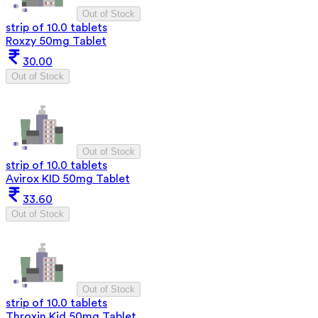
Out of Stock
strip of 10.0 tablets
Roxzy 50mg Tablet
30.00
Out of Stock
Out of Stock
strip of 10.0 tablets
Avirox KID 50mg Tablet
33.60
Out of Stock
Out of Stock
strip of 10.0 tablets
Throxin Kid 50mg Tablet