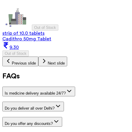
Out of Stock
strip of 10.0 tablets
Cadithro 50mg Tablet
9.30
Out of Stock
Previous slide
Next slide
FAQs
Is medicine delivery available 24/7?
Do you deliver all over Delhi?
Do you offer any discounts?