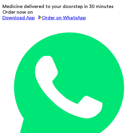
Medicine delivered to your doorstep in 30 minutes
Order now on
Download App
Order on WhatsApp