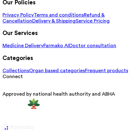
Our Policies
Privacy Policy
Terms and conditions
Refund &
Cancellation
Delivery & Shipping
Service Pricing
Our Services
Medicine Delivery
Farmako AI
Doctor consultation
Categories
Collections
Organ based categories
Frequent products
Connect
Approved by national health authority and ABHA