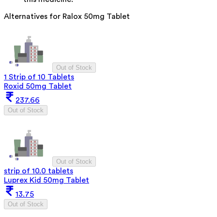
Alternatives for
Ralox 50mg Tablet
Out of Stock
1 Strip of 10 Tablets
Roxid 50mg Tablet
237.66
Out of Stock
Out of Stock
strip of 10.0 tablets
Luprex Kid 50mg Tablet
13.75
Out of Stock