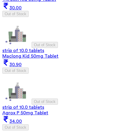
30.00
Out of Stock
Out of Stock
strip of 10.0 tablets
Maclong Kid 50mg Tablet
30.90
Out of Stock
Out of Stock
strip of 10.0 tablets
Agrox P 50mg Tablet
34.00
Out of Stock