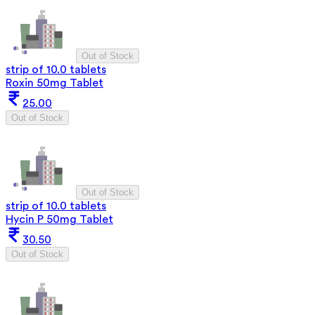
Out of Stock
strip of 10.0 tablets
Roxin 50mg Tablet
25.00
Out of Stock
Out of Stock
strip of 10.0 tablets
Hycin P 50mg Tablet
30.50
Out of Stock