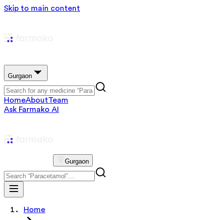
Skip to main content
Gurgaon
Home
About
Team
Ask Farmako AI
Gurgaon
Home