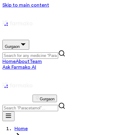
Skip to main content
Gurgaon
Home
About
Team
Ask Farmako AI
Gurgaon
Home