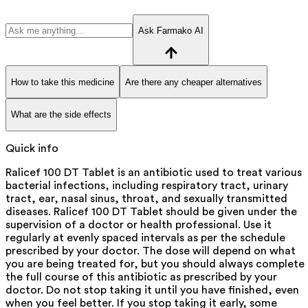
Ask Farmako AI
How to take this medicine
Are there any cheaper alternatives
What are the side effects
Quick info
Ralicef 100 DT Tablet is an antibiotic used to treat various
bacterial infections, including respiratory tract, urinary
tract, ear, nasal sinus, throat, and sexually transmitted
diseases. Ralicef 100 DT Tablet should be given under the
supervision of a doctor or health professional. Use it
regularly at evenly spaced intervals as per the schedule
prescribed by your doctor. The dose will depend on what
you are being treated for, but you should always complete
the full course of this antibiotic as prescribed by your
doctor. Do not stop taking it until you have finished, even
when you feel better. If you stop taking it early, some