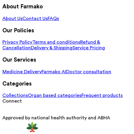
About Farmako
About Us
Contact Us
FAQs
Our Policies
Privacy Policy
Terms and conditions
Refund &
Cancellation
Delivery & Shipping
Service Pricing
Our Services
Medicine Delivery
Farmako AI
Doctor consultation
Categories
Collections
Organ based categories
Frequent products
Connect
Approved by national health authority and ABHA