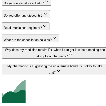
Do you deliver all over Delhi?
Do you offer any discounts?
Do all medicines require rx?
What are the cancellation policies?
Why does my medicine require Rx, when I can get it without needing one
at my local pharmacy?
My pharmacist is suggesting me an alternate brand, is it okay to take
that?