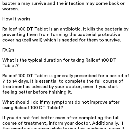
bacteria may survive and the infection may come back or
worsen.
How it works
Ralicef 100 DT Tablet is an antibiotic. It kills the bacteria by
preventing them from forming the bacterial protective
covering (cell wall) which is needed for them to survive.
FAQ's
What is the typical duration for taking Ralicef 100 DT
Tablet?
Ralicef 100 DT Tablet is generally prescribed for a period o
7 to 14 days. It is essential to complete the full course of
treatment as advised by your doctor, even if you start
feeling better before finishing it.
What should I do if my symptoms do not improve after
using Ralicef 100 DT Tablet?
If you do not feel better even after completing the full
course of treatment, inform your doctor. Additionally, if
the symptoms worsen while taking this medicine, consult