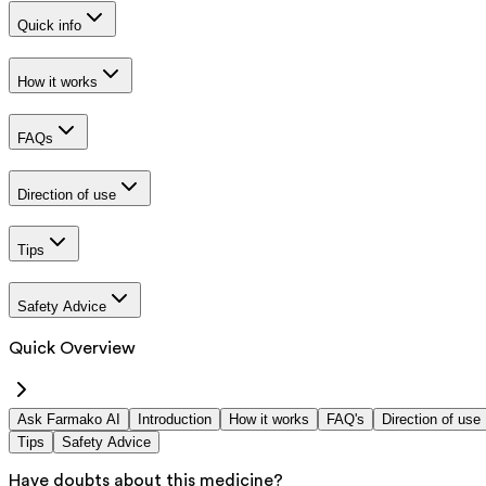
Quick info
How it works
FAQs
Direction of use
Tips
Safety Advice
Quick Overview
Ask Farmako AI
Introduction
How it works
FAQ's
Direction of use
Tips
Safety Advice
Have doubts about this medicine?