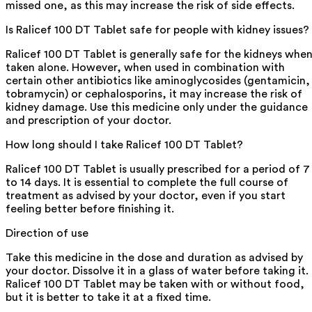
missed one, as this may increase the risk of side effects.
Is Ralicef 100 DT Tablet safe for people with kidney issues?
Ralicef 100 DT Tablet is generally safe for the kidneys whe
taken alone. However, when used in combination with
certain other antibiotics like aminoglycosides (gentamicin,
tobramycin) or cephalosporins, it may increase the risk of
kidney damage. Use this medicine only under the guidance
and prescription of your doctor.
How long should I take Ralicef 100 DT Tablet?
Ralicef 100 DT Tablet is usually prescribed for a period of 7
to 14 days. It is essential to complete the full course of
treatment as advised by your doctor, even if you start
feeling better before finishing it.
Direction of use
Take this medicine in the dose and duration as advised by
your doctor. Dissolve it in a glass of water before taking it.
Ralicef 100 DT Tablet may be taken with or without food,
but it is better to take it at a fixed time.