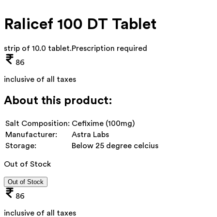
Ralicef 100 DT Tablet
strip of 10.0 tablet
.
Prescription required
86
inclusive of all taxes
About this product:
Salt Composition:
Cefixime (100mg)
Manufacturer:
Astra Labs
Storage:
Below 25 degree celcius
Out of Stock
Out of Stock
86
inclusive of all taxes