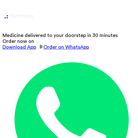
Medicine delivered to your doorstep in 30 minutes
Order now on
Download App
Order on WhatsApp