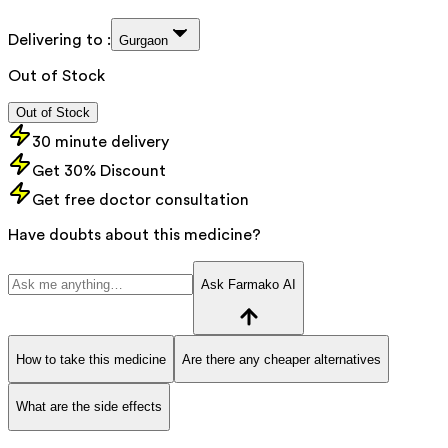
Delivering to :
Gurgaon
Out of Stock
Out of Stock
30 minute delivery
Get 30% Discount
Get free doctor consultation
Have doubts about this medicine?
Ask Farmako AI
How to take this medicine
Are there any cheaper alternatives
What are the side effects