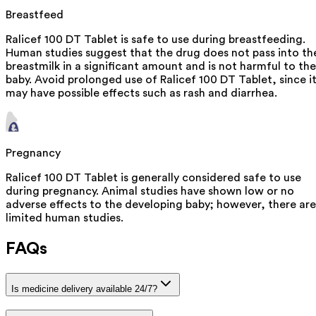
Breastfeed
Ralicef 100 DT Tablet is safe to use during breastfeeding.
Human studies suggest that the drug does not pass into th
breastmilk in a significant amount and is not harmful to the
baby. Avoid prolonged use of Ralicef 100 DT Tablet, since i
may have possible effects such as rash and diarrhea.
Pregnancy
Ralicef 100 DT Tablet is generally considered safe to use
during pregnancy. Animal studies have shown low or no
adverse effects to the developing baby; however, there are
limited human studies.
FAQs
Is medicine delivery available 24/7?