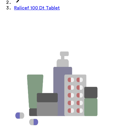
Ralicef 100 Dt Tablet