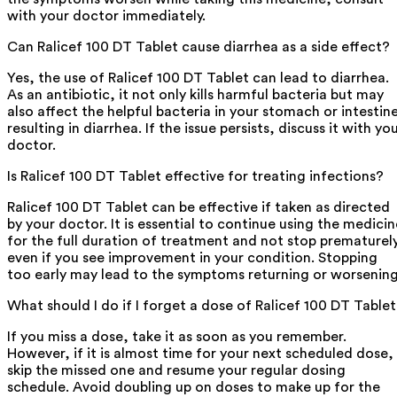
with your doctor immediately.
Can Ralicef 100 DT Tablet cause diarrhea as a side effect?
Yes, the use of Ralicef 100 DT Tablet can lead to diarrhea.
As an antibiotic, it not only kills harmful bacteria but may
also affect the helpful bacteria in your stomach or intestin
resulting in diarrhea. If the issue persists, discuss it with yo
doctor.
Is Ralicef 100 DT Tablet effective for treating infections?
Ralicef 100 DT Tablet can be effective if taken as directed
by your doctor. It is essential to continue using the medicin
for the full duration of treatment and not stop prematurely
even if you see improvement in your condition. Stopping
too early may lead to the symptoms returning or worsening
What should I do if I forget a dose of Ralicef 100 DT Table
If you miss a dose, take it as soon as you remember.
However, if it is almost time for your next scheduled dose,
skip the missed one and resume your regular dosing
schedule. Avoid doubling up on doses to make up for the