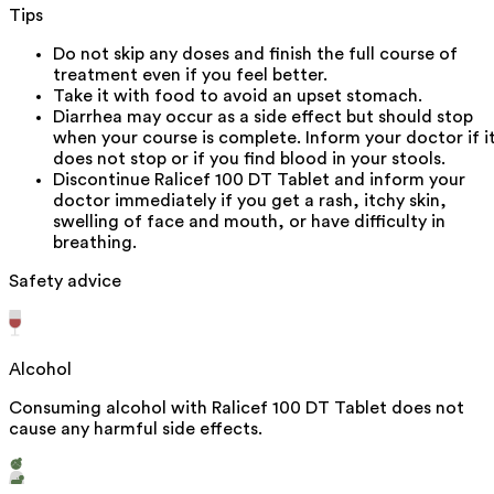
Tips
Do not skip any doses and finish the full course of
treatment even if you feel better.
Take it with food to avoid an upset stomach.
Diarrhea may occur as a side effect but should stop
when your course is complete. Inform your doctor if i
does not stop or if you find blood in your stools.
Discontinue Ralicef 100 DT Tablet and inform your
doctor immediately if you get a rash, itchy skin,
swelling of face and mouth, or have difficulty in
breathing.
Safety advice
Alcohol
Consuming alcohol with Ralicef 100 DT Tablet does not
cause any harmful side effects.