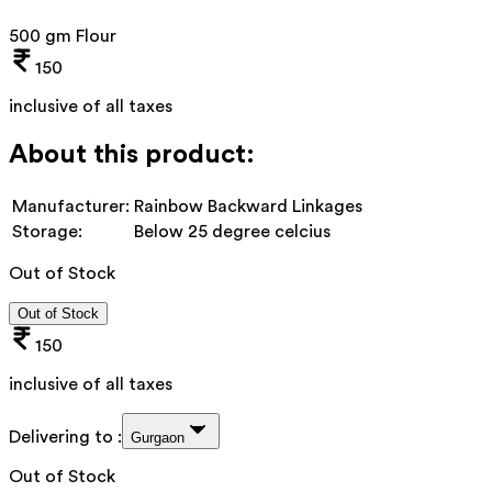
500 gm Flour
150
inclusive of all taxes
About this product:
Manufacturer:
Rainbow Backward Linkages
Storage:
Below 25 degree celcius
Out of Stock
Out of Stock
150
inclusive of all taxes
Delivering to :
Gurgaon
Out of Stock