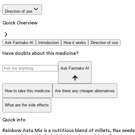
Direction of use
Quick Overview
Ask Farmako AI
Introduction
How it works
Direction of use
Have doubts about this medicine?
Ask Farmako AI
How to take this medicine
Are there any cheaper alternatives
What are the side effects
Quick info
Rainbow Aata Mix is a nutritious blend of millets, flax seeds