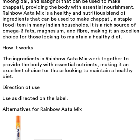
moong dal, and isabghol that can be used to make
chappati, providing the body with essential nourishment.
Rainbow Aata Mix is a healthy and nutritious blend of
ingredients that can be used to make chappati, a staple
food item in many Indian households. It is a rich source of
omega-3 fats, magnesium, and fibre, making it an excellen
choice for those looking to maintain a healthy diet.
How it works
The ingredients in Rainbow Aata Mix work together to
provide the body with essential nutrients, making it an
excellent choice for those looking to maintain a healthy
diet.
Direction of use
Use as directed on the label.
Alternatives for
Rainbow Aata Mix