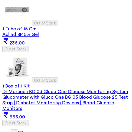
Out of Stock
1 Tube of 15 Gm
Aclind BP 5% Gel
236.00
Out of Stock
Out of Stock
1 Box of 1 Kit
Dr Morepen BG 03 Gluco One Glucose Monitoring System
Glucometer with Gluco One BG 03 Blood Glucose 25 Test
Strip | Diabetes Monitoring Devices | Blood Glucose
Monitors
665.00
Out of Stock