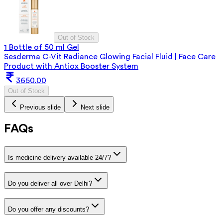
Out of Stock
1 Bottle of 50 ml Gel
Sesderma C-Vit Radiance Glowing Facial Fluid | Face Care
Product with Antiox Booster System
3650.00
Out of Stock
Previous slide
Next slide
FAQs
Is medicine delivery available 24/7?
Do you deliver all over Delhi?
Do you offer any discounts?