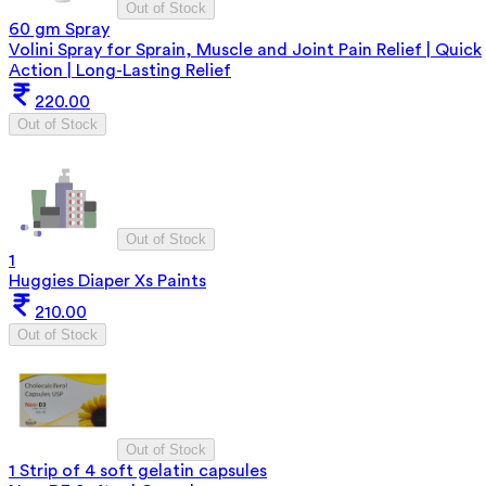
Out of Stock
60 gm Spray
Volini Spray for Sprain, Muscle and Joint Pain Relief | Quick
Action | Long-Lasting Relief
220.00
Out of Stock
Out of Stock
1
Huggies Diaper Xs Paints
210.00
Out of Stock
Out of Stock
1 Strip of 4 soft gelatin capsules