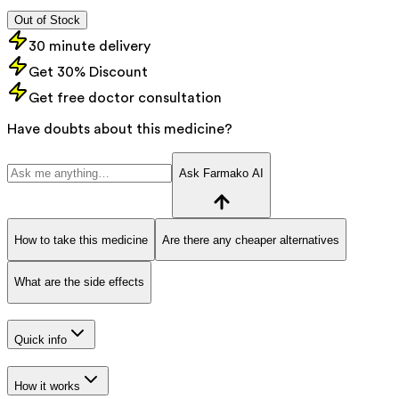
Out of Stock
30 minute delivery
Get 30% Discount
Get free doctor consultation
Have doubts about this medicine?
Ask Farmako AI
How to take this medicine
Are there any cheaper alternatives
What are the side effects
Quick info
How it works