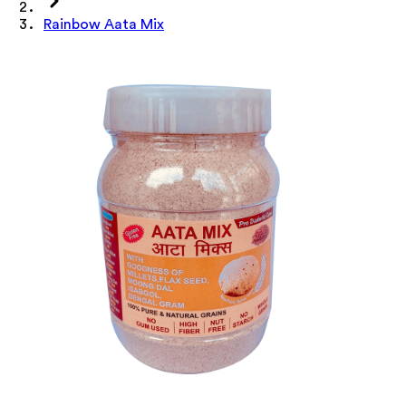
Rainbow Aata Mix