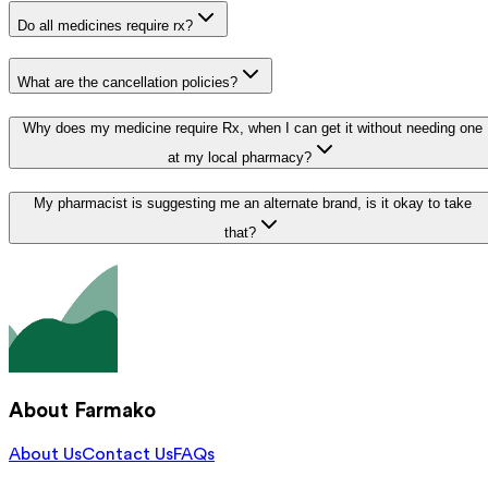
Do all medicines require rx?
What are the cancellation policies?
Why does my medicine require Rx, when I can get it without needing one
at my local pharmacy?
My pharmacist is suggesting me an alternate brand, is it okay to take
that?
About Farmako
About Us
Contact Us
FAQs