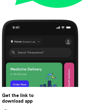
Get the link to
download app