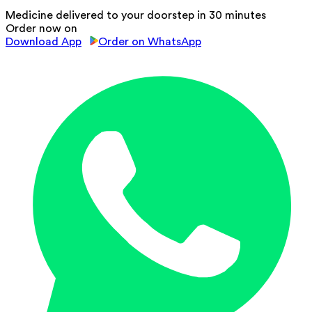
Medicine delivered to your doorstep in 30 minutes
Order now on
Download App
Order on WhatsApp