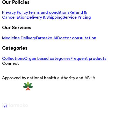
Our Policies
Privacy Policy
Terms and conditions
Refund &
Cancellation
Delivery & Shipping
Service Pricing
Our Services
Medicine Delivery
Farmako AI
Doctor consultation
Categories
Collections
Organ based categories
Frequent products
Connect
Approved by national health authority and ABHA