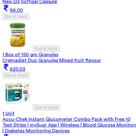
Neo-D3 Softgel Capsule
96.00
Out of Stock
Out of Stock
1 Box of 150 gm Granules
Cremadiet Duo Granules Mixed fruit flavour
620.03
Out of Stock
Out of Stock
1 Unit
Accu-Chek Instant Glucometer Combo Pack with Free 10
Test Strips | mySugr App | Wireless | Blood Glucose Monitor
| Diabetes Monitoring Devices