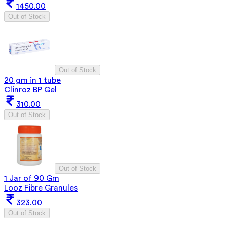
1450.00
Out of Stock
Out of Stock
20 gm in 1 tube
Clinroz BP Gel
310.00
Out of Stock
Out of Stock
1 Jar of 90 Gm
Looz Fibre Granules
323.00
Out of Stock