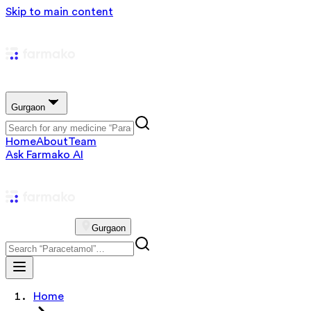
Skip to main content
Gurgaon
Home
About
Team
Ask Farmako AI
Gurgaon
Home