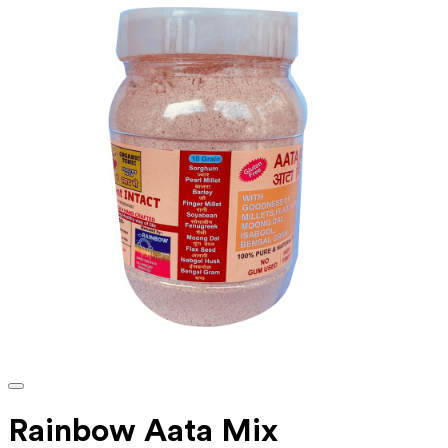
Rainbow Aata Mix