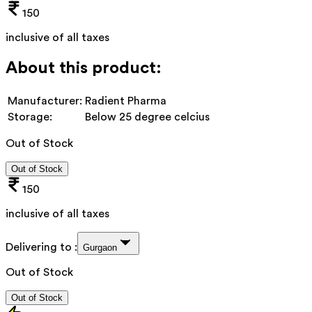
150
inclusive of all taxes
About this product:
Manufacturer:
Radient Pharma
Storage:
Below 25 degree celcius
Out of Stock
Out of Stock
150
inclusive of all taxes
Delivering to :
Gurgaon
Out of Stock
Out of Stock