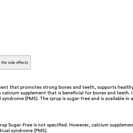
 the side effects
ement that promotes strong bones and teeth, supports healt
 calcium supplement that is beneficial for bones and teeth.
ndrome (PMS). The syrup is sugar-free and is available in a
rup Sugar-Free is not specified. However, calcium suppleme
trual syndrome (PMS).