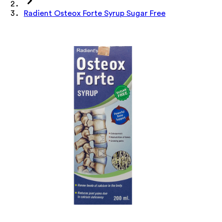
Radient Osteox Forte Syrup Sugar Free