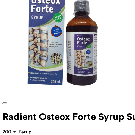
Radient Osteox Forte Syrup S
200 ml Syrup