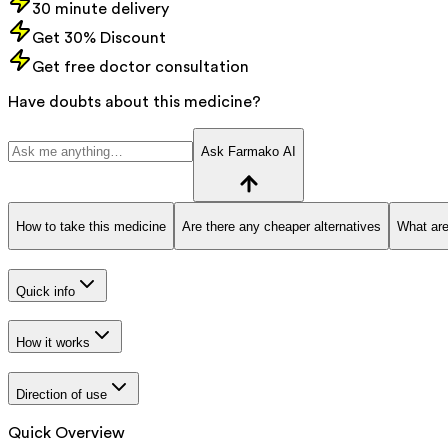
30 minute delivery
Get 30% Discount
Get free doctor consultation
Have doubts about this medicine?
Ask Farmako AI
How to take this medicine
Are there any cheaper alternatives
What are
Quick info
How it works
Direction of use
Quick Overview