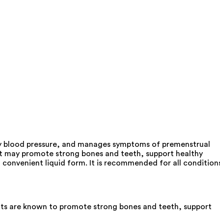
hy blood pressure, and manages symptoms of premenstrual
 It may promote strong bones and teeth, support healthy
 convenient liquid form. It is recommended for all condition
nts are known to promote strong bones and teeth, support