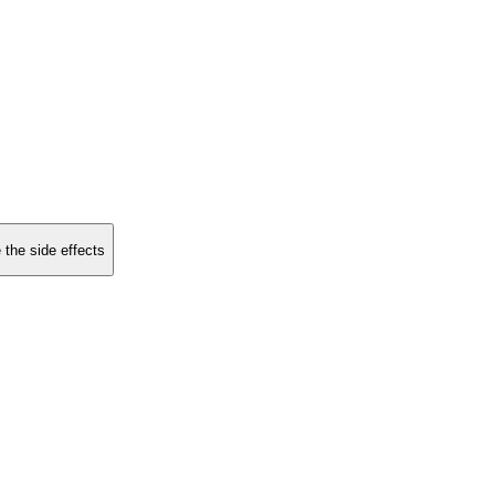
 the side effects