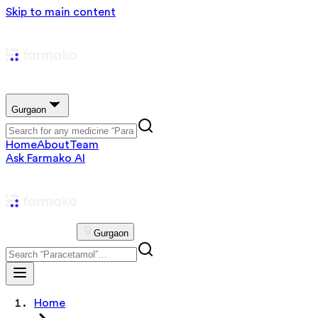
Skip to main content
Gurgaon
Home
About
Team
Ask Farmako AI
Gurgaon
Home