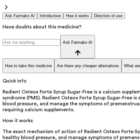
Ask Farmako AI
Introduction
How it works
Direction of use
Have doubts about this medicine?
Ask Farmako AI
How to take this medicine
Are there any cheaper alternatives
What are
Quick info
Radient Osteox Forte Syrup Sugar-Free is a calcium suppl
syndrome (PMS). Radient Osteox Forte Syrup Sugar-Free is a
blood pressure, and manage the symptoms of premenstrual sy
requiring calcium supplements.
How it works
The exact mechanism of action of Radient Osteox Forte Sy
healthy blood pressure, and manage symptoms of premens