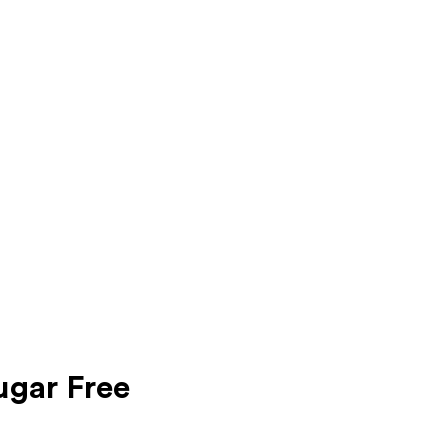
ugar Free