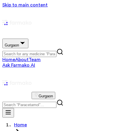
Skip to main content
Gurgaon
Home
About
Team
Ask Farmako AI
Gurgaon
Home