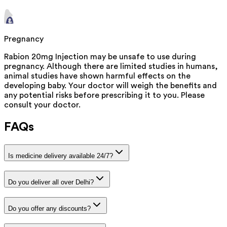
Pregnancy
Rabion 20mg Injection may be unsafe to use during
pregnancy. Although there are limited studies in humans,
animal studies have shown harmful effects on the
developing baby. Your doctor will weigh the benefits and
any potential risks before prescribing it to you. Please
consult your doctor.
FAQs
Is medicine delivery available 24/7?
Do you deliver all over Delhi?
Do you offer any discounts?