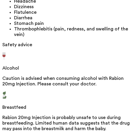
Headache
Dizziness
Flatulence
Diarrhea
Stomach pain
Thrombophlebitis (pain, redness, and swelling of the
vein)
Safety advice
Alcohol
Caution is advised when consuming alcohol with Rabion
20mg Injection. Please consult your doctor.
Breastfeed
Rabion 20mg Injection is probably unsafe to use during
breastfeeding. Limited human data suggests that the drug
may pass into the breastmilk and harm the baby.