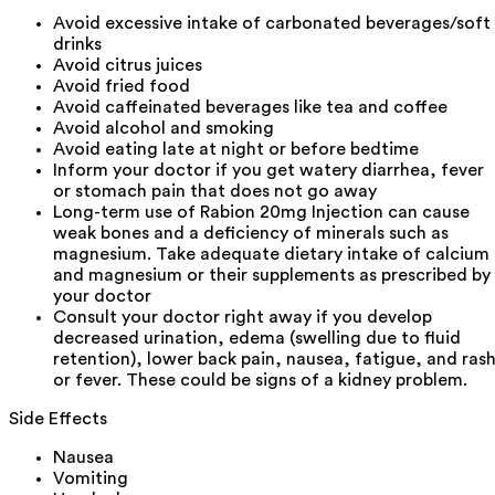
Avoid excessive intake of carbonated beverages/soft
drinks
Avoid citrus juices
Avoid fried food
Avoid caffeinated beverages like tea and coffee
Avoid alcohol and smoking
Avoid eating late at night or before bedtime
Inform your doctor if you get watery diarrhea, fever
or stomach pain that does not go away
Long-term use of Rabion 20mg Injection can cause
weak bones and a deficiency of minerals such as
magnesium. Take adequate dietary intake of calcium
and magnesium or their supplements as prescribed by
your doctor
Consult your doctor right away if you develop
decreased urination, edema (swelling due to fluid
retention), lower back pain, nausea, fatigue, and ras
or fever. These could be signs of a kidney problem.
Side Effects
Nausea
Vomiting