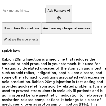
Ask Farmako AI
How to take this medicine
Are there any cheaper alternatives
What are the side effects
Quick info
Rabion 20mg Injection is a medicine that reduces the
amount of acid produced in your stomach. It is used for
treating acid-related diseases of the stomach and intestin
such as acid reflux, indigestion, peptic ulcer disease, and
some other stomach conditions associated with excessive
acid production. Rabion 20mg Injection is fast-acting and
provides quick relief from acidity-related problems. It is als
used to prevent stress ulcers in seriously ill patients and is
administered before anesthetic medication to help preven
aspiration-related complications. It belongs to a class of
medicines known as proton pump inhibitors (PPIs). This