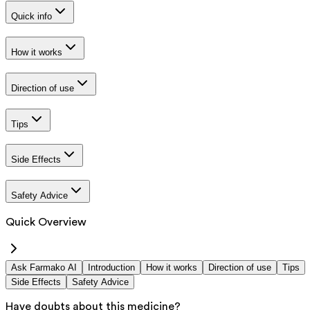
Quick info
How it works
Direction of use
Tips
Side Effects
Safety Advice
Quick Overview
Ask Farmako AI
Introduction
How it works
Direction of use
Tips
Side Effects
Safety Advice
Have doubts about this medicine?