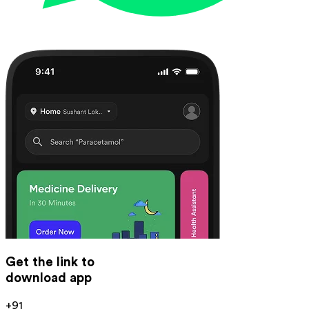
Get the link to
download app
+91