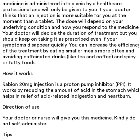
medicine is administered into a vein by a healthcare
professional and will only be given to you if your doctor
thinks that an injection is more suitable for you at the
moment than a tablet. The dose will depend on your
underlying condition and how you respond to the medicine
Your doctor will decide the duration of treatment but you
should keep on taking it as prescribed even if your
symptoms disappear quickly. You can increase the efficienc
of the treatment by eating smaller meals more often and
avoiding caffeinated drinks (like tea and coffee) and spicy
or fatty foods.
How it works
Rabion 20mg Injection is a proton pump inhibitor (PPI). It
works by reducing the amount of acid in the stomach whic
helps in relief of acid-related indigestion and heartburn.
Direction of use
Your doctor or nurse will give you this medicine. Kindly do
not self-administer.
Tips