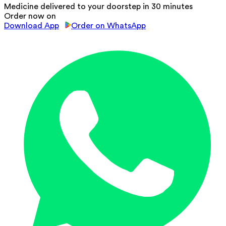
Medicine delivered to your doorstep in 30 minutes
Order now on
Download App
Order on WhatsApp