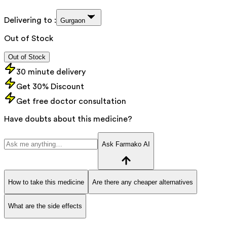
Delivering to :
Gurgaon
Out of Stock
Out of Stock
30 minute delivery
Get 30% Discount
Get free doctor consultation
Have doubts about this medicine?
Ask Farmako AI
How to take this medicine
Are there any cheaper alternatives
What are the side effects