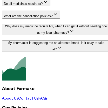
Do all medicines require rx?
What are the cancellation policies?
Why does my medicine require Rx, when I can get it without needing one
at my local pharmacy?
My pharmacist is suggesting me an alternate brand, is it okay to take
that?
About Farmako
About Us
Contact Us
FAQs