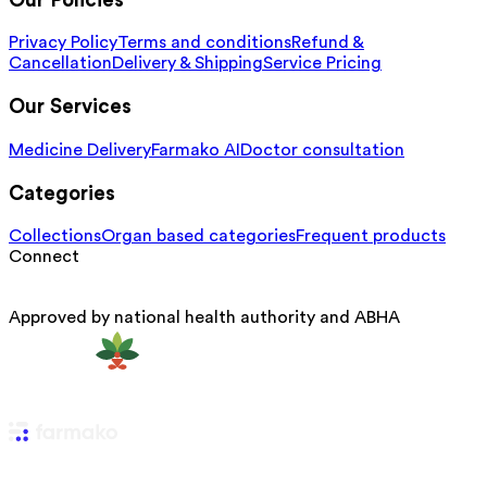
Our Policies
Privacy Policy
Terms and conditions
Refund &
Cancellation
Delivery & Shipping
Service Pricing
Our Services
Medicine Delivery
Farmako AI
Doctor consultation
Categories
Collections
Organ based categories
Frequent products
Connect
Approved by national health authority and ABHA