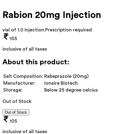
Rabion 20mg Injection
vial of 1.0 Injection
.
Prescription required
105
inclusive of all taxes
About this product:
Salt Composition:
Rabeprazole (20mg)
Manufacturer:
Ionaire Biotech
Storage:
Below 25 degree celcius
Out of Stock
Out of Stock
105
inclusive of all taxes