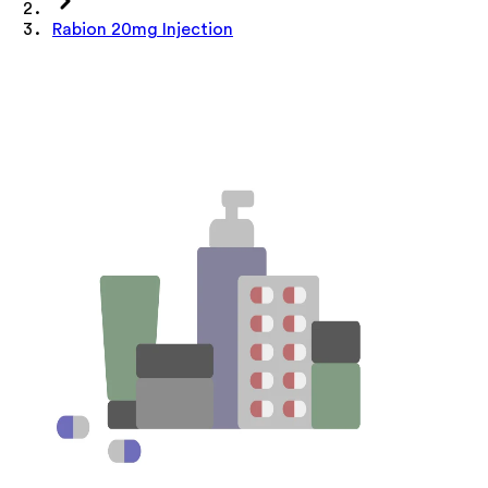
Rabion 20mg Injection