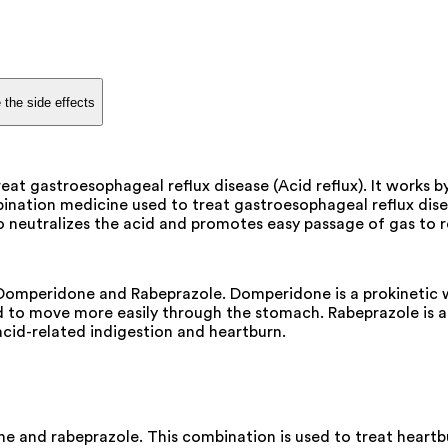
 the side effects
at gastroesophageal reflux disease (Acid reflux). It works b
ination medicine used to treat gastroesophageal reflux disea
also neutralizes the acid and promotes easy passage of gas t
omperidone and Rabeprazole. Domperidone is a prokinetic wh
to move more easily through the stomach. Rabeprazole is a 
acid-related indigestion and heartburn.
 and rabeprazole. This combination is used to treat heartb