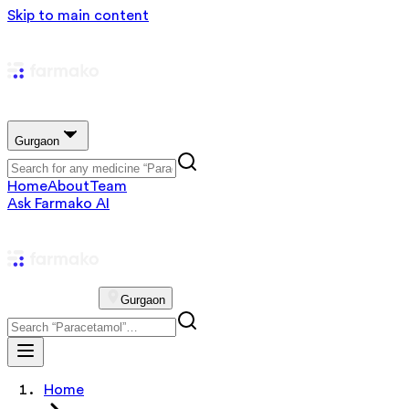
Skip to main content
Gurgaon
Home
About
Team
Ask Farmako AI
Gurgaon
Home