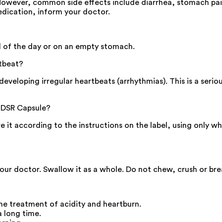
However, common side effects include diarrhea, stomach pain
edication, inform your doctor.
al of the day or on an empty stomach.
tbeat?
eveloping irregular heartbeats (arrhythmias). This is a serious
-DSR Capsule?
ore it according to the instructions on the label, using only
your doctor. Swallow it as a whole. Do not chew, crush or br
he treatment of acidity and heartburn.
a long time.