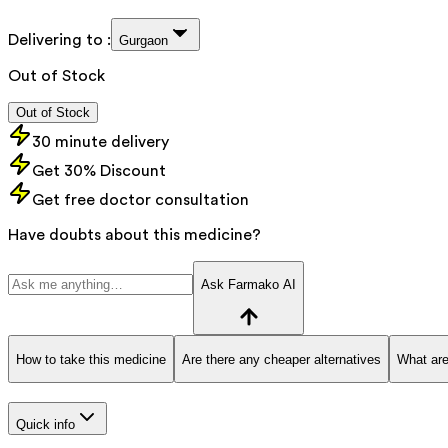
Delivering to :
Gurgaon
Out of Stock
Out of Stock
30 minute delivery
Get 30% Discount
Get free doctor consultation
Have doubts about this medicine?
Ask Farmako AI
How to take this medicine
Are there any cheaper alternatives
What are
Quick info