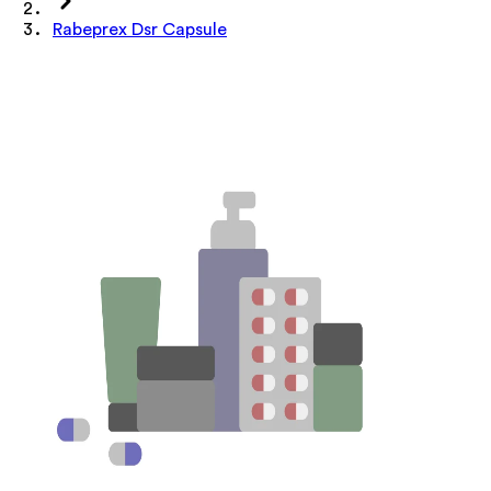
Rabeprex Dsr Capsule