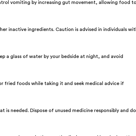
ntrol vomiting by increasing gut movement, allowing food t
r inactive ingredients. Caution is advised in individuals wit
p a glass of water by your bedside at night, and avoid
or fried foods while taking it and seek medical advice if
 what is needed. Dispose of unused medicine responsibly and do