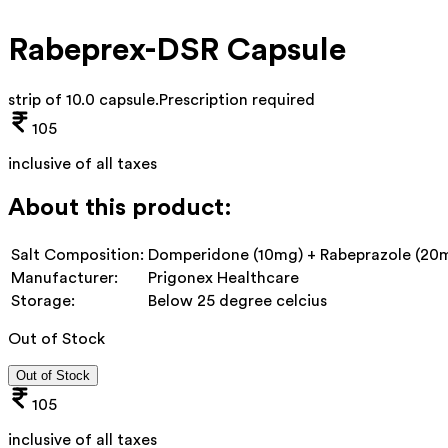
Rabeprex-DSR Capsule
strip of 10.0 capsule
.
Prescription required
105
inclusive of all taxes
About this product:
Salt Composition:
Domperidone (10mg) + Rabeprazole (20
Manufacturer:
Prigonex Healthcare
Storage:
Below 25 degree celcius
Out of Stock
Out of Stock
105
inclusive of all taxes