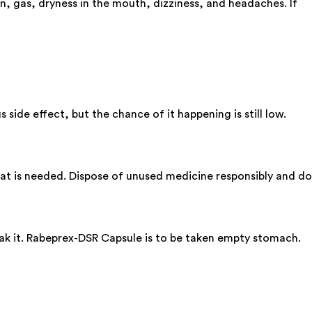
, gas, dryness in the mouth, dizziness, and headaches. If
 side effect, but the chance of it happening is still low.
 what is needed. Dispose of unused medicine responsibly and do
eak it. Rabeprex-DSR Capsule is to be taken empty stomach.