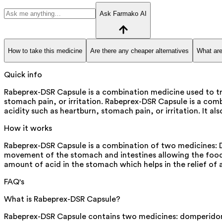
Ask Farmako AI
How to take this medicine
Are there any cheaper alternatives
What are
Quick info
Rabeprex-DSR Capsule is a combination medicine used to tre
stomach pain, or irritation. Rabeprex-DSR Capsule is a comb
acidity such as heartburn, stomach pain, or irritation. It 
How it works
Rabeprex-DSR Capsule is a combination of two medicines: D
movement of the stomach and intestines allowing the food 
amount of acid in the stomach which helps in the relief of 
FAQ's
What is Rabeprex-DSR Capsule?
Rabeprex-DSR Capsule contains two medicines: domperidone