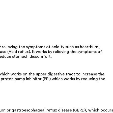
y relieving the symptoms of acidity such as heartburn,
se (Acid reflux). It works by relieving the symptoms of
o reduce stomach discomfort.
ich works on the upper digestive tract to increase the
proton pump inhibitor (PPI) which works by reducing the
urn or gastroesophageal reflux disease (GERD), which occurs