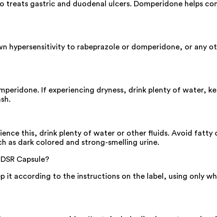
so treats gastric and duodenal ulcers. Domperidone helps co
n hypersensitivity to rabeprazole or domperidone, or any othe
ridone. If experiencing dryness, drink plenty of water, kee
sh.
nce this, drink plenty of water or other fluids. Avoid fatty 
ch as dark colored and strong-smelling urine.
-DSR Capsule?
eep it according to the instructions on the label, using only