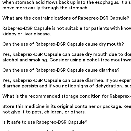
when stomach acid flows back up into the esophagus. It al
move more easily through the stomach.
What are the contraindications of Rabeprex-DSR Capsule?
Rabeprex-DSR Capsule is not suitable for patients with know
kidney or liver disease.
Can the use of Rabeprex-DSR Capsule cause dry mouth?
Yes, Rabeprex-DSR Capsule can cause dry mouth due to dompe
alcohol and smoking. Consider using alcohol-free mouthwa
Can the use of Rabeprex-DSR Capsule cause diarrhea?
Yes, Rabeprex-DSR Capsule can cause diarrhea. If you experie
diarrhea persists and if you notice signs of dehydration, su
What is the recommended storage condition for Rabeprex
Store this medicine in its original container or package. K
not give it to pets, children, or others.
Is it safe to use Rabeprex-DSR Capsule?