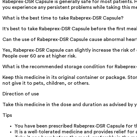
Rabeprex-DSR Capsule is generally safe for most patients. 
you experience any persistent problems while taking this m
What is the best time to take Rabeprex-DSR Capsule?
It's best to take Rabeprex-DSR Capsule before the first me
Can the use of Rabeprex-DSR Capsule cause abnormal hear
Yes, Rabeprex-DSR Capsule can slightly increase the risk of d
People over 60 are at higher risk.
What is the recommended storage condition for Rabeprex
Keep this medicine in its original container or package. St
not give it to pets, children, or others.
Direction of use
Take this medicine in the dose and duration as advised by 
Tips
You have been prescribed Rabeprex-DSR Capsule for t
It is a well-tolerated medicine and provides relief for 