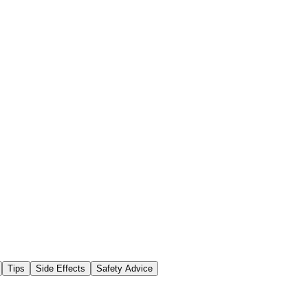
Tips
Side Effects
Safety Advice