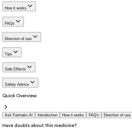
How it works
FAQs
Direction of use
Tips
Side Effects
Safety Advice
Quick Overview
Ask Farmako AI
Introduction
How it works
FAQ's
Direction of use
Have doubts about this medicine?