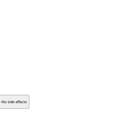
 the side effects