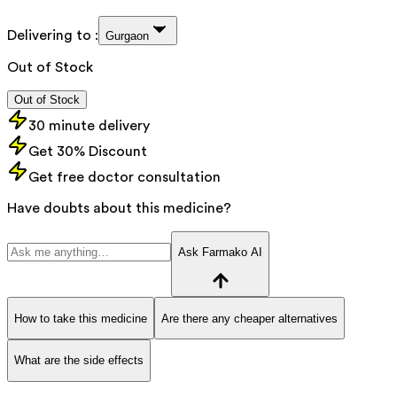
Delivering to :
Gurgaon
Out of Stock
Out of Stock
30 minute delivery
Get 30% Discount
Get free doctor consultation
Have doubts about this medicine?
Ask Farmako AI
How to take this medicine
Are there any cheaper alternatives
What are the side effects