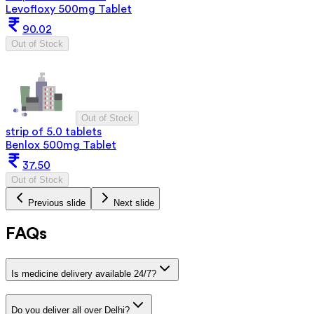
Levofloxy 500mg Tablet
90.02
Out of Stock
Out of Stock
strip of 5.0 tablets
Benlox 500mg Tablet
37.50
Out of Stock
Previous slide
Next slide
FAQs
Is medicine delivery available 24/7?
Do you deliver all over Delhi?