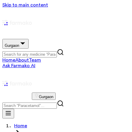
Skip to main content
Gurgaon
Home
About
Team
Ask Farmako AI
Gurgaon
Home