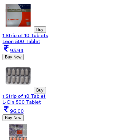
Buy
1 Strip of 10 Tablets
Leon 500 Tablet
93.94
Buy Now
Buy
1 Strip of 10 Tablet
L-Cin 500 Tablet
96.00
Buy Now