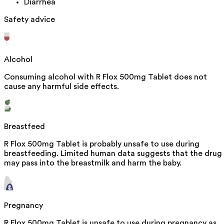
Diarrhea
Safety advice
Alcohol
Consuming alcohol with R Flox 500mg Tablet does not
cause any harmful side effects.
Breastfeed
R Flox 500mg Tablet is probably unsafe to use during
breastfeeding. Limited human data suggests that the drug
may pass into the breastmilk and harm the baby.
Pregnancy
R Flox 500mg Tablet is unsafe to use during pregnancy as