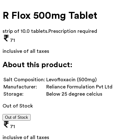
R Flox 500mg Tablet
strip of 10.0 tablets
.
Prescription required
71
inclusive of all taxes
About this product:
Salt Composition:
Levofloxacin (500mg)
Manufacturer:
Reliance Formulation Pvt Ltd
Storage:
Below 25 degree celcius
Out of Stock
Out of Stock
71
inclusive of all taxes