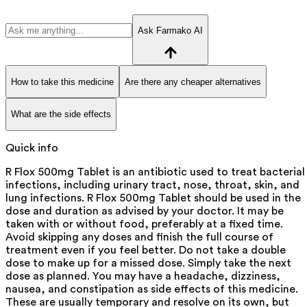
Ask Farmako AI
How to take this medicine
Are there any cheaper alternatives
What are the side effects
Quick info
R Flox 500mg Tablet is an antibiotic used to treat bacterial
infections, including urinary tract, nose, throat, skin, and
lung infections. R Flox 500mg Tablet should be used in the
dose and duration as advised by your doctor. It may be
taken with or without food, preferably at a fixed time.
Avoid skipping any doses and finish the full course of
treatment even if you feel better. Do not take a double
dose to make up for a missed dose. Simply take the next
dose as planned. You may have a headache, dizziness,
nausea, and constipation as side effects of this medicine.
These are usually temporary and resolve on its own, but