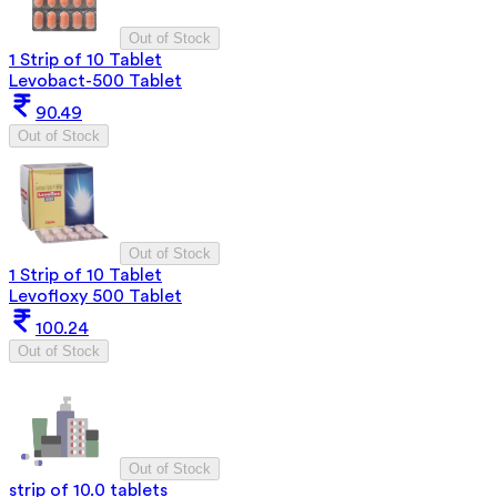
Out of Stock
1 Strip of 10 Tablet
Levobact-500 Tablet
90.49
Out of Stock
Out of Stock
1 Strip of 10 Tablet
Levofloxy 500 Tablet
100.24
Out of Stock
Out of Stock
strip of 10.0 tablets