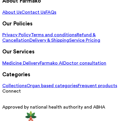
About Farmako
About Us
Contact Us
FAQs
Our Policies
Privacy Policy
Terms and conditions
Refund &
Cancellation
Delivery & Shipping
Service Pricing
Our Services
Medicine Delivery
Farmako AI
Doctor consultation
Categories
Collections
Organ based categories
Frequent products
Connect
Approved by national health authority and ABHA