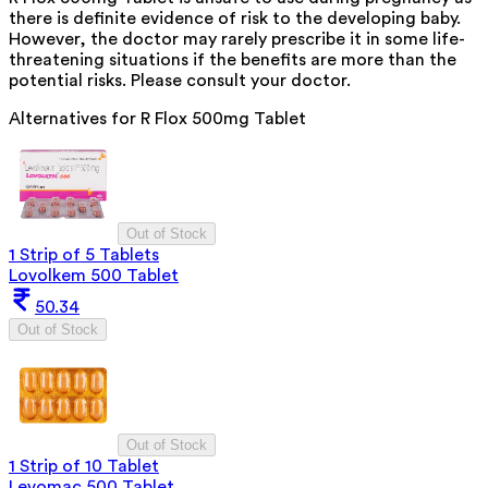
there is definite evidence of risk to the developing baby.
However, the doctor may rarely prescribe it in some life-
threatening situations if the benefits are more than the
potential risks. Please consult your doctor.
Alternatives for
R Flox 500mg Tablet
Out of Stock
1 Strip of 5 Tablets
Lovolkem 500 Tablet
50.34
Out of Stock
Out of Stock
1 Strip of 10 Tablet
Levomac 500 Tablet