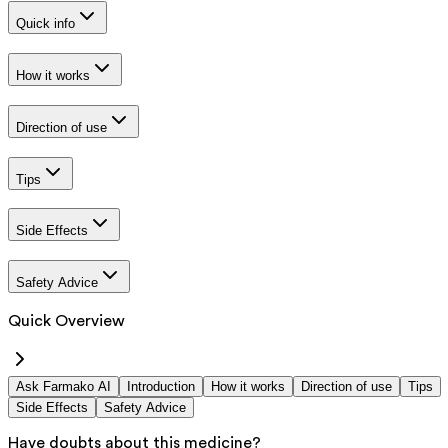
Quick info
How it works
Direction of use
Tips
Side Effects
Safety Advice
Quick Overview
Ask Farmako AI
Introduction
How it works
Direction of use
Tips
Side Effects
Safety Advice
Have doubts about this medicine?