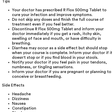
Tips
Your doctor has prescribed R Flox 500mg Tablet to
cure your infection and improve symptoms.
Do not skip any doses and finish the full course of
treatment even if you feel better.
Discontinue R Flox 500mg Tablet and inform your
doctor immediately if you get a rash, itchy skin,
swelling of face and mouth, or have difficulty in
breathing.
Diarrhea may occur as a side effect but should stop
when your course is complete. Inform your doctor if i
doesn't stop or if you find blood in your stools.
Notify your doctor if you feel pain in your tendons,
numbness, or tingling sensations.
Inform your doctor if you are pregnant or planning to
conceive or breastfeeding.
Side Effects
Headache
Dizziness
Nausea
Constipation