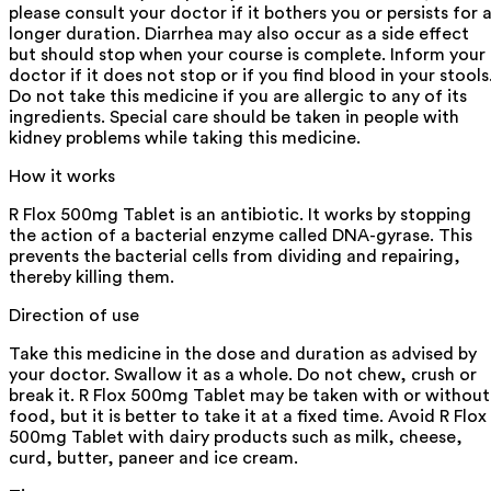
please consult your doctor if it bothers you or persists for 
longer duration. Diarrhea may also occur as a side effect
but should stop when your course is complete. Inform your
doctor if it does not stop or if you find blood in your stools
Do not take this medicine if you are allergic to any of its
ingredients. Special care should be taken in people with
kidney problems while taking this medicine.
How it works
R Flox 500mg Tablet is an antibiotic. It works by stopping
the action of a bacterial enzyme called DNA-gyrase. This
prevents the bacterial cells from dividing and repairing,
thereby killing them.
Direction of use
Take this medicine in the dose and duration as advised by
your doctor. Swallow it as a whole. Do not chew, crush or
break it. R Flox 500mg Tablet may be taken with or without
food, but it is better to take it at a fixed time. Avoid R Flox
500mg Tablet with dairy products such as milk, cheese,
curd, butter, paneer and ice cream.