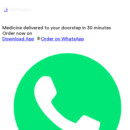
Medicine delivered to your doorstep in 30 minutes
Order now on
Download App
Order on WhatsApp