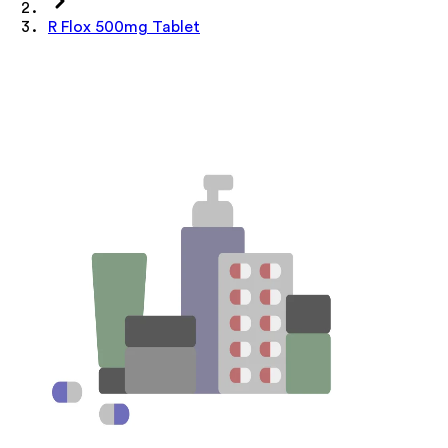
R Flox 500mg Tablet