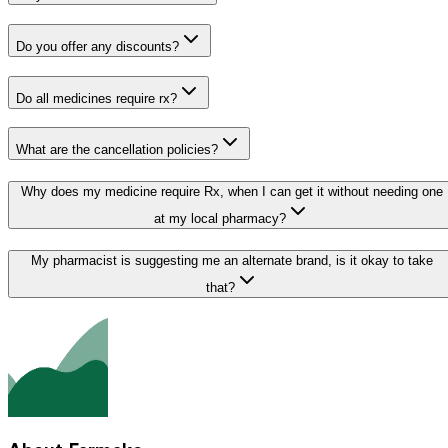
Do you offer any discounts?
Do all medicines require rx?
What are the cancellation policies?
Why does my medicine require Rx, when I can get it without needing one
at my local pharmacy?
My pharmacist is suggesting me an alternate brand, is it okay to take
that?