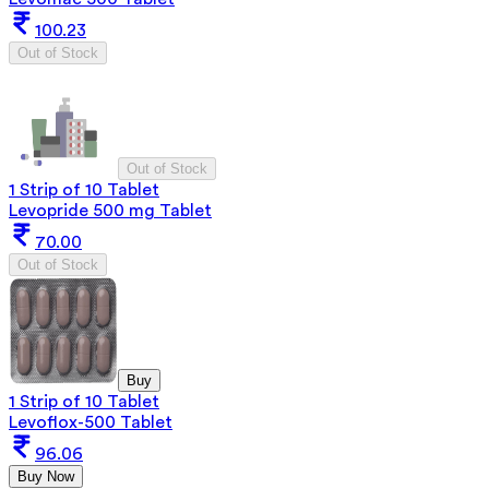
100.23
Out of Stock
Out of Stock
1 Strip of 10 Tablet
Levopride 500 mg Tablet
70.00
Out of Stock
Buy
1 Strip of 10 Tablet
Levoflox-500 Tablet
96.06
Buy Now