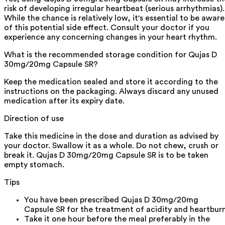
risk of developing irregular heartbeat (serious arrhythmias).
While the chance is relatively low, it's essential to be aware
of this potential side effect. Consult your doctor if you
experience any concerning changes in your heart rhythm.
What is the recommended storage condition for Qujas D
30mg/20mg Capsule SR?
Keep the medication sealed and store it according to the
instructions on the packaging. Always discard any unused
medication after its expiry date.
Direction of use
Take this medicine in the dose and duration as advised by
your doctor. Swallow it as a whole. Do not chew, crush or
break it. Qujas D 30mg/20mg Capsule SR is to be taken
empty stomach.
Tips
You have been prescribed Qujas D 30mg/20mg
Capsule SR for the treatment of acidity and heartburn
Take it one hour before the meal preferably in the