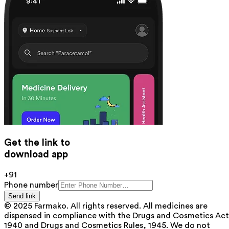
Get the link to
download app
+91
Phone number
Send link
© 2025 Farmako. All rights reserved. All medicines are
dispensed in compliance with the Drugs and Cosmetics Act
1940 and Drugs and Cosmetics Rules, 1945. We do not