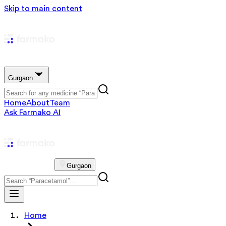
Skip to main content
Gurgaon
Home
About
Team
Ask Farmako AI
Gurgaon
Home