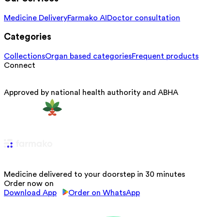
Medicine Delivery
Farmako AI
Doctor consultation
Categories
Collections
Organ based categories
Frequent products
Connect
Approved by national health authority and ABHA
Medicine delivered to your doorstep in 30 minutes
Order now on
Download App
Order on WhatsApp