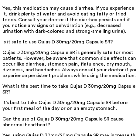
Yes, this medication may cause diarrhea. If you experience
it, drink plenty of water and avoid eating fatty or fried
foods. Consult your doctor if the diarrhea persists and if
you notice any signs of dehydration (e.g., decreased
urination with dark-colored and strong-smelling urine).
Is it safe to use Qujas D 30mg/20mg Capsule SR?
Qujas D 30mg/20mg Capsule SR is generally safe for most
patients. However, be aware that common side effects can
occur like diarrhea, stomach pain, flatulence, dry mouth,
dizziness, and headaches. Always consult your doctor if yo
experience persistent problems while using the medication.
What is the best time to take Qujas D 30mg/20mg Capsule
SR?
It's best to take Qujas D 30mg/20mg Capsule SR before
your first meal of the day or on an empty stomach.
Can the use of Qujas D 30mg/20mg Capsule SR cause
abnormal heartbeat?
Yes, using Qujas D 30mg/20mg Capsule SR may increase th