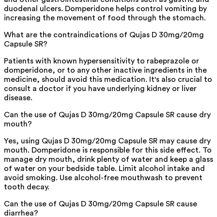
duodenal ulcers. Domperidone helps control vomiting by
increasing the movement of food through the stomach.
What are the contraindications of Qujas D 30mg/20mg
Capsule SR?
Patients with known hypersensitivity to rabeprazole or
domperidone, or to any other inactive ingredients in the
medicine, should avoid this medication. It's also crucial to
consult a doctor if you have underlying kidney or liver
disease.
Can the use of Qujas D 30mg/20mg Capsule SR cause dry
mouth?
Yes, using Qujas D 30mg/20mg Capsule SR may cause dry
mouth. Domperidone is responsible for this side effect. To
manage dry mouth, drink plenty of water and keep a glass
of water on your bedside table. Limit alcohol intake and
avoid smoking. Use alcohol-free mouthwash to prevent
tooth decay.
Can the use of Qujas D 30mg/20mg Capsule SR cause
diarrhea?