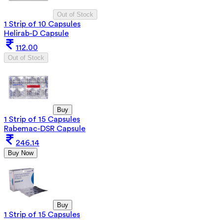
Out of Stock
1 Strip of 10 Capsules
Helirab-D Capsule
112.00
Out of Stock
Buy
1 Strip of 15 Capsules
Rabemac-DSR Capsule
246.14
Buy Now
Buy
1 Strip of 15 Capsules