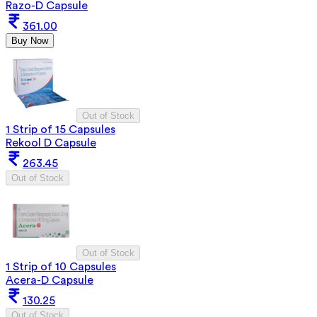
Razo-D Capsule
361.00
Buy Now
Out of Stock
1 Strip of 15 Capsules
Rekool D Capsule
263.45
Out of Stock
Out of Stock
1 Strip of 10 Capsules
Acera-D Capsule
130.25
Out of Stock