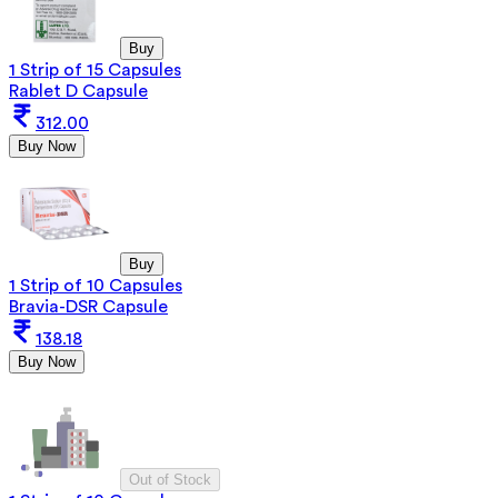
Buy
1 Strip of 15 Capsules
Rablet D Capsule
312.00
Buy Now
Buy
1 Strip of 10 Capsules
Bravia-DSR Capsule
138.18
Buy Now
Out of Stock