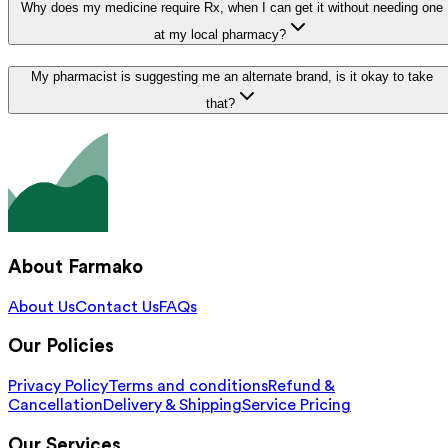
Why does my medicine require Rx, when I can get it without needing one
at my local pharmacy?
My pharmacist is suggesting me an alternate brand, is it okay to take
that?
About Farmako
About Us
Contact Us
FAQs
Our Policies
Privacy Policy
Terms and conditions
Refund &
Cancellation
Delivery & Shipping
Service Pricing
Our Services