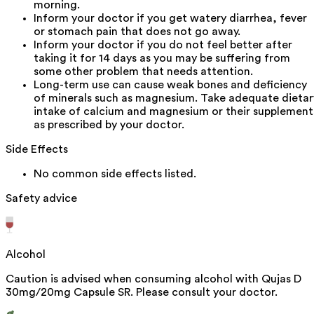
morning.
Inform your doctor if you get watery diarrhea, fever
or stomach pain that does not go away.
Inform your doctor if you do not feel better after
taking it for 14 days as you may be suffering from
some other problem that needs attention.
Long-term use can cause weak bones and deficiency
of minerals such as magnesium. Take adequate dietar
intake of calcium and magnesium or their supplement
as prescribed by your doctor.
Side Effects
No common side effects listed.
Safety advice
Alcohol
Caution is advised when consuming alcohol with Qujas D
30mg/20mg Capsule SR. Please consult your doctor.