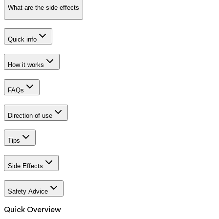
What are the side effects
Quick info
How it works
FAQs
Direction of use
Tips
Side Effects
Safety Advice
Quick Overview