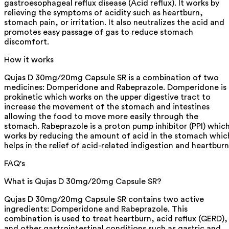
gastroesophageal reflux disease (Acid reflux). It works by
relieving the symptoms of acidity such as heartburn,
stomach pain, or irritation. It also neutralizes the acid and
promotes easy passage of gas to reduce stomach
discomfort.
How it works
Qujas D 30mg/20mg Capsule SR is a combination of two
medicines: Domperidone and Rabeprazole. Domperidone is 
prokinetic which works on the upper digestive tract to
increase the movement of the stomach and intestines
allowing the food to move more easily through the
stomach. Rabeprazole is a proton pump inhibitor (PPI) whic
works by reducing the amount of acid in the stomach whic
helps in the relief of acid-related indigestion and heartburn
FAQ's
What is Qujas D 30mg/20mg Capsule SR?
Qujas D 30mg/20mg Capsule SR contains two active
ingredients: Domperidone and Rabeprazole. This
combination is used to treat heartburn, acid reflux (GERD),
and other gastrointestinal conditions such as gastric and