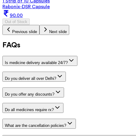
1 Strip of 10 Capsules
Rabonix-DSR Capsule
90.00
Out of Stock
Previous slide
Next slide
FAQs
Is medicine delivery available 24/7?
Do you deliver all over Delhi?
Do you offer any discounts?
Do all medicines require rx?
What are the cancellation policies?