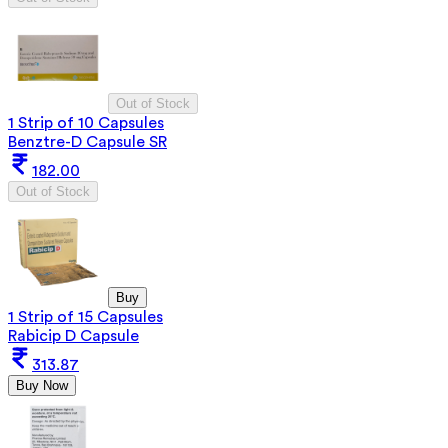
Out of Stock
1 Strip of 10 Capsules
Benztre-D Capsule SR
182.00
Out of Stock
Buy
1 Strip of 15 Capsules
Rabicip D Capsule
313.87
Buy Now