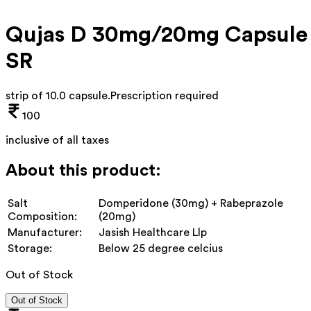
Qujas D 30mg/20mg Capsule
SR
strip of 10.0 capsule
.
Prescription required
100
inclusive of all taxes
About this product:
Salt
Domperidone (30mg) + Rabeprazole
Composition:
(20mg)
Manufacturer:
Jasish Healthcare Llp
Storage:
Below 25 degree celcius
Out of Stock
Out of Stock