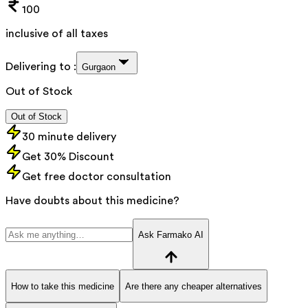
100
inclusive of all taxes
Delivering to :
Gurgaon
Out of Stock
Out of Stock
30 minute delivery
Get 30% Discount
Get free doctor consultation
Have doubts about this medicine?
Ask Farmako AI
How to take this medicine
Are there any cheaper alternatives