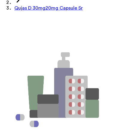
Qujas D 30mg20mg Capsule Sr