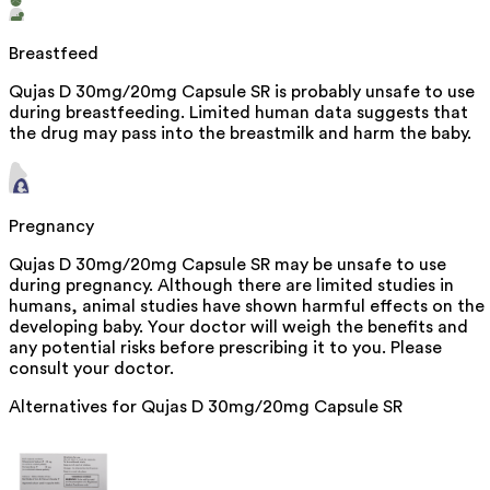
Breastfeed
Qujas D 30mg/20mg Capsule SR is probably unsafe to use
during breastfeeding. Limited human data suggests that
the drug may pass into the breastmilk and harm the baby.
Pregnancy
Qujas D 30mg/20mg Capsule SR may be unsafe to use
during pregnancy. Although there are limited studies in
humans, animal studies have shown harmful effects on the
developing baby. Your doctor will weigh the benefits and
any potential risks before prescribing it to you. Please
consult your doctor.
Alternatives for
Qujas D 30mg/20mg Capsule SR