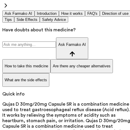
Ask Farmako AI
Introduction
How it works
FAQ's
Direction of use
Tips
Side Effects
Safety Advice
Have doubts about this medicine?
Ask Farmako AI
How to take this medicine
Are there any cheaper alternatives
What are the side effects
Quick info
Qujas D 30mg/20mg Capsule SR is a combination medicine
used to treat gastroesophageal reflux disease (Acid reflux).
It works by relieving the symptoms of acidity such as
heartburn, stomach pain, or irritation. Qujas D 30mg/20m
Capsule SR is a combination medicine used to treat