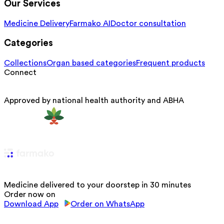
Our Services
Medicine Delivery
Farmako AI
Doctor consultation
Categories
Collections
Organ based categories
Frequent products
Connect
Approved by national health authority and ABHA
Medicine delivered to your doorstep in 30 minutes
Order now on
Download App
Order on WhatsApp