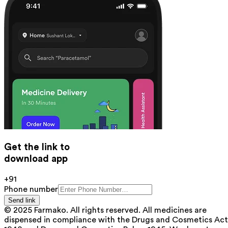
Get the link to
download app
+91
Phone number
Send link
© 2025 Farmako. All rights reserved. All medicines are
dispensed in compliance with the Drugs and Cosmetics Act