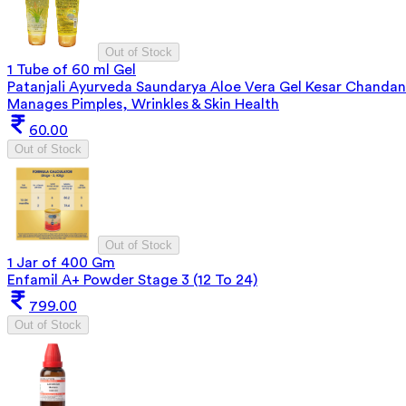
Out of Stock
1 Tube of 60 ml Gel
Patanjali Ayurveda Saundarya Aloe Vera Gel Kesar Chandan
Manages Pimples, Wrinkles & Skin Health
60.00
Out of Stock
Out of Stock
1 Jar of 400 Gm
Enfamil A+ Powder Stage 3 (12 To 24)
799.00
Out of Stock