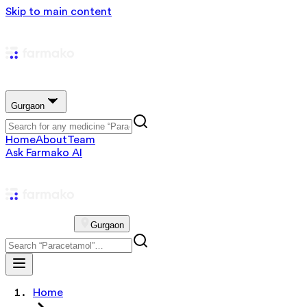
Skip to main content
Gurgaon
Home
About
Team
Ask Farmako AI
Gurgaon
Home