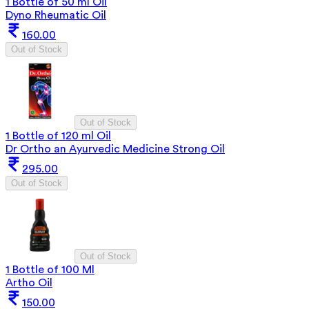
1 Bottle of 50 ml Oil
Dyno Rheumatic Oil
160.00
Out of Stock
Out of Stock
1 Bottle of 120 ml Oil
Dr Ortho an Ayurvedic Medicine Strong Oil
295.00
Out of Stock
Out of Stock
1 Bottle of 100 Ml
Artho Oil
150.00