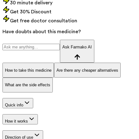
30 minute delivery
Get 30% Discount
Get free doctor consultation
Have doubts about this medicine?
Ask Farmako AI
How to take this medicine
Are there any cheaper alternatives
What are the side effects
Quick info
How it works
Direction of use