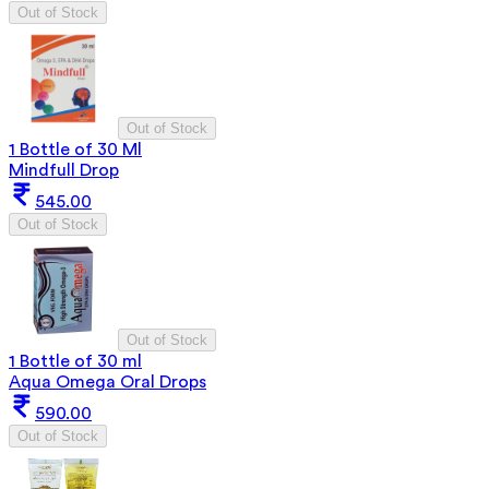
Out of Stock
Out of Stock
1 Bottle of 30 Ml
Mindfull Drop
545.00
Out of Stock
Out of Stock
1 Bottle of 30 ml
Aqua Omega Oral Drops
590.00
Out of Stock