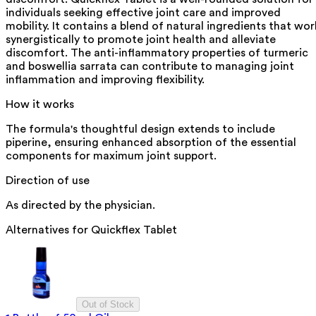
individuals seeking effective joint care and improved
mobility. It contains a blend of natural ingredients that wor
synergistically to promote joint health and alleviate
discomfort. The anti-inflammatory properties of turmeric
and boswellia sarrata can contribute to managing joint
inflammation and improving flexibility.
How it works
The formula's thoughtful design extends to include
piperine, ensuring enhanced absorption of the essential
components for maximum joint support.
Direction of use
As directed by the physician.
Alternatives for
Quickflex Tablet
Out of Stock