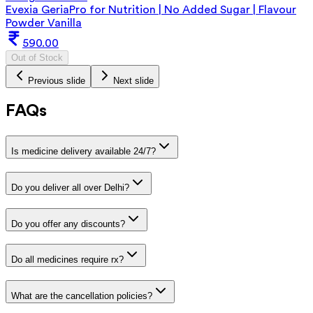
Evexia GeriaPro for Nutrition | No Added Sugar | Flavour
Powder Vanilla
590.00
Out of Stock
Previous slide
Next slide
FAQs
Is medicine delivery available 24/7?
Do you deliver all over Delhi?
Do you offer any discounts?
Do all medicines require rx?
What are the cancellation policies?