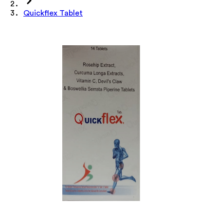
Quickflex Tablet