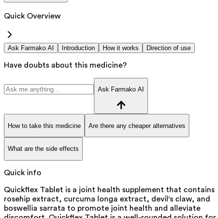
Quick Overview
Ask Farmako AI
Introduction
How it works
Direction of use
Have doubts about this medicine?
Ask Farmako AI
How to take this medicine
Are there any cheaper alternatives
What are the side effects
Quick info
Quickflex Tablet is a joint health supplement that contains
rosehip extract, curcuma longa extract, devil's claw, and
boswellia sarrata to promote joint health and alleviate
discomfort. Quickflex Tablet is a well-rounded solution for