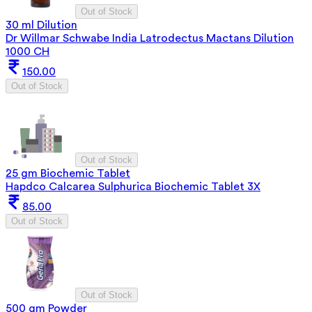
Out of Stock
30 ml Dilution
Dr Willmar Schwabe India Latrodectus Mactans Dilution
1000 CH
150.00
Out of Stock
Out of Stock
25 gm Biochemic Tablet
Hapdco Calcarea Sulphurica Biochemic Tablet 3X
85.00
Out of Stock
Out of Stock
500 gm Powder