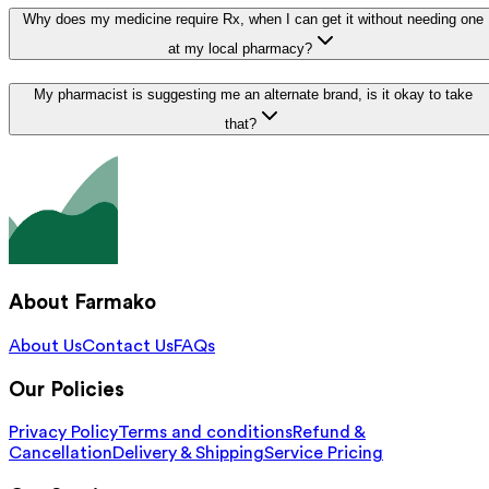
Why does my medicine require Rx, when I can get it without needing one
at my local pharmacy?
My pharmacist is suggesting me an alternate brand, is it okay to take
that?
About Farmako
About Us
Contact Us
FAQs
Our Policies
Privacy Policy
Terms and conditions
Refund &
Cancellation
Delivery & Shipping
Service Pricing