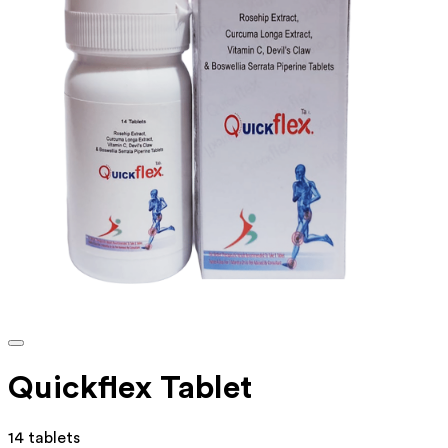
Quickflex Tablet
14 tablets