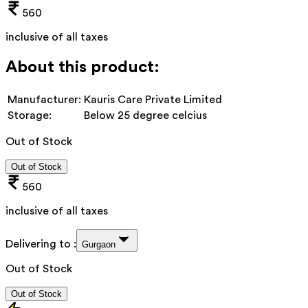
560
inclusive of all taxes
About this product:
Manufacturer:
Kauris Care Private Limited
Storage:
Below 25 degree celcius
Out of Stock
Out of Stock
560
inclusive of all taxes
Delivering to :
Gurgaon
Out of Stock
Out of Stock