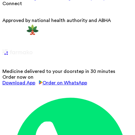
Connect
Approved by national health authority and ABHA
Medicine delivered to your doorstep in 30 minutes
Order now on
Download App
Order on WhatsApp