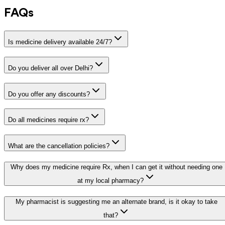
FAQs
Is medicine delivery available 24/7?
Do you deliver all over Delhi?
Do you offer any discounts?
Do all medicines require rx?
What are the cancellation policies?
Why does my medicine require Rx, when I can get it without needing one
at my local pharmacy?
My pharmacist is suggesting me an alternate brand, is it okay to take
that?