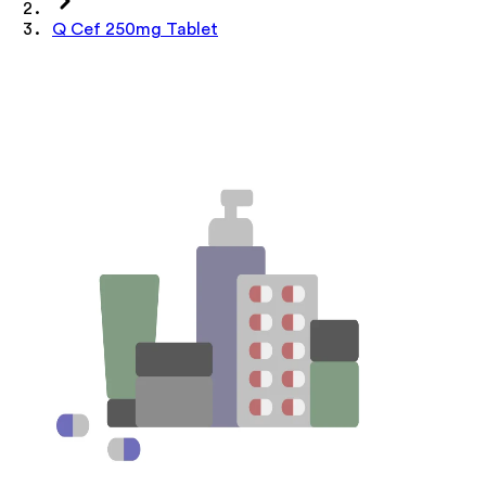
Q Cef 250mg Tablet