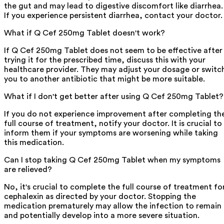
the gut and may lead to digestive discomfort like diarrhea.
If you experience persistent diarrhea, contact your doctor.
What if Q Cef 250mg Tablet doesn't work?
If Q Cef 250mg Tablet does not seem to be effective after
trying it for the prescribed time, discuss this with your
healthcare provider. They may adjust your dosage or switc
you to another antibiotic that might be more suitable.
What if I don't get better after using Q Cef 250mg Tablet?
If you do not experience improvement after completing th
full course of treatment, notify your doctor. It is crucial to
inform them if your symptoms are worsening while taking
this medication.
Can I stop taking Q Cef 250mg Tablet when my symptoms
are relieved?
No, it's crucial to complete the full course of treatment fo
cephalexin as directed by your doctor. Stopping the
medication prematurely may allow the infection to remain
and potentially develop into a more severe situation.