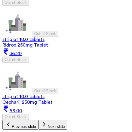
Out of Stock
Out of Stock
strip of 10.0 tablets
Ridrox 250mg Tablet
36.20
Out of Stock
Out of Stock
strip of 10.0 tablets
Cepharil 250mg Tablet
68.00
Out of Stock
Previous slide
Next slide