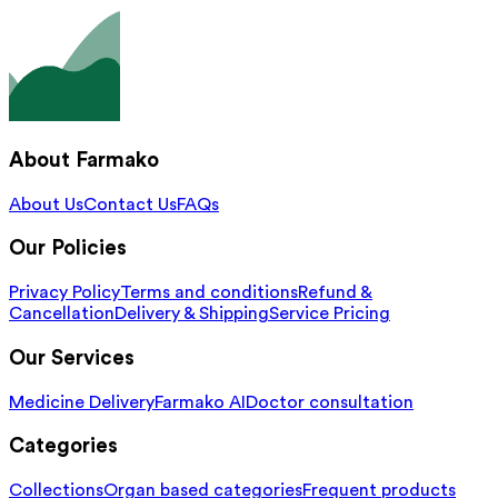
About Farmako
About Us
Contact Us
FAQs
Our Policies
Privacy Policy
Terms and conditions
Refund &
Cancellation
Delivery & Shipping
Service Pricing
Our Services
Medicine Delivery
Farmako AI
Doctor consultation
Categories
Collections
Organ based categories
Frequent products