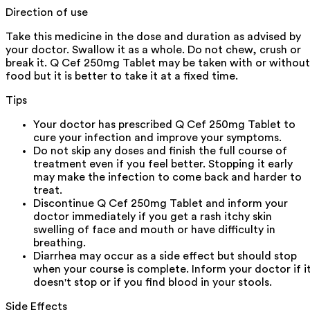
Direction of use
Take this medicine in the dose and duration as advised by
your doctor. Swallow it as a whole. Do not chew, crush or
break it. Q Cef 250mg Tablet may be taken with or without
food but it is better to take it at a fixed time.
Tips
Your doctor has prescribed Q Cef 250mg Tablet to
cure your infection and improve your symptoms.
Do not skip any doses and finish the full course of
treatment even if you feel better. Stopping it early
may make the infection to come back and harder to
treat.
Discontinue Q Cef 250mg Tablet and inform your
doctor immediately if you get a rash itchy skin
swelling of face and mouth or have difficulty in
breathing.
Diarrhea may occur as a side effect but should stop
when your course is complete. Inform your doctor if i
doesn't stop or if you find blood in your stools.
Side Effects