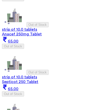
Out of Stock
strip of 10.0 tablets
Anacef 250mg Tablet
65.00
Out of Stock
Out of Stock
strip of 10.0 tablets
Septicot 250 Tablet
65.00
Out of Stock