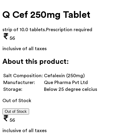
Q Cef 250mg Tablet
strip of 10.0 tablets
.
Prescription required
56
inclusive of all taxes
About this product:
Salt Composition:
Cefalexin (250mg)
Manufacturer:
Que Pharma Pvt Ltd
Storage:
Below 25 degree celcius
Out of Stock
Out of Stock
56
inclusive of all taxes