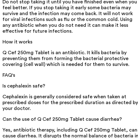
Do not stop taking it until you have finished even when you
feel better. If you stop taking it early some bacteria may
survive and the infection may come back. It will not work
for viral infections such as flu or the common cold. Using
any antibiotic when you do not need it can make it less
effective for future infections.
How it works
Q Cef 250mg Tablet is an antibiotic. It kills bacteria by
preventing them from forming the bacterial protective
covering (cell wall) which is needed for them to survive.
FAQ's
Is cephalexin safe?
Cephalexin is generally considered safe when taken at
prescribed doses for the prescribed duration as directed by
your doctor.
Can the use of Q Cef 250mg Tablet cause diarrhea?
Yes, antibiotic therapy, including Q Cef 250mg Tablet, can
cause diarrhea. It disrupts the normal balance of bacteria i