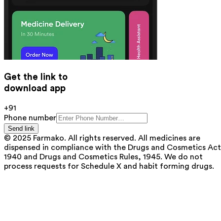
Get the link to
download app
+91
Phone number
Send link
© 2025 Farmako. All rights reserved. All medicines are
dispensed in compliance with the Drugs and Cosmetics Act
1940 and Drugs and Cosmetics Rules, 1945. We do not
process requests for Schedule X and habit forming drugs.