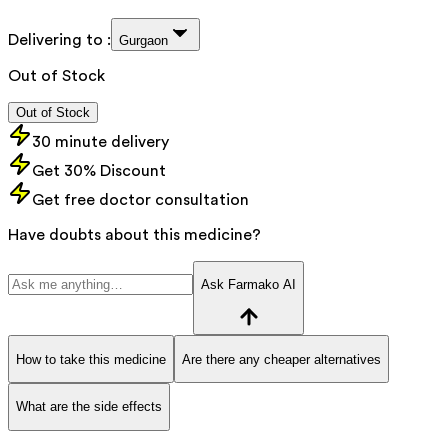
Delivering to :
Gurgaon
Out of Stock
Out of Stock
30 minute delivery
Get 30% Discount
Get free doctor consultation
Have doubts about this medicine?
Ask Farmako AI
How to take this medicine
Are there any cheaper alternatives
What are the side effects