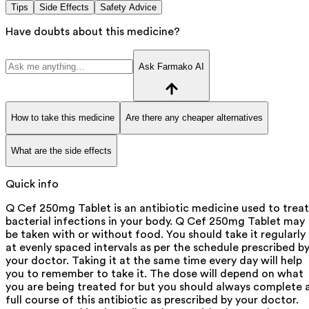
Tips
Side Effects
Safety Advice
Have doubts about this medicine?
Ask Farmako AI
How to take this medicine
Are there any cheaper alternatives
What are the side effects
Quick info
Q Cef 250mg Tablet is an antibiotic medicine used to treat
bacterial infections in your body. Q Cef 250mg Tablet may
be taken with or without food. You should take it regularly
at evenly spaced intervals as per the schedule prescribed b
your doctor. Taking it at the same time every day will help
you to remember to take it. The dose will depend on what
you are being treated for but you should always complete 
full course of this antibiotic as prescribed by your doctor.