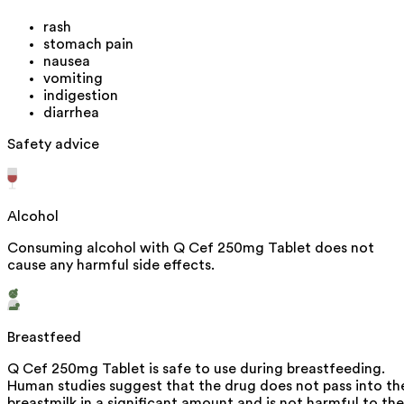
rash
stomach pain
nausea
vomiting
indigestion
diarrhea
Safety advice
Alcohol
Consuming alcohol with Q Cef 250mg Tablet does not
cause any harmful side effects.
Breastfeed
Q Cef 250mg Tablet is safe to use during breastfeeding.
Human studies suggest that the drug does not pass into th
breastmilk in a significant amount and is not harmful to the