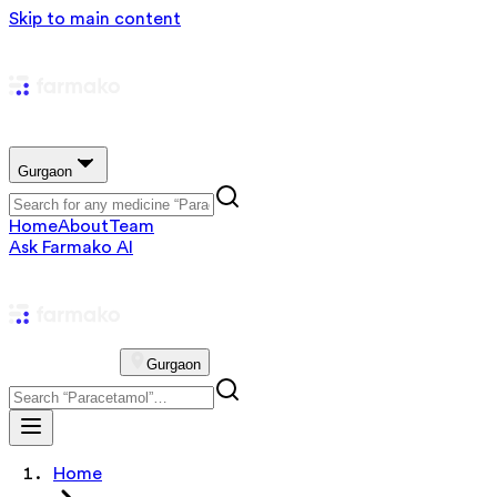
Skip to main content
Gurgaon
Home
About
Team
Ask Farmako AI
Gurgaon
Home