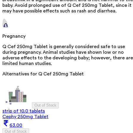
baby. Avoid prolonged use of Q Cef 250mg Tablet, since it
may have possible effects such as rash and diarrhea.
Pregnancy
Q Cef 250mg Tablet is generally considered safe to use
during pregnancy. Animal studies have shown low or no
adverse effects to the developing baby; however, there are
limited human studies.
Alternatives for
Q Cef 250mg Tablet
Out of Stock
strip of 10.0 tablets
Cephy 250mg Tablet
63.00
Out of Stock