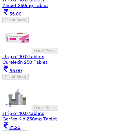
strip of 10.0 tablets
Zincef 250mg Tablet
55.00
Out of Stock
Out of Stock
strip of 10.0 tablets
Curelexin 250 Tablet
65.00
Out of Stock
Out of Stock
strip of 10.0 tablets
Gerfex Kid 250mg Tablet
21.20