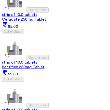
Out of Stock
strip of 10.0 tablets
Cefagate 250mg Tablet
85.00
Out of Stock
Out of Stock
strip of 10.0 tablets
Bactiflex 250mg Tablet
59.80
Out of Stock
Out of Stock