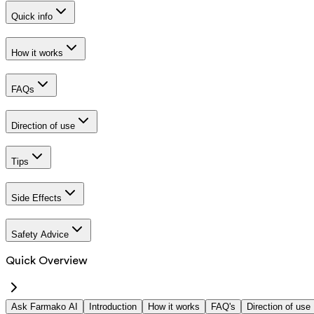
Quick info
How it works
FAQs
Direction of use
Tips
Side Effects
Safety Advice
Quick Overview
Ask Farmako AI
Introduction
How it works
FAQ's
Direction of use