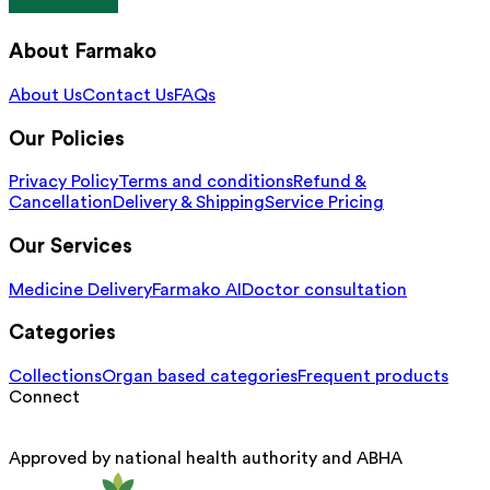
About Farmako
About Us
Contact Us
FAQs
Our Policies
Privacy Policy
Terms and conditions
Refund &
Cancellation
Delivery & Shipping
Service Pricing
Our Services
Medicine Delivery
Farmako AI
Doctor consultation
Categories
Collections
Organ based categories
Frequent products
Connect
Approved by national health authority and ABHA