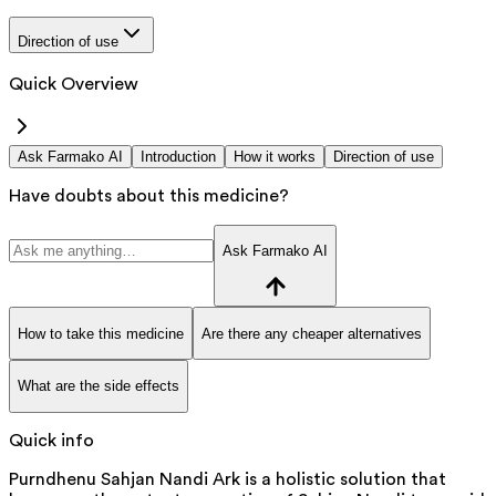
Direction of use
Quick Overview
Ask Farmako AI
Introduction
How it works
Direction of use
Have doubts about this medicine?
Ask Farmako AI
How to take this medicine
Are there any cheaper alternatives
What are the side effects
Quick info
Purndhenu Sahjan Nandi Ark is a holistic solution that