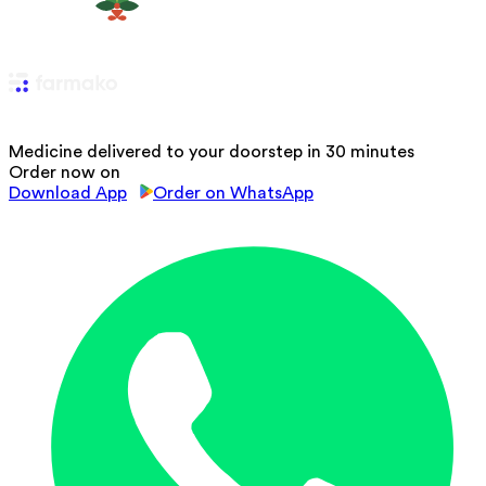
Medicine delivered to your doorstep in 30 minutes
Order now on
Download App
Order on WhatsApp