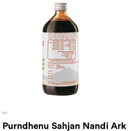
Purndhenu Sahjan Nandi Ark