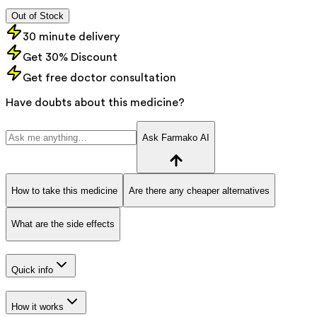
Out of Stock
30 minute delivery
Get 30% Discount
Get free doctor consultation
Have doubts about this medicine?
Ask Farmako AI
How to take this medicine
Are there any cheaper alternatives
What are the side effects
Quick info
How it works