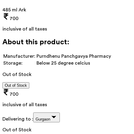
485 ml Ark
700
inclusive of all taxes
About this product:
Manufacturer:
Purndhenu Panchgavya Pharmacy
Storage:
Below 25 degree celcius
Out of Stock
Out of Stock
700
inclusive of all taxes
Delivering to :
Gurgaon
Out of Stock