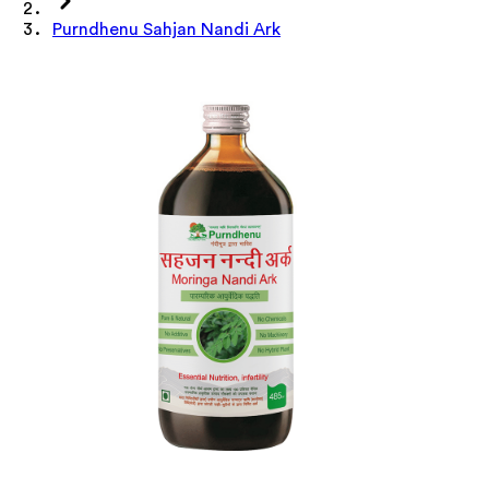
Purndhenu Sahjan Nandi Ark