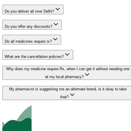
Do you deliver all over Delhi?
Do you offer any discounts?
Do all medicines require rx?
What are the cancellation policies?
Why does my medicine require Rx, when I can get it without needing one
at my local pharmacy?
My pharmacist is suggesting me an alternate brand, is it okay to take
that?