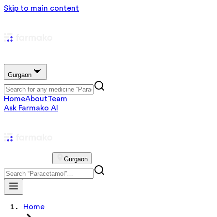
Skip to main content
Gurgaon
Home
About
Team
Ask Farmako AI
Gurgaon
Home