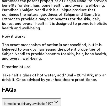
harnesses the potent properties of Sahjan Nandi to provide
benefits for skin, hair, bone health, and overall well-being.
Purndhenu Sahjan Nandi Ark is a unique product that
combines the natural goodness of Sahjan and Gomutra
Extract to provide a range of benefits for the skin, hair,
bones, and overall health. It is designed to promote holisti
health and well-being.
How it works
The exact mechanism of action is not specified, but it is
believed to work by harnessing the potent properties of
Sahjan Nandi to provide benefits for skin, hair, bone health
and overall well-being.
Direction of use
Take half a glass of hot water, add 10ml – 20ml Ark, mix a
drink it. Or as advised by your healthcare practitioner.
FAQs
Is medicine delivery available 24/7?