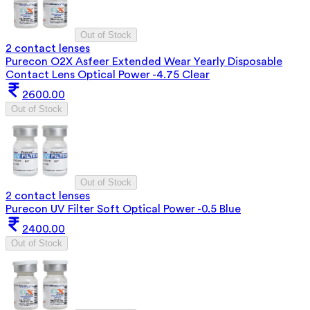
Out of Stock
2 contact lenses
Purecon O2X Asfeer Extended Wear Yearly Disposable
Contact Lens Optical Power -4.75 Clear
2600.00
Out of Stock
Out of Stock
2 contact lenses
Purecon UV Filter Soft Optical Power -0.5 Blue
2400.00
Out of Stock