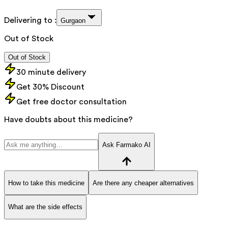
Delivering to :
Gurgaon
Out of Stock
Out of Stock
30 minute delivery
Get 30% Discount
Get free doctor consultation
Have doubts about this medicine?
Ask Farmako AI
How to take this medicine
Are there any cheaper alternatives
What are the side effects