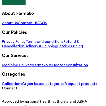
About Farmako
About Us
Contact Us
FAQs
Our Policies
Privacy Policy
Terms and conditions
Refund &
Cancellation
Delivery & Shipping
Service Pricing
Our Services
Medicine Delivery
Farmako AI
Doctor consultation
Categories
Collections
Organ based categories
Frequent products
Connect
Approved by national health authority and ABHA