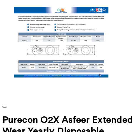
Purecon O2X Asfeer Extende
Wear Yearly Disposable