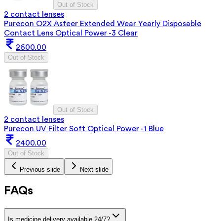
Out of Stock
2 contact lenses
Purecon O2X Asfeer Extended Wear Yearly Disposable
Contact Lens Optical Power -3 Clear
2600.00
Out of Stock
Out of Stock
2 contact lenses
Purecon UV Filter Soft Optical Power -1 Blue
2400.00
Out of Stock
Previous slide
Next slide
FAQs
Is medicine delivery available 24/7?