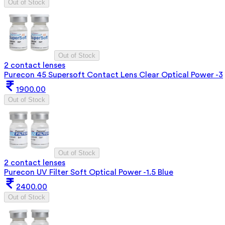
Out of Stock
Out of Stock
2 contact lenses
Purecon 45 Supersoft Contact Lens Clear Optical Power -3
1900.00
Out of Stock
Out of Stock
2 contact lenses
Purecon UV Filter Soft Optical Power -1.5 Blue
2400.00
Out of Stock