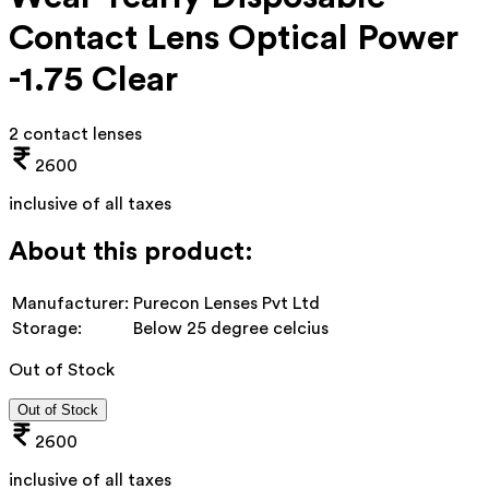
Contact Lens Optical Power
-1.75 Clear
2 contact lenses
2600
inclusive of all taxes
About this product:
Manufacturer:
Purecon Lenses Pvt Ltd
Storage:
Below 25 degree celcius
Out of Stock
Out of Stock
2600
inclusive of all taxes