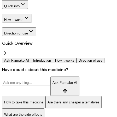
Quick info
How it works
Direction of use
Quick Overview
Ask Farmako AI
Introduction
How it works
Direction of use
Have doubts about this medicine?
Ask Farmako AI
How to take this medicine
Are there any cheaper alternatives
What are the side effects