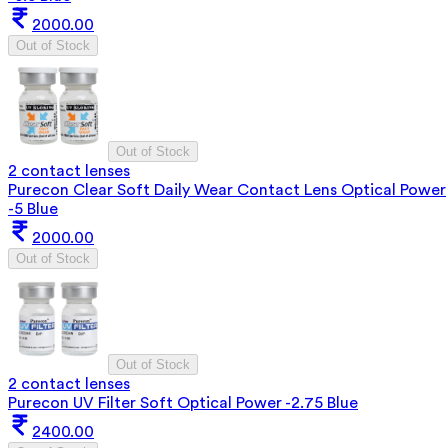
2000.00
Out of Stock
Out of Stock
2 contact lenses
Purecon Clear Soft Daily Wear Contact Lens Optical Power
-5 Blue
2000.00
Out of Stock
Out of Stock
2 contact lenses
Purecon UV Filter Soft Optical Power -2.75 Blue
2400.00