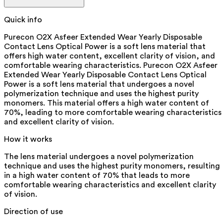
Quick info
Purecon O2X Asfeer Extended Wear Yearly Disposable
Contact Lens Optical Power is a soft lens material that
offers high water content, excellent clarity of vision, and
comfortable wearing characteristics. Purecon O2X Asfeer
Extended Wear Yearly Disposable Contact Lens Optical
Power is a soft lens material that undergoes a novel
polymerization technique and uses the highest purity
monomers. This material offers a high water content of
70%, leading to more comfortable wearing characteristics
and excellent clarity of vision.
How it works
The lens material undergoes a novel polymerization
technique and uses the highest purity monomers, resulting
in a high water content of 70% that leads to more
comfortable wearing characteristics and excellent clarity
of vision.
Direction of use