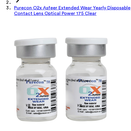
Purecon O2x Asfeer Extended Wear Yearly Disposable
Contact Lens Optical Power 175 Clear