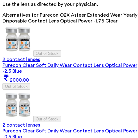
Use the lens as directed by your physician.
Alternatives for
Purecon O2X Asfeer Extended Wear Yearly
Disposable Contact Lens Optical Power -1.75 Clear
Out of Stock
2 contact lenses
Purecon Clear Soft Daily Wear Contact Lens Optical Power
-2.5 Blue
2000.00
Out of Stock
Out of Stock
2 contact lenses
Purecon Clear Soft Daily Wear Contact Lens Optical Power
-0.5 Blue