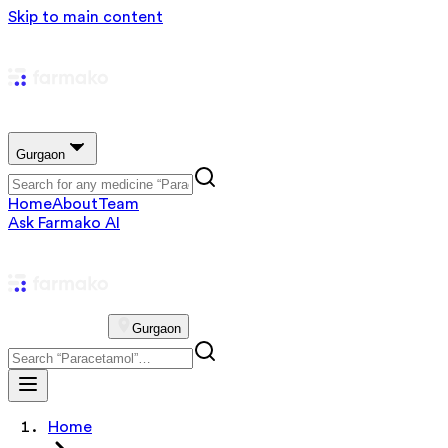
Skip to main content
Gurgaon
Home
About
Team
Ask Farmako AI
Gurgaon
Home