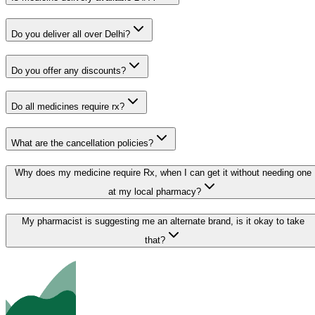
Do you deliver all over Delhi?
Do you offer any discounts?
Do all medicines require rx?
What are the cancellation policies?
Why does my medicine require Rx, when I can get it without needing one
at my local pharmacy?
My pharmacist is suggesting me an alternate brand, is it okay to take
that?