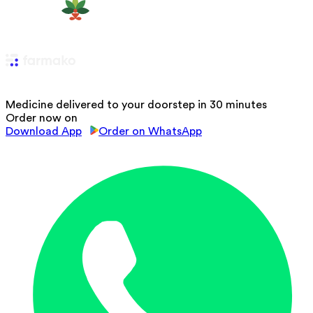
Medicine delivered to your doorstep in 30 minutes
Order now on
Download App
Order on WhatsApp