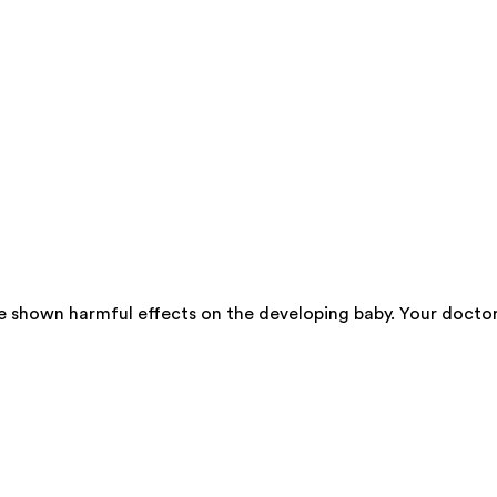
ve shown harmful effects on the developing baby. Your docto