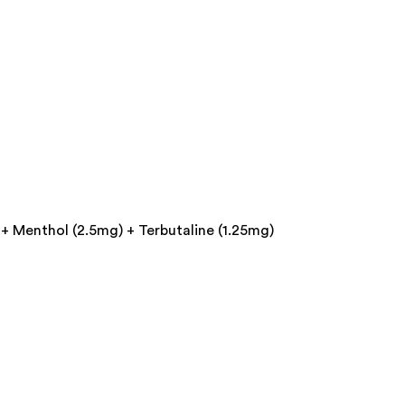
+ Menthol (2.5mg) + Terbutaline (1.25mg)