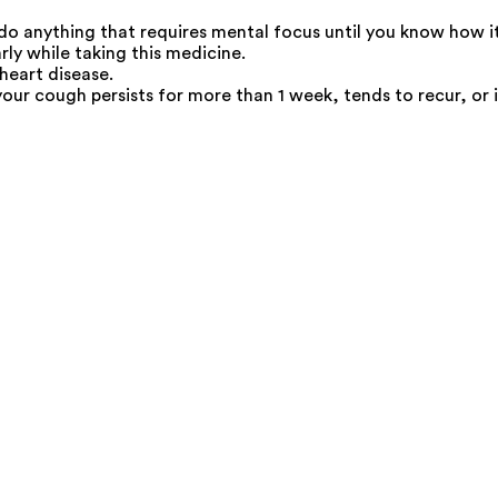
 do anything that requires mental focus until you know how it
rly while taking this medicine.
 heart disease.
your cough persists for more than 1 week, tends to recur, or 