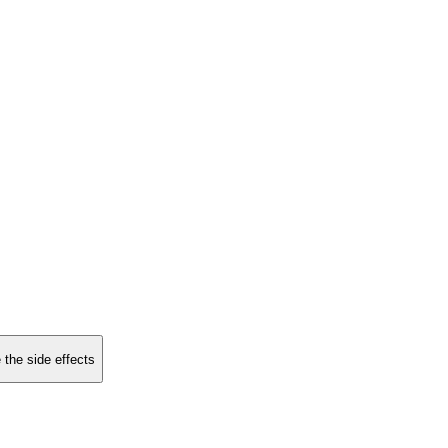
 the side effects