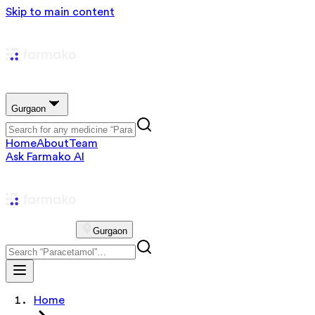
Skip to main content
Gurgaon
Home
About
Team
Ask Farmako AI
Gurgaon
Home