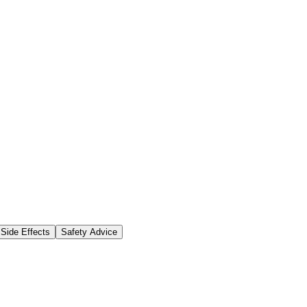
Side Effects
Safety Advice