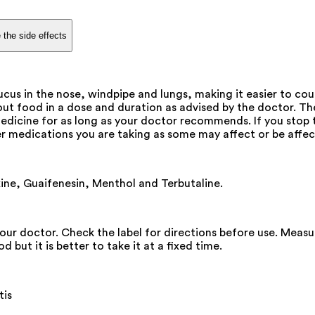
 the side effects
ucus in the nose, windpipe and lungs, making it easier to cou
thout food in a dose and duration as advised by the doctor. 
 medicine for as long as your doctor recommends. If you st
r medications you are taking as some may affect or be affec
ine, Guaifenesin, Menthol and Terbutaline.
our doctor. Check the label for directions before use. Measu
but it is better to take it at a fixed time.
tis