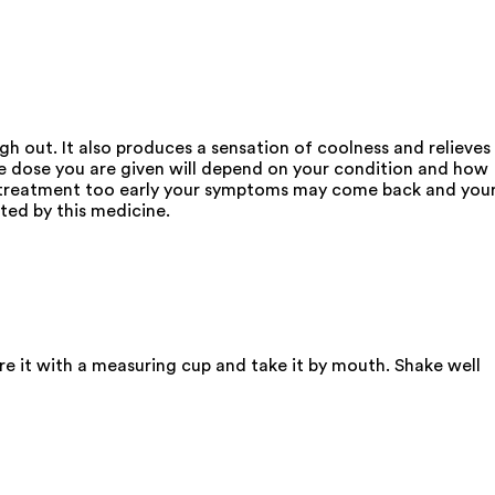
gh out. It also produces a sensation of coolness and relieves
The dose you are given will depend on your condition and how
op treatment too early your symptoms may come back and you
ted by this medicine.
re it with a measuring cup and take it by mouth. Shake well