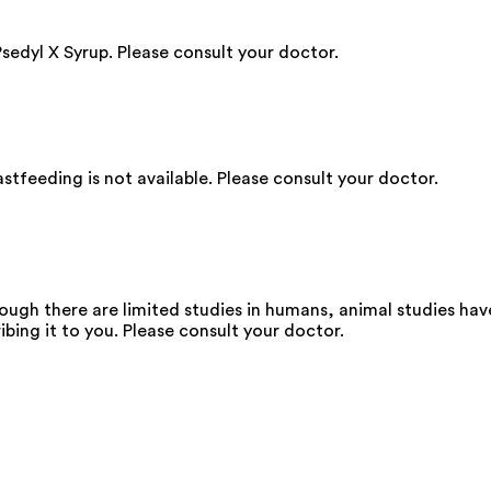
Psedyl X Syrup. Please consult your doctor.
stfeeding is not available. Please consult your doctor.
ough there are limited studies in humans, animal studies ha
ibing it to you. Please consult your doctor.