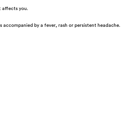
 affects you.
is accompanied by a fever, rash or persistent headache.