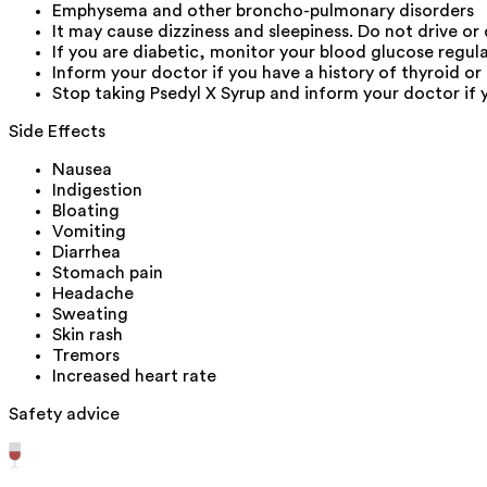
Emphysema and other broncho-pulmonary disorders
It may cause dizziness and sleepiness. Do not drive or
If you are diabetic, monitor your blood glucose regula
Inform your doctor if you have a history of thyroid or
Stop taking Psedyl X Syrup and inform your doctor if 
Side Effects
Nausea
Indigestion
Bloating
Vomiting
Diarrhea
Stomach pain
Headache
Sweating
Skin rash
Tremors
Increased heart rate
Safety advice