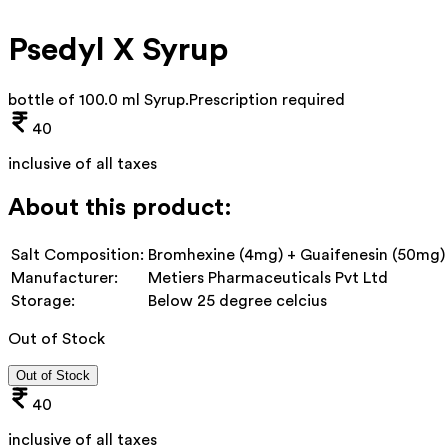
Psedyl X Syrup
bottle of 100.0 ml Syrup
.
Prescription required
40
inclusive of all taxes
About this product:
Salt Composition:
Bromhexine (4mg) + Guaifenesin (50mg) 
Manufacturer:
Metiers Pharmaceuticals Pvt Ltd
Storage:
Below 25 degree celcius
Out of Stock
Out of Stock
40
inclusive of all taxes