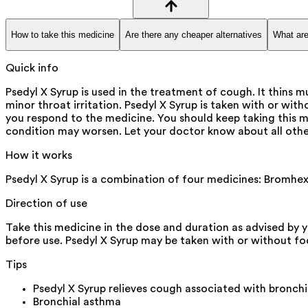
How to take this medicine
Are there any cheaper alternatives
What are
Quick info
Psedyl X Syrup is used in the treatment of cough. It thins m
minor throat irritation. Psedyl X Syrup is taken with or wi
you respond to the medicine. You should keep taking this
condition may worsen. Let your doctor know about all othe
How it works
Psedyl X Syrup is a combination of four medicines: Bromhex
Direction of use
Take this medicine in the dose and duration as advised by y
before use. Psedyl X Syrup may be taken with or without food 
Tips
Psedyl X Syrup relieves cough associated with bronchi
Bronchial asthma