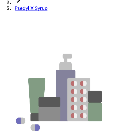
Psedyl X Syrup