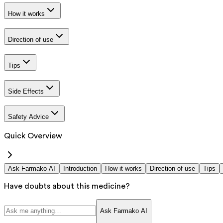
How it works
Direction of use
Tips
Side Effects
Safety Advice
Quick Overview
Ask Farmako AI
Introduction
How it works
Direction of use
Tips
Have doubts about this medicine?
Ask Farmako AI