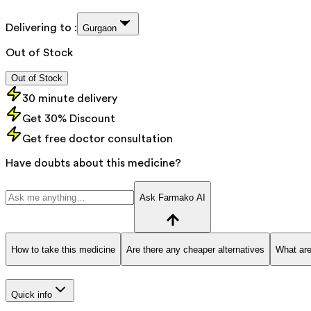
Delivering to :
Gurgaon
Out of Stock
Out of Stock
30 minute delivery
Get 30% Discount
Get free doctor consultation
Have doubts about this medicine?
Ask Farmako AI
How to take this medicine
Are there any cheaper alternatives
What are
Quick info