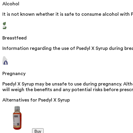
Alcohol
It is not known whether it is safe to consume alcohol with 
Breastfeed
Information regarding the use of Psedyl X Syrup during brea
Pregnancy
Psedyl X Syrup may be unsafe to use during pregnancy. Alth
will weigh the benefits and any potential risks before prescr
Alternatives for
Psedyl X Syrup
Buy