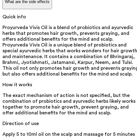
What are the side effects
Quick info
Proyurveda Vivis Oil is a blend of probiotics and ayurvedic
herbs that promotes hair growth, prevents graying, and
offers additional benefits for the mind and scalp.
Proyurveda Vivis Oil is a unique blend of probiotics and
special ayurvedic herbs that works wonders for hair growt
and maintenance. It contains a combination of Bhringaraj,
Brahmi, Jyotishmati, Jatamansi, Karpur, Neem, and Tulsi.
This oil not only promotes hair growth and prevents grayin
but also offers additional benefits for the mind and scalp.
How it works
The exact mechanism of action is not specified, but the
combination of probiotics and ayurvedic herbs likely works
together to promote hair growth, prevent graying, and
offer additional benefits for the mind and scalp.
Direction of use
Apply 5 to 10ml oil on the scalp and massage for 5 minutes