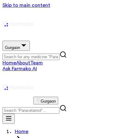
Skip to main content
Gurgaon
Home
About
Team
Ask Farmako AI
Gurgaon
Home