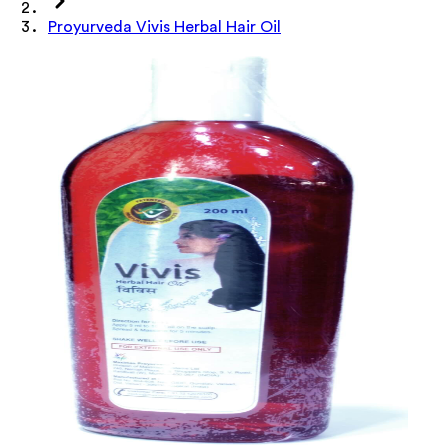
Proyurveda Vivis Herbal Hair Oil