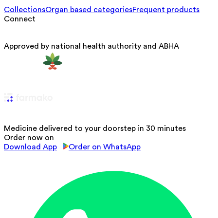
Collections
Organ based categories
Frequent products
Connect
Approved by national health authority and ABHA
Medicine delivered to your doorstep in 30 minutes
Order now on
Download App
Order on WhatsApp