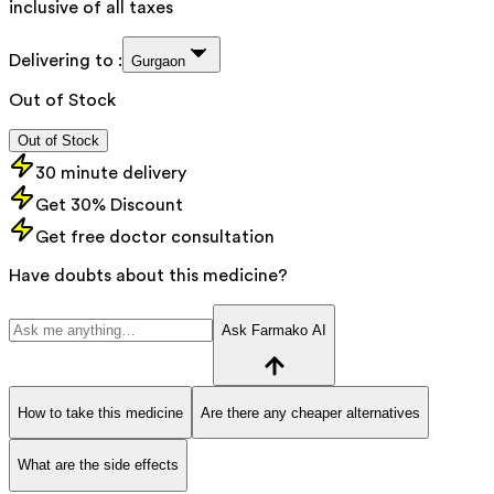
inclusive of all taxes
Delivering to :
Gurgaon
Out of Stock
Out of Stock
30 minute delivery
Get 30% Discount
Get free doctor consultation
Have doubts about this medicine?
Ask Farmako AI
How to take this medicine
Are there any cheaper alternatives
What are the side effects