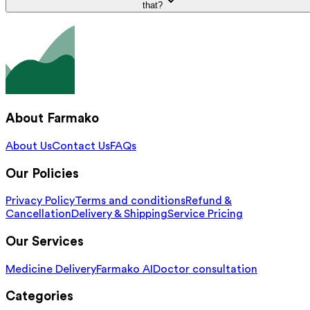
that?
About Farmako
About Us
Contact Us
FAQs
Our Policies
Privacy Policy
Terms and conditions
Refund &
Cancellation
Delivery & Shipping
Service Pricing
Our Services
Medicine Delivery
Farmako AI
Doctor consultation
Categories