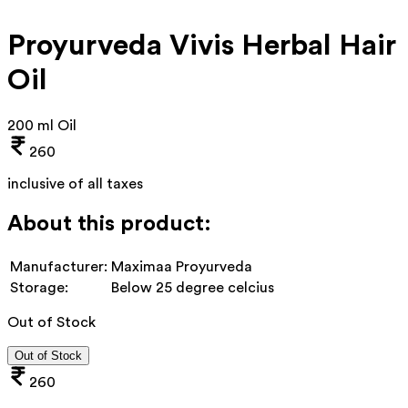
Proyurveda Vivis Herbal Hair
Oil
200 ml Oil
260
inclusive of all taxes
About this product:
Manufacturer:
Maximaa Proyurveda
Storage:
Below 25 degree celcius
Out of Stock
Out of Stock
260