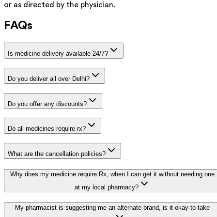
or as directed by the physician.
FAQs
Is medicine delivery available 24/7?
Do you deliver all over Delhi?
Do you offer any discounts?
Do all medicines require rx?
What are the cancellation policies?
Why does my medicine require Rx, when I can get it without needing one
at my local pharmacy?
My pharmacist is suggesting me an alternate brand, is it okay to take