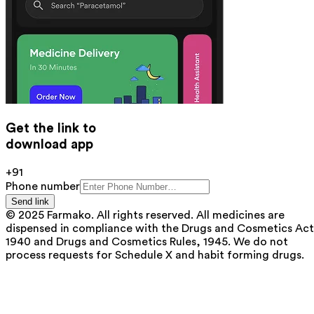
Get the link to
download app
+91
Phone number
Send link
© 2025 Farmako. All rights reserved. All medicines are
dispensed in compliance with the Drugs and Cosmetics Act
1940 and Drugs and Cosmetics Rules, 1945. We do not
process requests for Schedule X and habit forming drugs.