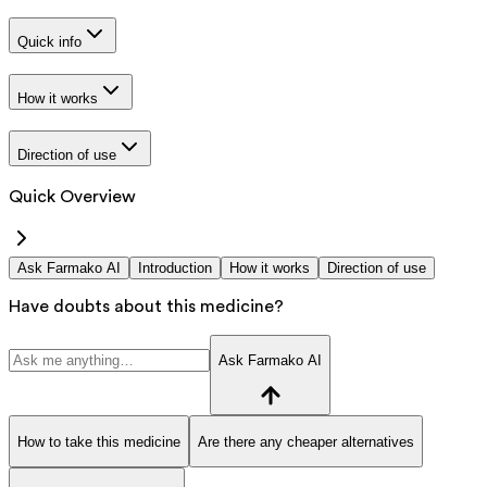
Quick info
How it works
Direction of use
Quick Overview
Ask Farmako AI
Introduction
How it works
Direction of use
Have doubts about this medicine?
Ask Farmako AI
How to take this medicine
Are there any cheaper alternatives