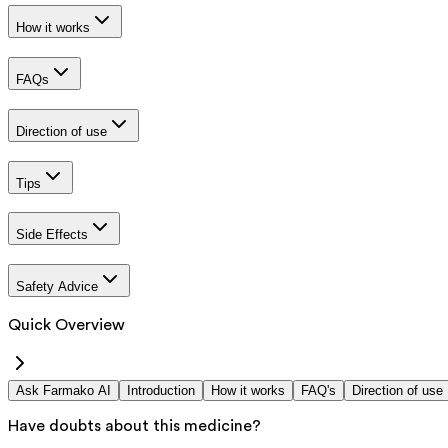
How it works
FAQs
Direction of use
Tips
Side Effects
Safety Advice
Quick Overview
Ask Farmako AI
Introduction
How it works
FAQ's
Direction of use
Have doubts about this medicine?