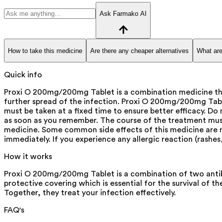
Ask Farmako AI
How to take this medicine
Are there any cheaper alternatives
What are
Quick info
Proxi O 200mg/200mg Tablet is a combination medicine that 
further spread of the infection. Proxi O 200mg/200mg Tablet 
must be taken at a fixed time to ensure better efficacy. D
as soon as you remember. The course of the treatment must
medicine. Some common side effects of this medicine are na
immediately. If you experience any allergic reaction (rashes
How it works
Proxi O 200mg/200mg Tablet is a combination of two antibi
protective covering which is essential for the survival of 
Together, they treat your infection effectively.
FAQ's