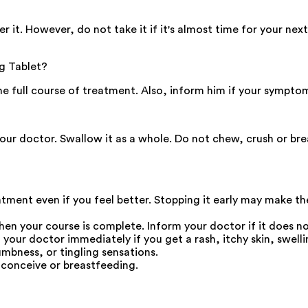
. However, do not take it if it's almost time for your next
g Tablet?
the full course of treatment. Also, inform him if your sympto
your doctor. Swallow it as a whole. Do not chew, crush or b
eatment even if you feel better. Stopping it early may make t
en your course is complete. Inform your doctor if it does not 
r doctor immediately if you get a rash, itchy skin, swellin
umbness, or tingling sensations.
 conceive or breastfeeding.