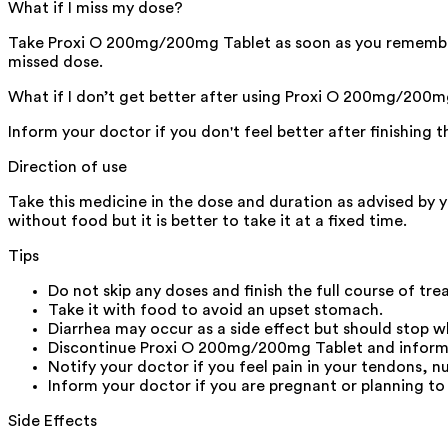
What if I miss my dose?
Take Proxi O 200mg/200mg Tablet as soon as you remember it
missed dose.
What if I don’t get better after using Proxi O 200mg/200m
Inform your doctor if you don't feel better after finishing 
Direction of use
Take this medicine in the dose and duration as advised by 
without food but it is better to take it at a fixed time.
Tips
Do not skip any doses and finish the full course of tr
Take it with food to avoid an upset stomach.
Diarrhea may occur as a side effect but should stop wh
Discontinue Proxi O 200mg/200mg Tablet and inform you
Notify your doctor if you feel pain in your tendons, n
Inform your doctor if you are pregnant or planning to
Side Effects