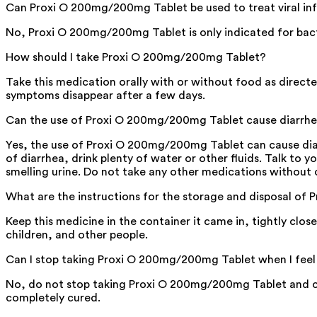
Can Proxi O 200mg/200mg Tablet be used to treat viral in
No, Proxi O 200mg/200mg Tablet is only indicated for bacter
How should I take Proxi O 200mg/200mg Tablet?
Take this medication orally with or without food as directe
symptoms disappear after a few days.
Can the use of Proxi O 200mg/200mg Tablet cause diarrh
Yes, the use of Proxi O 200mg/200mg Tablet can cause diarrh
of diarrhea, drink plenty of water or other fluids. Talk to y
smelling urine. Do not take any other medications without 
What are the instructions for the storage and disposal o
Keep this medicine in the container it came in, tightly clo
children, and other people.
Can I stop taking Proxi O 200mg/200mg Tablet when I feel
No, do not stop taking Proxi O 200mg/200mg Tablet and com
completely cured.