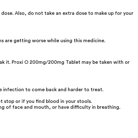
 dose. Also, do not take an extra dose to make up for your
ms are getting worse while using this medicine.
reak it. Proxi O 200mg/200mg Tablet may be taken with or
he infection to come back and harder to treat.
stop or if you find blood in your stools.
g of face and mouth, or have difficulty in breathing.