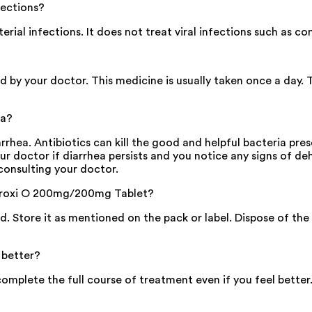
fections?
ial infections. It does not treat viral infections such as c
d by your doctor. This medicine is usually taken once a day. 
ea?
ea. Antibiotics can kill the good and helpful bacteria prese
our doctor if diarrhea persists and you notice any signs of de
consulting your doctor.
f Proxi O 200mg/200mg Tablet?
sed. Store it as mentioned on the pack or label. Dispose of t
 better?
plete the full course of treatment even if you feel better