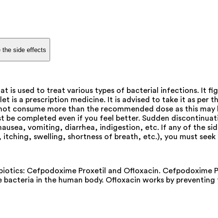
 the side effects
is used to treat various types of bacterial infections. It f
is a prescription medicine. It is advised to take it as per th
o not consume more than the recommended dose as this may ha
 be completed even if you feel better. Sudden discontinuat
usea, vomiting, diarrhea, indigestion, etc. If any of the s
, itching, swelling, shortness of breath, etc.), you must see
otics: Cefpodoxime Proxetil and Ofloxacin. Cefpodoxime Pro
the bacteria in the human body. Ofloxacin works by preventin