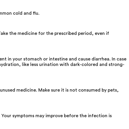
ommon cold and flu.
Take the medicine for the prescribed period, even if
nt in your stomach or intestine and cause diarrhea. In case
hydration, like less urination with dark-colored and strong-
he unused medicine. Make sure it is not consumed by pets,
. Your symptoms may improve before the infection is