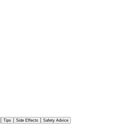
Tips
Side Effects
Safety Advice