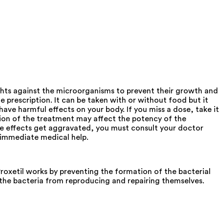
ights against the microorganisms to prevent their growth and
e prescription. It can be taken with or without food but it
ve harmful effects on your body. If you miss a dose, take it
ion of the treatment may affect the potency of the
ide effects get aggravated, you must consult your doctor
k immediate medical help.
xetil works by preventing the formation of the bacterial
g the bacteria from reproducing and repairing themselves.