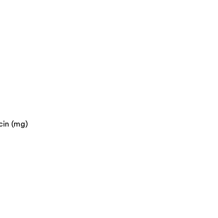
cin (mg)