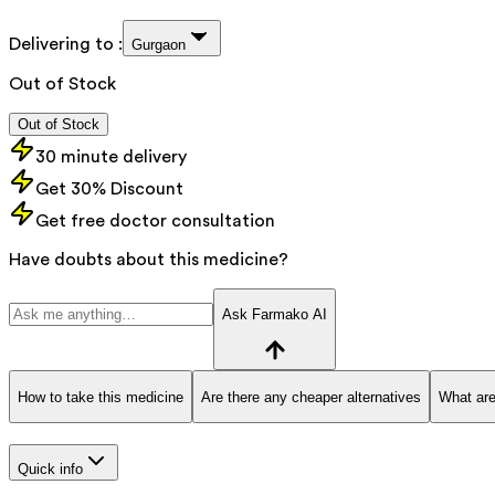
Delivering to :
Gurgaon
Out of Stock
Out of Stock
30 minute delivery
Get 30% Discount
Get free doctor consultation
Have doubts about this medicine?
Ask Farmako AI
How to take this medicine
Are there any cheaper alternatives
What are
Quick info