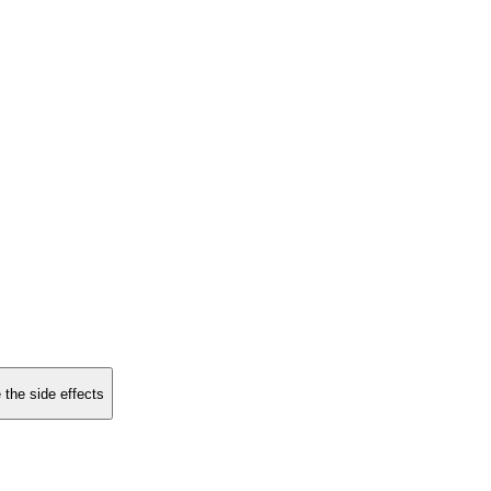
 the side effects