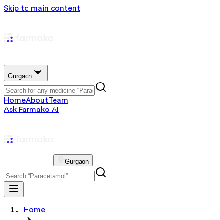
Skip to main content
Gurgaon
Home
About
Team
Ask Farmako AI
Gurgaon
Home