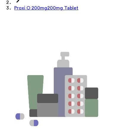
Proxi O 200mg200mg Tablet