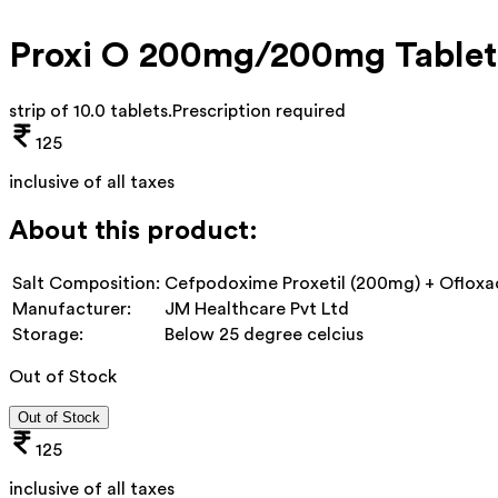
Proxi O 200mg/200mg Tablet
strip of 10.0 tablets
.
Prescription required
125
inclusive of all taxes
About this product:
Salt Composition:
Cefpodoxime Proxetil (200mg) + Ofloxa
Manufacturer:
JM Healthcare Pvt Ltd
Storage:
Below 25 degree celcius
Out of Stock
Out of Stock
125
inclusive of all taxes