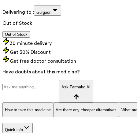
Delivering to :
Gurgaon
Out of Stock
Out of Stock
30 minute delivery
Get 30% Discount
Get free doctor consultation
Have doubts about this medicine?
Ask Farmako AI
How to take this medicine
Are there any cheaper alternatives
What are
Quick info