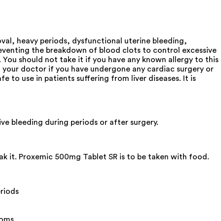
oval, heavy periods, dysfunctional uterine bleeding,
preventing the breakdown of blood clots to control excessive
 You should not take it if you have any known allergy to this
m your doctor if you have undergone any cardiac surgery or
 to use in patients suffering from liver diseases. It is
ve bleeding during periods or after surgery.
ak it. Proxemic 500mg Tablet SR is to be taken with food.
riods
toms.