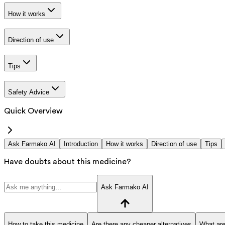
How it works
Direction of use
Tips
Safety Advice
Quick Overview
Ask Farmako AI
Introduction
How it works
Direction of use
Tips
Have doubts about this medicine?
Ask Farmako AI
How to take this medicine
Are there any cheaper alternatives
What are