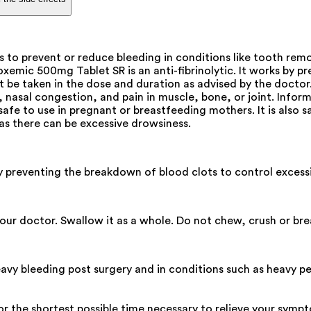
s to prevent or reduce bleeding in conditions like tooth rem
roxemic 500mg Tablet SR is an anti-fibrinolytic. It works by 
t be taken in the dose and duration as advised by the doctor.
nasal congestion, and pain in muscle, bone, or joint. Infor
afe to use in pregnant or breastfeeding mothers. It is also safe
as there can be excessive drowsiness.
by preventing the breakdown of blood clots to control excessi
our doctor. Swallow it as a whole. Do not chew, crush or bre
vy bleeding post surgery and in conditions such as heavy pe
or the shortest possible time necessary to relieve your symp