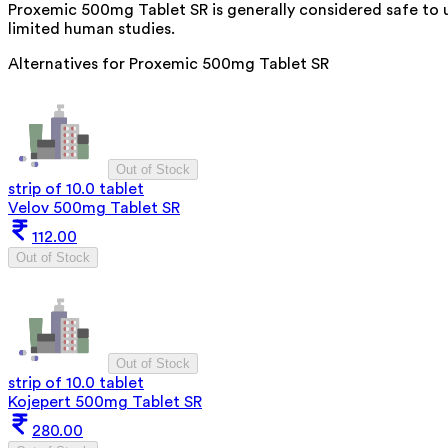
Proxemic 500mg Tablet SR is generally considered safe to 
limited human studies.
Alternatives for
Proxemic 500mg Tablet SR
Out of Stock
strip of 10.0 tablet
Velov 500mg Tablet SR
112.00
Out of Stock
Out of Stock
strip of 10.0 tablet
Kojepert 500mg Tablet SR
280.00