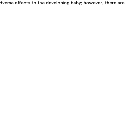
dverse effects to the developing baby; however, there are