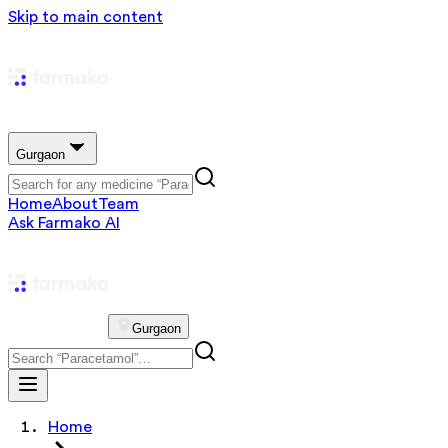
Skip to main content
Gurgaon
Home
About
Team
Ask Farmako AI
Gurgaon
Home