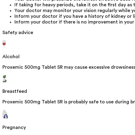
If taking for heavy periods, take it on the first day as 
Your doctor may monitor your vision regularly while y
Inform your doctor if you have a history of kidney or l
Inform your doctor if there is no improvement in your 
Safety advice
Alcohol
Proxemic 500mg Tablet SR may cause excessive drowsiness 
Breastfeed
Proxemic 500mg Tablet SR is probably safe to use during br
Pregnancy