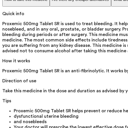
Quick info
Proxemic 500mg Tablet SR is used to treat bleeding. It help
nosebleed, and in any oral, prostate, or bladder surgery. P
bleeding during periods or after surgery. This medicine mus
medicine. The most common side effects include tiredness, 
you are suffering from any kidney disease. This medicine is s
advised not to consume alcohol after taking this medicine 
How it works
Proxemic 500mg Tablet SR is an anti-fibrinolytic. It works 
Direction of use
Take this medicine in the dose and duration as advised by y
Tips
Proxemic 500mg Tablet SR helps prevent or reduce hea
dysfunctional uterine bleeding
and nosebleeds
Your doctor will prescribe the lowest effective dose f