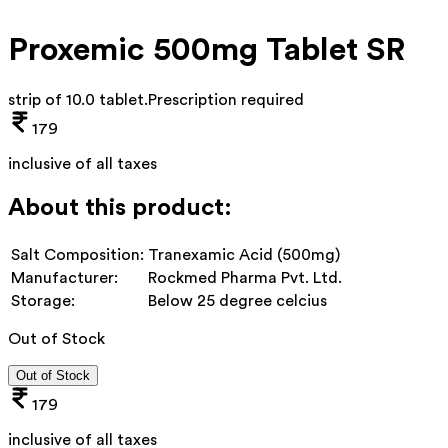
Proxemic 500mg Tablet SR
strip of 10.0 tablet
.
Prescription required
179
inclusive of all taxes
About this product:
Salt Composition:
Tranexamic Acid (500mg)
Manufacturer:
Rockmed Pharma Pvt. Ltd.
Storage:
Below 25 degree celcius
Out of Stock
Out of Stock
179
inclusive of all taxes