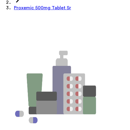
Proxemic 500mg Tablet Sr