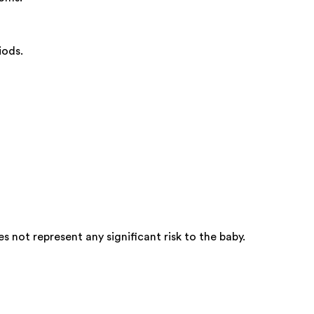
iods.
not represent any significant risk to the baby.