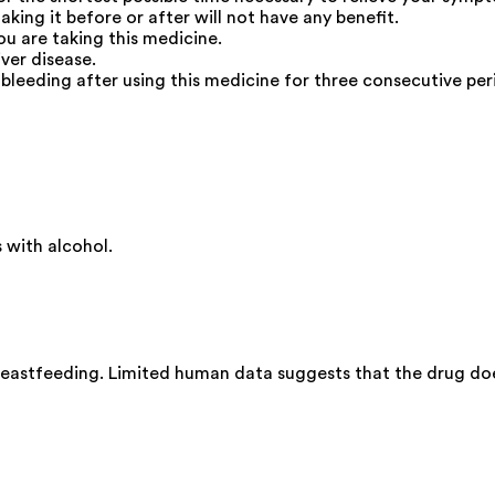
taking it before or after will not have any benefit.
ou are taking this medicine.
iver disease.
bleeding after using this medicine for three consecutive per
with alcohol.
eastfeeding. Limited human data suggests that the drug does 