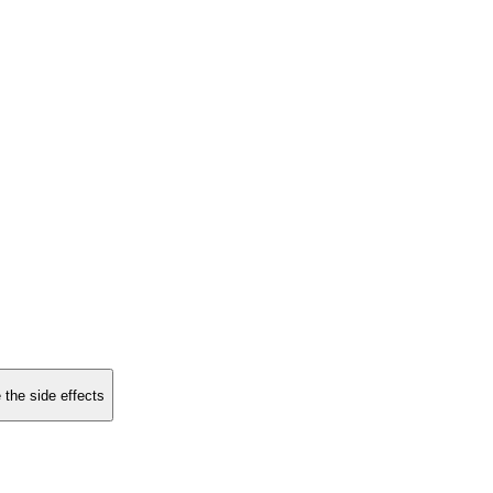
 the side effects