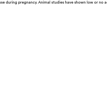
use during pregnancy. Animal studies have shown low or no a