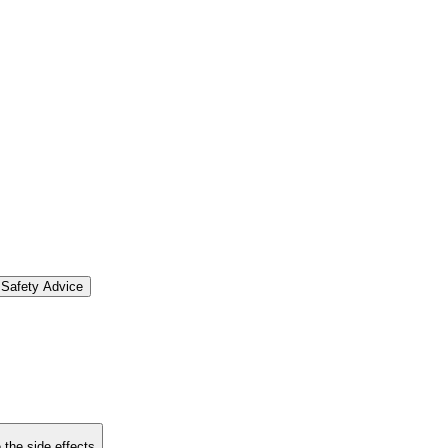
Safety Advice
 the side effects