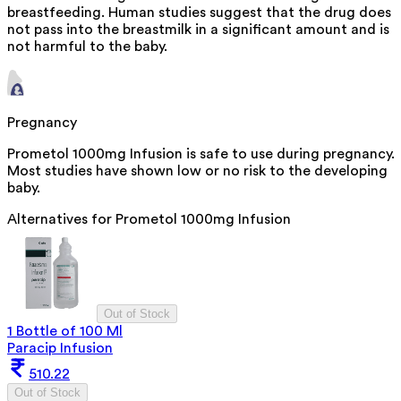
breastfeeding. Human studies suggest that the drug does
not pass into the breastmilk in a significant amount and is
not harmful to the baby.
Pregnancy
Prometol 1000mg Infusion is safe to use during pregnancy.
Most studies have shown low or no risk to the developing
baby.
Alternatives for
Prometol 1000mg Infusion
Out of Stock
1 Bottle of 100 Ml
Paracip Infusion
510.22
Out of Stock