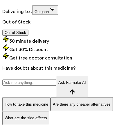
Delivering to :
Gurgaon
Out of Stock
Out of Stock
30 minute delivery
Get 30% Discount
Get free doctor consultation
Have doubts about this medicine?
Ask Farmako AI
How to take this medicine
Are there any cheaper alternatives
What are the side effects