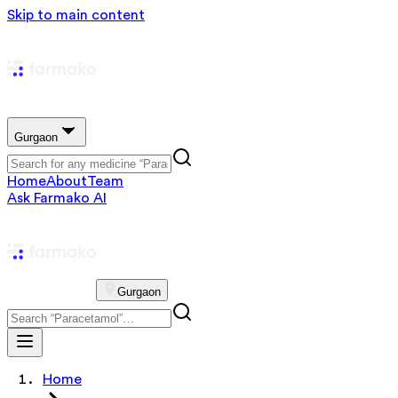
Skip to main content
Gurgaon
Home
About
Team
Ask Farmako AI
Gurgaon
Home