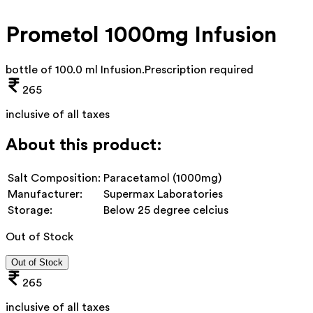
Prometol 1000mg Infusion
bottle of 100.0 ml Infusion
.
Prescription required
265
inclusive of all taxes
About this product:
Salt Composition:
Paracetamol (1000mg)
Manufacturer:
Supermax Laboratories
Storage:
Below 25 degree celcius
Out of Stock
Out of Stock
265
inclusive of all taxes