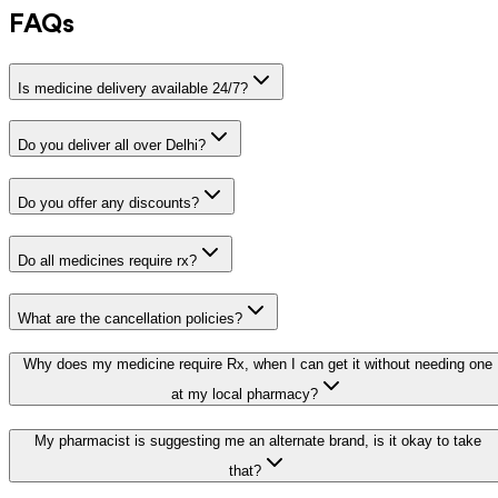
FAQs
Is medicine delivery available 24/7?
Do you deliver all over Delhi?
Do you offer any discounts?
Do all medicines require rx?
What are the cancellation policies?
Why does my medicine require Rx, when I can get it without needing one
at my local pharmacy?
My pharmacist is suggesting me an alternate brand, is it okay to take
that?