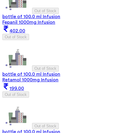
Out of Stock
bottle of 100.0 ml Infusion
Fepanil 1000mg Infusion
402.00
Out of Stock
Out of Stock
bottle of 100.0 ml Infusion
Retamol 1000mg Infusion
199.00
Out of Stock
Out of Stock
bottle of 100.0 ml Infusion