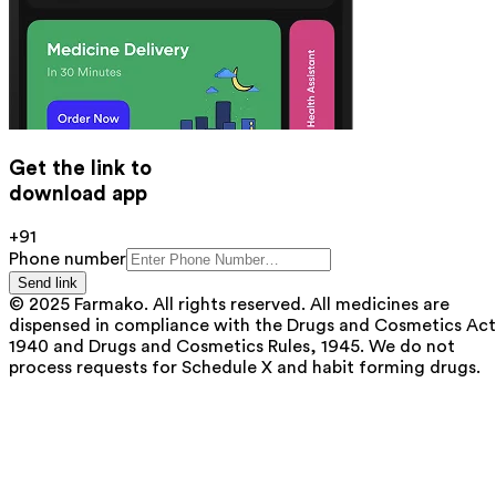
Get the link to
download app
+91
Phone number
Send link
© 2025 Farmako. All rights reserved. All medicines are
dispensed in compliance with the Drugs and Cosmetics Act
1940 and Drugs and Cosmetics Rules, 1945. We do not
process requests for Schedule X and habit forming drugs.