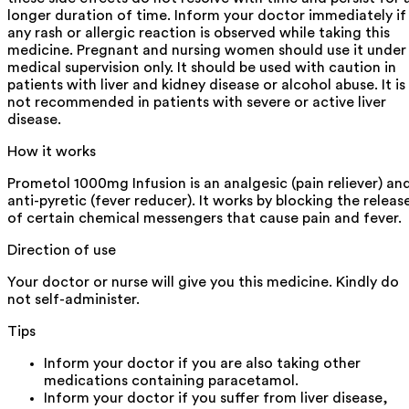
longer duration of time. Inform your doctor immediately if
any rash or allergic reaction is observed while taking this
medicine. Pregnant and nursing women should use it under
medical supervision only. It should be used with caution in
patients with liver and kidney disease or alcohol abuse. It is
not recommended in patients with severe or active liver
disease.
How it works
Prometol 1000mg Infusion is an analgesic (pain reliever) an
anti-pyretic (fever reducer). It works by blocking the releas
of certain chemical messengers that cause pain and fever.
Direction of use
Your doctor or nurse will give you this medicine. Kindly do
not self-administer.
Tips
Inform your doctor if you are also taking other
medications containing paracetamol.
Inform your doctor if you suffer from liver disease,