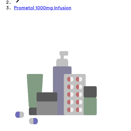
Prometol 1000mg Infusion