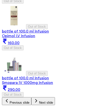
Out of Stock
Out of Stock
bottle of 100.0 ml Infusion
Opimol I.V Infusion
160.00
Out of Stock
Out of Stock
bottle of 100.0 ml Infusion
Smopara IV 1000mg Infusion
290.00
Out of Stock
Previous slide
Next slide