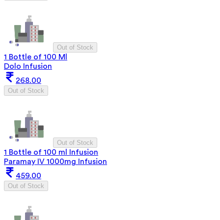
Out of Stock
1 Bottle of 100 Ml
Dolo Infusion
268.00
Out of Stock
Out of Stock
1 Bottle of 100 ml Infusion
Paramay IV 1000mg Infusion
459.00
Out of Stock