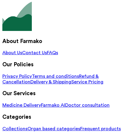
About Farmako
About Us
Contact Us
FAQs
Our Policies
Privacy Policy
Terms and conditions
Refund &
Cancellation
Delivery & Shipping
Service Pricing
Our Services
Medicine Delivery
Farmako AI
Doctor consultation
Categories
Collections
Organ based categories
Frequent products