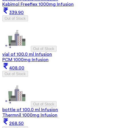
Kabimol Freeflex 1000mg Infusion
339.90
Out of Stock
Out of Stock
vial of 100.0 ml Infusion
PCM 1000mg Infusion
408.00
Out of Stock
Out of Stock
bottle of 100.0 ml Infusion
Thermnil 1000mg Infusion
268.50