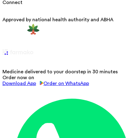
Connect
Approved by national health authority and ABHA
Medicine delivered to your doorstep in 30 minutes
Order now on
Download App
Order on WhatsApp