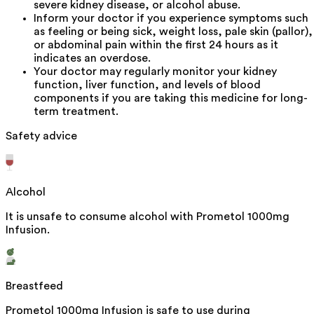
severe kidney disease, or alcohol abuse.
Inform your doctor if you experience symptoms such
as feeling or being sick, weight loss, pale skin (pallor),
or abdominal pain within the first 24 hours as it
indicates an overdose.
Your doctor may regularly monitor your kidney
function, liver function, and levels of blood
components if you are taking this medicine for long-
term treatment.
Safety advice
Alcohol
It is unsafe to consume alcohol with Prometol 1000mg
Infusion.
Breastfeed
Prometol 1000mg Infusion is safe to use during