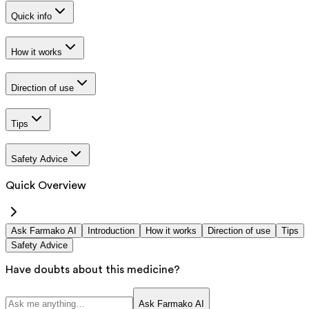
Quick info
How it works
Direction of use
Tips
Safety Advice
Quick Overview
Ask Farmako AI
Introduction
How it works
Direction of use
Tips
Safety Advice
Have doubts about this medicine?
Ask Farmako AI