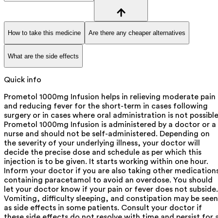
How to take this medicine
Are there any cheaper alternatives
What are the side effects
Quick info
Prometol 1000mg Infusion helps in relieving moderate pain
and reducing fever for the short-term in cases following
surgery or in cases where oral administration is not possible
Prometol 1000mg Infusion is administered by a doctor or a
nurse and should not be self-administered. Depending on
the severity of your underlying illness, your doctor will
decide the precise dose and schedule as per which this
injection is to be given. It starts working within one hour.
Inform your doctor if you are also taking other medication
containing paracetamol to avoid an overdose. You should
let your doctor know if your pain or fever does not subside.
Vomiting, difficulty sleeping, and constipation may be seen
as side effects in some patients. Consult your doctor if
these side effects do not resolve with time and persist for 