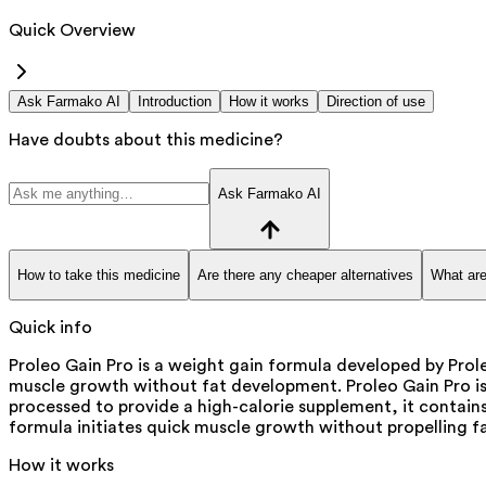
Quick Overview
Ask Farmako AI
Introduction
How it works
Direction of use
Have doubts about this medicine?
Ask Farmako AI
How to take this medicine
Are there any cheaper alternatives
What are
Quick info
Proleo Gain Pro is a weight gain formula developed by Pro
muscle growth without fat development. Proleo Gain Pro is
processed to provide a high-calorie supplement, it contai
formula initiates quick muscle growth without propelling 
How it works