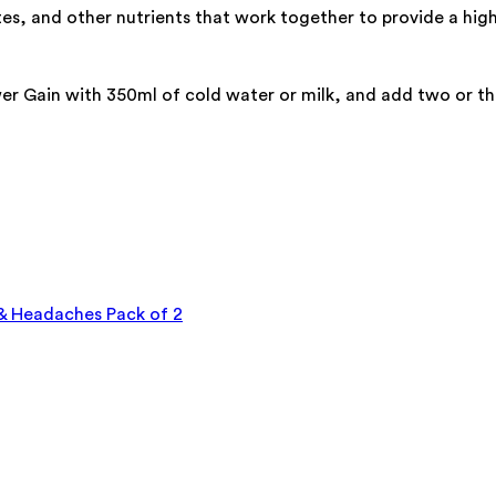
es, and other nutrients that work together to provide a hig
Gain with 350ml of cold water or milk, and add two or three
 & Headaches Pack of 2