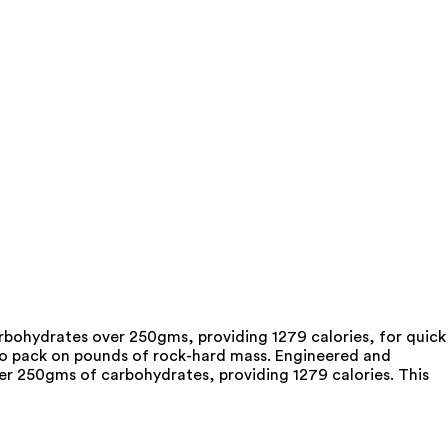
rbohydrates over 250gms, providing 1279 calories, for quick
to pack on pounds of rock-hard mass. Engineered and
er 250gms of carbohydrates, providing 1279 calories. This