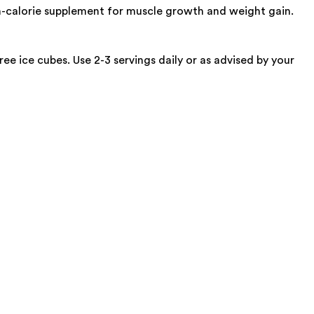
h-calorie supplement for muscle growth and weight gain.
 ice cubes. Use 2-3 servings daily or as advised by your