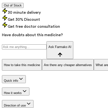
Out of Stock
30 minute delivery
Get 30% Discount
Get free doctor consultation
Have doubts about this medicine?
Ask Farmako AI
How to take this medicine
Are there any cheaper alternatives
What are
Quick info
How it works
Direction of use