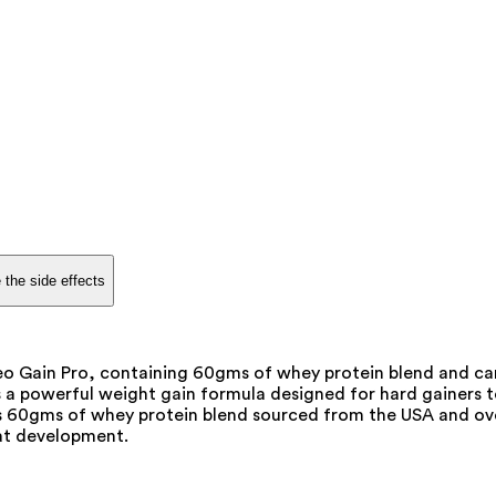
 the side effects
leo Gain Pro, containing 60gms of whey protein blend and ca
 a powerful weight gain formula designed for hard gainers 
ns 60gms of whey protein blend sourced from the USA and ov
fat development.