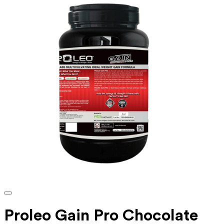
Proleo Gain Pro Chocolate