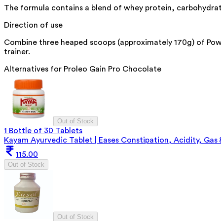
The formula contains a blend of whey protein, carbohydrat
Direction of use
Combine three heaped scoops (approximately 170g) of Power 
trainer.
Alternatives for
Proleo Gain Pro Chocolate
Out of Stock
1 Bottle of 30 Tablets
Kayam Ayurvedic Tablet | Eases Constipation, Acidity, Gas
115.00
Out of Stock
Out of Stock