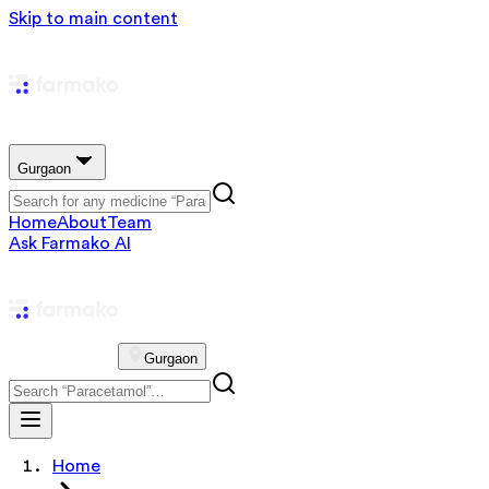
Skip to main content
Gurgaon
Home
About
Team
Ask Farmako AI
Gurgaon
Home