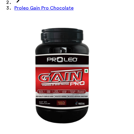
Proleo Gain Pro Chocolate