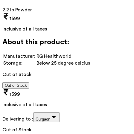
2.2 lb Powder
1599
inclusive of all taxes
About this product:
Manufacturer:
RG Healthworld
Storage:
Below 25 degree celcius
Out of Stock
Out of Stock
1599
inclusive of all taxes
Delivering to :
Gurgaon
Out of Stock