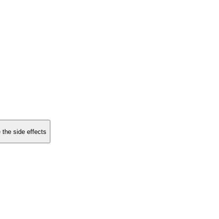
 the side effects