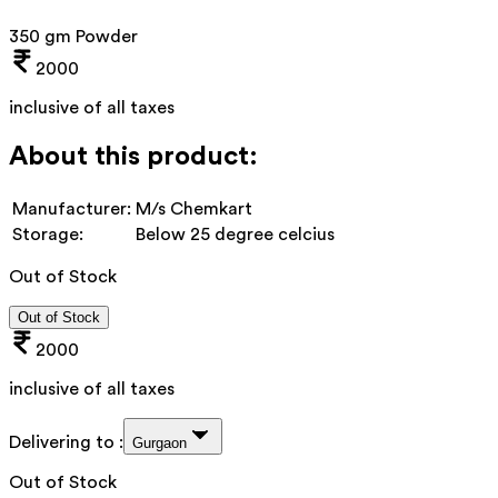
350 gm Powder
2000
inclusive of all taxes
About this product:
Manufacturer:
M/s Chemkart
Storage:
Below 25 degree celcius
Out of Stock
Out of Stock
2000
inclusive of all taxes
Delivering to :
Gurgaon
Out of Stock