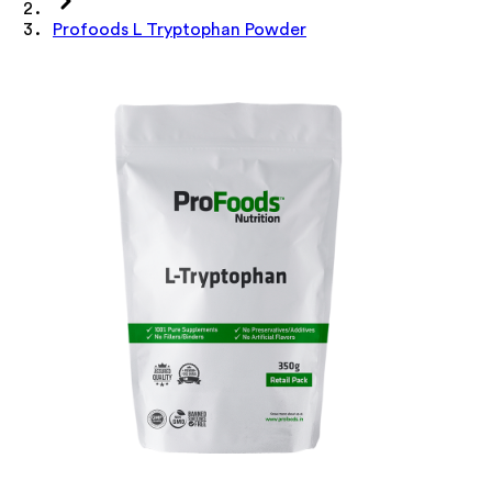
Profoods L Tryptophan Powder