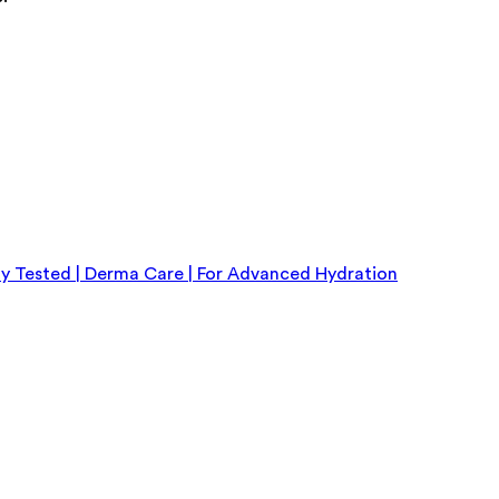
y Tested | Derma Care | For Advanced Hydration