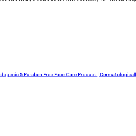
genic & Paraben Free Face Care Product | Dermatologicall