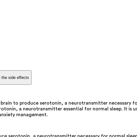
 the side effects
brain to produce serotonin, a neurotransmitter necessary fo
rotonin, a neurotransmitter essential for normal sleep. It is 
d anxiety management.
ce serotonin, a neurotransmitter necessary for normal sleep