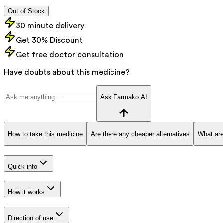
Out of Stock
30 minute delivery
Get 30% Discount
Get free doctor consultation
Have doubts about this medicine?
Ask Farmako AI
How to take this medicine
Are there any cheaper alternatives
What are
Quick info
How it works
Direction of use