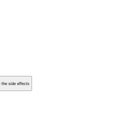
 the side effects