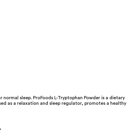
r normal sleep. ProFoods L-Tryptophan Powder is a dietary
used as a relaxation and sleep regulator, promotes a healthy
.