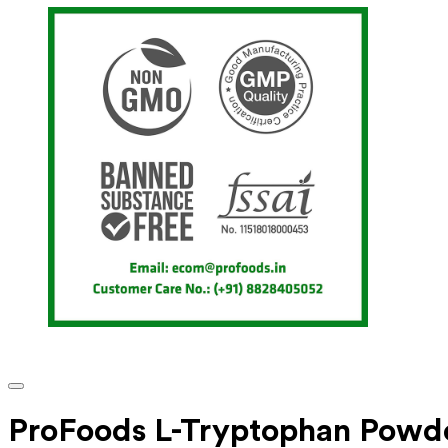
ProFoods L-Tryptophan Powd