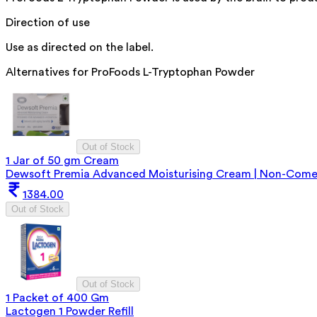
Direction of use
Use as directed on the label.
Alternatives for
ProFoods L-Tryptophan Powder
Out of Stock
1 Jar of 50 gm Cream
Dewsoft Premia Advanced Moisturising Cream | Non-Comedo
1384.00
Out of Stock
Out of Stock
1 Packet of 400 Gm
Lactogen 1 Powder Refill