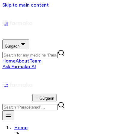
Skip to main content
Gurgaon
Home
About
Team
Ask Farmako AI
Gurgaon
Home