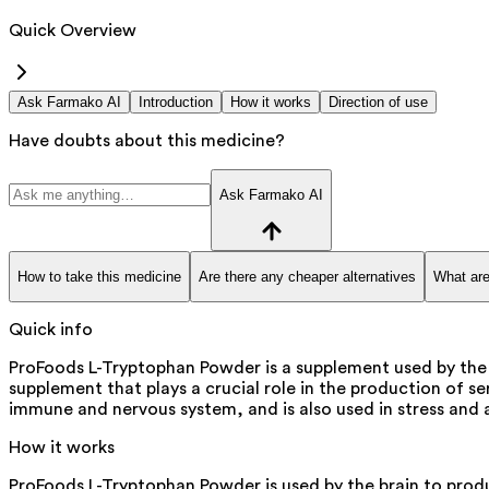
Quick Overview
Ask Farmako AI
Introduction
How it works
Direction of use
Have doubts about this medicine?
Ask Farmako AI
How to take this medicine
Are there any cheaper alternatives
What are
Quick info
ProFoods L-Tryptophan Powder is a supplement used by the 
supplement that plays a crucial role in the production of se
immune and nervous system, and is also used in stress an
How it works
ProFoods L-Tryptophan Powder is used by the brain to produ