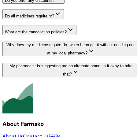
Do you offer any discounts?
Do all medicines require rx?
What are the cancellation policies?
Why does my medicine require Rx, when I can get it without needing one
at my local pharmacy?
My pharmacist is suggesting me an alternate brand, is it okay to take
that?
About Farmako
About Us
Contact Us
FAQs