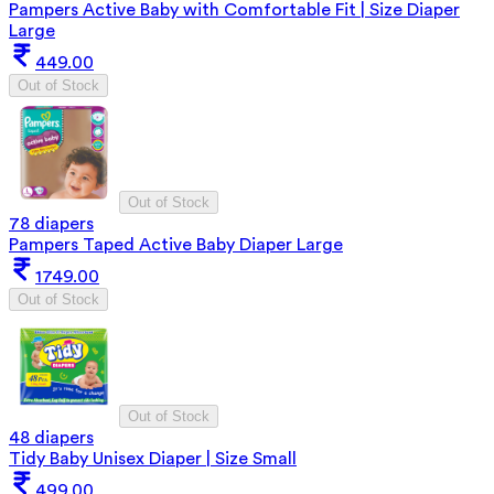
Pampers Active Baby with Comfortable Fit | Size Diaper
Large
449.00
Out of Stock
Out of Stock
78 diapers
Pampers Taped Active Baby Diaper Large
1749.00
Out of Stock
Out of Stock
48 diapers
Tidy Baby Unisex Diaper | Size Small
499.00