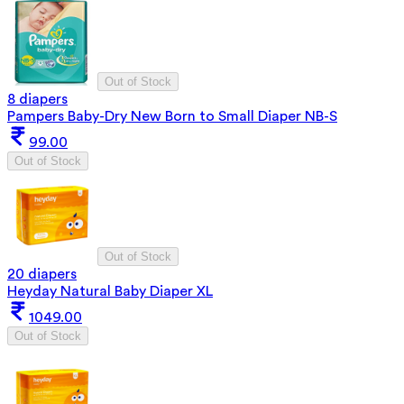
Out of Stock
8 diapers
Pampers Baby-Dry New Born to Small Diaper NB-S
99.00
Out of Stock
Out of Stock
20 diapers
Heyday Natural Baby Diaper XL
1049.00
Out of Stock