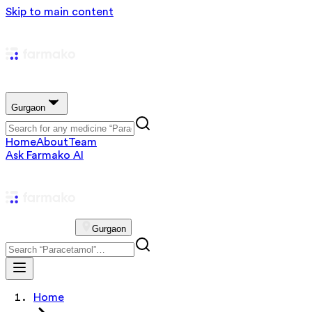
Skip to main content
Gurgaon
Home
About
Team
Ask Farmako AI
Gurgaon
Home