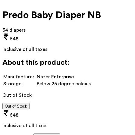
Predo Baby Diaper NB
54 diapers
648
inclusive of all taxes
About this product:
Manufacturer:
Nazer Enterprise
Storage:
Below 25 degree celcius
Out of Stock
Out of Stock
648
inclusive of all taxes