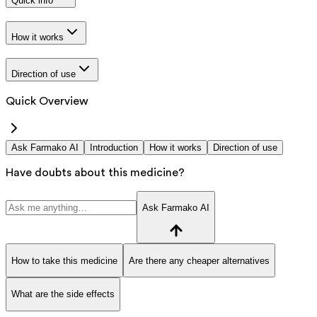
Quick info
How it works
Direction of use
Quick Overview
Ask Farmako AI
Introduction
How it works
Direction of use
Have doubts about this medicine?
Ask Farmako AI
How to take this medicine
Are there any cheaper alternatives
What are the side effects