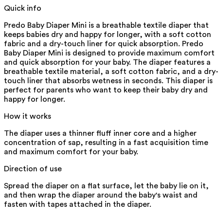
Quick info
Predo Baby Diaper Mini is a breathable textile diaper that
keeps babies dry and happy for longer, with a soft cotton
fabric and a dry-touch liner for quick absorption. Predo
Baby Diaper Mini is designed to provide maximum comfort
and quick absorption for your baby. The diaper features a
breathable textile material, a soft cotton fabric, and a dry
touch liner that absorbs wetness in seconds. This diaper is
perfect for parents who want to keep their baby dry and
happy for longer.
How it works
The diaper uses a thinner fluff inner core and a higher
concentration of sap, resulting in a fast acquisition time
and maximum comfort for your baby.
Direction of use
Spread the diaper on a flat surface, let the baby lie on it,
and then wrap the diaper around the baby's waist and
fasten with tapes attached in the diaper.