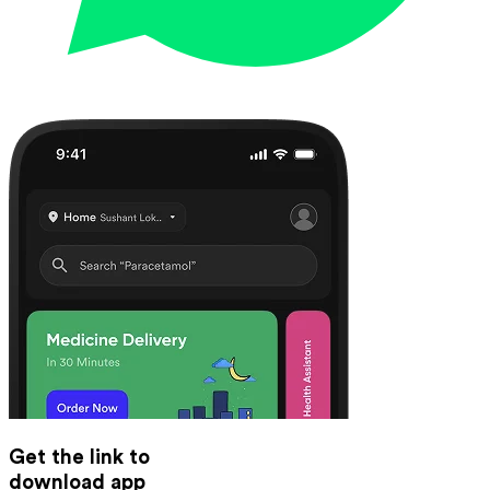
Get the link to
download app