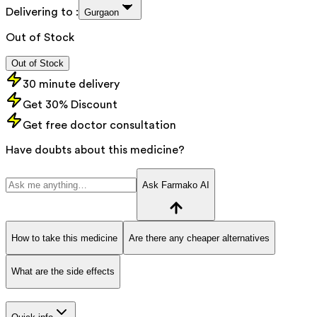
Delivering to :
Gurgaon
Out of Stock
Out of Stock
30 minute delivery
Get 30% Discount
Get free doctor consultation
Have doubts about this medicine?
Ask Farmako AI
How to take this medicine
Are there any cheaper alternatives
What are the side effects