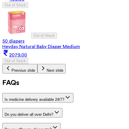
Out of Stock
Out of Stock
50 diapers
Heyday Natural Baby Diaper Medium
2079.00
Out of Stock
Previous slide
Next slide
FAQs
Is medicine delivery available 24/7?
Do you deliver all over Delhi?