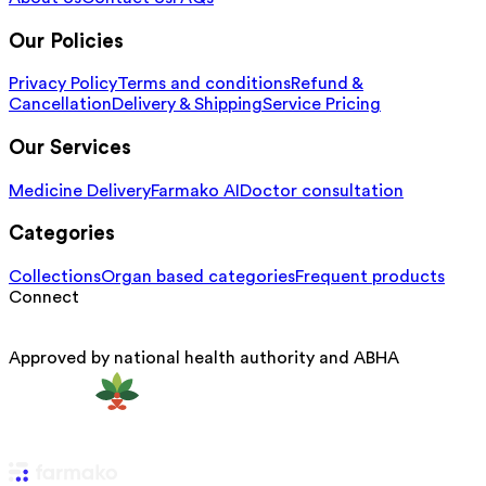
Our Policies
Privacy Policy
Terms and conditions
Refund &
Cancellation
Delivery & Shipping
Service Pricing
Our Services
Medicine Delivery
Farmako AI
Doctor consultation
Categories
Collections
Organ based categories
Frequent products
Connect
Approved by national health authority and ABHA