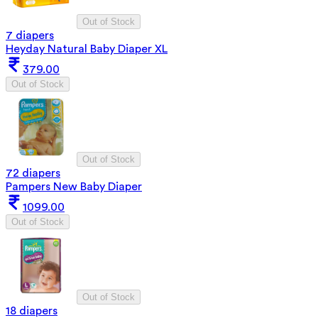
Out of Stock
7 diapers
Heyday Natural Baby Diaper XL
379.00
Out of Stock
Out of Stock
72 diapers
Pampers New Baby Diaper
1099.00
Out of Stock
Out of Stock
18 diapers