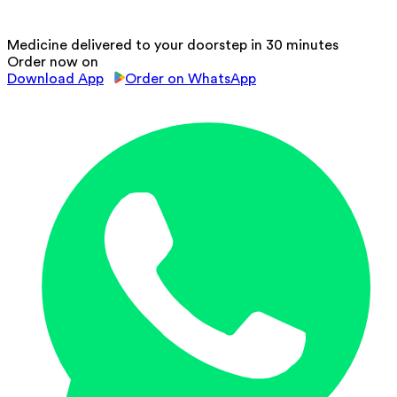
Medicine delivered to your doorstep in 30 minutes
Order now on
Download App
Order on WhatsApp