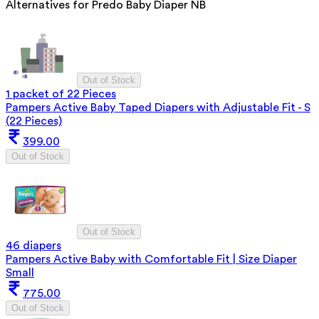
Alternatives for
Predo Baby Diaper NB
Out of Stock
1 packet of 22 Pieces
Pampers Active Baby Taped Diapers with Adjustable Fit - S
(22 Pieces)
399.00
Out of Stock
Out of Stock
46 diapers
Pampers Active Baby with Comfortable Fit | Size Diaper
Small
775.00
Out of Stock