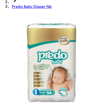
Predo Baby Diaper Nb