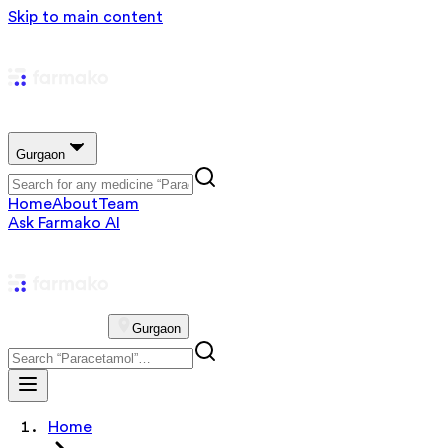
Skip to main content
Gurgaon
Home
About
Team
Ask Farmako AI
Gurgaon
Home