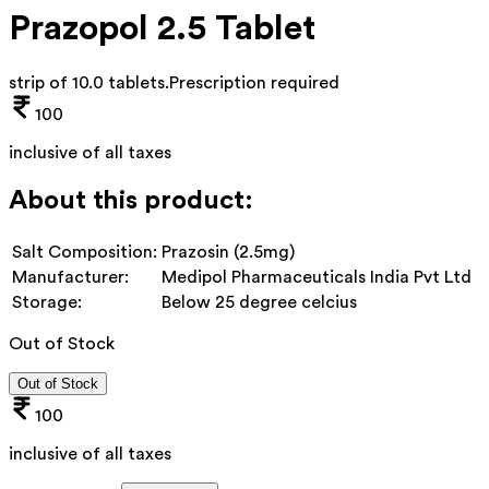
Prazopol 2.5 Tablet
strip of 10.0 tablets
.
Prescription required
100
inclusive of all taxes
About this product:
Salt Composition:
Prazosin (2.5mg)
Manufacturer:
Medipol Pharmaceuticals India Pvt Ltd
Storage:
Below 25 degree celcius
Out of Stock
Out of Stock
100
inclusive of all taxes