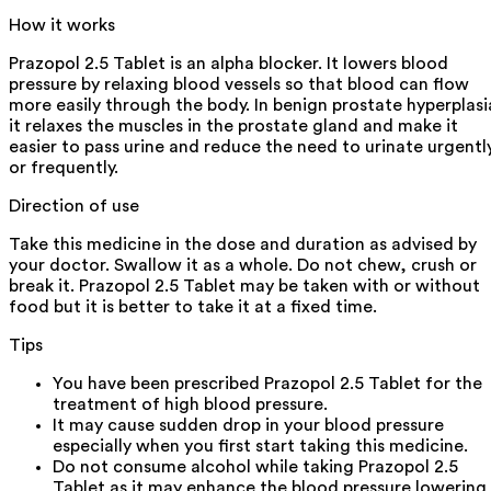
How it works
Prazopol 2.5 Tablet is an alpha blocker. It lowers blood
pressure by relaxing blood vessels so that blood can flow
more easily through the body. In benign prostate hyperplasi
it relaxes the muscles in the prostate gland and make it
easier to pass urine and reduce the need to urinate urgentl
or frequently.
Direction of use
Take this medicine in the dose and duration as advised by
your doctor. Swallow it as a whole. Do not chew, crush or
break it. Prazopol 2.5 Tablet may be taken with or without
food but it is better to take it at a fixed time.
Tips
You have been prescribed Prazopol 2.5 Tablet for the
treatment of high blood pressure.
It may cause sudden drop in your blood pressure
especially when you first start taking this medicine.
Do not consume alcohol while taking Prazopol 2.5
Tablet as it may enhance the blood pressure lowering