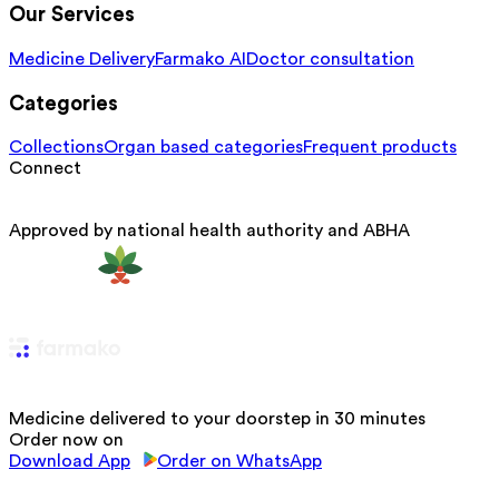
Our Services
Medicine Delivery
Farmako AI
Doctor consultation
Categories
Collections
Organ based categories
Frequent products
Connect
Approved by national health authority and ABHA
Medicine delivered to your doorstep in 30 minutes
Order now on
Download App
Order on WhatsApp