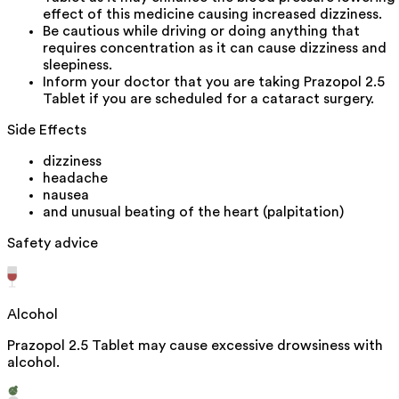
effect of this medicine causing increased dizziness.
Be cautious while driving or doing anything that
requires concentration as it can cause dizziness and
sleepiness.
Inform your doctor that you are taking Prazopol 2.5
Tablet if you are scheduled for a cataract surgery.
Side Effects
dizziness
headache
nausea
and unusual beating of the heart (palpitation)
Safety advice
Alcohol
Prazopol 2.5 Tablet may cause excessive drowsiness with
alcohol.