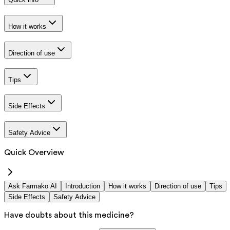
How it works
Direction of use
Tips
Side Effects
Safety Advice
Quick Overview
Ask Farmako AI
Introduction
How it works
Direction of use
Tips
Side Effects
Safety Advice
Have doubts about this medicine?