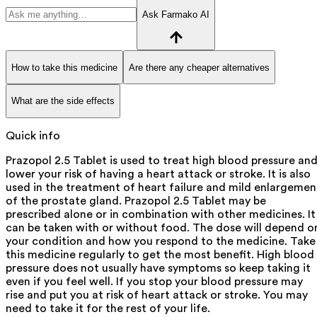
Ask Farmako AI
How to take this medicine
Are there any cheaper alternatives
What are the side effects
Quick info
Prazopol 2.5 Tablet is used to treat high blood pressure an
lower your risk of having a heart attack or stroke. It is also
used in the treatment of heart failure and mild enlargemen
of the prostate gland. Prazopol 2.5 Tablet may be
prescribed alone or in combination with other medicines. It
can be taken with or without food. The dose will depend o
your condition and how you respond to the medicine. Take
this medicine regularly to get the most benefit. High blood
pressure does not usually have symptoms so keep taking it
even if you feel well. If you stop your blood pressure may
rise and put you at risk of heart attack or stroke. You may
need to take it for the rest of your life.