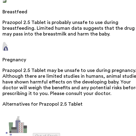
Breastfeed
Prazopol 2.5 Tablet is probably unsafe to use during
breastfeeding. Limited human data suggests that the drug
may pass into the breastmilk and harm the baby.
Pregnancy
Prazopol 2.5 Tablet may be unsafe to use during pregnancy.
Although there are limited studies in humans, animal studi
have shown harmful effects on the developing baby. Your
doctor will weigh the benefits and any potential risks befor
prescribing it to you. Please consult your doctor.
Alternatives for
Prazopol 2.5 Tablet