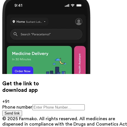
Get the link to
download app
+91
Phone number
Send link
© 2025 Farmako. All rights reserved. All medicines are
dispensed in compliance with the Drugs and Cosmetics Act