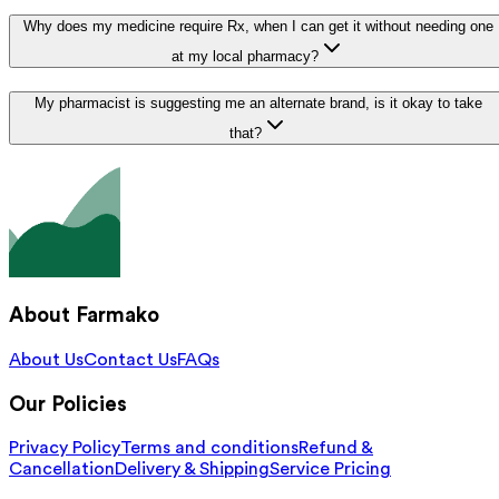
Why does my medicine require Rx, when I can get it without needing one
at my local pharmacy?
My pharmacist is suggesting me an alternate brand, is it okay to take
that?
About Farmako
About Us
Contact Us
FAQs
Our Policies
Privacy Policy
Terms and conditions
Refund &
Cancellation
Delivery & Shipping
Service Pricing