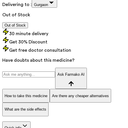
Delivering to :
Gurgaon
Out of Stock
Out of Stock
30 minute delivery
Get 30% Discount
Get free doctor consultation
Have doubts about this medicine?
Ask Farmako AI
How to take this medicine
Are there any cheaper alternatives
What are the side effects
Quick info