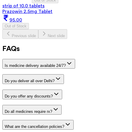
Out of Stock
strip of 10.0 tablets
Prazowin 2.5mg Tablet
95.00
Out of Stock
Previous slide
Next slide
FAQs
Is medicine delivery available 24/7?
Do you deliver all over Delhi?
Do you offer any discounts?
Do all medicines require rx?
What are the cancellation policies?