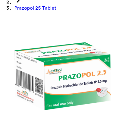
Prazopol 25 Tablet