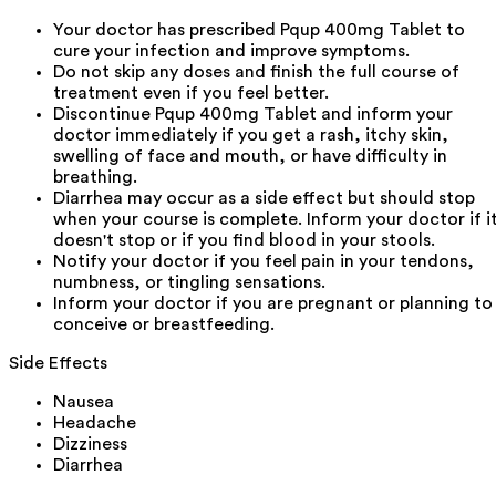
Your doctor has prescribed Pqup 400mg Tablet to
cure your infection and improve symptoms.
Do not skip any doses and finish the full course of
treatment even if you feel better.
Discontinue Pqup 400mg Tablet and inform your
doctor immediately if you get a rash, itchy skin,
swelling of face and mouth, or have difficulty in
breathing.
Diarrhea may occur as a side effect but should stop
when your course is complete. Inform your doctor if i
doesn't stop or if you find blood in your stools.
Notify your doctor if you feel pain in your tendons,
numbness, or tingling sensations.
Inform your doctor if you are pregnant or planning to
conceive or breastfeeding.
Side Effects
Nausea
Headache
Dizziness
Diarrhea