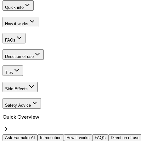
Quick info
How it works
FAQs
Direction of use
Tips
Side Effects
Safety Advice
Quick Overview
Ask Farmako AI
Introduction
How it works
FAQ's
Direction of use