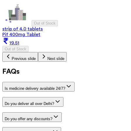
Out of Stock
strip of 4.0 tablets
Pif 400mg Tablet
19.51
Out of Stock
Previous slide
Next slide
FAQs
Is medicine delivery available 24/7?
Do you deliver all over Delhi?
Do you offer any discounts?