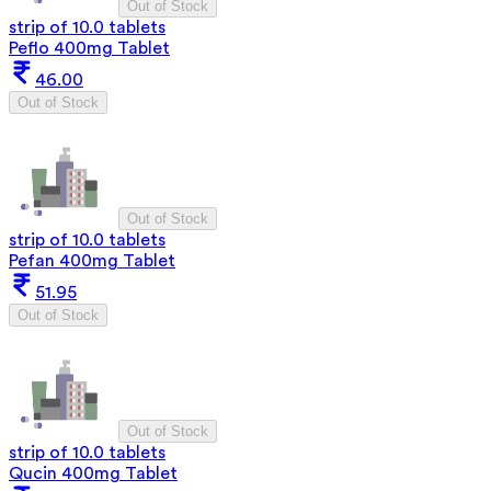
Out of Stock
strip of 10.0 tablets
Peflo 400mg Tablet
46.00
Out of Stock
Out of Stock
strip of 10.0 tablets
Pefan 400mg Tablet
51.95
Out of Stock
Out of Stock
strip of 10.0 tablets
Qucin 400mg Tablet