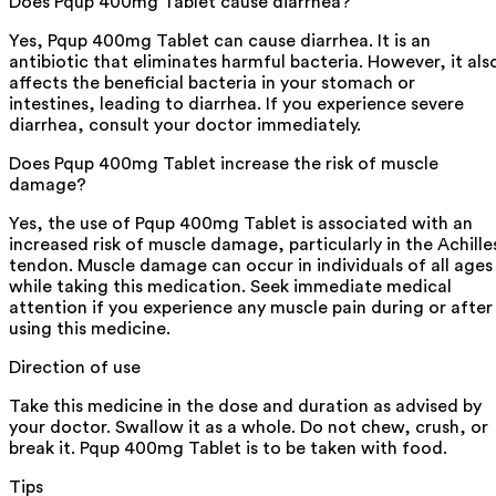
Does Pqup 400mg Tablet cause diarrhea?
Yes, Pqup 400mg Tablet can cause diarrhea. It is an
antibiotic that eliminates harmful bacteria. However, it als
affects the beneficial bacteria in your stomach or
intestines, leading to diarrhea. If you experience severe
diarrhea, consult your doctor immediately.
Does Pqup 400mg Tablet increase the risk of muscle
damage?
Yes, the use of Pqup 400mg Tablet is associated with an
increased risk of muscle damage, particularly in the Achille
tendon. Muscle damage can occur in individuals of all ages
while taking this medication. Seek immediate medical
attention if you experience any muscle pain during or after
using this medicine.
Direction of use
Take this medicine in the dose and duration as advised by
your doctor. Swallow it as a whole. Do not chew, crush, or
break it. Pqup 400mg Tablet is to be taken with food.
Tips