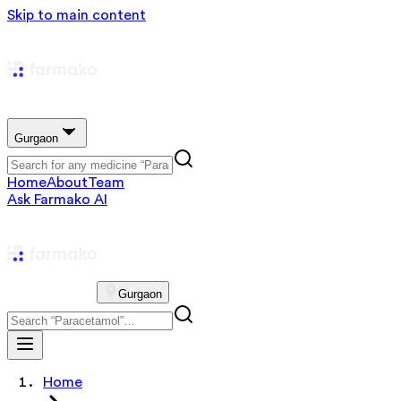
Skip to main content
Gurgaon
Home
About
Team
Ask Farmako AI
Gurgaon
Home