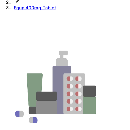
Pqup 400mg Tablet