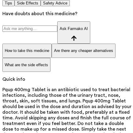
Tips
Side Effects
Safety Advice
Have doubts about this medicine?
Ask Farmako AI
How to take this medicine
Are there any cheaper alternatives
What are the side effects
Quick info
Pqup 400mg Tablet is an antibiotic used to treat bacterial
infections, including those of the urinary tract, nose,
throat, skin, soft tissues, and lungs. Pqup 400mg Tablet
should be used in the dose and duration as advised by your
doctor. It should be taken with food, preferably at a fixed
time. Avoid skipping any doses and finish the full course of
treatment even if you feel better. Do not take a double
dose to make up for a missed dose. Simply take the next