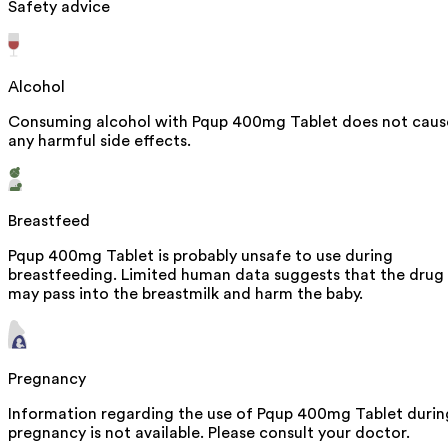
Safety advice
Alcohol
Consuming alcohol with Pqup 400mg Tablet does not caus
any harmful side effects.
Breastfeed
Pqup 400mg Tablet is probably unsafe to use during
breastfeeding. Limited human data suggests that the drug
may pass into the breastmilk and harm the baby.
Pregnancy
Information regarding the use of Pqup 400mg Tablet durin
pregnancy is not available. Please consult your doctor.