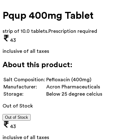
Pqup 400mg Tablet
strip of 10.0 tablets
.
Prescription required
43
inclusive of all taxes
About this product:
Salt Composition:
Pefloxacin (400mg)
Manufacturer:
Acron Pharmaceuticals
Storage:
Below 25 degree celcius
Out of Stock
Out of Stock
43
inclusive of all taxes