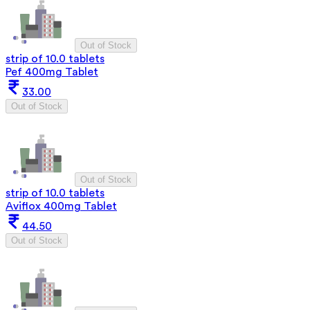
Out of Stock
strip of 10.0 tablets
Pef 400mg Tablet
33.00
Out of Stock
Out of Stock
strip of 10.0 tablets
Aviflox 400mg Tablet
44.50
Out of Stock