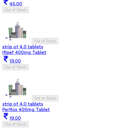
45.00
Out of Stock
Out of Stock
strip of 4.0 tablets
Ifipef 400mg Tablet
19.00
Out of Stock
Out of Stock
strip of 4.0 tablets
Perflox 400mg Tablet
19.00
Out of Stock