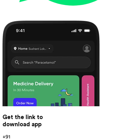
Get the link to
download app
+91