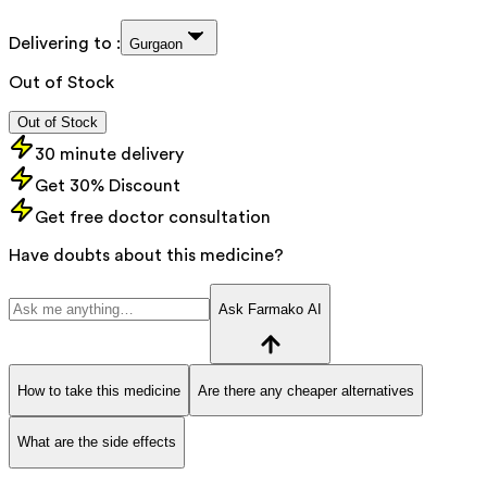
Delivering to :
Gurgaon
Out of Stock
Out of Stock
30 minute delivery
Get 30% Discount
Get free doctor consultation
Have doubts about this medicine?
Ask Farmako AI
How to take this medicine
Are there any cheaper alternatives
What are the side effects