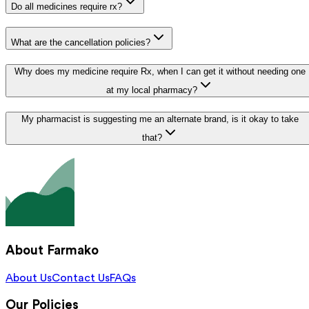
Do all medicines require rx?
What are the cancellation policies?
Why does my medicine require Rx, when I can get it without needing one
at my local pharmacy?
My pharmacist is suggesting me an alternate brand, is it okay to take
that?
About Farmako
About Us
Contact Us
FAQs
Our Policies