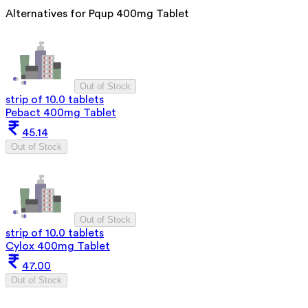
Alternatives for
Pqup 400mg Tablet
Out of Stock
strip of 10.0 tablets
Pebact 400mg Tablet
45.14
Out of Stock
Out of Stock
strip of 10.0 tablets
Cylox 400mg Tablet
47.00
Out of Stock