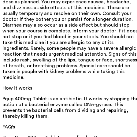
dose as planned. You may experience nausea, headache,
and dizziness as side effects of this medicine. These are
usually temporary and resolve on their own. Consult your
doctor if they bother you or persist for a longer duration.
Diarrhea may also occur as a side effect but should stop
when your course is complete. Inform your doctor if it doe
not stop or if you find blood in your stools. You should not
take this medicine if you are allergic to any of its
ingredients. Rarely, some people may have a severe allergic
reaction that needs urgent medical attention. Signs of this
include rash, swelling of the lips, tongue or face, shortness
of breath, or breathing problems. Special care should be
taken in people with kidney problems while taking this
medicine.
How it works
Pqup 400mg Tablet is an antibiotic. It works by stopping th
action of a bacterial enzyme called DNA-gyrase. This
prevents the bacterial cells from dividing and repairing,
thereby killing them.
FAQ's