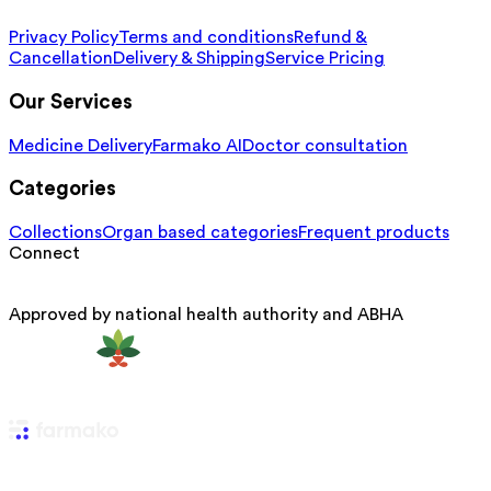
Privacy Policy
Terms and conditions
Refund &
Cancellation
Delivery & Shipping
Service Pricing
Our Services
Medicine Delivery
Farmako AI
Doctor consultation
Categories
Collections
Organ based categories
Frequent products
Connect
Approved by national health authority and ABHA