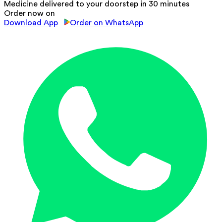
Medicine delivered to your doorstep in 30 minutes
Order now on
Download App
Order on WhatsApp