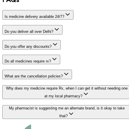
FAQs
Is medicine delivery available 24/7?
Do you deliver all over Delhi?
Do you offer any discounts?
Do all medicines require rx?
What are the cancellation policies?
Why does my medicine require Rx, when I can get it without needing one
at my local pharmacy?
My pharmacist is suggesting me an alternate brand, is it okay to take
that?