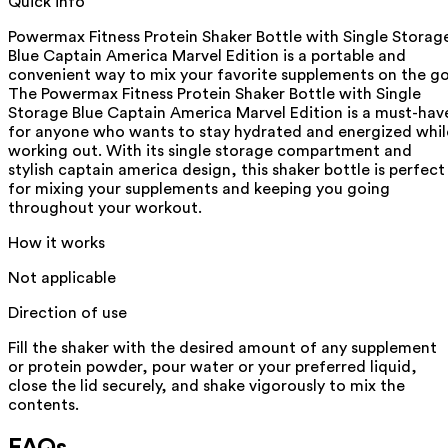
Quick info
Powermax Fitness Protein Shaker Bottle with Single Storag
Blue Captain America Marvel Edition is a portable and
convenient way to mix your favorite supplements on the go
The Powermax Fitness Protein Shaker Bottle with Single
Storage Blue Captain America Marvel Edition is a must-hav
for anyone who wants to stay hydrated and energized whil
working out. With its single storage compartment and
stylish captain america design, this shaker bottle is perfect
for mixing your supplements and keeping you going
throughout your workout.
How it works
Not applicable
Direction of use
Fill the shaker with the desired amount of any supplement
or protein powder, pour water or your preferred liquid,
close the lid securely, and shake vigorously to mix the
contents.