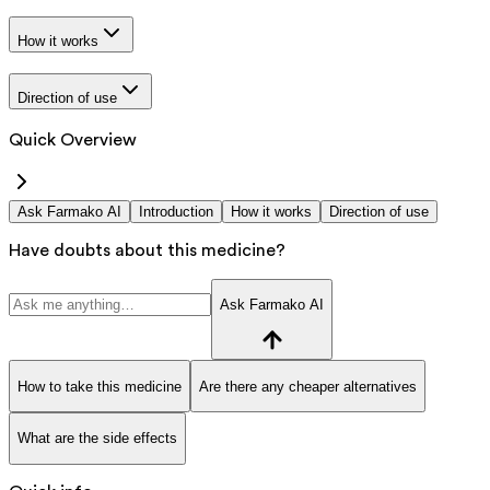
How it works
Direction of use
Quick Overview
Ask Farmako AI
Introduction
How it works
Direction of use
Have doubts about this medicine?
Ask Farmako AI
How to take this medicine
Are there any cheaper alternatives
What are the side effects