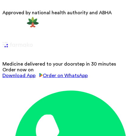
Approved by national health authority and ABHA
Medicine delivered to your doorstep in 30 minutes
Order now on
Download App
Order on WhatsApp