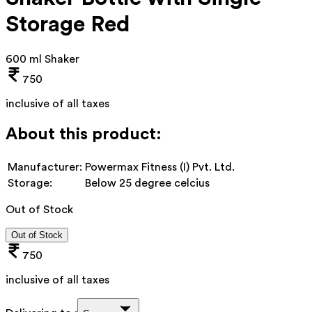
Storage Red
600 ml Shaker
750
inclusive of all taxes
About this product:
Manufacturer:
Powermax Fitness (I) Pvt. Ltd.
Storage:
Below 25 degree celcius
Out of Stock
Out of Stock
750
inclusive of all taxes