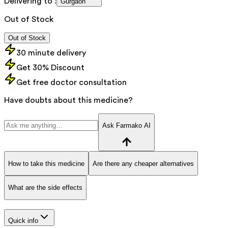
Delivering to :
Gurgaon
Out of Stock
Out of Stock
30 minute delivery
Get 30% Discount
Get free doctor consultation
Have doubts about this medicine?
Ask Farmako AI
How to take this medicine
Are there any cheaper alternatives
What are the side effects
Quick info