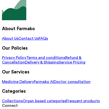
About Farmako
About Us
Contact Us
FAQs
Our Policies
Privacy Policy
Terms and conditions
Refund &
Cancellation
Delivery & Shipping
Service Pricing
Our Services
Medicine Delivery
Farmako AI
Doctor consultation
Categories
Collections
Organ based categories
Frequent products
Connect