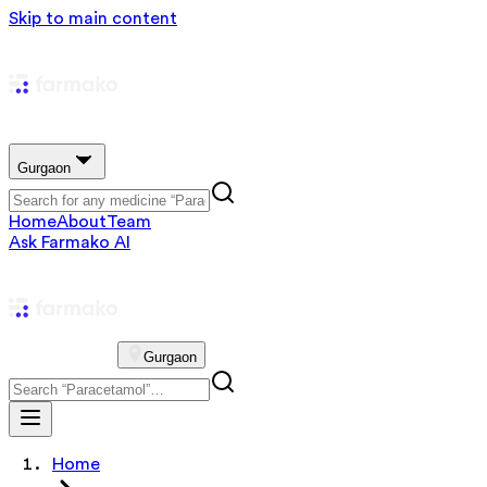
Skip to main content
Gurgaon
Home
About
Team
Ask Farmako AI
Gurgaon
Home