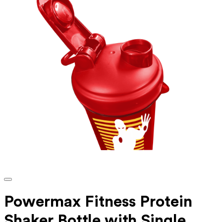
Powermax Fitness Protein
Shaker Bottle with Single