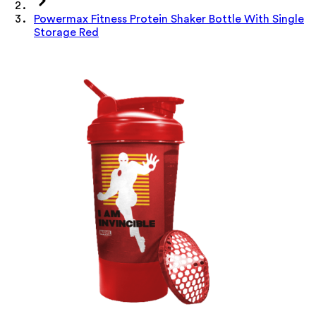
Powermax Fitness Protein Shaker Bottle With Single
Storage Red