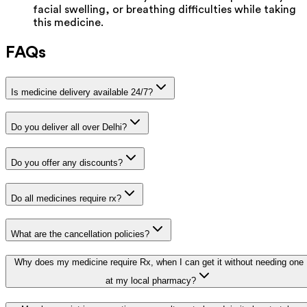
facial swelling, or breathing difficulties while taking
this medicine.
FAQs
Is medicine delivery available 24/7?
Do you deliver all over Delhi?
Do you offer any discounts?
Do all medicines require rx?
What are the cancellation policies?
Why does my medicine require Rx, when I can get it without needing one
at my local pharmacy?