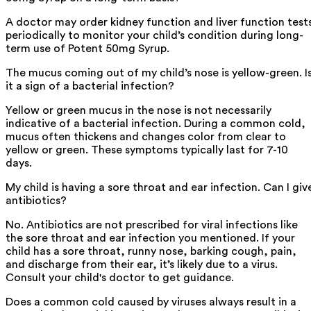
A doctor may order kidney function and liver function test
periodically to monitor your child’s condition during long-
term use of Potent 50mg Syrup.
The mucus coming out of my child’s nose is yellow-green. I
it a sign of a bacterial infection?
Yellow or green mucus in the nose is not necessarily
indicative of a bacterial infection. During a common cold,
mucus often thickens and changes color from clear to
yellow or green. These symptoms typically last for 7-10
days.
My child is having a sore throat and ear infection. Can I giv
antibiotics?
No. Antibiotics are not prescribed for viral infections like
the sore throat and ear infection you mentioned. If your
child has a sore throat, runny nose, barking cough, pain,
and discharge from their ear, it’s likely due to a virus.
Consult your child's doctor to get guidance.
Does a common cold caused by viruses always result in a