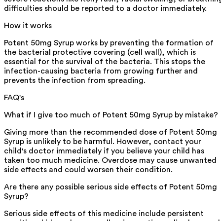
difficulties should be reported to a doctor immediately.
How it works
Potent 50mg Syrup works by preventing the formation of
the bacterial protective covering (cell wall), which is
essential for the survival of the bacteria. This stops the
infection-causing bacteria from growing further and
prevents the infection from spreading.
FAQ's
What if I give too much of Potent 50mg Syrup by mistake?
Giving more than the recommended dose of Potent 50mg
Syrup is unlikely to be harmful. However, contact your
child's doctor immediately if you believe your child has
taken too much medicine. Overdose may cause unwanted
side effects and could worsen their condition.
Are there any possible serious side effects of Potent 50mg
Syrup?
Serious side effects of this medicine include persistent