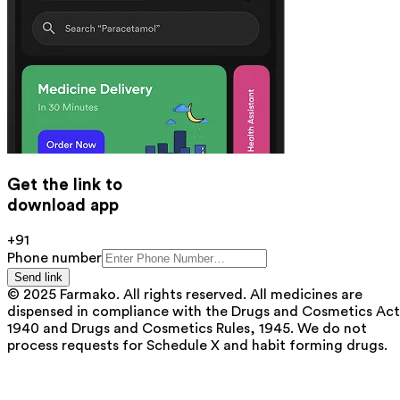
Get the link to
download app
+91
Phone number
Send link
© 2025 Farmako. All rights reserved. All medicines are
dispensed in compliance with the Drugs and Cosmetics Act
1940 and Drugs and Cosmetics Rules, 1945. We do not
process requests for Schedule X and habit forming drugs.