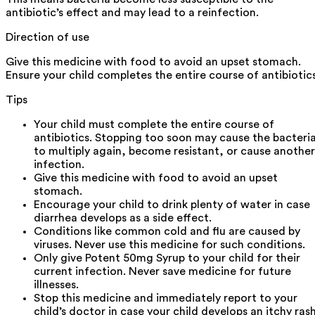
antibiotic’s effect and may lead to a reinfection.
Direction of use
Give this medicine with food to avoid an upset stomach.
Ensure your child completes the entire course of antibiotics
Tips
Your child must complete the entire course of
antibiotics. Stopping too soon may cause the bacteri
to multiply again, become resistant, or cause another
infection.
Give this medicine with food to avoid an upset
stomach.
Encourage your child to drink plenty of water in case
diarrhea develops as a side effect.
Conditions like common cold and flu are caused by
viruses. Never use this medicine for such conditions.
Only give Potent 50mg Syrup to your child for their
current infection. Never save medicine for future
illnesses.
Stop this medicine and immediately report to your
child’s doctor in case your child develops an itchy ras