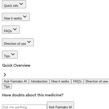
Quick info
How it works
FAQs
Direction of use
Tips
Quick Overview
Ask Farmako AI
Introduction
How it works
FAQ's
Direction of use
Tips
Have doubts about this medicine?
Ask Farmako AI