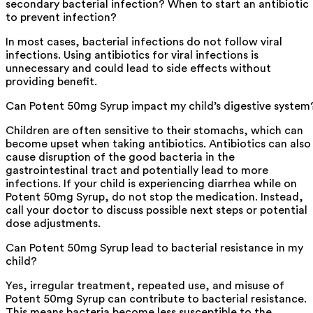
secondary bacterial infection? When to start an antibiotic
to prevent infection?
In most cases, bacterial infections do not follow viral
infections. Using antibiotics for viral infections is
unnecessary and could lead to side effects without
providing benefit.
Can Potent 50mg Syrup impact my child’s digestive system
Children are often sensitive to their stomachs, which can
become upset when taking antibiotics. Antibiotics can also
cause disruption of the good bacteria in the
gastrointestinal tract and potentially lead to more
infections. If your child is experiencing diarrhea while on
Potent 50mg Syrup, do not stop the medication. Instead,
call your doctor to discuss possible next steps or potential
dose adjustments.
Can Potent 50mg Syrup lead to bacterial resistance in my
child?
Yes, irregular treatment, repeated use, and misuse of
Potent 50mg Syrup can contribute to bacterial resistance.
This means bacteria become less susceptible to the