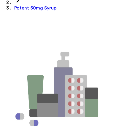
Potent 50mg Syrup