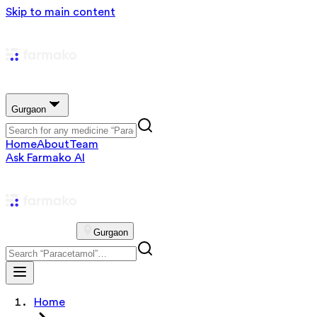
Skip to main content
Gurgaon
Home
About
Team
Ask Farmako AI
Gurgaon
Home