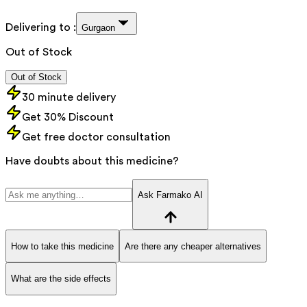
Delivering to :
Gurgaon
Out of Stock
Out of Stock
30 minute delivery
Get 30% Discount
Get free doctor consultation
Have doubts about this medicine?
Ask Farmako AI
How to take this medicine
Are there any cheaper alternatives
What are the side effects