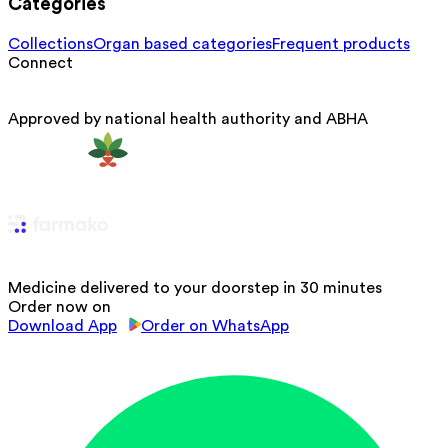
Categories
Collections
Organ based categories
Frequent products
Connect
Approved by national health authority and ABHA
Medicine delivered to your doorstep in 30 minutes
Order now on
Download App
Order on WhatsApp