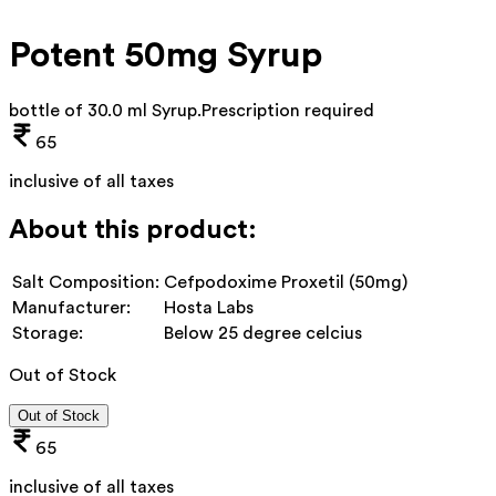
Potent 50mg Syrup
bottle of 30.0 ml Syrup
.
Prescription required
65
inclusive of all taxes
About this product:
Salt Composition:
Cefpodoxime Proxetil (50mg)
Manufacturer:
Hosta Labs
Storage:
Below 25 degree celcius
Out of Stock
Out of Stock
65
inclusive of all taxes