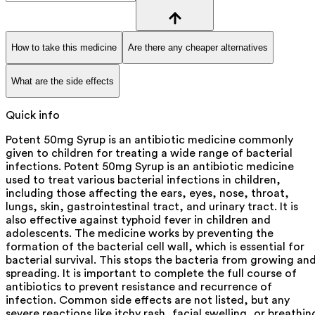
How to take this medicine
Are there any cheaper alternatives
What are the side effects
Quick info
Potent 50mg Syrup is an antibiotic medicine commonly
given to children for treating a wide range of bacterial
infections. Potent 50mg Syrup is an antibiotic medicine
used to treat various bacterial infections in children,
including those affecting the ears, eyes, nose, throat,
lungs, skin, gastrointestinal tract, and urinary tract. It is
also effective against typhoid fever in children and
adolescents. The medicine works by preventing the
formation of the bacterial cell wall, which is essential for
bacterial survival. This stops the bacteria from growing an
spreading. It is important to complete the full course of
antibiotics to prevent resistance and recurrence of
infection. Common side effects are not listed, but any
severe reactions like itchy rash, facial swelling, or breathin