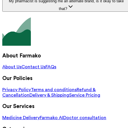
My pharmacist is suggesting me an alternate brand, is it okay to take
that?
About Farmako
About Us
Contact Us
FAQs
Our Policies
Privacy Policy
Terms and conditions
Refund &
Cancellation
Delivery & Shipping
Service Pricing
Our Services
Medicine Delivery
Farmako AI
Doctor consultation