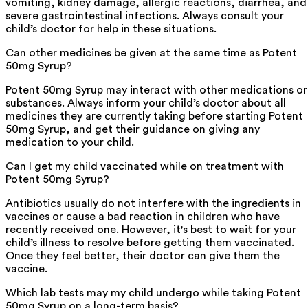
vomiting, kidney damage, allergic reactions, diarrhea, and
severe gastrointestinal infections. Always consult your
child’s doctor for help in these situations.
Can other medicines be given at the same time as Potent
50mg Syrup?
Potent 50mg Syrup may interact with other medications or
substances. Always inform your child’s doctor about all
medicines they are currently taking before starting Potent
50mg Syrup, and get their guidance on giving any
medication to your child.
Can I get my child vaccinated while on treatment with
Potent 50mg Syrup?
Antibiotics usually do not interfere with the ingredients in
vaccines or cause a bad reaction in children who have
recently received one. However, it's best to wait for your
child’s illness to resolve before getting them vaccinated.
Once they feel better, their doctor can give them the
vaccine.
Which lab tests may my child undergo while taking Potent
50mg Syrup on a long-term basis?