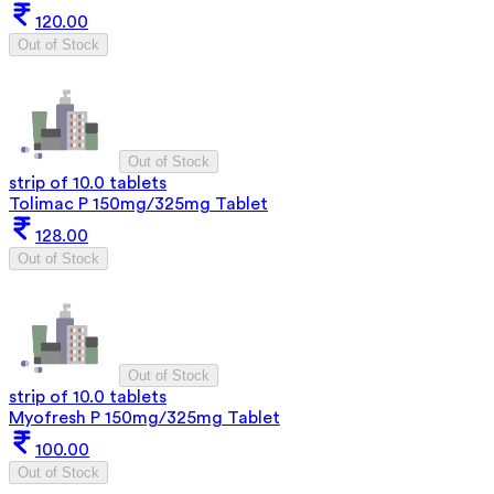
120.00
Out of Stock
Out of Stock
strip of 10.0 tablets
Tolimac P 150mg/325mg Tablet
128.00
Out of Stock
Out of Stock
strip of 10.0 tablets
Myofresh P 150mg/325mg Tablet
100.00
Out of Stock