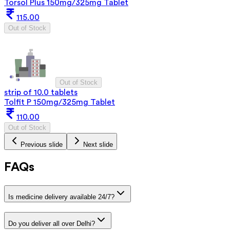
Torsol Plus 150mg/325mg Tablet
115.00
Out of Stock
Out of Stock
strip of 10.0 tablets
Tolfit P 150mg/325mg Tablet
110.00
Out of Stock
Previous slide
Next slide
FAQs
Is medicine delivery available 24/7?
Do you deliver all over Delhi?