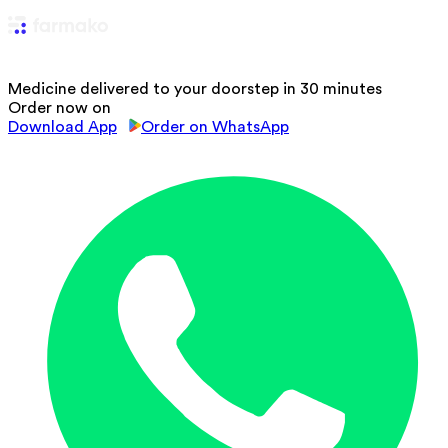
Medicine delivered to your doorstep in 30 minutes
Order now on
Download App
Order on WhatsApp