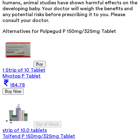
humans, animal studies have shown harmful effects on the
developing baby. Your doctor will weigh the benefits and
any potential risks before prescribing it to you. Please
consult your doctor.
Alternatives for
Polpegud P 150mg/325mg Tablet
Buy
1 Strip of 10 Tablet
Myotop P Tablet
184.78
Buy Now
Out of Stock
strip of 10.0 tablets
Tolfend P 150mg/325mg Tablet