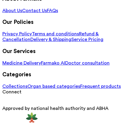
About Us
Contact Us
FAQs
Our Policies
Privacy Policy
Terms and conditions
Refund &
Cancellation
Delivery & Shipping
Service Pricing
Our Services
Medicine Delivery
Farmako AI
Doctor consultation
Categories
Collections
Organ based categories
Frequent products
Connect
Approved by national health authority and ABHA