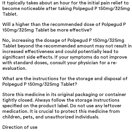
It typically takes about an hour for the initial pain relief to
become noticeable after taking Polpegud P 150mg/325mg
Tablet.
Will a higher than the recommended dose of Polpegud P
150mg/325mg Tablet be more effective?
No, increasing the dosage of Polpegud P 150mg/325mg
Tablet beyond the recommended amount may not result in
increased effectiveness and could potentially lead to
significant side effects. If your symptoms do not improve
with standard doses, consult your physician for a re-
evaluation.
What are the instructions for the storage and disposal of
Polpegud P 150mg/325mg Tablet?
Store this medicine in its original packaging or container
tightly closed. Always follow the storage instructions
specified on the product label. Do not use any leftover
medication. It is crucial to protect this medicine from
children, pets, and unauthorized individuals.
Direction of use