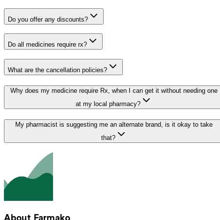
Do you offer any discounts?
Do all medicines require rx?
What are the cancellation policies?
Why does my medicine require Rx, when I can get it without needing one
at my local pharmacy?
My pharmacist is suggesting me an alternate brand, is it okay to take
that?
About Farmako