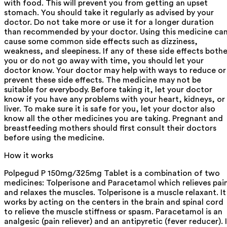
with food. This will prevent you from getting an upset
stomach. You should take it regularly as advised by your
doctor. Do not take more or use it for a longer duration
than recommended by your doctor. Using this medicine ca
cause some common side effects such as dizziness,
weakness, and sleepiness. If any of these side effects bothe
you or do not go away with time, you should let your
doctor know. Your doctor may help with ways to reduce or
prevent these side effects. The medicine may not be
suitable for everybody. Before taking it, let your doctor
know if you have any problems with your heart, kidneys, or
liver. To make sure it is safe for you, let your doctor also
know all the other medicines you are taking. Pregnant and
breastfeeding mothers should first consult their doctors
before using the medicine.
How it works
Polpegud P 150mg/325mg Tablet is a combination of two
medicines: Tolperisone and Paracetamol which relieves pai
and relaxes the muscles. Tolperisone is a muscle relaxant. It
works by acting on the centers in the brain and spinal cord
to relieve the muscle stiffness or spasm. Paracetamol is an
analgesic (pain reliever) and an antipyretic (fever reducer). 