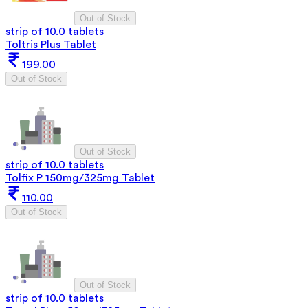
Out of Stock
strip of 10.0 tablets
Toltris Plus Tablet
199.00
Out of Stock
Out of Stock
strip of 10.0 tablets
Tolfix P 150mg/325mg Tablet
110.00
Out of Stock
Out of Stock
strip of 10.0 tablets