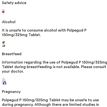
Safety advice
Alcohol
It is unsafe to consume alcohol with Polpegud P
150mg/325mg Tablet.
Breastfeed
Information regarding the use of Polpegud P 150mg/325m
Tablet during breastfeeding is not available. Please consult
your doctor.
Pregnancy
Polpegud P 150mg/325mg Tablet may be unsafe to use
during pregnancy. Although there are limited studies in