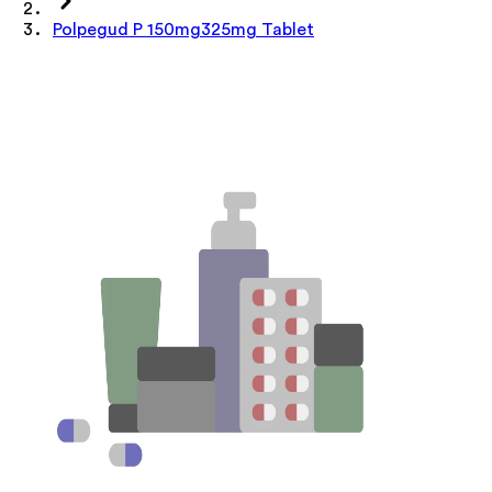
Polpegud P 150mg325mg Tablet