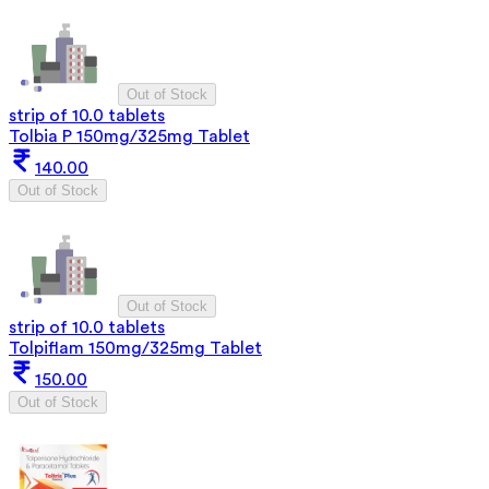
Out of Stock
strip of 10.0 tablets
Tolbia P 150mg/325mg Tablet
140.00
Out of Stock
Out of Stock
strip of 10.0 tablets
Tolpiflam 150mg/325mg Tablet
150.00
Out of Stock