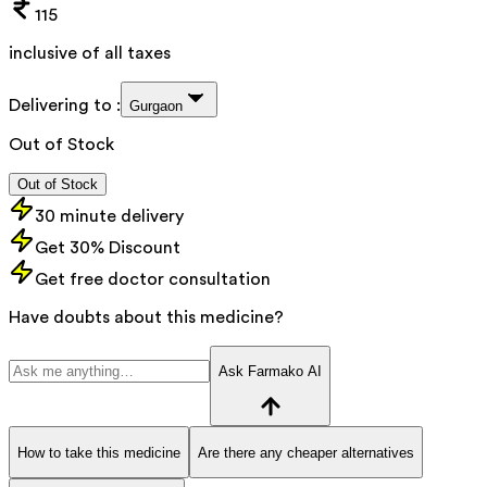
115
inclusive of all taxes
Delivering to :
Gurgaon
Out of Stock
Out of Stock
30 minute delivery
Get 30% Discount
Get free doctor consultation
Have doubts about this medicine?
Ask Farmako AI
How to take this medicine
Are there any cheaper alternatives