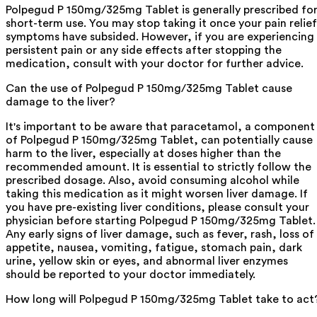
Polpegud P 150mg/325mg Tablet is generally prescribed fo
short-term use. You may stop taking it once your pain relief
symptoms have subsided. However, if you are experiencing
persistent pain or any side effects after stopping the
medication, consult with your doctor for further advice.
Can the use of Polpegud P 150mg/325mg Tablet cause
damage to the liver?
It's important to be aware that paracetamol, a component
of Polpegud P 150mg/325mg Tablet, can potentially cause
harm to the liver, especially at doses higher than the
recommended amount. It is essential to strictly follow the
prescribed dosage. Also, avoid consuming alcohol while
taking this medication as it might worsen liver damage. If
you have pre-existing liver conditions, please consult your
physician before starting Polpegud P 150mg/325mg Tablet.
Any early signs of liver damage, such as fever, rash, loss of
appetite, nausea, vomiting, fatigue, stomach pain, dark
urine, yellow skin or eyes, and abnormal liver enzymes
should be reported to your doctor immediately.
How long will Polpegud P 150mg/325mg Tablet take to act