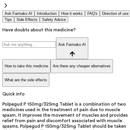
Ask Farmako AI
Introduction
How it works
FAQ's
Direction of use
Tips
Side Effects
Safety Advice
Have doubts about this medicine?
Ask Farmako AI
How to take this medicine
Are there any cheaper alternatives
What are the side effects
Quick info
Polpegud P 150mg/325mg Tablet is a combination of two
medicines used in the treatment of pain due to muscle
spasm. It improves the movement of muscles and provides
relief from pain and discomfort associated with muscle
spasms. Polpegud P 150mg/325mg Tablet should be taken