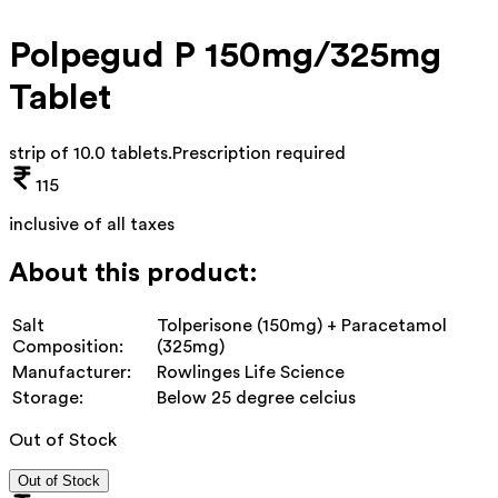
Polpegud P 150mg/325mg
Tablet
strip of 10.0 tablets
.
Prescription required
115
inclusive of all taxes
About this product:
Salt
Tolperisone (150mg) + Paracetamol
Composition:
(325mg)
Manufacturer:
Rowlinges Life Science
Storage:
Below 25 degree celcius
Out of Stock
Out of Stock