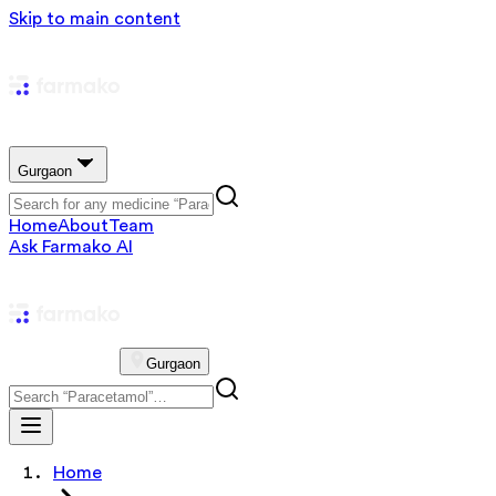
Skip to main content
Gurgaon
Home
About
Team
Ask Farmako AI
Gurgaon
Home