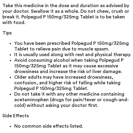
Take this medicine in the dose and duration as advised by
your doctor. Swallow it as a whole. Do not chew, crush or
break it. Polpegud P 150mg/325mg Tablet is to be taken
with food.
Tips
You have been prescribed Polpegud P 150mg/325mg
Tablet to relieve pain due to muscle spasm.
It is usually used along with rest and physical therapy.
Avoid consuming alcohol when taking Polpegud P
150mg/325mg Tablet as it may cause excessive
drowsiness and increase the risk of liver damage.
Older adults may have increased drowsiness,
confusion, and higher risk of falling while taking
Polpegud P 150mg/325mg Tablet.
Do not take it with any other medicine containing
acetaminophen (drugs for pain/fever or cough-and-
cold) without asking your doctor first.
Side Effects
No common side effects listed.