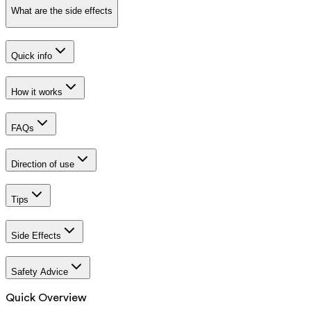
What are the side effects
Quick info
How it works
FAQs
Direction of use
Tips
Side Effects
Safety Advice
Quick Overview