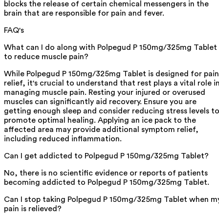
blocks the release of certain chemical messengers in the
brain that are responsible for pain and fever.
FAQ's
What can I do along with Polpegud P 150mg/325mg Tablet
to reduce muscle pain?
While Polpegud P 150mg/325mg Tablet is designed for pain
relief, it's crucial to understand that rest plays a vital role i
managing muscle pain. Resting your injured or overused
muscles can significantly aid recovery. Ensure you are
getting enough sleep and consider reducing stress levels t
promote optimal healing. Applying an ice pack to the
affected area may provide additional symptom relief,
including reduced inflammation.
Can I get addicted to Polpegud P 150mg/325mg Tablet?
No, there is no scientific evidence or reports of patients
becoming addicted to Polpegud P 150mg/325mg Tablet.
Can I stop taking Polpegud P 150mg/325mg Tablet when m
pain is relieved?