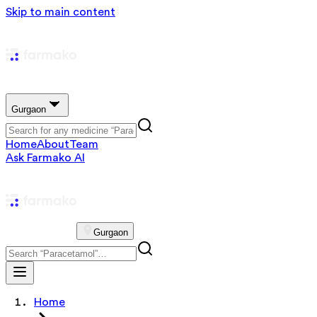
Skip to main content
Gurgaon
Home
About
Team
Ask Farmako AI
Gurgaon
Home