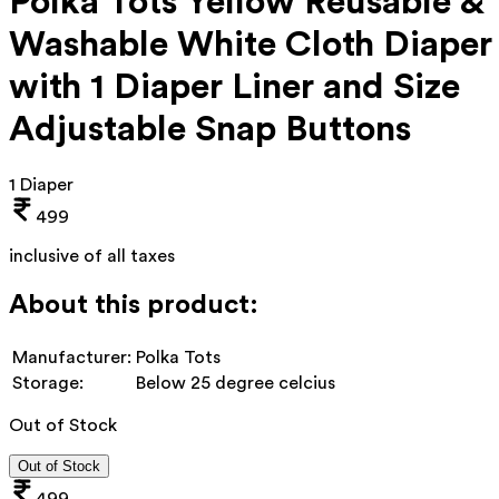
Polka Tots Yellow Reusable &
Washable White Cloth Diaper
with 1 Diaper Liner and Size
Adjustable Snap Buttons
1 Diaper
499
inclusive of all taxes
About this product:
Manufacturer:
Polka Tots
Storage:
Below 25 degree celcius
Out of Stock
Out of Stock
499