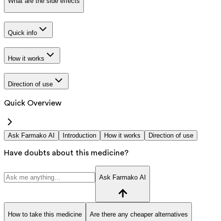
What are the side effects
Quick info
How it works
Direction of use
Quick Overview
Ask Farmako AI
Introduction
How it works
Direction of use
Have doubts about this medicine?
Ask Farmako AI
How to take this medicine
Are there any cheaper alternatives