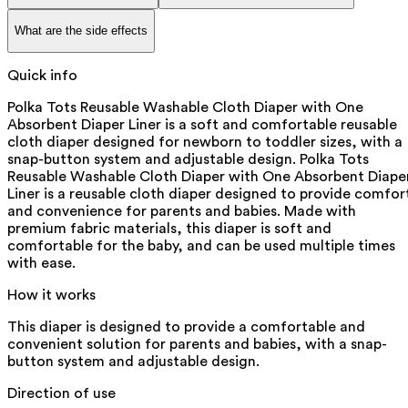
What are the side effects
Quick info
Polka Tots Reusable Washable Cloth Diaper with One
Absorbent Diaper Liner is a soft and comfortable reusable
cloth diaper designed for newborn to toddler sizes, with a
snap-button system and adjustable design. Polka Tots
Reusable Washable Cloth Diaper with One Absorbent Diape
Liner is a reusable cloth diaper designed to provide comfor
and convenience for parents and babies. Made with
premium fabric materials, this diaper is soft and
comfortable for the baby, and can be used multiple times
with ease.
How it works
This diaper is designed to provide a comfortable and
convenient solution for parents and babies, with a snap-
button system and adjustable design.
Direction of use