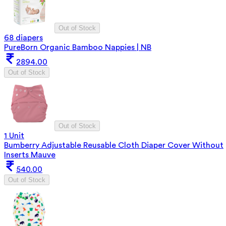
Out of Stock
68 diapers
PureBorn Organic Bamboo Nappies | NB
2894.00
Out of Stock
Out of Stock
1 Unit
Bumberry Adjustable Reusable Cloth Diaper Cover Without
Inserts Mauve
540.00
Out of Stock