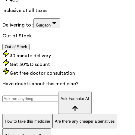
inclusive of all taxes
Delivering to :
Gurgaon
Out of Stock
Out of Stock
30 minute delivery
Get 30% Discount
Get free doctor consultation
Have doubts about this medicine?
Ask Farmako AI
How to take this medicine
Are there any cheaper alternatives