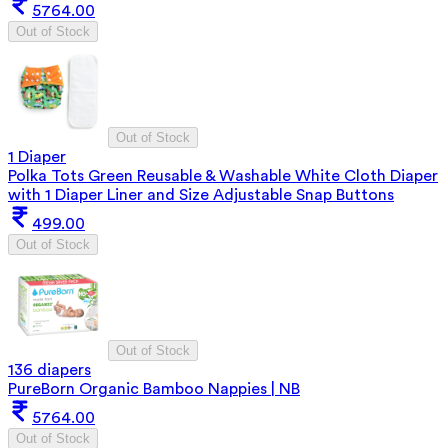
5764.00
Out of Stock
Out of Stock
1 Diaper
Polka Tots Green Reusable & Washable White Cloth Diaper
with 1 Diaper Liner and Size Adjustable Snap Buttons
499.00
Out of Stock
Out of Stock
136 diapers
PureBorn Organic Bamboo Nappies | NB
5764.00
Out of Stock