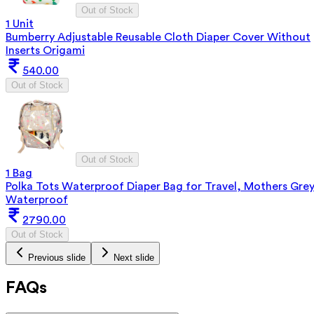
Out of Stock
1 Unit
Bumberry Adjustable Reusable Cloth Diaper Cover Without
Inserts Origami
540.00
Out of Stock
Out of Stock
1 Bag
Polka Tots Waterproof Diaper Bag for Travel, Mothers Gre
Waterproof
2790.00
Out of Stock
Previous slide
Next slide
FAQs