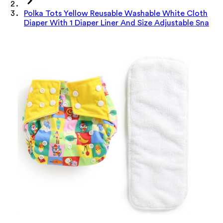
Polka Tots Yellow Reusable Washable White Cloth
Diaper With 1 Diaper Liner And Size Adjustable Sna