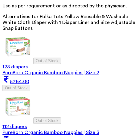
Use as per requirement or as directed by the physician.
Alternatives for
Polka Tots Yellow Reusable & Washable
White Cloth Diaper with 1 Diaper Liner and Size Adjustable
Snap Buttons
Out of Stock
128 diapers
PureBorn Organic Bamboo Nappies | Size 2
5764.00
Out of Stock
Out of Stock
112 diapers
PureBorn Organic Bamboo Nappies | Size 3