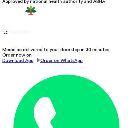
Approved by national health authority and ABHA
Medicine delivered to your doorstep in 30 minutes
Order now on
Download App
Order on WhatsApp