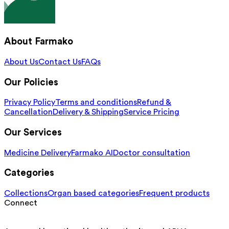
About Farmako
About Us
Contact Us
FAQs
Our Policies
Privacy Policy
Terms and conditions
Refund &
Cancellation
Delivery & Shipping
Service Pricing
Our Services
Medicine Delivery
Farmako AI
Doctor consultation
Categories
Collections
Organ based categories
Frequent products
Connect