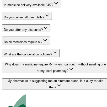
Is medicine delivery available 24/7?
Do you deliver all over Delhi?
Do you offer any discounts?
Do all medicines require rx?
What are the cancellation policies?
Why does my medicine require Rx, when I can get it without needing one
at my local pharmacy?
My pharmacist is suggesting me an alternate brand, is it okay to take
that?