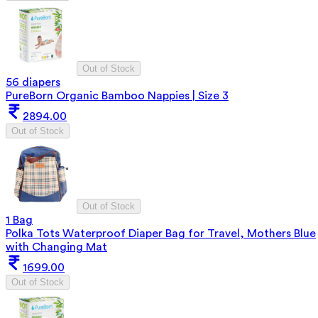
Out of Stock
56 diapers
PureBorn Organic Bamboo Nappies | Size 3
2894.00
Out of Stock
Out of Stock
1 Bag
Polka Tots Waterproof Diaper Bag for Travel, Mothers Blue
with Changing Mat
1699.00
Out of Stock