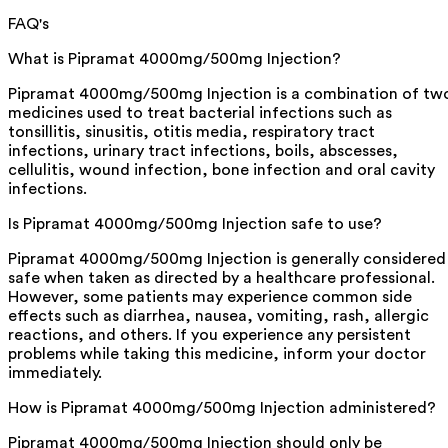
FAQ's
What is Pipramat 4000mg/500mg Injection?
Pipramat 4000mg/500mg Injection is a combination of tw
medicines used to treat bacterial infections such as
tonsillitis, sinusitis, otitis media, respiratory tract
infections, urinary tract infections, boils, abscesses,
cellulitis, wound infection, bone infection and oral cavity
infections.
Is Pipramat 4000mg/500mg Injection safe to use?
Pipramat 4000mg/500mg Injection is generally considered
safe when taken as directed by a healthcare professional.
However, some patients may experience common side
effects such as diarrhea, nausea, vomiting, rash, allergic
reactions, and others. If you experience any persistent
problems while taking this medicine, inform your doctor
immediately.
How is Pipramat 4000mg/500mg Injection administered?
Pipramat 4000mg/500mg Injection should only be