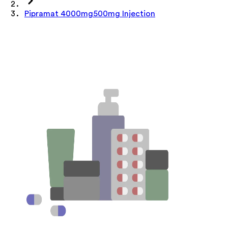
Pipramat 4000mg500mg Injection