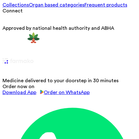
Collections
Organ based categories
Frequent products
Connect
Approved by national health authority and ABHA
Medicine delivered to your doorstep in 30 minutes
Order now on
Download App
Order on WhatsApp