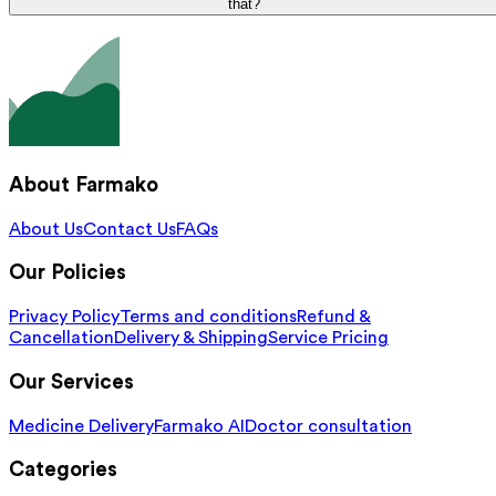
that?
About Farmako
About Us
Contact Us
FAQs
Our Policies
Privacy Policy
Terms and conditions
Refund &
Cancellation
Delivery & Shipping
Service Pricing
Our Services
Medicine Delivery
Farmako AI
Doctor consultation
Categories