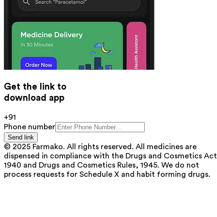
Get the link to
download app
+91
Phone number
Send link
© 2025 Farmako. All rights reserved. All medicines are
dispensed in compliance with the Drugs and Cosmetics Act
1940 and Drugs and Cosmetics Rules, 1945. We do not
process requests for Schedule X and habit forming drugs.