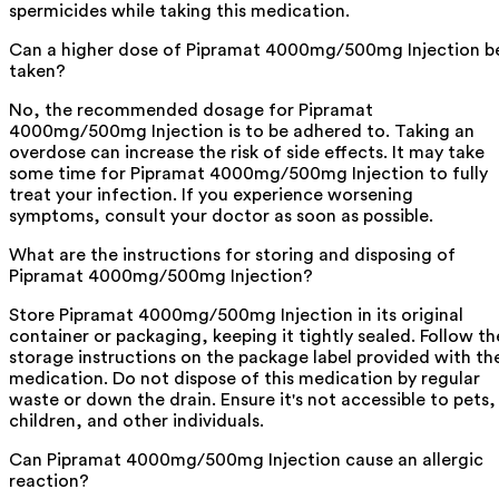
spermicides while taking this medication.
Can a higher dose of Pipramat 4000mg/500mg Injection b
taken?
No, the recommended dosage for Pipramat
4000mg/500mg Injection is to be adhered to. Taking an
overdose can increase the risk of side effects. It may take
some time for Pipramat 4000mg/500mg Injection to fully
treat your infection. If you experience worsening
symptoms, consult your doctor as soon as possible.
What are the instructions for storing and disposing of
Pipramat 4000mg/500mg Injection?
Store Pipramat 4000mg/500mg Injection in its original
container or packaging, keeping it tightly sealed. Follow th
storage instructions on the package label provided with th
medication. Do not dispose of this medication by regular
waste or down the drain. Ensure it's not accessible to pets,
children, and other individuals.
Can Pipramat 4000mg/500mg Injection cause an allergic
reaction?