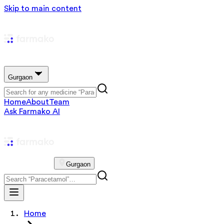
Skip to main content
Gurgaon
Home
About
Team
Ask Farmako AI
Gurgaon
Home