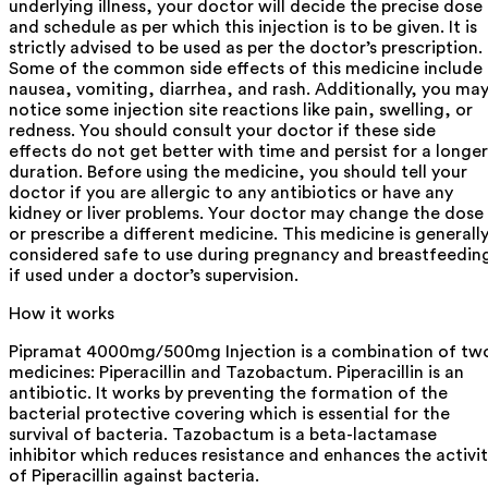
underlying illness, your doctor will decide the precise dose
and schedule as per which this injection is to be given. It is
strictly advised to be used as per the doctor’s prescription.
Some of the common side effects of this medicine include
nausea, vomiting, diarrhea, and rash. Additionally, you ma
notice some injection site reactions like pain, swelling, or
redness. You should consult your doctor if these side
effects do not get better with time and persist for a longer
duration. Before using the medicine, you should tell your
doctor if you are allergic to any antibiotics or have any
kidney or liver problems. Your doctor may change the dose
or prescribe a different medicine. This medicine is generall
considered safe to use during pregnancy and breastfeedin
if used under a doctor’s supervision.
How it works
Pipramat 4000mg/500mg Injection is a combination of tw
medicines: Piperacillin and Tazobactum. Piperacillin is an
antibiotic. It works by preventing the formation of the
bacterial protective covering which is essential for the
survival of bacteria. Tazobactum is a beta-lactamase
inhibitor which reduces resistance and enhances the activi
of Piperacillin against bacteria.