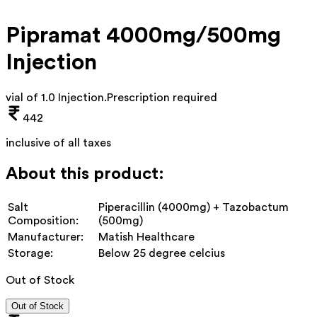
Pipramat 4000mg/500mg
Injection
vial of 1.0 Injection
.
Prescription required
442
inclusive of all taxes
About this product:
Salt
Piperacillin (4000mg) + Tazobactum
Composition:
(500mg)
Manufacturer:
Matish Healthcare
Storage:
Below 25 degree celcius
Out of Stock
Out of Stock