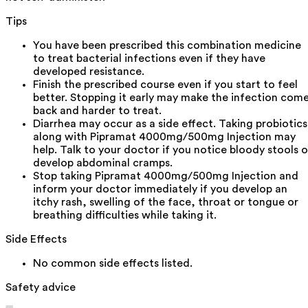
Tips
You have been prescribed this combination medicine
to treat bacterial infections even if they have
developed resistance.
Finish the prescribed course even if you start to feel
better. Stopping it early may make the infection com
back and harder to treat.
Diarrhea may occur as a side effect. Taking probiotics
along with Pipramat 4000mg/500mg Injection may
help. Talk to your doctor if you notice bloody stools o
develop abdominal cramps.
Stop taking Pipramat 4000mg/500mg Injection and
inform your doctor immediately if you develop an
itchy rash, swelling of the face, throat or tongue or
breathing difficulties while taking it.
Side Effects
No common side effects listed.
Safety advice