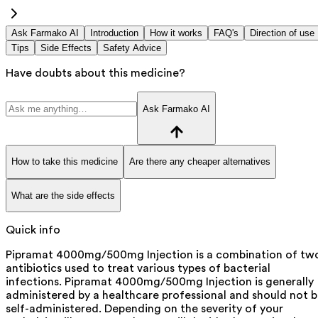
Ask Farmako AI
Introduction
How it works
FAQ's
Direction of use
Tips
Side Effects
Safety Advice
Have doubts about this medicine?
Ask Farmako AI
How to take this medicine
Are there any cheaper alternatives
What are the side effects
Quick info
Pipramat 4000mg/500mg Injection is a combination of tw
antibiotics used to treat various types of bacterial
infections. Pipramat 4000mg/500mg Injection is generally
administered by a healthcare professional and should not 
self-administered. Depending on the severity of your