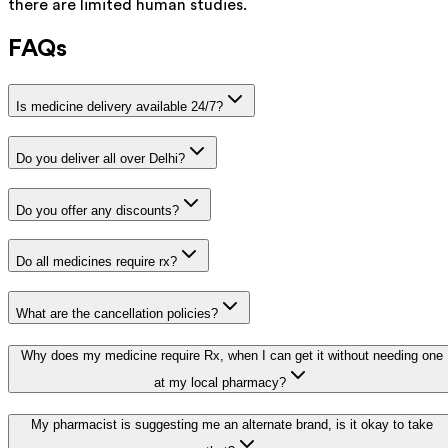
there are limited human studies.
FAQs
Is medicine delivery available 24/7?
Do you deliver all over Delhi?
Do you offer any discounts?
Do all medicines require rx?
What are the cancellation policies?
Why does my medicine require Rx, when I can get it without needing one
at my local pharmacy?
My pharmacist is suggesting me an alternate brand, is it okay to take