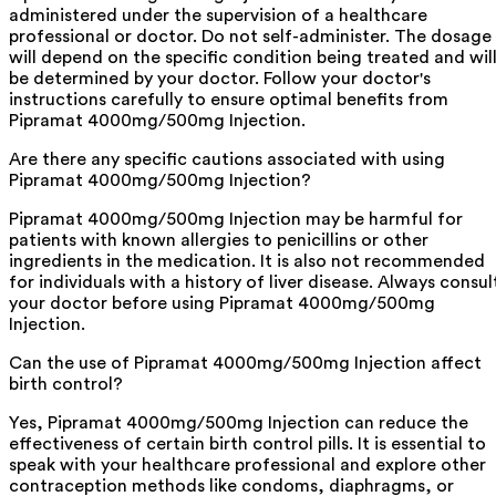
administered under the supervision of a healthcare
professional or doctor. Do not self-administer. The dosage
will depend on the specific condition being treated and wil
be determined by your doctor. Follow your doctor's
instructions carefully to ensure optimal benefits from
Pipramat 4000mg/500mg Injection.
Are there any specific cautions associated with using
Pipramat 4000mg/500mg Injection?
Pipramat 4000mg/500mg Injection may be harmful for
patients with known allergies to penicillins or other
ingredients in the medication. It is also not recommended
for individuals with a history of liver disease. Always consul
your doctor before using Pipramat 4000mg/500mg
Injection.
Can the use of Pipramat 4000mg/500mg Injection affect
birth control?
Yes, Pipramat 4000mg/500mg Injection can reduce the
effectiveness of certain birth control pills. It is essential to
speak with your healthcare professional and explore other
contraception methods like condoms, diaphragms, or