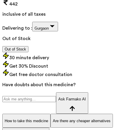
442
inclusive of all taxes
Delivering to :
Gurgaon
Out of Stock
Out of Stock
30 minute delivery
Get 30% Discount
Get free doctor consultation
Have doubts about this medicine?
Ask Farmako AI
How to take this medicine
Are there any cheaper alternatives