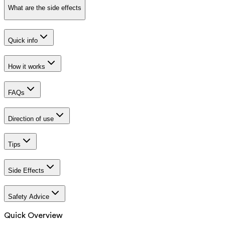
What are the side effects
Quick info
How it works
FAQs
Direction of use
Tips
Side Effects
Safety Advice
Quick Overview