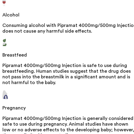
Alcohol
Consuming alcohol with Pipramat 4000mg/500mg Injectio
does not cause any harmful side effects.
Breastfeed
Pipramat 4000mg/500mg Injection is safe to use during
breastfeeding. Human studies suggest that the drug does
not pass into the breastmilk in a significant amount and is
not harmful to the baby.
Pregnancy
Pipramat 4000mg/500mg Injection is generally considered
safe to use during pregnancy. Animal studies have shown
low or no adverse effects to the developing baby; however