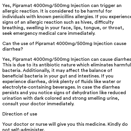
Yes, Pipramat 4000mg/500mg Injection can trigger an
allergic reaction. It is considered to be harmful for
individuals with known penicillins allergies. If you experienc
signs of an allergic reaction such as hives, difficulty
breathing, swelling in your face, lips, tongue, or throat,
seek emergency medical care immediately.
Can the use of Pipramat 4000mg/500mg Injection cause
diarrhea?
Yes, Pipramat 4000mg/500mg Injection can cause diarrhea
This is due to its antibiotic nature which eliminates harmful
bacteria. Additionally, it may affect the balance of
beneficial bacteria in your gut and intestines. If you
experience diarrhea, drink plenty of fluids like water or
electrolyte-containing beverages. In case the diarrhea
persists and you notice signs of dehydration like reduced
urination with dark colored and strong smelling urine,
consult your doctor immediately.
Direction of use
Your doctor or nurse will give you this medicine. Kindly do
not self-administer.