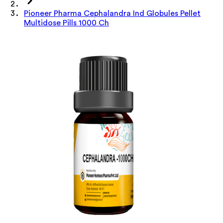
Pioneer Pharma Cephalandra Ind Globules Pellet
Multidose Pills 1000 Ch