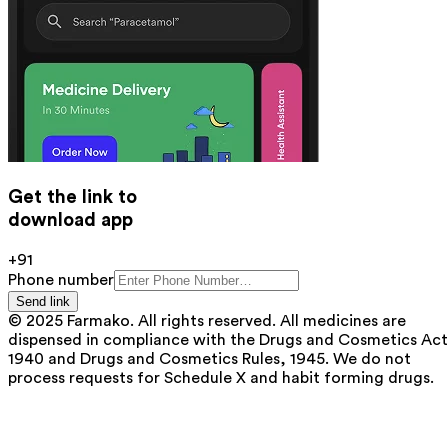
Get the link to
download app
+91
Phone number
Send link
© 2025 Farmako. All rights reserved. All medicines are
dispensed in compliance with the Drugs and Cosmetics Act
1940 and Drugs and Cosmetics Rules, 1945. We do not
process requests for Schedule X and habit forming drugs.