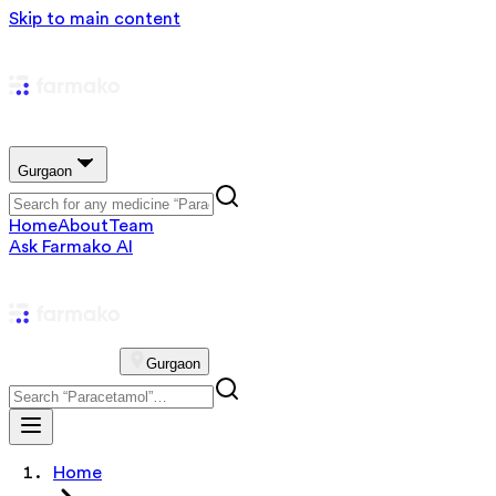
Skip to main content
Gurgaon
Home
About
Team
Ask Farmako AI
Gurgaon
Home