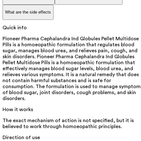
What are the side effects
Quick info
Pioneer Pharma Cephalandra Ind Globules Pellet Multidose
Pills is a homoeopathic formulation that regulates blood
sugar, manages blood urea, and relieves pain, cough, and
skin disorders. Pioneer Pharma Cephalandra Ind Globules
Pellet Multidose Pills is a homoeopathic formulation that
effectively manages blood sugar levels, blood urea, and
relieves various symptoms. It is a natural remedy that does
not contain harmful substances and is safe for
consumption. The formulation is used to manage symptom
of blood sugar, joint disorders, cough problems, and skin
disorders.
How it works
The exact mechanism of action is not specified, but it is
believed to work through homoeopathic principles.
Direction of use