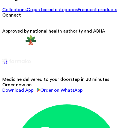
Collections
Organ based categories
Frequent products
Connect
Approved by national health authority and ABHA
Medicine delivered to your doorstep in 30 minutes
Order now on
Download App
Order on WhatsApp