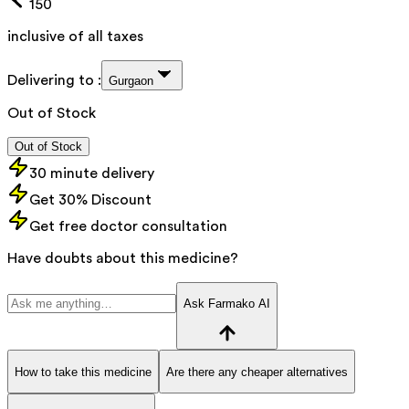
150
inclusive of all taxes
Delivering to :
Gurgaon
Out of Stock
Out of Stock
30 minute delivery
Get 30% Discount
Get free doctor consultation
Have doubts about this medicine?
Ask Farmako AI
How to take this medicine
Are there any cheaper alternatives