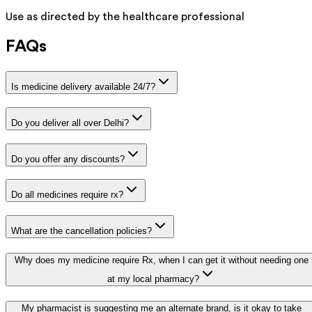
Use as directed by the healthcare professional
FAQs
Is medicine delivery available 24/7?
Do you deliver all over Delhi?
Do you offer any discounts?
Do all medicines require rx?
What are the cancellation policies?
Why does my medicine require Rx, when I can get it without needing one
at my local pharmacy?
My pharmacist is suggesting me an alternate brand, is it okay to take