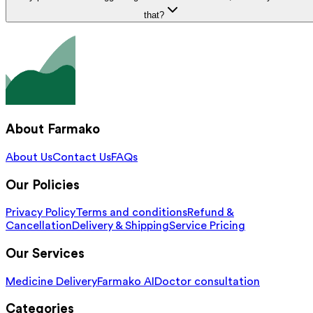
that?
About Farmako
About Us
Contact Us
FAQs
Our Policies
Privacy Policy
Terms and conditions
Refund &
Cancellation
Delivery & Shipping
Service Pricing
Our Services
Medicine Delivery
Farmako AI
Doctor consultation
Categories