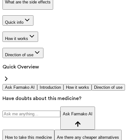
What are the side effects
Quick info
How it works
Direction of use
Quick Overview
Ask Farmako AI
Introduction
How it works
Direction of use
Have doubts about this medicine?
Ask Farmako AI
How to take this medicine
Are there any cheaper alternatives