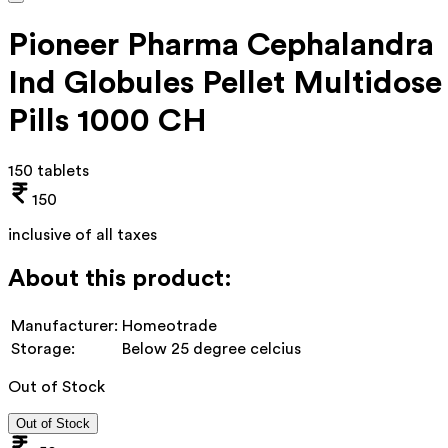
Pioneer Pharma Cephalandra
Ind Globules Pellet Multidose
Pills 1000 CH
150 tablets
150
inclusive of all taxes
About this product:
Manufacturer:
Homeotrade
Storage:
Below 25 degree celcius
Out of Stock
Out of Stock