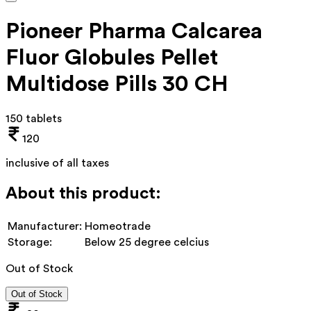
Pioneer Pharma Calcarea
Fluor Globules Pellet
Multidose Pills 30 CH
150 tablets
120
inclusive of all taxes
About this product:
Manufacturer:
Homeotrade
Storage:
Below 25 degree celcius
Out of Stock
Out of Stock