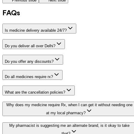
Previous slide
Next slide
FAQs
Is medicine delivery available 24/7?
Do you deliver all over Delhi?
Do you offer any discounts?
Do all medicines require rx?
What are the cancellation policies?
Why does my medicine require Rx, when I can get it without needing one
at my local pharmacy?
My pharmacist is suggesting me an alternate brand, is it okay to take
that?