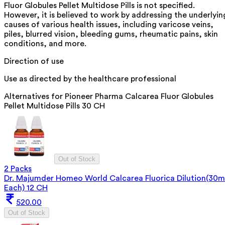
Fluor Globules Pellet Multidose Pills is not specified.
However, it is believed to work by addressing the underlyin
causes of various health issues, including varicose veins,
piles, blurred vision, bleeding gums, rheumatic pains, skin
conditions, and more.
Direction of use
Use as directed by the healthcare professional
Alternatives for
Pioneer Pharma Calcarea Fluor Globules
Pellet Multidose Pills 30 CH
Out of Stock
2 Packs
Dr. Majumder Homeo World Calcarea Fluorica Dilution(30m
Each) 12 CH
520.00
Out of Stock