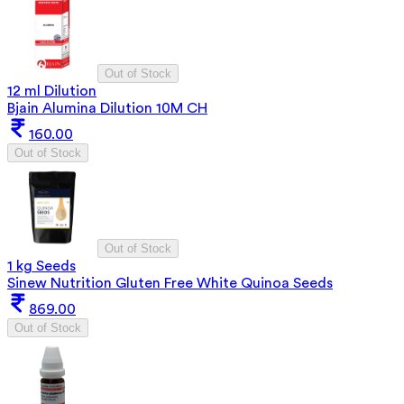
Out of Stock
12 ml Dilution
Bjain Alumina Dilution 10M CH
160.00
Out of Stock
Out of Stock
1 kg Seeds
Sinew Nutrition Gluten Free White Quinoa Seeds
869.00
Out of Stock