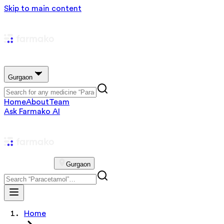
Skip to main content
Gurgaon
Home
About
Team
Ask Farmako AI
Gurgaon
Home