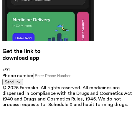
Get the link to
download app
+91
Phone number
Send link
© 2025 Farmako. All rights reserved. All medicines are
dispensed in compliance with the Drugs and Cosmetics Act
1940 and Drugs and Cosmetics Rules, 1945. We do not
process requests for Schedule X and habit forming drugs.