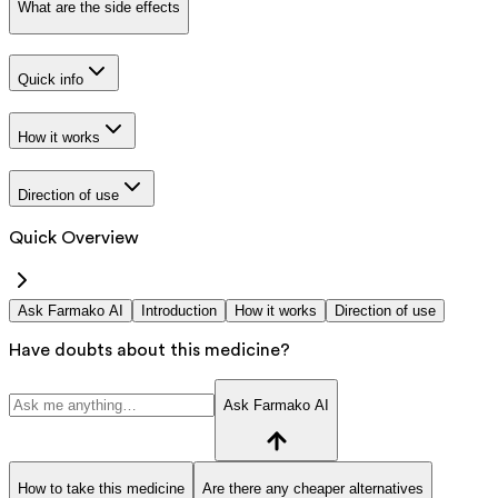
What are the side effects
Quick info
How it works
Direction of use
Quick Overview
Ask Farmako AI
Introduction
How it works
Direction of use
Have doubts about this medicine?
Ask Farmako AI
How to take this medicine
Are there any cheaper alternatives