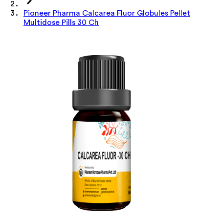
Pioneer Pharma Calcarea Fluor Globules Pellet
Multidose Pills 30 Ch