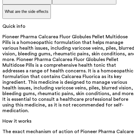
What are the side effects
Quick info
Pioneer Pharma Calcarea Fluor Globules Pellet Multidose
Pills is a homoeopathic formulation that helps manage
various health issues, including varicose veins, piles, blurre
vision, bleeding gums, rheumatic pains, skin conditions, an
more. Pioneer Pharma Calcarea Fluor Globules Pellet
Multidose Pills is a comprehensive health tonic that
addresses a range of health concerns. It is a homoeopathic
formulation that contains Calcarea Fluorica as its key
ingredient. This medicine is designed to manage various
health issues, including varicose veins, piles, blurred vision,
bleeding gums, rheumatic pains, skin conditions, and more
It is essential to consult a healthcare professional before
using this medicine, as it is not recommended for self-
medication.
How it works
The exact mechanism of action of Pioneer Pharma Calcare