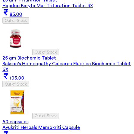
Hapdco Baryta Mur Trituration Tablet 3X
85.00
Out of Stock
Out of Stock
25 gm Biochemic Tablet
Bakson's Homeopathy Calcarea Fluorica Biochemic Tablet
6X
105.00
Out of Stock
Out of Stock
60 capsules
Ayukriti Herbals Memokriti Capsule