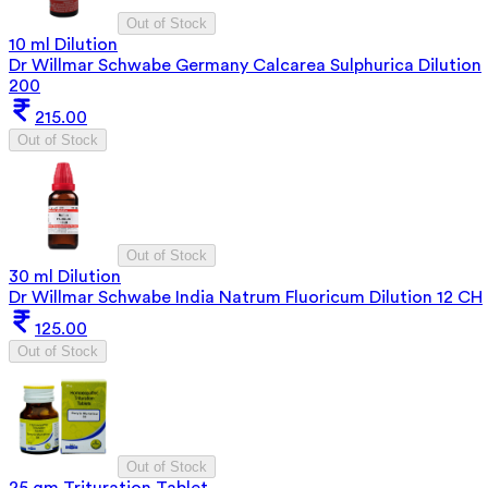
Out of Stock
10 ml Dilution
Dr Willmar Schwabe Germany Calcarea Sulphurica Dilution
200
215.00
Out of Stock
Out of Stock
30 ml Dilution
Dr Willmar Schwabe India Natrum Fluoricum Dilution 12 CH
125.00
Out of Stock
Out of Stock
25 gm Trituration Tablet