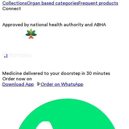
Collections
Organ based categories
Frequent products
Connect
Approved by national health authority and ABHA
Medicine delivered to your doorstep in 30 minutes
Order now on
Download App
Order on WhatsApp