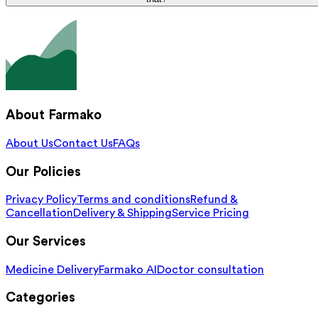
About Farmako
About Us
Contact Us
FAQs
Our Policies
Privacy Policy
Terms and conditions
Refund &
Cancellation
Delivery & Shipping
Service Pricing
Our Services
Medicine Delivery
Farmako AI
Doctor consultation
Categories