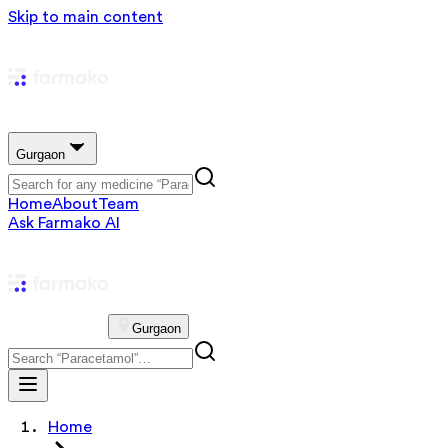
Skip to main content
Gurgaon
Home
About
Team
Ask Farmako AI
Gurgaon
Home