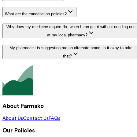
What are the cancellation policies?
Why does my medicine require Rx, when I can get it without needing one
at my local pharmacy?
My pharmacist is suggesting me an alternate brand, is it okay to take
that?
About Farmako
About Us
Contact Us
FAQs
Our Policies