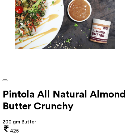
Pintola All Natural Almond
Butter Crunchy
200 gm Butter
425