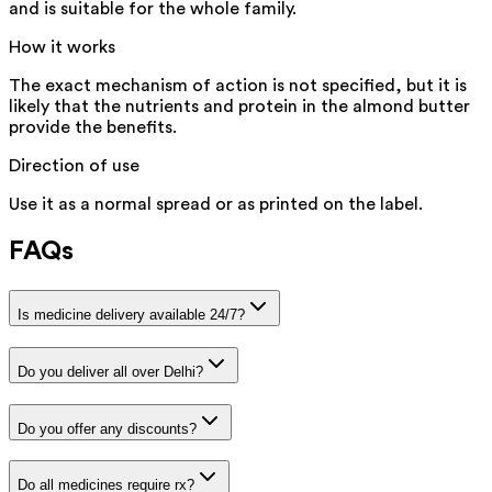
and is suitable for the whole family.
How it works
The exact mechanism of action is not specified, but it is
likely that the nutrients and protein in the almond butter
provide the benefits.
Direction of use
Use it as a normal spread or as printed on the label.
FAQs
Is medicine delivery available 24/7?
Do you deliver all over Delhi?
Do you offer any discounts?
Do all medicines require rx?