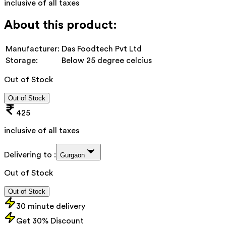
inclusive of all taxes
About this product:
Manufacturer:
Das Foodtech Pvt Ltd
Storage:
Below 25 degree celcius
Out of Stock
Out of Stock
425
inclusive of all taxes
Delivering to :
Gurgaon
Out of Stock
Out of Stock
30 minute delivery
Get 30% Discount