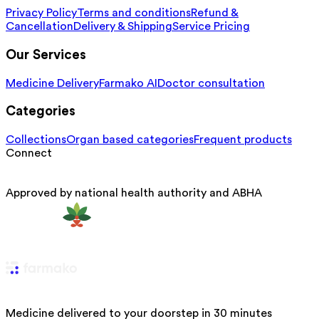
Privacy Policy
Terms and conditions
Refund &
Cancellation
Delivery & Shipping
Service Pricing
Our Services
Medicine Delivery
Farmako AI
Doctor consultation
Categories
Collections
Organ based categories
Frequent products
Connect
Approved by national health authority and ABHA
Medicine delivered to your doorstep in 30 minutes