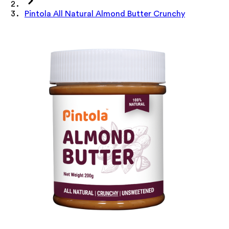
Pintola All Natural Almond Butter Crunchy