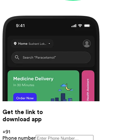
Get the link to
download app
+91
Phone number