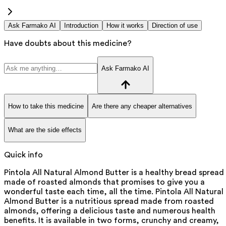
Ask Farmako AI
Introduction
How it works
Direction of use
Have doubts about this medicine?
Ask Farmako AI
How to take this medicine
Are there any cheaper alternatives
What are the side effects
Quick info
Pintola All Natural Almond Butter is a healthy bread spread
made of roasted almonds that promises to give you a
wonderful taste each time, all the time. Pintola All Natural
Almond Butter is a nutritious spread made from roasted
almonds, offering a delicious taste and numerous health
benefits. It is available in two forms, crunchy and creamy,