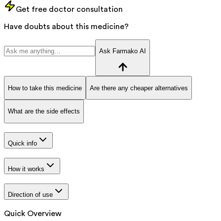
Get free doctor consultation
Have doubts about this medicine?
Ask Farmako AI
How to take this medicine
Are there any cheaper alternatives
What are the side effects
Quick info
How it works
Direction of use
Quick Overview