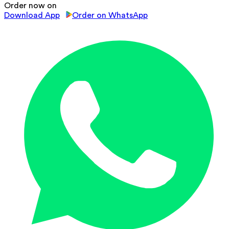
Order now on
Download App
Order on WhatsApp