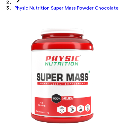
Physic Nutrition Super Mass Powder Chocolate