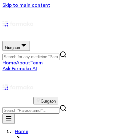
Skip to main content
Gurgaon
Home
About
Team
Ask Farmako AI
Gurgaon
Home