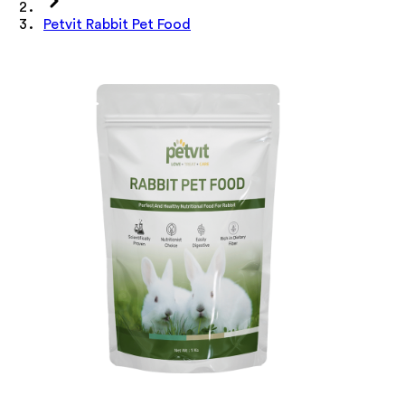
Petvit Rabbit Pet Food