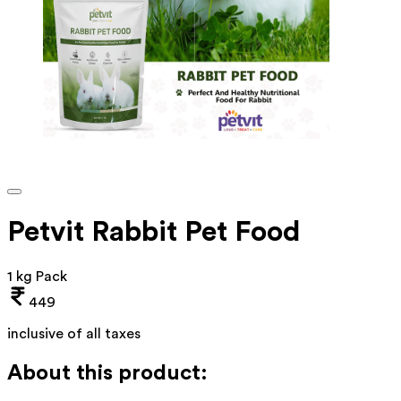
Petvit Rabbit Pet Food
1 kg Pack
449
inclusive of all taxes
About this product: