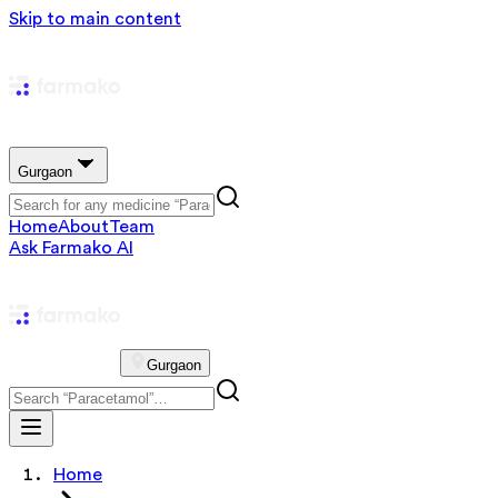
Skip to main content
Gurgaon
Home
About
Team
Ask Farmako AI
Gurgaon
Home