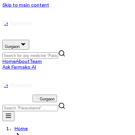
Skip to main content
Gurgaon
Home
About
Team
Ask Farmako AI
Gurgaon
Home