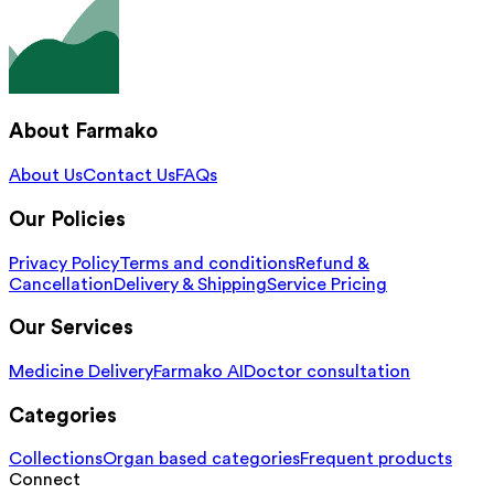
About Farmako
About Us
Contact Us
FAQs
Our Policies
Privacy Policy
Terms and conditions
Refund &
Cancellation
Delivery & Shipping
Service Pricing
Our Services
Medicine Delivery
Farmako AI
Doctor consultation
Categories
Collections
Organ based categories
Frequent products
Connect