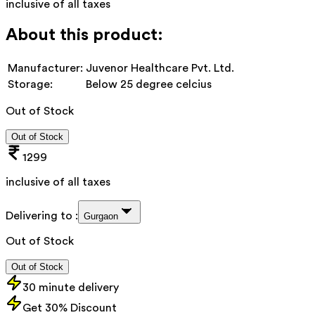
inclusive of all taxes
About this product:
Manufacturer:
Juvenor Healthcare Pvt. Ltd.
Storage:
Below 25 degree celcius
Out of Stock
Out of Stock
1299
inclusive of all taxes
Delivering to :
Gurgaon
Out of Stock
Out of Stock
30 minute delivery
Get 30% Discount