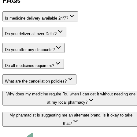
FAQs
Is medicine delivery available 24/7?
Do you deliver all over Delhi?
Do you offer any discounts?
Do all medicines require rx?
What are the cancellation policies?
Why does my medicine require Rx, when I can get it without needing one
at my local pharmacy?
My pharmacist is suggesting me an alternate brand, is it okay to take
that?