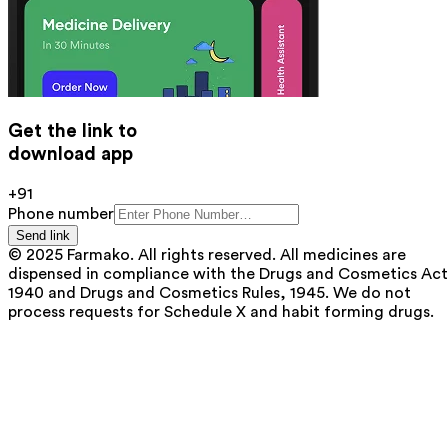
Get the link to
download app
+91
Phone number
Send link
© 2025 Farmako. All rights reserved. All medicines are
dispensed in compliance with the Drugs and Cosmetics Act
1940 and Drugs and Cosmetics Rules, 1945. We do not
process requests for Schedule X and habit forming drugs.