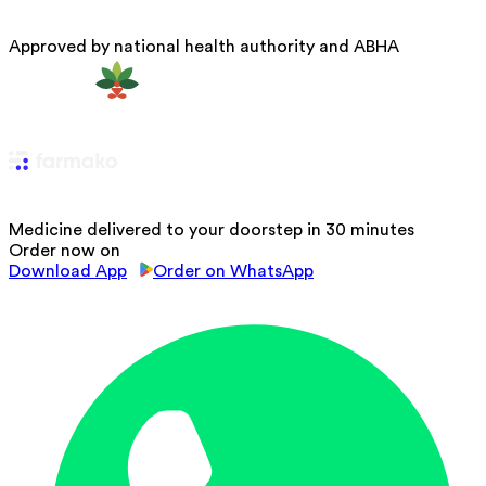
Approved by national health authority and ABHA
Medicine delivered to your doorstep in 30 minutes
Order now on
Download App
Order on WhatsApp