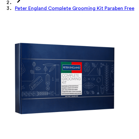
Peter England Complete Grooming Kit Paraben Free