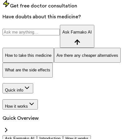
Get free doctor consultation
Have doubts about this medicine?
Ask Farmako AI
How to take this medicine
Are there any cheaper alternatives
What are the side effects
Quick info
How it works
Quick Overview
Ask Farmako AI
Introduction
How it works