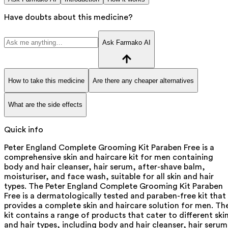
Have doubts about this medicine?
Ask Farmako AI
How to take this medicine
Are there any cheaper alternatives
What are the side effects
Quick info
Peter England Complete Grooming Kit Paraben Free is a
comprehensive skin and haircare kit for men containing
body and hair cleanser, hair serum, after-shave balm,
moisturiser, and face wash, suitable for all skin and hair
types. The Peter England Complete Grooming Kit Paraben
Free is a dermatologically tested and paraben-free kit that
provides a complete skin and haircare solution for men. Th
kit contains a range of products that cater to different ski
and hair types, including body and hair cleanser, hair serum