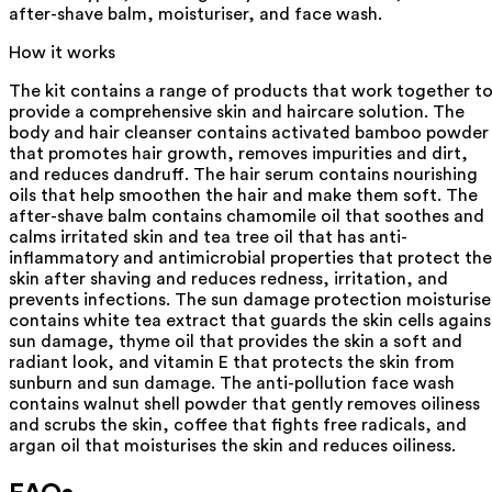
after-shave balm, moisturiser, and face wash.
How it works
The kit contains a range of products that work together t
provide a comprehensive skin and haircare solution. The
body and hair cleanser contains activated bamboo powder
that promotes hair growth, removes impurities and dirt,
and reduces dandruff. The hair serum contains nourishing
oils that help smoothen the hair and make them soft. The
after-shave balm contains chamomile oil that soothes and
calms irritated skin and tea tree oil that has anti-
inflammatory and antimicrobial properties that protect the
skin after shaving and reduces redness, irritation, and
prevents infections. The sun damage protection moisturise
contains white tea extract that guards the skin cells agains
sun damage, thyme oil that provides the skin a soft and
radiant look, and vitamin E that protects the skin from
sunburn and sun damage. The anti-pollution face wash
contains walnut shell powder that gently removes oiliness
and scrubs the skin, coffee that fights free radicals, and
argan oil that moisturises the skin and reduces oiliness.