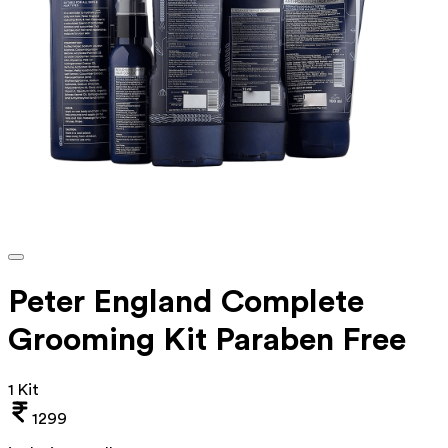
Peter England Complete
Grooming Kit Paraben Free
1 Kit
1299