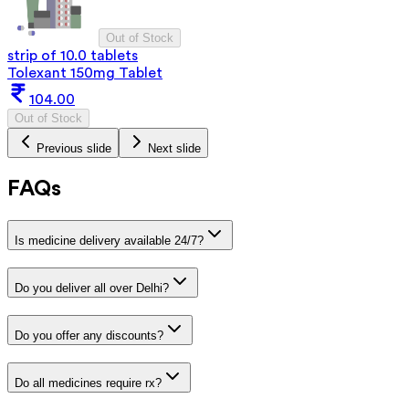
Out of Stock
strip of 10.0 tablets
Tolexant 150mg Tablet
104.00
Out of Stock
Previous slide
Next slide
FAQs
Is medicine delivery available 24/7?
Do you deliver all over Delhi?
Do you offer any discounts?
Do all medicines require rx?