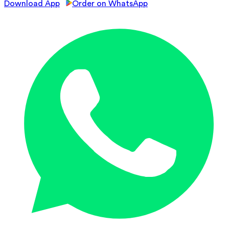
Download App
Order on WhatsApp