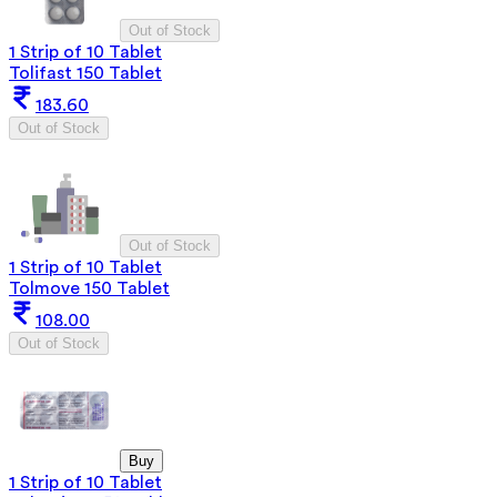
Out of Stock
1 Strip of 10 Tablet
Tolifast 150 Tablet
183.60
Out of Stock
Out of Stock
1 Strip of 10 Tablet
Tolmove 150 Tablet
108.00
Out of Stock
Buy
1 Strip of 10 Tablet