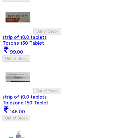
Out of Stock
strip of 10.0 tablets
Tpsone 150 Tablet
99.00
Out of Stock
Out of Stock
strip of 10.0 tablets
Tolezone 150 Tablet
145.00
Out of Stock