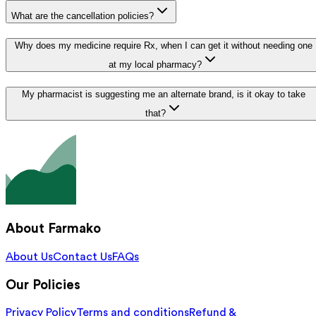
What are the cancellation policies?
Why does my medicine require Rx, when I can get it without needing one
at my local pharmacy?
My pharmacist is suggesting me an alternate brand, is it okay to take
that?
About Farmako
About Us
Contact Us
FAQs
Our Policies
Privacy Policy
Terms and conditions
Refund &