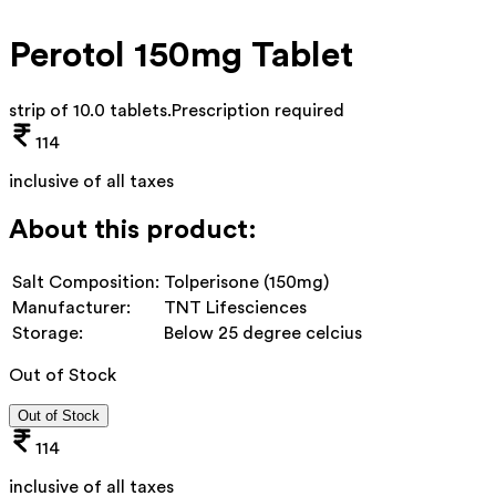
Perotol 150mg Tablet
strip of 10.0 tablets
.
Prescription required
114
inclusive of all taxes
About this product:
Salt Composition:
Tolperisone (150mg)
Manufacturer:
TNT Lifesciences
Storage:
Below 25 degree celcius
Out of Stock
Out of Stock
114
inclusive of all taxes