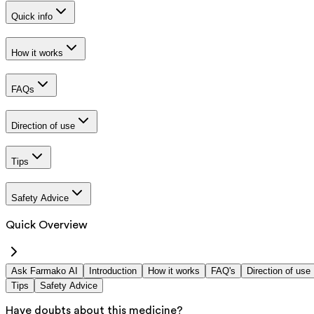
Quick info
How it works
FAQs
Direction of use
Tips
Safety Advice
Quick Overview
Ask Farmako AI
Introduction
How it works
FAQ's
Direction of use
Tips
Safety Advice
Have doubts about this medicine?