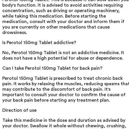
body's function. It is advised to avoid activities requiring
concentration, such as driving or operating machinery,
while taking this medication. Before starting the
medication, consult with your doctor and inform them if
you are currently on other medications that cause
drowsiness.
Is Perotol 150mg Tablet addictive?
No, Perotol 150mg Tablet is not an addictive medicine. It
does not have a high potential for abuse or dependence.
Can I take Perotol 150mg Tablet for back pain?
Perotol 150mg Tablet is prescribed to treat chronic back
pain. It works by relaxing the muscles, reducing spasms tha
may contribute to the discomfort of back pain. It's
important to consult your doctor to confirm the cause of
your back pain before starting any treatment plan.
Direction of use
Take this medicine in the dose and duration as advised by
your doctor. Swallow it whole without chewing, crushing,