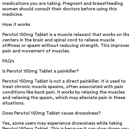
medications you are taking. Pregnant and breastfeeding
women should consult their doctors before using this
medicine.
How it works
Perotol 150mg Tablet is a muscle relaxant that works on th
centers in the brain and spinal cord to relieve muscle
stiffness or spasm without reducing strength. This improve
pain and movement of muscles.
FAQ's
Is Perotol 150mg Tablet a painkiller?
Perotol 150mg Tablet is not a direct painkiller. It is used to
treat chronic muscle spasms, often associated with pain
conditions like back pain. It works by relaxing the muscles
and relieving the spasm, which may alleviate pain in these
situations.
Does Perotol 150mg Tablet cause drowsiness?
Yes, some users may experience drowsiness while taking
Perotol 150mg Tablet. This is because it can slow down you