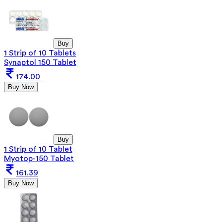
Buy
1 Strip of 10 Tablets
Synaptol 150 Tablet
174.00
Buy Now
Buy
1 Strip of 10 Tablet
Myotop-150 Tablet
161.39
Buy Now