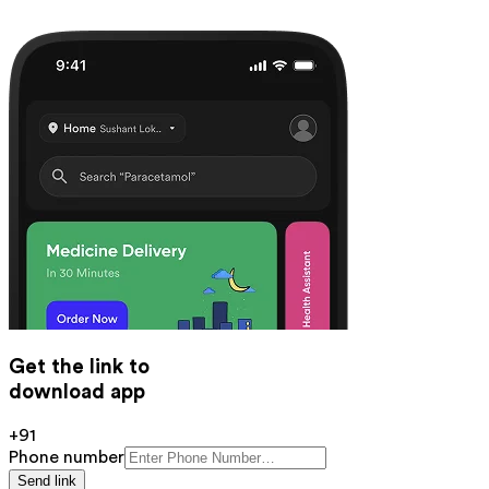
Get the link to
download app
+91
Phone number
Send link