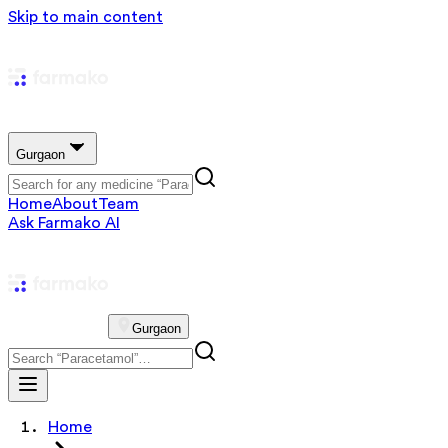
Skip to main content
Gurgaon
Home
About
Team
Ask Farmako AI
Gurgaon
Home