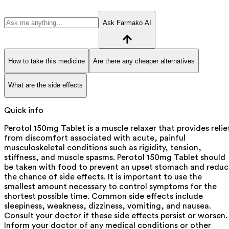
Ask Farmako AI
How to take this medicine
Are there any cheaper alternatives
What are the side effects
Quick info
Perotol 150mg Tablet is a muscle relaxer that provides relie
from discomfort associated with acute, painful
musculoskeletal conditions such as rigidity, tension,
stiffness, and muscle spasms. Perotol 150mg Tablet should
be taken with food to prevent an upset stomach and redu
the chance of side effects. It is important to use the
smallest amount necessary to control symptoms for the
shortest possible time. Common side effects include
sleepiness, weakness, dizziness, vomiting, and nausea.
Consult your doctor if these side effects persist or worsen.
Inform your doctor of any medical conditions or other