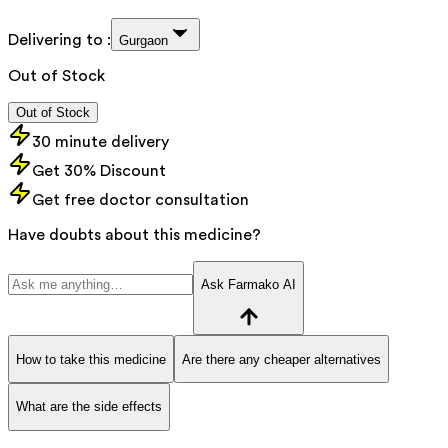
Delivering to :
Gurgaon
Out of Stock
Out of Stock
30 minute delivery
Get 30% Discount
Get free doctor consultation
Have doubts about this medicine?
Ask Farmako AI
How to take this medicine
Are there any cheaper alternatives
What are the side effects