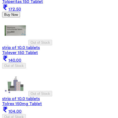
Tolperitas 150 Tablet
172.50
Buy Now
Out of Stock
strip of 10.0 tablets
Tolever 150 Tablet
140.00
Out of Stock
Out of Stock
strip of 10.0 tablets
Tolrex 150mg Tablet
104.00
Out of Stock