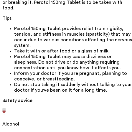
or breaking it. Perotol 150mg Tablet is to be taken with
food.
Tips
Perotol 150mg Tablet provides relief from rigidity,
tension, and stiffness in muscles (spasticity) that may
occur due to various conditions affecting the nervous
system.
Take it with or after food or a glass of milk.
Perotol 150mg Tablet may cause dizziness or
sleepiness. Do not drive or do anything requiring
concentration until you know how it affects you.
Inform your doctor if you are pregnant, planning to
conceive, or breastfeeding.
Do not stop taking it suddenly without talking to your
doctor if you've been on it for a long time.
Safety advice
Alcohol