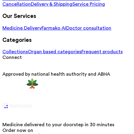
Cancellation
Delivery & Shipping
Service Pricing
Our Services
Medicine Delivery
Farmako AI
Doctor consultation
Categories
Collections
Organ based categories
Frequent products
Connect
Approved by national health authority and ABHA
Medicine delivered to your doorstep in 30 minutes
Order now on