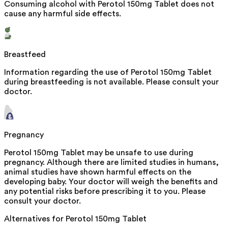
Consuming alcohol with Perotol 150mg Tablet does not
cause any harmful side effects.
Breastfeed
Information regarding the use of Perotol 150mg Tablet
during breastfeeding is not available. Please consult your
doctor.
Pregnancy
Perotol 150mg Tablet may be unsafe to use during
pregnancy. Although there are limited studies in humans,
animal studies have shown harmful effects on the
developing baby. Your doctor will weigh the benefits and
any potential risks before prescribing it to you. Please
consult your doctor.
Alternatives for
Perotol 150mg Tablet