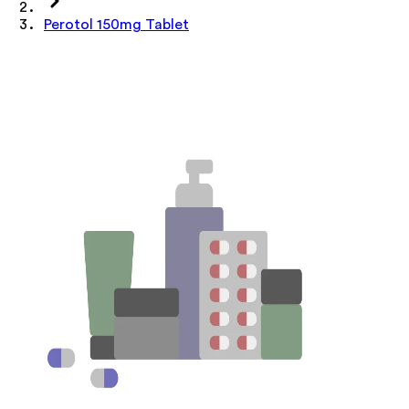
Perotol 150mg Tablet