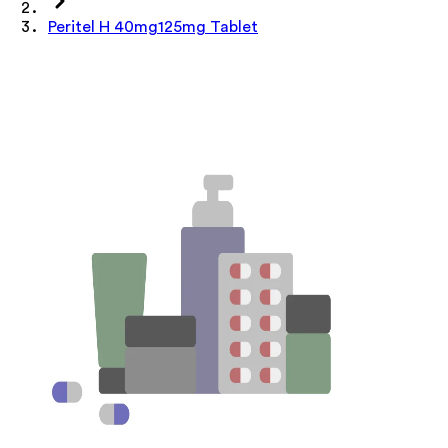
Peritel H 40mg125mg Tablet