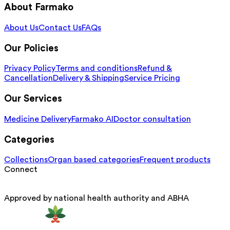
About Farmako
About Us
Contact Us
FAQs
Our Policies
Privacy Policy
Terms and conditions
Refund &
Cancellation
Delivery & Shipping
Service Pricing
Our Services
Medicine Delivery
Farmako AI
Doctor consultation
Categories
Collections
Organ based categories
Frequent products
Connect
Approved by national health authority and ABHA