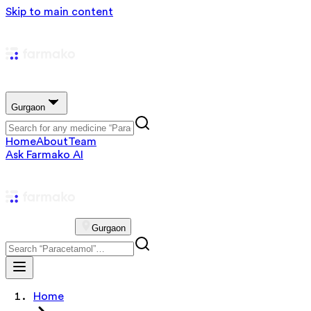
Skip to main content
Gurgaon
Home
About
Team
Ask Farmako AI
Gurgaon
Home