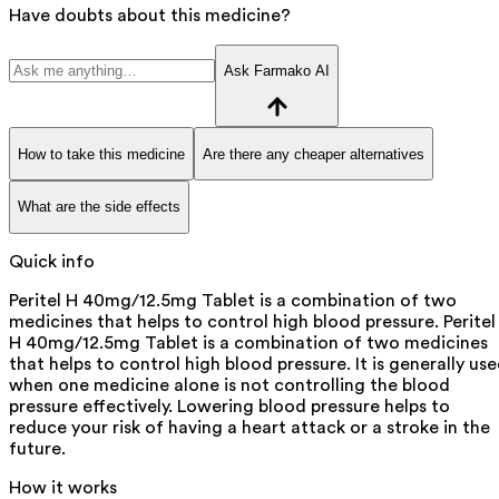
Have doubts about this medicine?
Ask Farmako AI
How to take this medicine
Are there any cheaper alternatives
What are the side effects
Quick info
Peritel H 40mg/12.5mg Tablet is a combination of two
medicines that helps to control high blood pressure. Peritel
H 40mg/12.5mg Tablet is a combination of two medicines
that helps to control high blood pressure. It is generally us
when one medicine alone is not controlling the blood
pressure effectively. Lowering blood pressure helps to
reduce your risk of having a heart attack or a stroke in the
future.
How it works