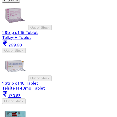
Out of Stock
1 Strip of 15 Tablet
Tellzy-H Tablet
269.60
Out of Stock
Out of Stock
1 Strip of 10 Tablet
Telsite H 40mg Tablet
170.83
Out of Stock