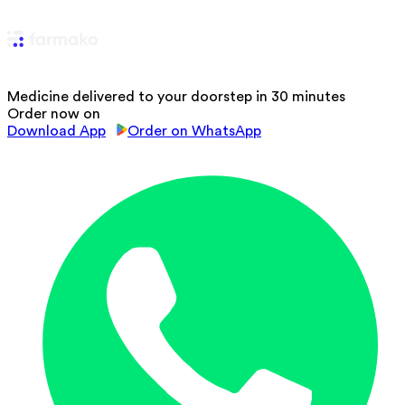
Medicine delivered to your doorstep in 30 minutes
Order now on
Download App
Order on WhatsApp