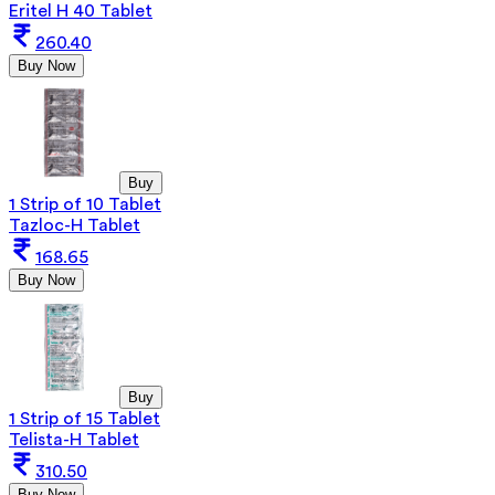
Eritel H 40 Tablet
260.40
Buy Now
Buy
1 Strip of 10 Tablet
Tazloc-H Tablet
168.65
Buy Now
Buy
1 Strip of 15 Tablet
Telista-H Tablet
310.50
Buy Now