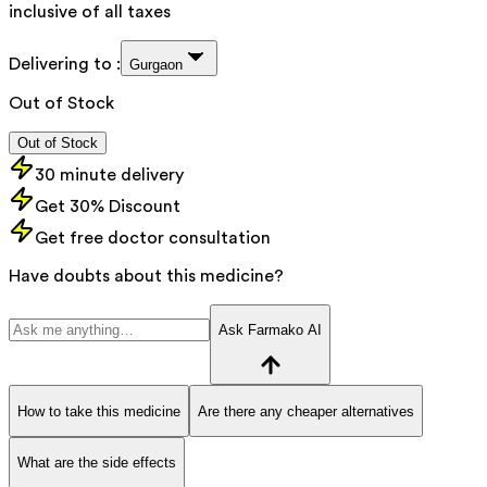
inclusive of all taxes
Delivering to :
Gurgaon
Out of Stock
Out of Stock
30 minute delivery
Get 30% Discount
Get free doctor consultation
Have doubts about this medicine?
Ask Farmako AI
How to take this medicine
Are there any cheaper alternatives
What are the side effects