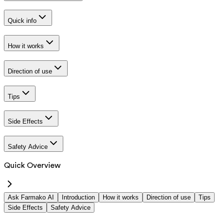
Quick info
How it works
Direction of use
Tips
Side Effects
Safety Advice
Quick Overview
Ask Farmako AI
Introduction
How it works
Direction of use
Tips
Side Effects
Safety Advice