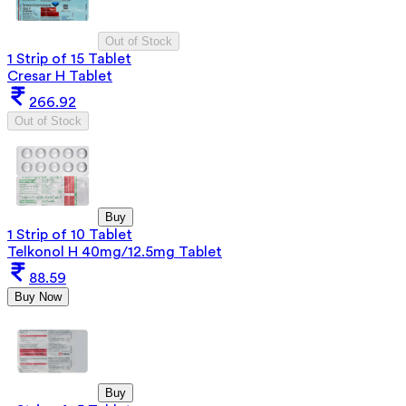
Out of Stock
1 Strip of 15 Tablet
Cresar H Tablet
266.92
Out of Stock
Buy
1 Strip of 10 Tablet
Telkonol H 40mg/12.5mg Tablet
88.59
Buy Now
Buy