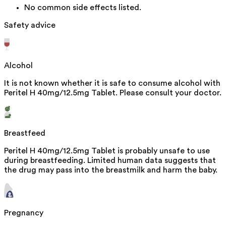
No common side effects listed.
Safety advice
Alcohol
It is not known whether it is safe to consume alcohol with
Peritel H 40mg/12.5mg Tablet. Please consult your doctor.
Breastfeed
Peritel H 40mg/12.5mg Tablet is probably unsafe to use
during breastfeeding. Limited human data suggests that
the drug may pass into the breastmilk and harm the baby.
Pregnancy