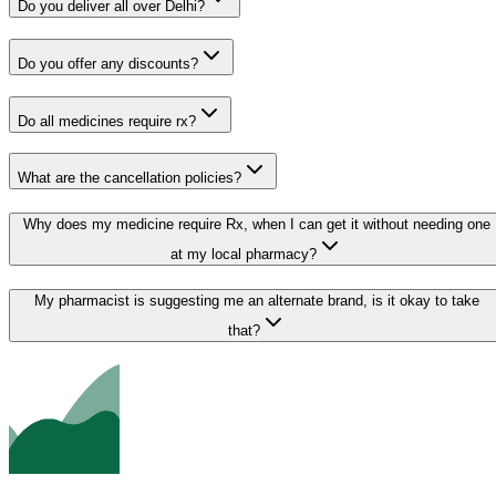
Do you deliver all over Delhi?
Do you offer any discounts?
Do all medicines require rx?
What are the cancellation policies?
Why does my medicine require Rx, when I can get it without needing one
at my local pharmacy?
My pharmacist is suggesting me an alternate brand, is it okay to take
that?