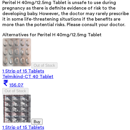
Peritel H 40mg/12.5mg Tablet is unsafe to use during
pregnancy as there is definite evidence of risk to the
developing baby. However, the doctor may rarely prescribe
it in some life-threatening situations if the benefits are
more than the potential risks. Please consult your doctor.
Alternatives for
Peritel H 40mg/12.5mg Tablet
Out of Stock
1 Strip of 15 Tablets
Telmikind-CT 40 Tablet
156.07
Out of Stock
Buy
1 Strip of 15 Tablets