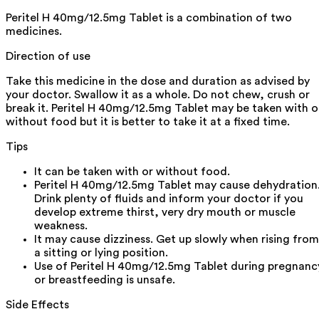
Peritel H 40mg/12.5mg Tablet is a combination of two
medicines.
Direction of use
Take this medicine in the dose and duration as advised by
your doctor. Swallow it as a whole. Do not chew, crush or
break it. Peritel H 40mg/12.5mg Tablet may be taken with o
without food but it is better to take it at a fixed time.
Tips
It can be taken with or without food.
Peritel H 40mg/12.5mg Tablet may cause dehydration
Drink plenty of fluids and inform your doctor if you
develop extreme thirst, very dry mouth or muscle
weakness.
It may cause dizziness. Get up slowly when rising from
a sitting or lying position.
Use of Peritel H 40mg/12.5mg Tablet during pregnanc
or breastfeeding is unsafe.
Side Effects