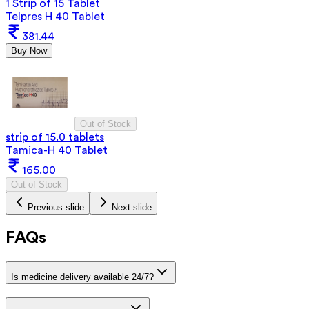
1 Strip of 15 Tablet
Telpres H 40 Tablet
381.44
Buy Now
Out of Stock
strip of 15.0 tablets
Tamica-H 40 Tablet
165.00
Out of Stock
Previous slide
Next slide
FAQs
Is medicine delivery available 24/7?