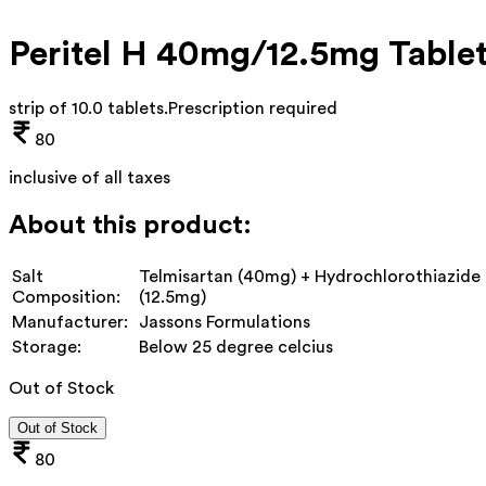
Peritel H 40mg/12.5mg Table
strip of 10.0 tablets
.
Prescription required
80
inclusive of all taxes
About this product:
Salt
Telmisartan (40mg) + Hydrochlorothiazide
Composition:
(12.5mg)
Manufacturer:
Jassons Formulations
Storage:
Below 25 degree celcius
Out of Stock
Out of Stock
80