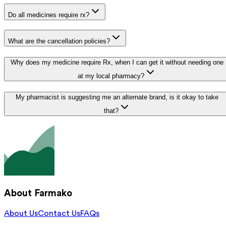
Do all medicines require rx?
What are the cancellation policies?
Why does my medicine require Rx, when I can get it without needing one
at my local pharmacy?
My pharmacist is suggesting me an alternate brand, is it okay to take
that?
About Farmako
About Us
Contact Us
FAQs