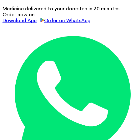
Medicine delivered to your doorstep in 30 minutes
Order now on
Download App
Order on WhatsApp