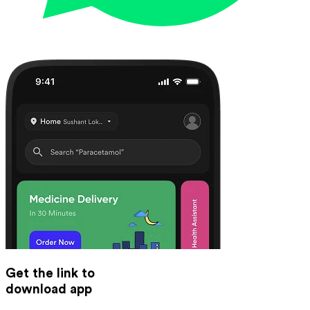
Get the link to
download app