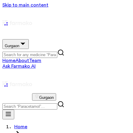
Skip to main content
Gurgaon
Home
About
Team
Ask Farmako AI
Gurgaon
Home