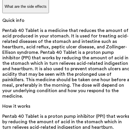
What are the side effects
Quick info
Pentab 40 Tablet is a medicine that reduces the amount of
acid produced in your stomach. It is used for treating acid-
related diseases of the stomach and intestine such as
heartburn, acid reflux, peptic ulcer disease, and Zollinger-
Ellison syndrome. Pentab 40 Tablet is a proton pump
inhibitor (PPI) that works by reducing the amount of acid in
the stomach which in turn relieves acid-related indigestion
and heartburn. It is also used to prevent stomach ulcers an
acidity that may be seen with the prolonged use of
painkillers. This medicine should be taken one hour before 
meal, preferably in the morning. The dose will depend on
your underlying condition and how you respond to the
medicine.
How it works
Pentab 40 Tablet is a proton pump inhibitor (PPI) that work
by reducing the amount of acid in the stomach which in
turn relieves acid-related indigestion and heartburn.