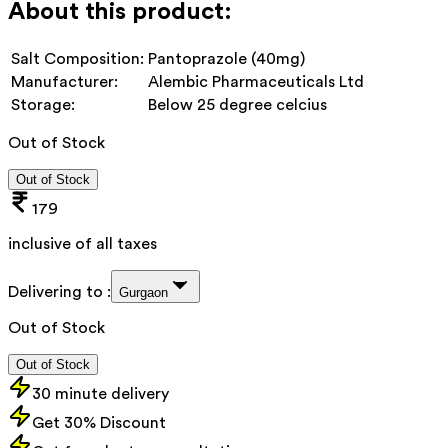
About this product:
Salt Composition:
Pantoprazole (40mg)
Manufacturer:
Alembic Pharmaceuticals Ltd
Storage:
Below 25 degree celcius
Out of Stock
Out of Stock
179
inclusive of all taxes
Delivering to :
Gurgaon
Out of Stock
Out of Stock
30 minute delivery
Get 30% Discount