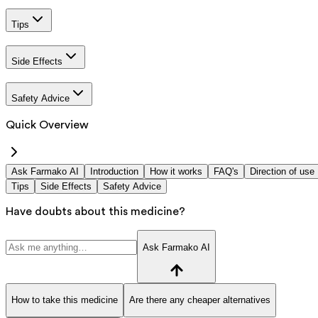
Tips
Side Effects
Safety Advice
Quick Overview
Ask Farmako AI
Introduction
How it works
FAQ's
Direction of use
Tips
Side Effects
Safety Advice
Have doubts about this medicine?
Ask Farmako AI
How to take this medicine
Are there any cheaper alternatives