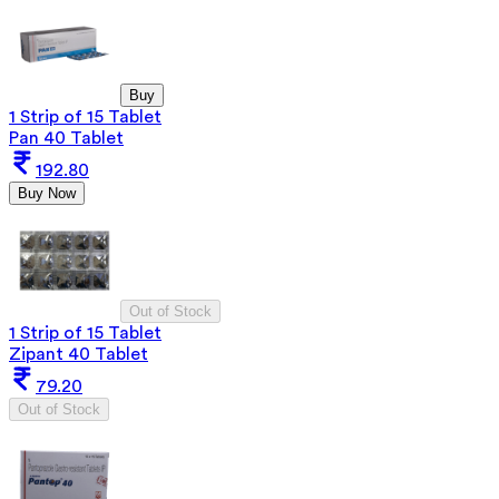
Buy
1 Strip of 15 Tablet
Pan 40 Tablet
192.80
Buy Now
Out of Stock
1 Strip of 15 Tablet
Zipant 40 Tablet
79.20
Out of Stock