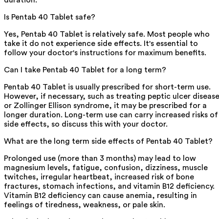
duration.
Is Pentab 40 Tablet safe?
Yes, Pentab 40 Tablet is relatively safe. Most people who
take it do not experience side effects. It's essential to
follow your doctor's instructions for maximum benefits.
Can I take Pentab 40 Tablet for a long term?
Pentab 40 Tablet is usually prescribed for short-term use.
However, if necessary, such as treating peptic ulcer diseas
or Zollinger Ellison syndrome, it may be prescribed for a
longer duration. Long-term use can carry increased risks of
side effects, so discuss this with your doctor.
What are the long term side effects of Pentab 40 Tablet?
Prolonged use (more than 3 months) may lead to low
magnesium levels, fatigue, confusion, dizziness, muscle
twitches, irregular heartbeat, increased risk of bone
fractures, stomach infections, and vitamin B12 deficiency.
Vitamin B12 deficiency can cause anemia, resulting in
feelings of tiredness, weakness, or pale skin.