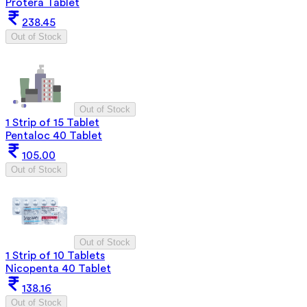
Protera Tablet
238.45
Out of Stock
Out of Stock
1 Strip of 15 Tablet
Pentaloc 40 Tablet
105.00
Out of Stock
Out of Stock
1 Strip of 10 Tablets
Nicopenta 40 Tablet
138.16
Out of Stock