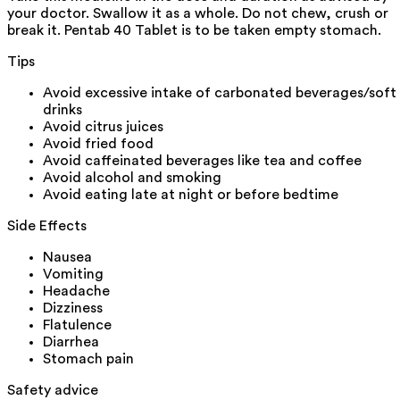
your doctor. Swallow it as a whole. Do not chew, crush or
break it. Pentab 40 Tablet is to be taken empty stomach.
Tips
Avoid excessive intake of carbonated beverages/soft
drinks
Avoid citrus juices
Avoid fried food
Avoid caffeinated beverages like tea and coffee
Avoid alcohol and smoking
Avoid eating late at night or before bedtime
Side Effects
Nausea
Vomiting
Headache
Dizziness
Flatulence
Diarrhea
Stomach pain
Safety advice