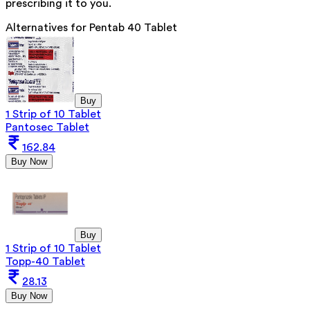
prescribing it to you.
Alternatives for
Pentab 40 Tablet
Buy
1 Strip of 10 Tablet
Pantosec Tablet
162.84
Buy Now
Buy
1 Strip of 10 Tablet
Topp-40 Tablet
28.13
Buy Now