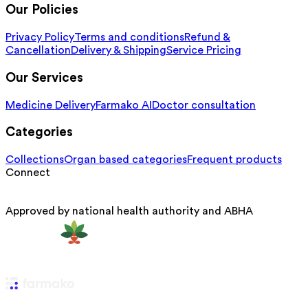
Our Policies
Privacy Policy
Terms and conditions
Refund &
Cancellation
Delivery & Shipping
Service Pricing
Our Services
Medicine Delivery
Farmako AI
Doctor consultation
Categories
Collections
Organ based categories
Frequent products
Connect
Approved by national health authority and ABHA