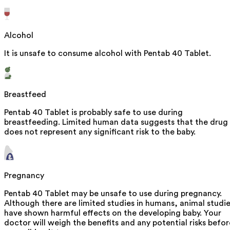
Alcohol
It is unsafe to consume alcohol with Pentab 40 Tablet.
Breastfeed
Pentab 40 Tablet is probably safe to use during
breastfeeding. Limited human data suggests that the drug
does not represent any significant risk to the baby.
Pregnancy
Pentab 40 Tablet may be unsafe to use during pregnancy.
Although there are limited studies in humans, animal studi
have shown harmful effects on the developing baby. Your
doctor will weigh the benefits and any potential risks befor