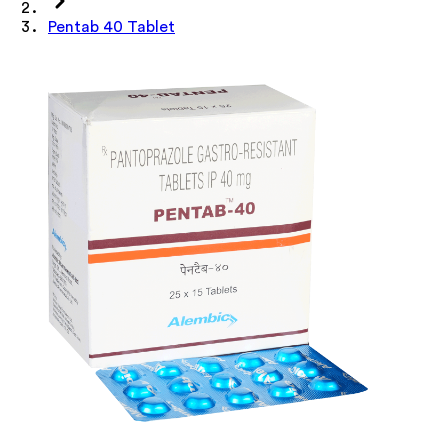
Pentab 40 Tablet