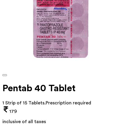
Pentab 40 Tablet
1 Strip of 15 Tablets
.
Prescription required
179
inclusive of all taxes