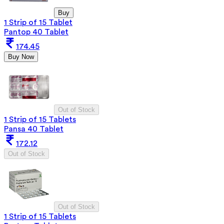
Buy
1 Strip of 15 Tablet
Pantop 40 Tablet
174.45
Buy Now
Out of Stock
1 Strip of 15 Tablets
Pansa 40 Tablet
172.12
Out of Stock
Out of Stock
1 Strip of 15 Tablets