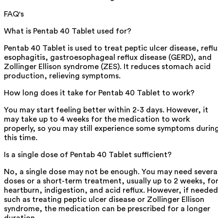
FAQ's
What is Pentab 40 Tablet used for?
Pentab 40 Tablet is used to treat peptic ulcer disease, reflu
esophagitis, gastroesophageal reflux disease (GERD), and
Zollinger Ellison syndrome (ZES). It reduces stomach acid
production, relieving symptoms.
How long does it take for Pentab 40 Tablet to work?
You may start feeling better within 2-3 days. However, it
may take up to 4 weeks for the medication to work
properly, so you may still experience some symptoms durin
this time.
Is a single dose of Pentab 40 Tablet sufficient?
No, a single dose may not be enough. You may need severa
doses or a short-term treatment, usually up to 2 weeks, fo
heartburn, indigestion, and acid reflux. However, if needed
such as treating peptic ulcer disease or Zollinger Ellison
syndrome, the medication can be prescribed for a longer