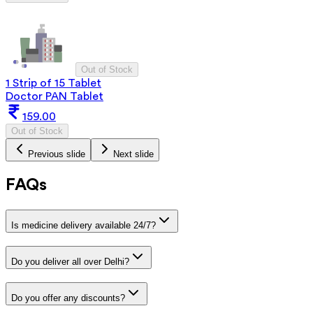
Out of Stock
1 Strip of 15 Tablet
Doctor PAN Tablet
159.00
Out of Stock
Previous slide
Next slide
FAQs
Is medicine delivery available 24/7?
Do you deliver all over Delhi?
Do you offer any discounts?