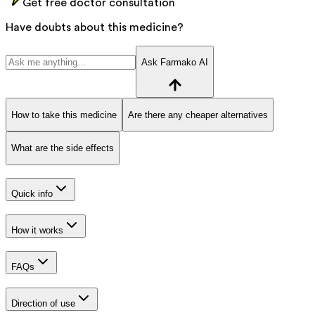
Get free doctor consultation
Have doubts about this medicine?
Ask Farmako AI
How to take this medicine
Are there any cheaper alternatives
What are the side effects
Quick info
How it works
FAQs
Direction of use