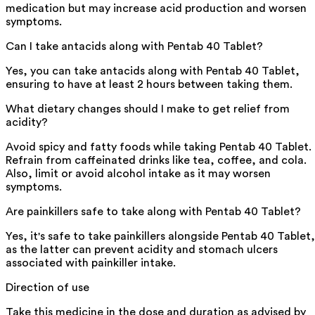
medication but may increase acid production and worsen
symptoms.
Can I take antacids along with Pentab 40 Tablet?
Yes, you can take antacids along with Pentab 40 Tablet,
ensuring to have at least 2 hours between taking them.
What dietary changes should I make to get relief from
acidity?
Avoid spicy and fatty foods while taking Pentab 40 Tablet.
Refrain from caffeinated drinks like tea, coffee, and cola.
Also, limit or avoid alcohol intake as it may worsen
symptoms.
Are painkillers safe to take along with Pentab 40 Tablet?
Yes, it's safe to take painkillers alongside Pentab 40 Tablet,
as the latter can prevent acidity and stomach ulcers
associated with painkiller intake.
Direction of use
Take this medicine in the dose and duration as advised by