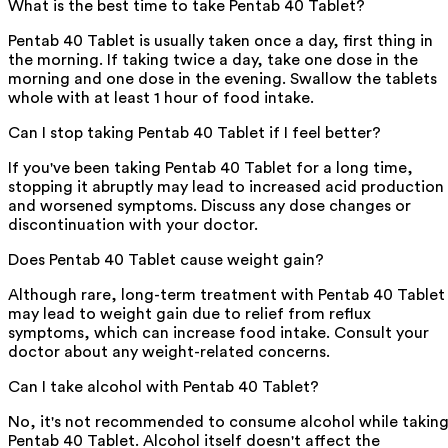
What is the best time to take Pentab 40 Tablet?
Pentab 40 Tablet is usually taken once a day, first thing in
the morning. If taking twice a day, take one dose in the
morning and one dose in the evening. Swallow the tablets
whole with at least 1 hour of food intake.
Can I stop taking Pentab 40 Tablet if I feel better?
If you've been taking Pentab 40 Tablet for a long time,
stopping it abruptly may lead to increased acid production
and worsened symptoms. Discuss any dose changes or
discontinuation with your doctor.
Does Pentab 40 Tablet cause weight gain?
Although rare, long-term treatment with Pentab 40 Tablet
may lead to weight gain due to relief from reflux
symptoms, which can increase food intake. Consult your
doctor about any weight-related concerns.
Can I take alcohol with Pentab 40 Tablet?
No, it's not recommended to consume alcohol while takin
Pentab 40 Tablet. Alcohol itself doesn't affect the