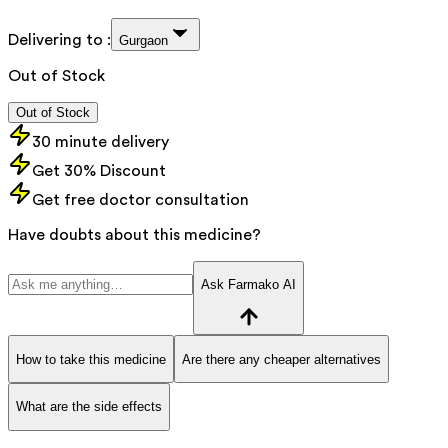
Delivering to :
Gurgaon
Out of Stock
Out of Stock
30 minute delivery
Get 30% Discount
Get free doctor consultation
Have doubts about this medicine?
Ask Farmako AI
How to take this medicine
Are there any cheaper alternatives
What are the side effects