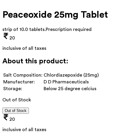
Peaceoxide 25mg Tablet
strip of 10.0 tablets
.
Prescription required
20
inclusive of all taxes
About this product:
Salt Composition:
Chlordiazepoxide (25mg)
Manufacturer:
D D Pharmaceuticals
Storage:
Below 25 degree celcius
Out of Stock
Out of Stock
20
inclusive of all taxes