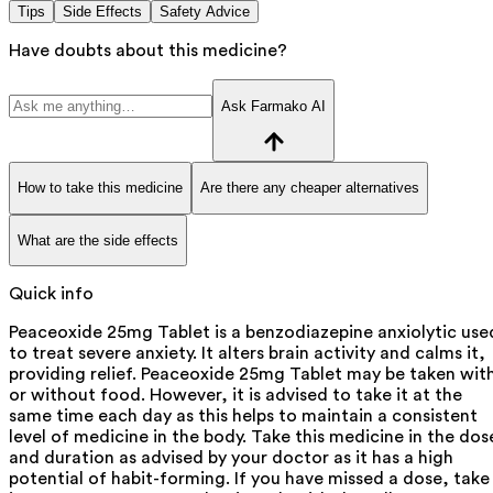
Tips
Side Effects
Safety Advice
Have doubts about this medicine?
Ask Farmako AI
How to take this medicine
Are there any cheaper alternatives
What are the side effects
Quick info
Peaceoxide 25mg Tablet is a benzodiazepine anxiolytic use
to treat severe anxiety. It alters brain activity and calms it,
providing relief. Peaceoxide 25mg Tablet may be taken wit
or without food. However, it is advised to take it at the
same time each day as this helps to maintain a consistent
level of medicine in the body. Take this medicine in the dos
and duration as advised by your doctor as it has a high
potential of habit-forming. If you have missed a dose, take