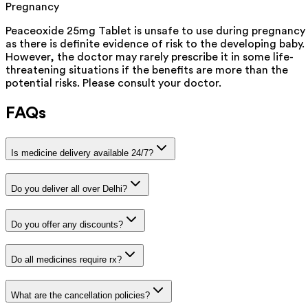
Pregnancy
Peaceoxide 25mg Tablet is unsafe to use during pregnancy
as there is definite evidence of risk to the developing baby.
However, the doctor may rarely prescribe it in some life-
threatening situations if the benefits are more than the
potential risks. Please consult your doctor.
FAQs
Is medicine delivery available 24/7?
Do you deliver all over Delhi?
Do you offer any discounts?
Do all medicines require rx?
What are the cancellation policies?