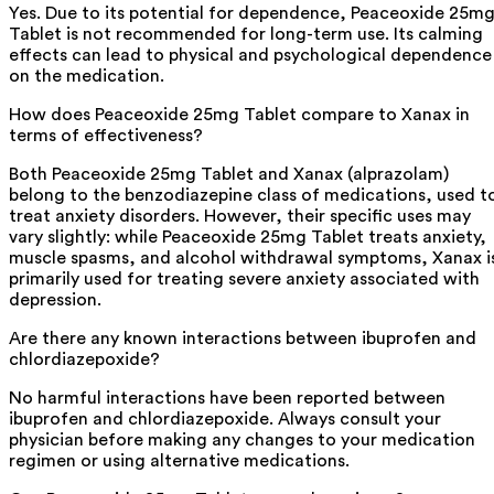
Yes. Due to its potential for dependence, Peaceoxide 25m
Tablet is not recommended for long-term use. Its calming
effects can lead to physical and psychological dependence
on the medication.
How does Peaceoxide 25mg Tablet compare to Xanax in
terms of effectiveness?
Both Peaceoxide 25mg Tablet and Xanax (alprazolam)
belong to the benzodiazepine class of medications, used t
treat anxiety disorders. However, their specific uses may
vary slightly: while Peaceoxide 25mg Tablet treats anxiety,
muscle spasms, and alcohol withdrawal symptoms, Xanax i
primarily used for treating severe anxiety associated with
depression.
Are there any known interactions between ibuprofen and
chlordiazepoxide?
No harmful interactions have been reported between
ibuprofen and chlordiazepoxide. Always consult your
physician before making any changes to your medication
regimen or using alternative medications.