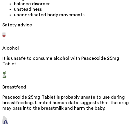
balance disorder
unsteadiness
uncoordinated body movements
Safety advice
Alcohol
It is unsafe to consume alcohol with Peaceoxide 25mg
Tablet.
Breastfeed
Peaceoxide 25mg Tablet is probably unsafe to use during
breastfeeding. Limited human data suggests that the drug
may pass into the breastmilk and harm the baby.