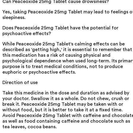
Can Peaceoxide 25mg Tablet cause drowsiness?
Yes, taking Peaceoxide 25mg Tablet may lead to feelings o
sleepiness.
Does Peaceoxide 25mg Tablet have the potential for
psychoactive effects?
While Peaceoxide 25mg Tablet's calming effects can be
described as 'getting high,' it is essential to remember that
this medication has a risk of causing physical and
psychological dependence when used long-term. Its primar
purpose is to treat medical conditions, not to produce
euphoric or psychoactive effects.
Direction of use
Take this medicine in the dose and duration as advised by
your doctor. Swallow it as a whole. Do not chew, crush or
break it. Peaceoxide 25mg Tablet may be taken with or
without food, but it is better to take it at a fixed time.
Avoid Peaceoxide 25mg Tablet with caffeine and chocolat
as well as food containing caffeine and chocolate such as
tea leaves, cocoa beans.