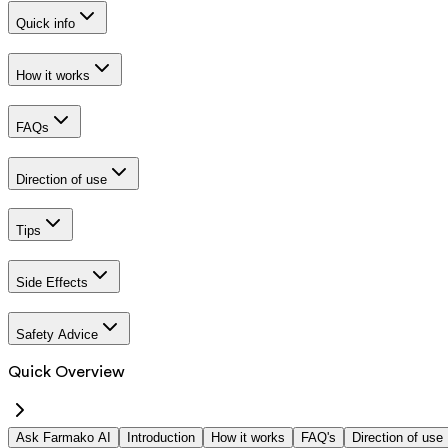
Quick info
How it works
FAQs
Direction of use
Tips
Side Effects
Safety Advice
Quick Overview
Ask Farmako AI
Introduction
How it works
FAQ's
Direction of use