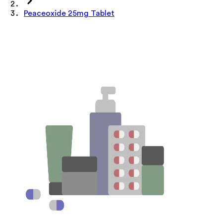
Peaceoxide 25mg Tablet