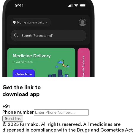
Get the link to
download app
+91
Phone number
Send link
© 2025 Farmako. All rights reserved. All medicines are
dispensed in compliance with the Drugs and Cosmetics Act