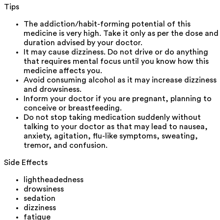
Tips
The addiction/habit-forming potential of this
medicine is very high. Take it only as per the dose and
duration advised by your doctor.
It may cause dizziness. Do not drive or do anything
that requires mental focus until you know how this
medicine affects you.
Avoid consuming alcohol as it may increase dizziness
and drowsiness.
Inform your doctor if you are pregnant, planning to
conceive or breastfeeding.
Do not stop taking medication suddenly without
talking to your doctor as that may lead to nausea,
anxiety, agitation, flu-like symptoms, sweating,
tremor, and confusion.
Side Effects
lightheadedness
drowsiness
sedation
dizziness
fatigue