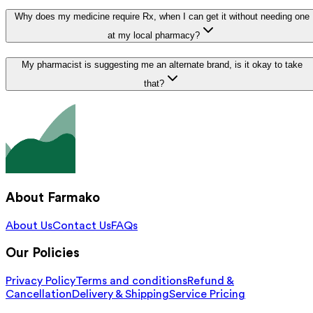
Why does my medicine require Rx, when I can get it without needing one
at my local pharmacy?
My pharmacist is suggesting me an alternate brand, is it okay to take
that?
About Farmako
About Us
Contact Us
FAQs
Our Policies
Privacy Policy
Terms and conditions
Refund &
Cancellation
Delivery & Shipping
Service Pricing