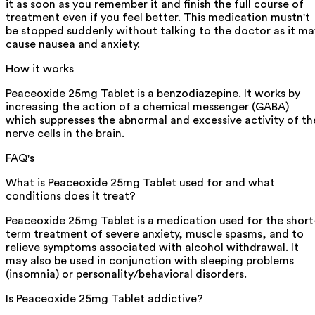
it as soon as you remember it and finish the full course of
treatment even if you feel better. This medication mustn't
be stopped suddenly without talking to the doctor as it ma
cause nausea and anxiety.
How it works
Peaceoxide 25mg Tablet is a benzodiazepine. It works by
increasing the action of a chemical messenger (GABA)
which suppresses the abnormal and excessive activity of th
nerve cells in the brain.
FAQ's
What is Peaceoxide 25mg Tablet used for and what
conditions does it treat?
Peaceoxide 25mg Tablet is a medication used for the short
term treatment of severe anxiety, muscle spasms, and to
relieve symptoms associated with alcohol withdrawal. It
may also be used in conjunction with sleeping problems
(insomnia) or personality/behavioral disorders.
Is Peaceoxide 25mg Tablet addictive?