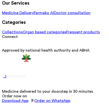
Our Services
Medicine Delivery
Farmako AI
Doctor consultation
Categories
Collections
Organ based categories
Frequent products
Connect
Approved by national health authority and ABHA
Medicine delivered to your doorstep in 30 minutes
Order now on
Download App
Order on WhatsApp