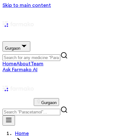
Skip to main content
Gurgaon
Home
About
Team
Ask Farmako AI
Gurgaon
Home