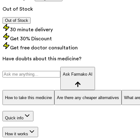
Out of Stock
Out of Stock
30 minute delivery
Get 30% Discount
Get free doctor consultation
Have doubts about this medicine?
Ask Farmako AI
How to take this medicine
Are there any cheaper alternatives
What are
Quick info
How it works