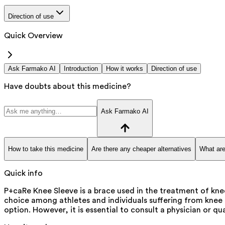
Direction of use
Quick Overview
Ask Farmako AI
Introduction
How it works
Direction of use
Have doubts about this medicine?
Ask Farmako AI
How to take this medicine
Are there any cheaper alternatives
What are
Quick info
P+caRe Knee Sleeve is a brace used in the treatment of knee
choice among athletes and individuals suffering from knee s
option. However, it is essential to consult a physician or qu