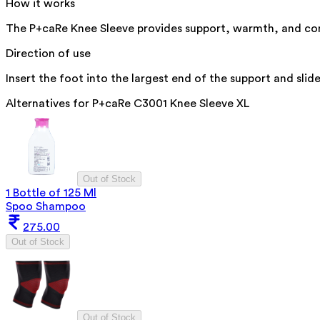
How it works
The P+caRe Knee Sleeve provides support, warmth, and compr
Direction of use
Insert the foot into the largest end of the support and slid
Alternatives for
P+caRe C3001 Knee Sleeve XL
Out of Stock
1 Bottle of 125 Ml
Spoo Shampoo
275.00
Out of Stock
Out of Stock