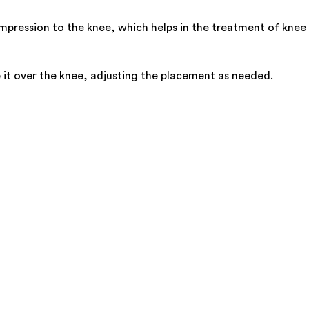
ession to the knee, which helps in the treatment of knee spr
e it over the knee, adjusting the placement as needed.