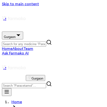
Skip to main content
Gurgaon
Home
About
Team
Ask Farmako AI
Gurgaon
Home