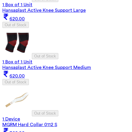
1 Box of 1 Unit
Hansaplast Active Knee Support Large
620.00
Out of Stock
Out of Stock
1 Box of 1 Unit
Hansaplast Active Knee Support Medium
620.00
Out of Stock
Out of Stock
1 Device
MGRM Hard Collar 0112 S