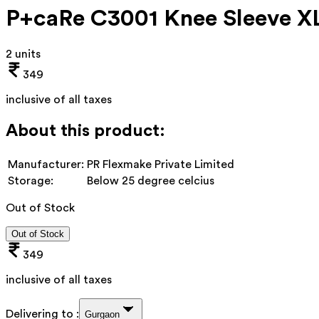
P+caRe C3001 Knee Sleeve X
2 units
349
inclusive of all taxes
About this product:
Manufacturer:
PR Flexmake Private Limited
Storage:
Below 25 degree celcius
Out of Stock
Out of Stock
349
inclusive of all taxes
Delivering to :
Gurgaon