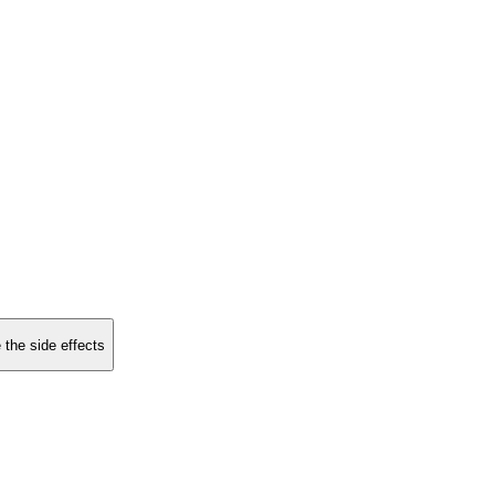
 the side effects