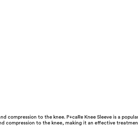
 and compression to the knee. P+caRe Knee Sleeve is a popula
 and compression to the knee, making it an effective treatmen