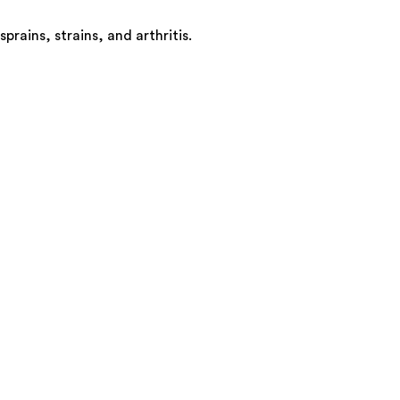
ains, strains, and arthritis.