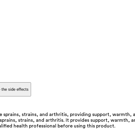
 the side effects
 sprains, strains, and arthritis, providing support, warmth,
prains, strains, and arthritis. It provides support, warmth,
alified health professional before using this product.