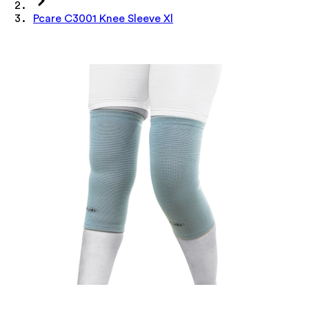
Pcare C3001 Knee Sleeve Xl