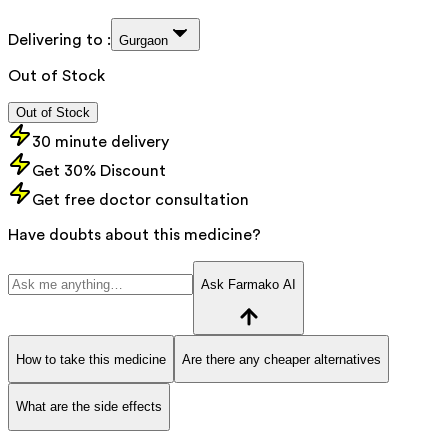
Delivering to :
Gurgaon
Out of Stock
Out of Stock
30 minute delivery
Get 30% Discount
Get free doctor consultation
Have doubts about this medicine?
Ask Farmako AI
How to take this medicine
Are there any cheaper alternatives
What are the side effects