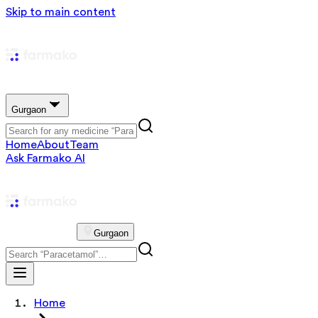
Skip to main content
Gurgaon
Home
About
Team
Ask Farmako AI
Gurgaon
Home