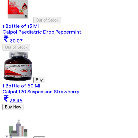
Out of Stock
1 Bottle of 15 Ml
Calpol Paediatric Drop Peppermint
30.07
Out of Stock
Buy
1 Bottle of 60 Ml
Calpol 120 Suspension Strawberry
38.46
Buy Now