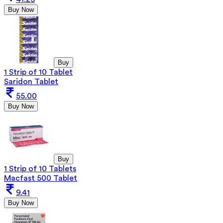
Buy Now
Buy
1 Strip of 10 Tablet
Saridon Tablet
55.00
Buy Now
Buy
1 Strip of 10 Tablets
Macfast 500 Tablet
9.41
Buy Now