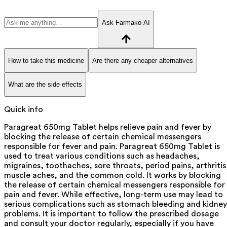
Ask Farmako AI
How to take this medicine
Are there any cheaper alternatives
What are the side effects
Quick info
Paragreat 650mg Tablet helps relieve pain and fever by
blocking the release of certain chemical messengers
responsible for fever and pain. Paragreat 650mg Tablet is
used to treat various conditions such as headaches,
migraines, toothaches, sore throats, period pains, arthritis
muscle aches, and the common cold. It works by blocking
the release of certain chemical messengers responsible for
pain and fever. While effective, long-term use may lead to
serious complications such as stomach bleeding and kidney
problems. It is important to follow the prescribed dosage
and consult your doctor regularly, especially if you have