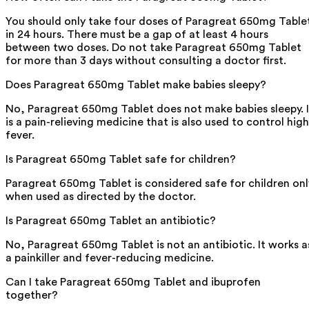
You should only take four doses of Paragreat 650mg Table
in 24 hours. There must be a gap of at least 4 hours
between two doses. Do not take Paragreat 650mg Tablet
for more than 3 days without consulting a doctor first.
Does Paragreat 650mg Tablet make babies sleepy?
No, Paragreat 650mg Tablet does not make babies sleepy. I
is a pain-relieving medicine that is also used to control high
fever.
Is Paragreat 650mg Tablet safe for children?
Paragreat 650mg Tablet is considered safe for children onl
when used as directed by the doctor.
Is Paragreat 650mg Tablet an antibiotic?
No, Paragreat 650mg Tablet is not an antibiotic. It works a
a painkiller and fever-reducing medicine.
Can I take Paragreat 650mg Tablet and ibuprofen
together?