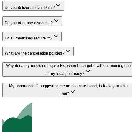
Do you deliver all over Delhi?
Do you offer any discounts?
Do all medicines require rx?
What are the cancellation policies?
Why does my medicine require Rx, when I can get it without needing one
at my local pharmacy?
My pharmacist is suggesting me an alternate brand, is it okay to take
that?