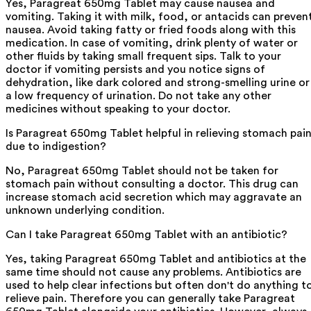
Yes, Paragreat 650mg Tablet may cause nausea and
vomiting. Taking it with milk, food, or antacids can preven
nausea. Avoid taking fatty or fried foods along with this
medication. In case of vomiting, drink plenty of water or
other fluids by taking small frequent sips. Talk to your
doctor if vomiting persists and you notice signs of
dehydration, like dark colored and strong-smelling urine or
a low frequency of urination. Do not take any other
medicines without speaking to your doctor.
Is Paragreat 650mg Tablet helpful in relieving stomach pai
due to indigestion?
No, Paragreat 650mg Tablet should not be taken for
stomach pain without consulting a doctor. This drug can
increase stomach acid secretion which may aggravate an
unknown underlying condition.
Can I take Paragreat 650mg Tablet with an antibiotic?
Yes, taking Paragreat 650mg Tablet and antibiotics at the
same time should not cause any problems. Antibiotics are
used to help clear infections but often don't do anything t
relieve pain. Therefore you can generally take Paragreat