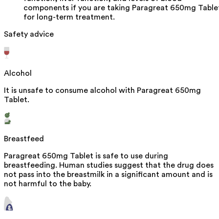
components if you are taking Paragreat 650mg Table
for long-term treatment.
Safety advice
Alcohol
It is unsafe to consume alcohol with Paragreat 650mg
Tablet.
Breastfeed
Paragreat 650mg Tablet is safe to use during
breastfeeding. Human studies suggest that the drug does
not pass into the breastmilk in a significant amount and is
not harmful to the baby.