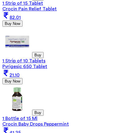
1 Strip of 15 Tablet
Crocin Pain Relief Tablet
82.01
Buy Now
Buy
1 Strip of 10 Tablets
Pyrigesic 650 Tablet
21.10
Buy Now
Buy
1 Bottle of 15 Ml
Crocin Baby Drops Peppermint
41.25