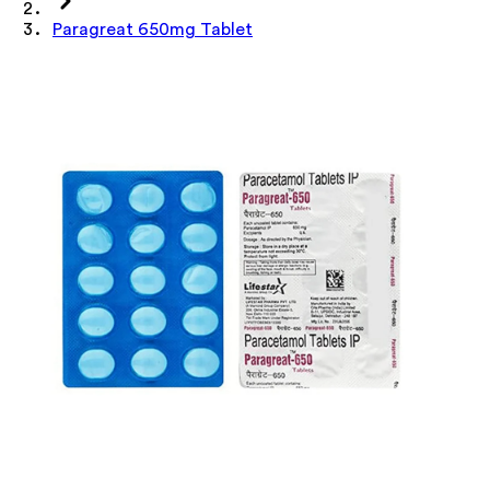
Paragreat 650mg Tablet