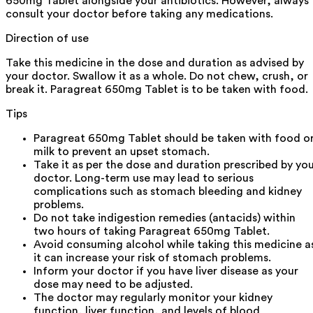
650mg Tablet alongside your antibiotics. However, always
consult your doctor before taking any medications.
Direction of use
Take this medicine in the dose and duration as advised by
your doctor. Swallow it as a whole. Do not chew, crush, or
break it. Paragreat 650mg Tablet is to be taken with food.
Tips
Paragreat 650mg Tablet should be taken with food o
milk to prevent an upset stomach.
Take it as per the dose and duration prescribed by yo
doctor. Long-term use may lead to serious
complications such as stomach bleeding and kidney
problems.
Do not take indigestion remedies (antacids) within
two hours of taking Paragreat 650mg Tablet.
Avoid consuming alcohol while taking this medicine a
it can increase your risk of stomach problems.
Inform your doctor if you have liver disease as your
dose may need to be adjusted.
The doctor may regularly monitor your kidney
function, liver function, and levels of blood