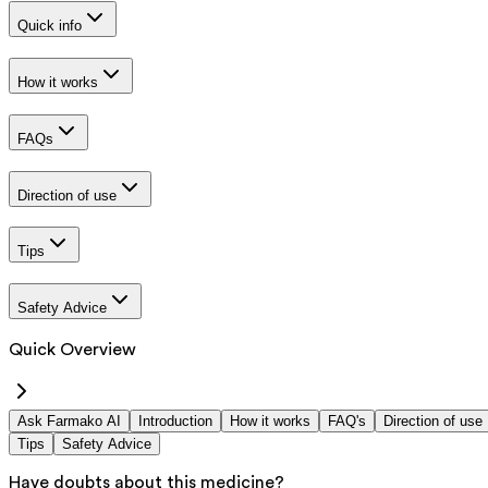
Quick info
How it works
FAQs
Direction of use
Tips
Safety Advice
Quick Overview
Ask Farmako AI
Introduction
How it works
FAQ's
Direction of use
Tips
Safety Advice
Have doubts about this medicine?