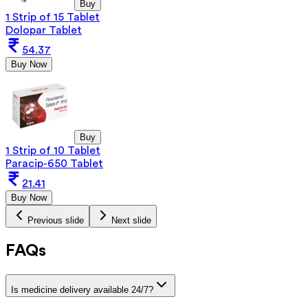
Buy
1 Strip of 15 Tablet
Dolopar Tablet
54.37
Buy Now
Buy
1 Strip of 10 Tablet
Paracip-650 Tablet
21.41
Buy Now
Previous slide
Next slide
FAQs
Is medicine delivery available 24/7?