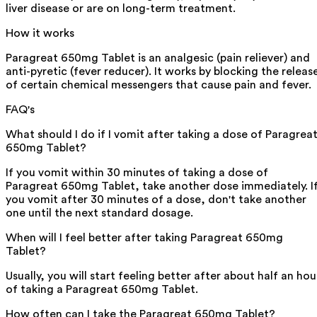
liver disease or are on long-term treatment.
How it works
Paragreat 650mg Tablet is an analgesic (pain reliever) and
anti-pyretic (fever reducer). It works by blocking the releas
of certain chemical messengers that cause pain and fever.
FAQ's
What should I do if I vomit after taking a dose of Paragrea
650mg Tablet?
If you vomit within 30 minutes of taking a dose of
Paragreat 650mg Tablet, take another dose immediately. I
you vomit after 30 minutes of a dose, don't take another
one until the next standard dosage.
When will I feel better after taking Paragreat 650mg
Tablet?
Usually, you will start feeling better after about half an hou
of taking a Paragreat 650mg Tablet.
How often can I take the Paragreat 650mg Tablet?