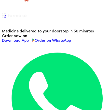
Medicine delivered to your doorstep in 30 minutes
Order now on
Download App
Order on WhatsApp