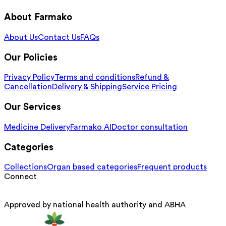
About Farmako
About Us
Contact Us
FAQs
Our Policies
Privacy Policy
Terms and conditions
Refund &
Cancellation
Delivery & Shipping
Service Pricing
Our Services
Medicine Delivery
Farmako AI
Doctor consultation
Categories
Collections
Organ based categories
Frequent products
Connect
Approved by national health authority and ABHA