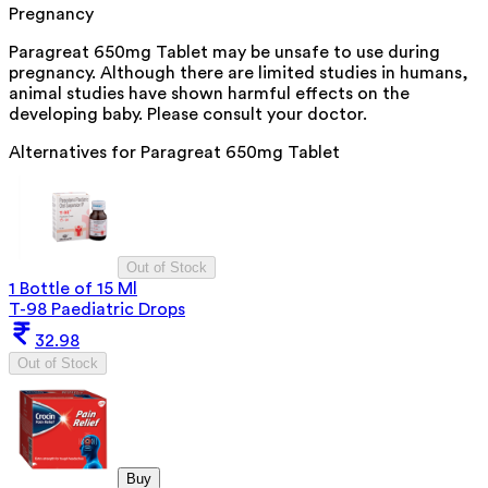
Pregnancy
Paragreat 650mg Tablet may be unsafe to use during
pregnancy. Although there are limited studies in humans,
animal studies have shown harmful effects on the
developing baby. Please consult your doctor.
Alternatives for
Paragreat 650mg Tablet
Out of Stock
1 Bottle of 15 Ml
T-98 Paediatric Drops
32.98
Out of Stock
Buy