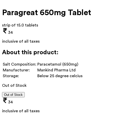
Paragreat 650mg Tablet
strip of 15.0 tablets
34
inclusive of all taxes
About this product:
Salt Composition:
Paracetamol (650mg)
Manufacturer:
Mankind Pharma Ltd
Storage:
Below 25 degree celcius
Out of Stock
Out of Stock
34
inclusive of all taxes