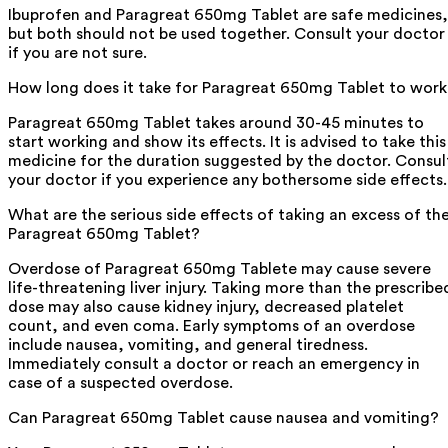
Ibuprofen and Paragreat 650mg Tablet are safe medicines,
but both should not be used together. Consult your doctor
if you are not sure.
How long does it take for Paragreat 650mg Tablet to wor
Paragreat 650mg Tablet takes around 30-45 minutes to
start working and show its effects. It is advised to take this
medicine for the duration suggested by the doctor. Consul
your doctor if you experience any bothersome side effects.
What are the serious side effects of taking an excess of th
Paragreat 650mg Tablet?
Overdose of Paragreat 650mg Tablete may cause severe
life-threatening liver injury. Taking more than the prescribe
dose may also cause kidney injury, decreased platelet
count, and even coma. Early symptoms of an overdose
include nausea, vomiting, and general tiredness.
Immediately consult a doctor or reach an emergency in
case of a suspected overdose.
Can Paragreat 650mg Tablet cause nausea and vomiting?