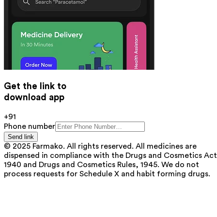
Get the link to
download app
+91
Phone number
Send link
© 2025 Farmako. All rights reserved. All medicines are
dispensed in compliance with the Drugs and Cosmetics Act
1940 and Drugs and Cosmetics Rules, 1945. We do not
process requests for Schedule X and habit forming drugs.