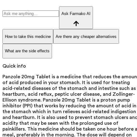
Ask Farmako AI
How to take this medicine
Are there any cheaper alternatives
What are the side effects
Quick info
Panzole 20mg Tablet is a medicine that reduces the amoun
of acid produced in your stomach. It is used for treating
acid-related diseases of the stomach and intestine such as
heartburn, acid reflux, peptic ulcer disease, and Zollinger-
Ellison syndrome. Panzole 20mg Tablet is a proton pump
inhibitor (PPI) that works by reducing the amount of acid in
the stomach which in turn relieves acid-related indigestion
and heartburn. It is also used to prevent stomach ulcers an
acidity that may be seen with the prolonged use of
painkillers. This medicine should be taken one hour before 
meal, preferably in the morning. The dose will depend on