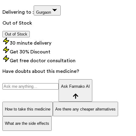
Delivering to :
Gurgaon
Out of Stock
Out of Stock
30 minute delivery
Get 30% Discount
Get free doctor consultation
Have doubts about this medicine?
Ask Farmako AI
How to take this medicine
Are there any cheaper alternatives
What are the side effects