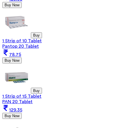
Buy Now
Buy
1 Strip of 10 Tablet
Pantop 20 Tablet
78.75
Buy Now
Buy
1 Strip of 15 Tablet
PAN 20 Tablet
129.35
Buy Now