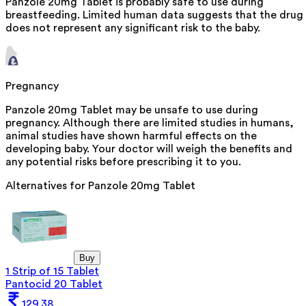
Panzole 20mg Tablet is probably safe to use during
breastfeeding. Limited human data suggests that the drug
does not represent any significant risk to the baby.
Pregnancy
Panzole 20mg Tablet may be unsafe to use during
pregnancy. Although there are limited studies in humans,
animal studies have shown harmful effects on the
developing baby. Your doctor will weigh the benefits and
any potential risks before prescribing it to you.
Alternatives for
Panzole 20mg Tablet
Buy
1 Strip of 15 Tablet
Pantocid 20 Tablet
129.38