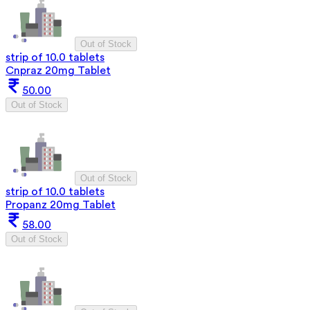
Out of Stock
strip of 10.0 tablets
Cnpraz 20mg Tablet
50.00
Out of Stock
Out of Stock
strip of 10.0 tablets
Propanz 20mg Tablet
58.00
Out of Stock