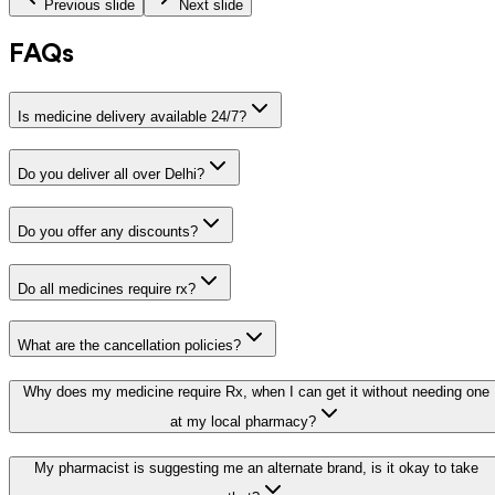
Previous slide
Next slide
FAQs
Is medicine delivery available 24/7?
Do you deliver all over Delhi?
Do you offer any discounts?
Do all medicines require rx?
What are the cancellation policies?
Why does my medicine require Rx, when I can get it without needing one
at my local pharmacy?
My pharmacist is suggesting me an alternate brand, is it okay to take