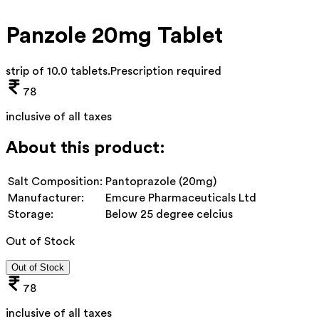
Panzole 20mg Tablet
strip of 10.0 tablets
.
Prescription required
78
inclusive of all taxes
About this product:
Salt Composition:
Pantoprazole (20mg)
Manufacturer:
Emcure Pharmaceuticals Ltd
Storage:
Below 25 degree celcius
Out of Stock
Out of Stock
78
inclusive of all taxes