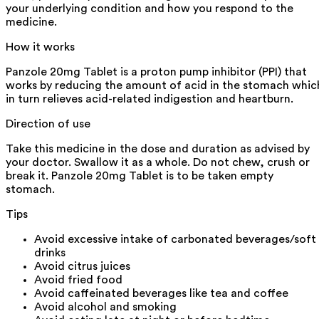
your underlying condition and how you respond to the
medicine.
How it works
Panzole 20mg Tablet is a proton pump inhibitor (PPI) that
works by reducing the amount of acid in the stomach whic
in turn relieves acid-related indigestion and heartburn.
Direction of use
Take this medicine in the dose and duration as advised by
your doctor. Swallow it as a whole. Do not chew, crush or
break it. Panzole 20mg Tablet is to be taken empty
stomach.
Tips
Avoid excessive intake of carbonated beverages/soft
drinks
Avoid citrus juices
Avoid fried food
Avoid caffeinated beverages like tea and coffee
Avoid alcohol and smoking