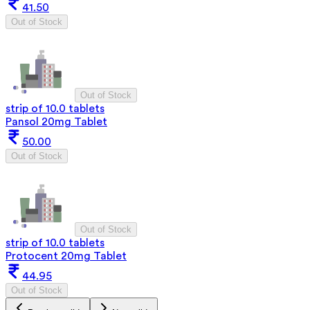
41.50
Out of Stock
Out of Stock
strip of 10.0 tablets
Pansol 20mg Tablet
50.00
Out of Stock
Out of Stock
strip of 10.0 tablets
Protocent 20mg Tablet
44.95
Out of Stock