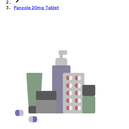
Panzole 20mg Tablet