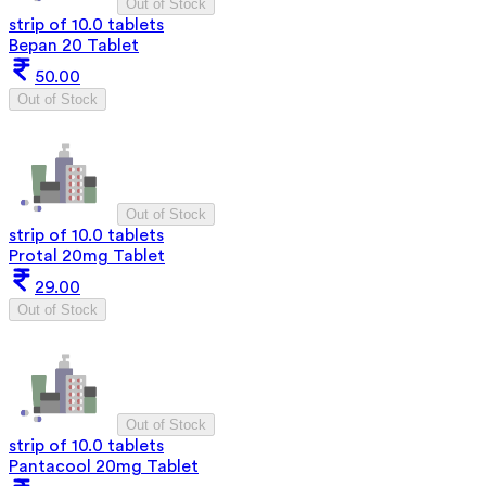
Out of Stock
strip of 10.0 tablets
Bepan 20 Tablet
50.00
Out of Stock
Out of Stock
strip of 10.0 tablets
Protal 20mg Tablet
29.00
Out of Stock
Out of Stock
strip of 10.0 tablets
Pantacool 20mg Tablet