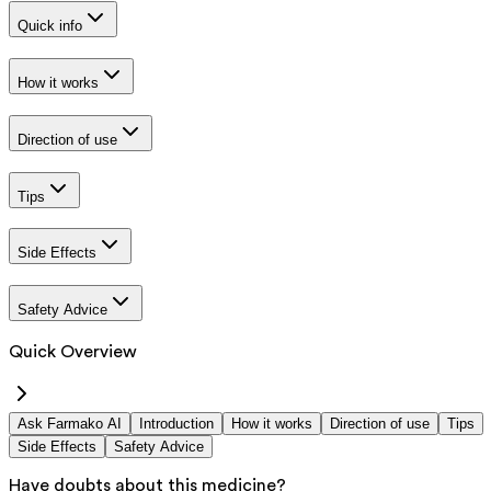
Quick info
How it works
Direction of use
Tips
Side Effects
Safety Advice
Quick Overview
Ask Farmako AI
Introduction
How it works
Direction of use
Tips
Side Effects
Safety Advice
Have doubts about this medicine?