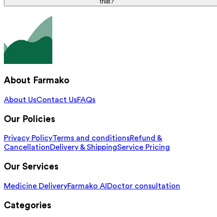
that?
About Farmako
About Us
Contact Us
FAQs
Our Policies
Privacy Policy
Terms and conditions
Refund &
Cancellation
Delivery & Shipping
Service Pricing
Our Services
Medicine Delivery
Farmako AI
Doctor consultation
Categories