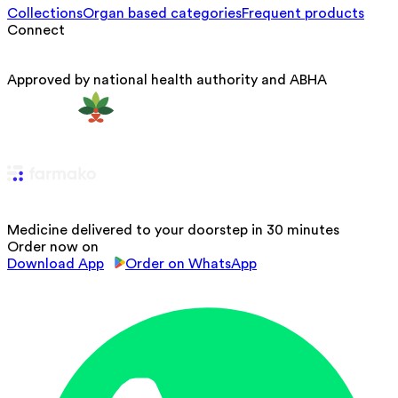
Collections
Organ based categories
Frequent products
Connect
Approved by national health authority and ABHA
Medicine delivered to your doorstep in 30 minutes
Order now on
Download App
Order on WhatsApp