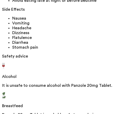
Avoid eating late at night or before bedtime
Side Effects
Nausea
Vomiting
Headache
Dizziness
Flatulence
Diarrhea
Stomach pain
Safety advice
Alcohol
It is unsafe to consume alcohol with Panzole 20mg Tablet.
Breastfeed