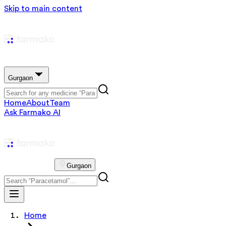
Skip to main content
Gurgaon
Home
About
Team
Ask Farmako AI
Gurgaon
Home