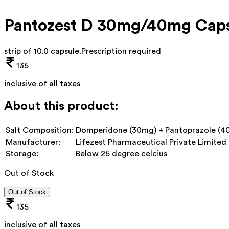
Pantozest D 30mg/40mg Caps
strip of 10.0 capsule
.
Prescription required
135
inclusive of all taxes
About this product:
Salt Composition:
Domperidone (30mg) + Pantoprazole (4
Manufacturer:
Lifezest Pharmaceutical Private Limited
Storage:
Below 25 degree celcius
Out of Stock
Out of Stock
135
inclusive of all taxes