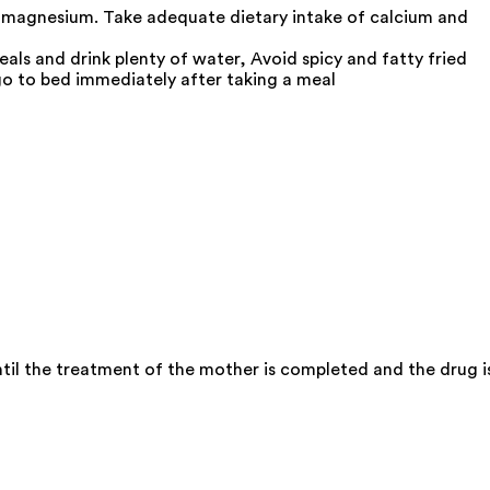
 magnesium. Take adequate dietary intake of calcium and
als and drink plenty of water, Avoid spicy and fatty fried
go to bed immediately after taking a meal
il the treatment of the mother is completed and the drug i