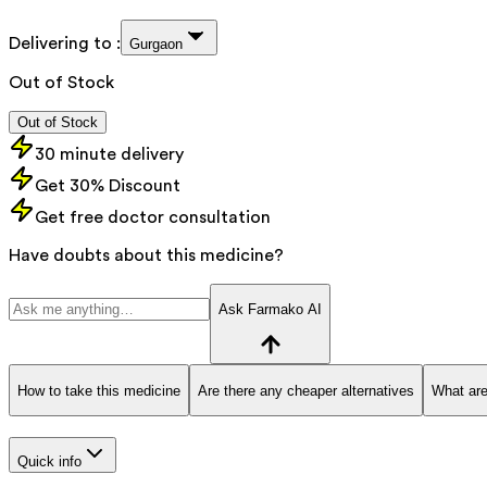
Delivering to :
Gurgaon
Out of Stock
Out of Stock
30 minute delivery
Get 30% Discount
Get free doctor consultation
Have doubts about this medicine?
Ask Farmako AI
How to take this medicine
Are there any cheaper alternatives
What are
Quick info