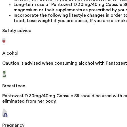
Long-term use of Pantozest D 30mg/40mg Capsule SR 
magnesium or their supplements as prescribed by you
Incorporate the following lifestyle changes in order t
food, Lose weight if you are obese, If you are a smok
Safety advice
Alcohol
Caution is advised when consuming alcohol with Pantozest
Breastfeed
Pantozest D 30mg/40mg Capsule SR should be used with caut
eliminated from her body.
Pregnancy