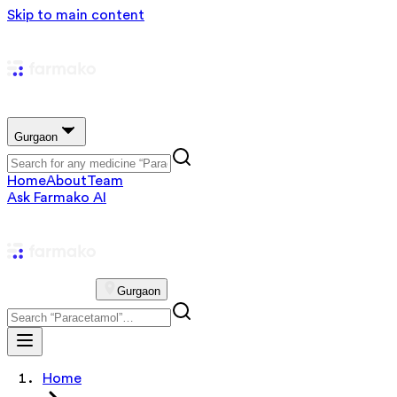
Skip to main content
Gurgaon
Home
About
Team
Ask Farmako AI
Gurgaon
Home