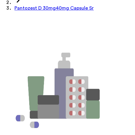
Pantozest D 30mg40mg Capsule Sr