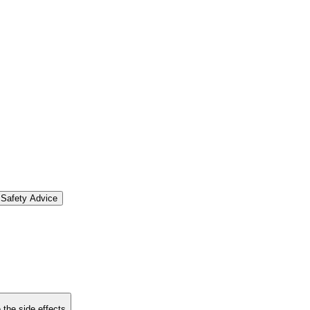
Safety Advice
 the side effects