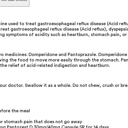
e used to treat gastroesophageal reflux disease (Acid reflux
at gastroesophageal reflux disease (Acid reflux), dyspepsia (i
ng symptoms of acidity such as heartburn, stomach pain, or i
 medicines: Domperidone and Pantoprazole. Domperidone is 
ing the food to move more easily through the stomach. Panto
he relief of acid-related indigestion and heartburn.
your doctor. Swallow it as a whole. Do not chew, crush or b
fore the meal
 or stomach pain that does not go away
aking Pantozest D 30mg/40mg Capsule SR for 14 days