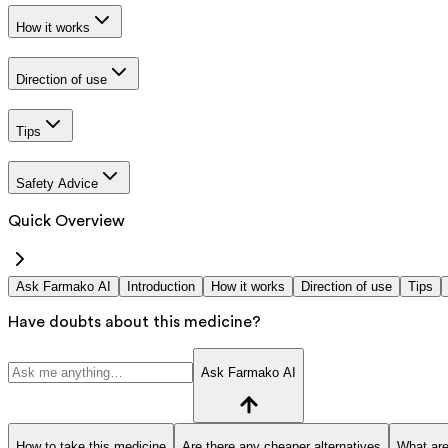
How it works
Direction of use
Tips
Safety Advice
Quick Overview
Ask Farmako AI
Introduction
How it works
Direction of use
Tips
Have doubts about this medicine?
Ask Farmako AI
How to take this medicine
Are there any cheaper alternatives
What are