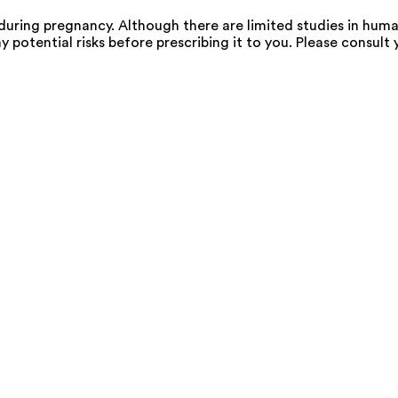
ring pregnancy. Although there are limited studies in huma
 potential risks before prescribing it to you. Please consult 