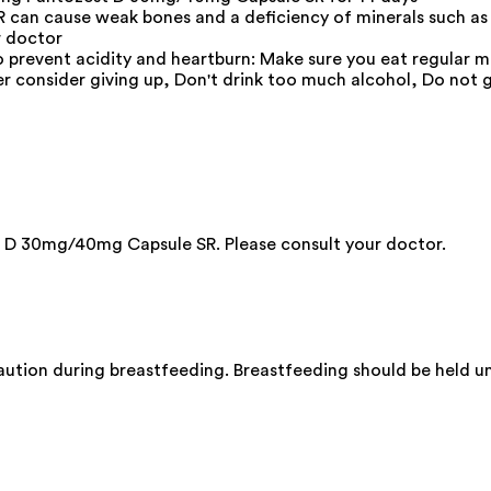
can cause weak bones and a deficiency of minerals such as
r doctor
o prevent acidity and heartburn: Make sure you eat regular me
er consider giving up, Don't drink too much alcohol, Do not 
 D 30mg/40mg Capsule SR. Please consult your doctor.
ion during breastfeeding. Breastfeeding should be held unt