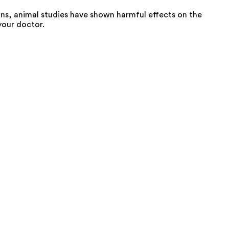
ns, animal studies have shown harmful effects on the
your doctor.