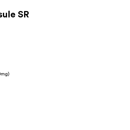
ule SR
0mg)