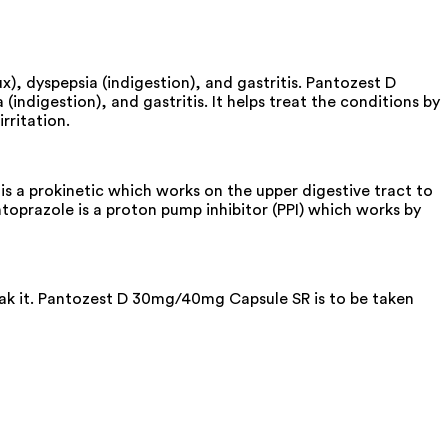
), dyspepsia (indigestion), and gastritis. Pantozest D
ndigestion), and gastritis. It helps treat the conditions by
rritation.
a prokinetic which works on the upper digestive tract to
prazole is a proton pump inhibitor (PPI) which works by
reak it. Pantozest D 30mg/40mg Capsule SR is to be taken