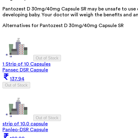
Pantozest D 30mg/40mg Capsule SR may be unsafe to use du
developing baby. Your doctor will weigh the benefits and any
Alternatives for
Pantozest D 30mg/40mg Capsule SR
Out of Stock
1 Strip of 10 Capsules
Pansec DSR Capsule
137.94
Out of Stock
Out of Stock
strip of 10.0 capsule
Panleo-DSR Capsule