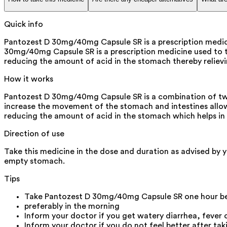
Quick info
Pantozest D 30mg/40mg Capsule SR is a prescription medicin
30mg/40mg Capsule SR is a prescription medicine used to tre
reducing the amount of acid in the stomach thereby relievi
How it works
Pantozest D 30mg/40mg Capsule SR is a combination of two
increase the movement of the stomach and intestines allow
reducing the amount of acid in the stomach which helps in t
Direction of use
Take this medicine in the dose and duration as advised by 
empty stomach.
Tips
Take Pantozest D 30mg/40mg Capsule SR one hour be
preferably in the morning
Inform your doctor if you get watery diarrhea, fever
Inform your doctor if you do not feel better after t