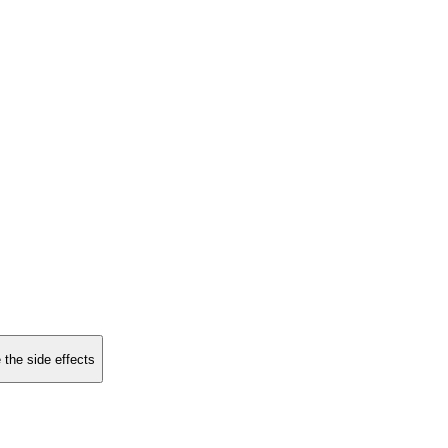
 the side effects