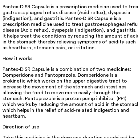
Pantex-D SR Capsule is a prescription medicine used to tre
gastroesophageal reflux disease (Acid reflux), dyspepsia
(indigestion), and gastritis. Pantex-D SR Capsule is a
prescription medicine used to treat gastroesophageal reflu
disease (Acid reflux), dyspepsia (indigestion), and gastritis.
It helps treat the conditions by reducing the amount of aci
in the stomach thereby relieving symptoms of acidity such
as heartburn, stomach pain, or irritation.
How it works
Pantex-D SR Capsule is a combination of two medicines:
Domperidone and Pantoprazole. Domperidone is a
prokinetic which works on the upper digestive tract to
increase the movement of the stomach and intestines
allowing the food to move more easily through the
stomach. Pantoprazole is a proton pump inhibitor (PPI)
which works by reducing the amount of acid in the stomac
which helps in the relief of acid-related indigestion and
heartburn.
Direction of use
Take this medicine in the dose and duration as advised by