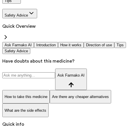
Tips
Safety Advice
Quick Overview
Ask Farmako AI
Introduction
How it works
Direction of use
Tips
Safety Advice
Have doubts about this medicine?
Ask Farmako AI
How to take this medicine
Are there any cheaper alternatives
What are the side effects
Quick info