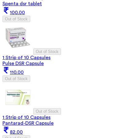
Spenta dsr tablet
100.00
Out of Stock
Out of Stock
1 Strip of 10 Capsules
Pulse DSR Capsule
110.00
Out of Stock
Out of Stock
1 Strip of 10 Capsules
Pantarad-DSR Capsule
82.00