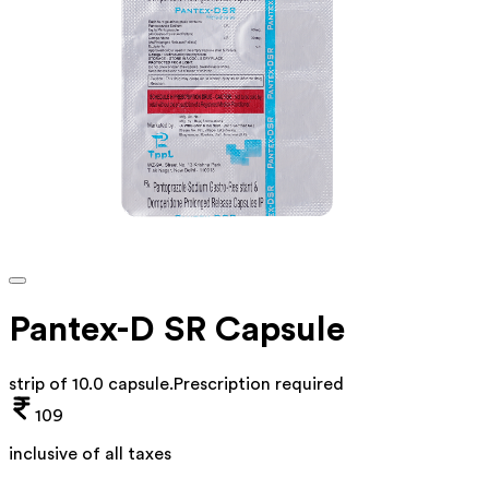
Pantex-D SR Capsule
strip of 10.0 capsule
.
Prescription required
109
inclusive of all taxes