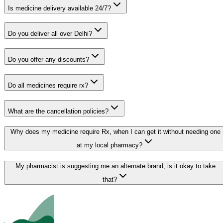
Is medicine delivery available 24/7?
Do you deliver all over Delhi?
Do you offer any discounts?
Do all medicines require rx?
What are the cancellation policies?
Why does my medicine require Rx, when I can get it without needing one
at my local pharmacy?
My pharmacist is suggesting me an alternate brand, is it okay to take
that?