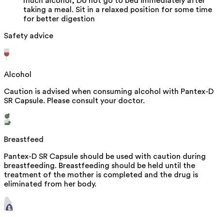
much alcohol, Do not go to bed immediately after
taking a meal. Sit in a relaxed position for some time
for better digestion
Safety advice
Alcohol
Caution is advised when consuming alcohol with Pantex-D
SR Capsule. Please consult your doctor.
Breastfeed
Pantex-D SR Capsule should be used with caution during
breastfeeding. Breastfeeding should be held until the
treatment of the mother is completed and the drug is
eliminated from her body.