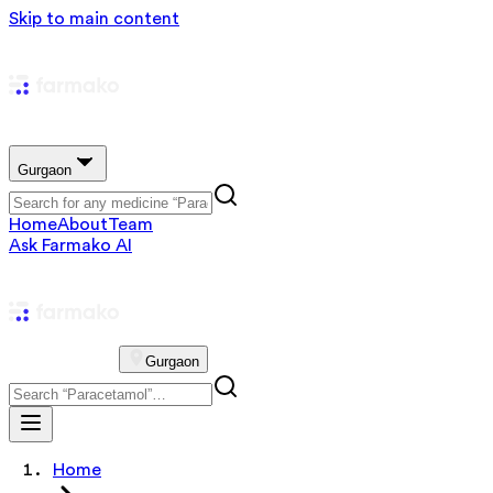
Skip to main content
Gurgaon
Home
About
Team
Ask Farmako AI
Gurgaon
Home