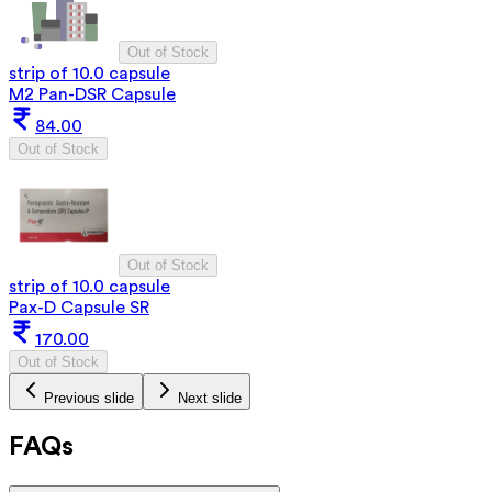
Out of Stock
strip of 10.0 capsule
M2 Pan-DSR Capsule
84.00
Out of Stock
Out of Stock
strip of 10.0 capsule
Pax-D Capsule SR
170.00
Out of Stock
Previous slide
Next slide
FAQs