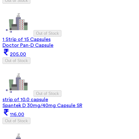
Out of Stock
Out of Stock
1 Strip of 15 Capsules
Doctor Pan-D Capsule
205.00
Out of Stock
Out of Stock
strip of 10.0 capsule
Spantek D 30mg/40mg Capsule SR
116.00
Out of Stock