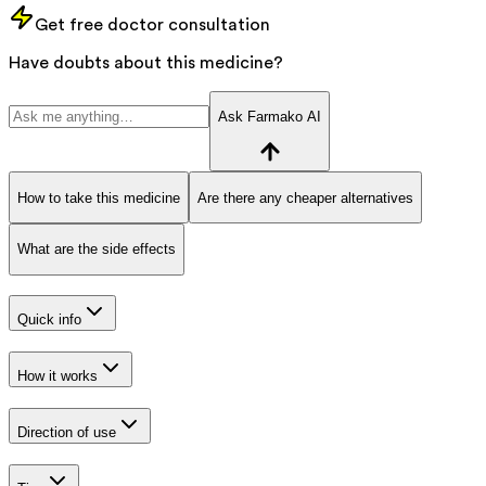
Get free doctor consultation
Have doubts about this medicine?
Ask Farmako AI
How to take this medicine
Are there any cheaper alternatives
What are the side effects
Quick info
How it works
Direction of use