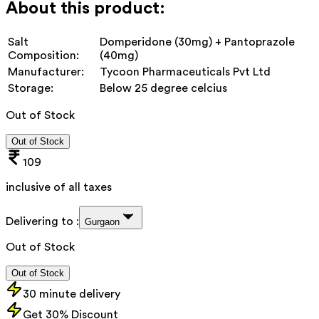
About this product:
Salt
Domperidone (30mg) + Pantoprazole
Composition:
(40mg)
Manufacturer:
Tycoon Pharmaceuticals Pvt Ltd
Storage:
Below 25 degree celcius
Out of Stock
Out of Stock
109
inclusive of all taxes
Delivering to :
Gurgaon
Out of Stock
Out of Stock
30 minute delivery
Get 30% Discount