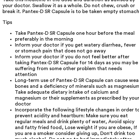
your doctor. Swallow it as a whole. Do not chew, crush or
break it. Pantex-D SR Capsule is to be taken empty stomach
Tips
Take Pantex-D SR Capsule one hour before the meal
preferably in the morning
Inform your doctor if you get watery diarrhea, fever
or stomach pain that does not go away
Inform your doctor if you do not feel better after
taking Pantex-D SR Capsule for 14 days as you may be
suffering from some other problem that needs
attention
Long-term use of Pantex-D SR Capsule can cause wea
bones and a deficiency of minerals such as magnesiu
Take adequate dietary intake of calcium and
magnesium or their supplements as prescribed by you
doctor
Incorporate the following lifestyle changes in order t
prevent acidity and heartburn: Make sure you eat
regular meals and drink plenty of water, Avoid spicy
and fatty fried food, Lose weight if you are obese, If
you are a smoker consider giving up, Don't drink too