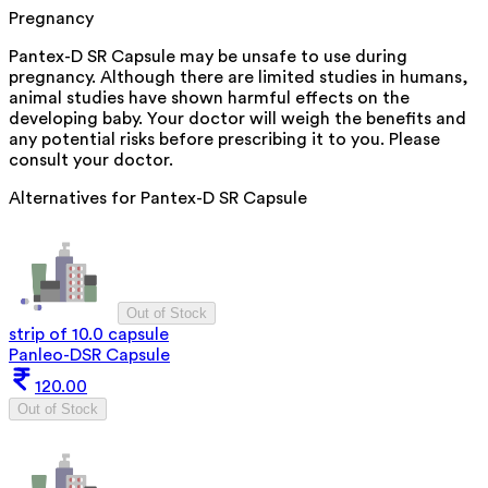
Pregnancy
Pantex-D SR Capsule may be unsafe to use during
pregnancy. Although there are limited studies in humans,
animal studies have shown harmful effects on the
developing baby. Your doctor will weigh the benefits and
any potential risks before prescribing it to you. Please
consult your doctor.
Alternatives for
Pantex-D SR Capsule
Out of Stock
strip of 10.0 capsule
Panleo-DSR Capsule
120.00
Out of Stock