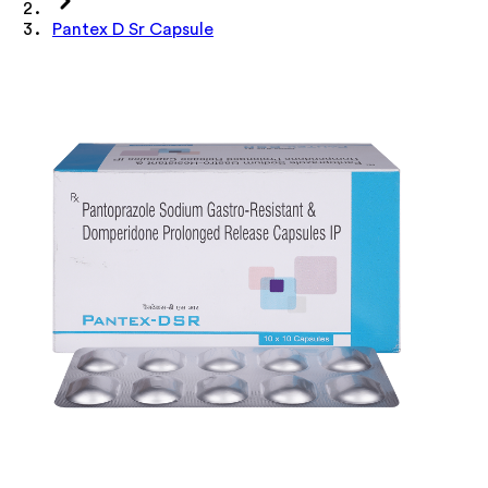
Pantex D Sr Capsule