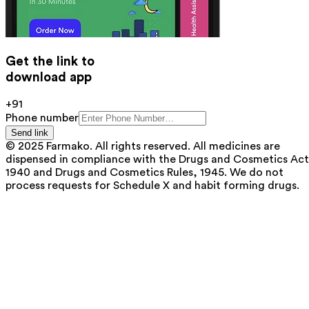
Get the link to
download app
+91
Phone number
Send link
© 2025 Farmako. All rights reserved. All medicines are
dispensed in compliance with the Drugs and Cosmetics Act
1940 and Drugs and Cosmetics Rules, 1945. We do not
process requests for Schedule X and habit forming drugs.