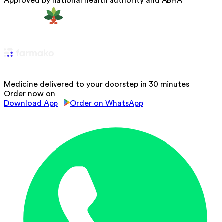
Approved by national health authority and ABHA
Medicine delivered to your doorstep in 30 minutes
Order now on
Download App
Order on WhatsApp