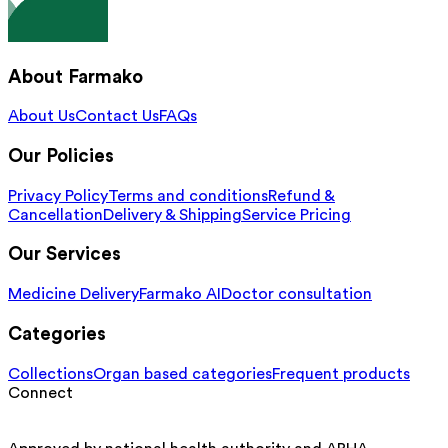
About Farmako
About Us
Contact Us
FAQs
Our Policies
Privacy Policy
Terms and conditions
Refund &
Cancellation
Delivery & Shipping
Service Pricing
Our Services
Medicine Delivery
Farmako AI
Doctor consultation
Categories
Collections
Organ based categories
Frequent products
Connect