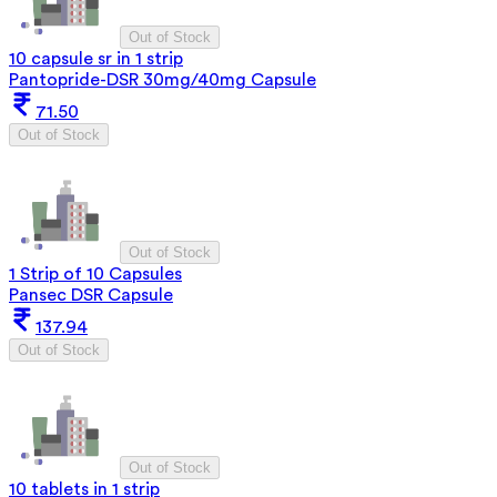
Out of Stock
10 capsule sr in 1 strip
Pantopride-DSR 30mg/40mg Capsule
71.50
Out of Stock
Out of Stock
1 Strip of 10 Capsules
Pansec DSR Capsule
137.94
Out of Stock
Out of Stock
10 tablets in 1 strip