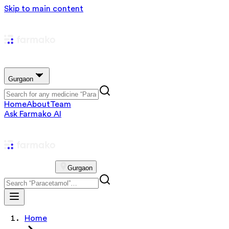
Skip to main content
Gurgaon
Home
About
Team
Ask Farmako AI
Gurgaon
Home