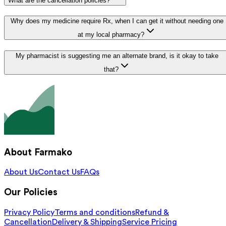
What are the cancellation policies?
Why does my medicine require Rx, when I can get it without needing one
at my local pharmacy?
My pharmacist is suggesting me an alternate brand, is it okay to take
that?
About Farmako
About Us
Contact Us
FAQs
Our Policies
Privacy Policy
Terms and conditions
Refund &
Cancellation
Delivery & Shipping
Service Pricing