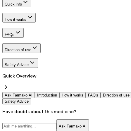
Quick info
How it works
FAQs
Direction of use
Safety Advice
Quick Overview
Ask Farmako AI
Introduction
How it works
FAQ's
Direction of use
Safety Advice
Have doubts about this medicine?
Ask Farmako AI