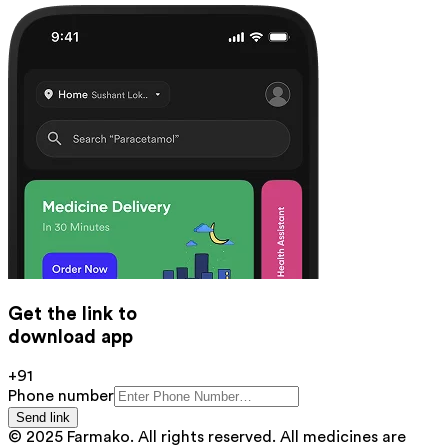
Get the link to
download app
+91
Phone number
Send link
© 2025 Farmako. All rights reserved. All medicines are