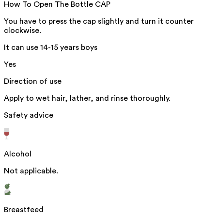
How To Open The Bottle CAP
You have to press the cap slightly and turn it counter
clockwise.
It can use 14-15 years boys
Yes
Direction of use
Apply to wet hair, lather, and rinse thoroughly.
Safety advice
Alcohol
Not applicable.
Breastfeed