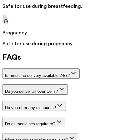
Safe for use during breastfeeding.
Pregnancy
Safe for use during pregnancy.
FAQs
Is medicine delivery available 24/7?
Do you deliver all over Delhi?
Do you offer any discounts?
Do all medicines require rx?