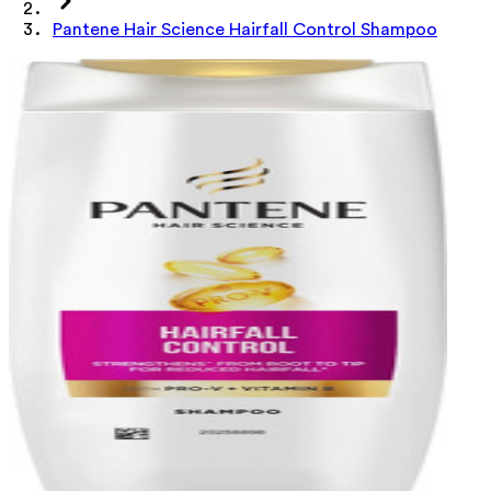
Pantene Hair Science Hairfall Control Shampoo