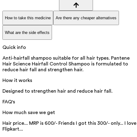
How to take this medicine
Are there any cheaper alternatives
What are the side effects
Quick info
Anti-hairfall shampoo suitable for all hair types. Pantene
Hair Science Hairfall Control Shampoo is formulated to
reduce hair fall and strengthen hair.
How it works
Designed to strengthen hair and reduce hair fall.
FAQ's
How much save we get
Hair price... MRP is 600/- Friends I got this 300/- only... I love
Flipkart...