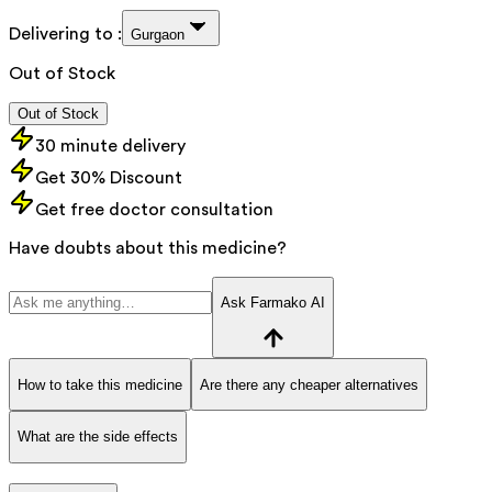
Delivering to :
Gurgaon
Out of Stock
Out of Stock
30 minute delivery
Get 30% Discount
Get free doctor consultation
Have doubts about this medicine?
Ask Farmako AI
How to take this medicine
Are there any cheaper alternatives
What are the side effects