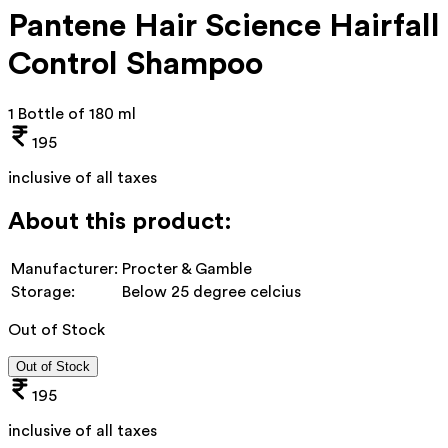
Pantene Hair Science Hairfall
Control Shampoo
1 Bottle of 180 ml
195
inclusive of all taxes
About this product:
Manufacturer:
Procter & Gamble
Storage:
Below 25 degree celcius
Out of Stock
Out of Stock
195
inclusive of all taxes