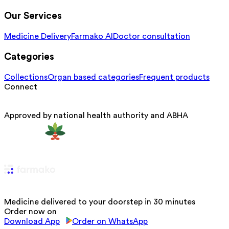
Our Services
Medicine Delivery
Farmako AI
Doctor consultation
Categories
Collections
Organ based categories
Frequent products
Connect
Approved by national health authority and ABHA
Medicine delivered to your doorstep in 30 minutes
Order now on
Download App
Order on WhatsApp