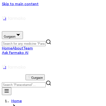
Skip to main content
Gurgaon
Home
About
Team
Ask Farmako AI
Gurgaon
Home