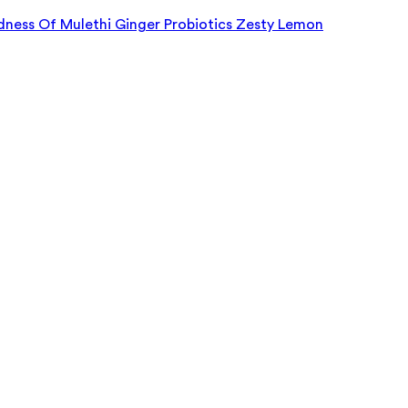
dness Of Mulethi Ginger Probiotics Zesty Lemon