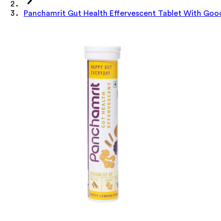
Panchamrit Gut Health Effervescent Tablet With Goo