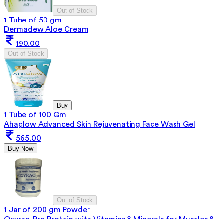
Out of Stock
1 Tube of 50 gm
Dermadew Aloe Cream
190.00
Out of Stock
Buy
1 Tube of 100 Gm
Ahaglow Advanced Skin Rejuvenating Face Wash Gel
565.00
Buy Now
Out of Stock
1 Jar of 200 gm Powder
Oxyrac-Pro Protein with Vitamins & Minerals for Muscles &