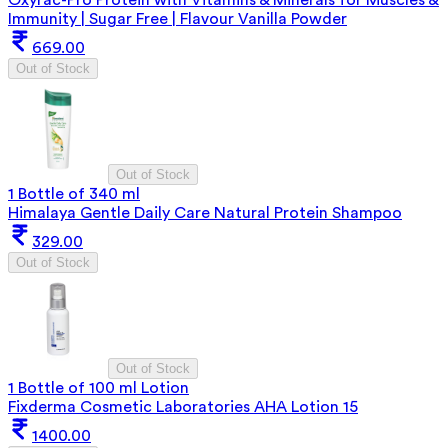
Immunity | Sugar Free | Flavour Vanilla Powder
669.00
Out of Stock
Out of Stock
1 Bottle of 340 ml
Himalaya Gentle Daily Care Natural Protein Shampoo
329.00
Out of Stock
Out of Stock
1 Bottle of 100 ml Lotion
Fixderma Cosmetic Laboratories AHA Lotion 15
1400.00