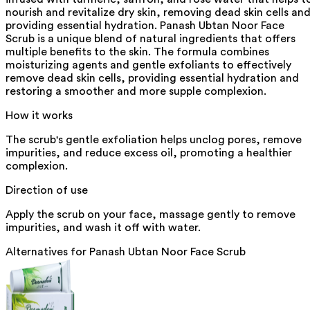
nourish and revitalize dry skin, removing dead skin cells an
providing essential hydration. Panash Ubtan Noor Face
Scrub is a unique blend of natural ingredients that offers
multiple benefits to the skin. The formula combines
moisturizing agents and gentle exfoliants to effectively
remove dead skin cells, providing essential hydration and
restoring a smoother and more supple complexion.
How it works
The scrub's gentle exfoliation helps unclog pores, remove
impurities, and reduce excess oil, promoting a healthier
complexion.
Direction of use
Apply the scrub on your face, massage gently to remove
impurities, and wash it off with water.
Alternatives for
Panash Ubtan Noor Face Scrub