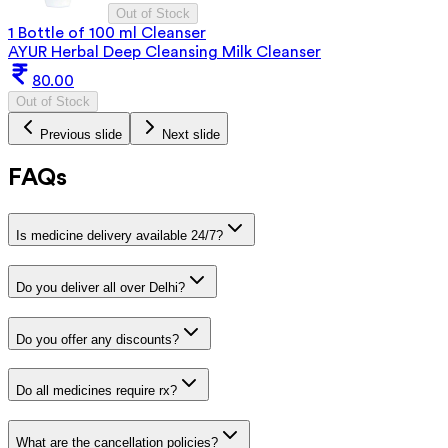
Out of Stock
1 Bottle of 100 ml Cleanser
AYUR Herbal Deep Cleansing Milk Cleanser
80.00
Out of Stock
Previous slide
Next slide
FAQs
Is medicine delivery available 24/7?
Do you deliver all over Delhi?
Do you offer any discounts?
Do all medicines require rx?
What are the cancellation policies?