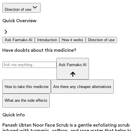
Direction of use
Quick Overview
Ask Farmako AI
Introduction
How it works
Direction of use
Have doubts about this medicine?
Ask Farmako AI
How to take this medicine
Are there any cheaper alternatives
What are the side effects
Quick info
Panash Ubtan Noor Face Scrub is a gentle exfoliating scrub
infused with turmeric, saffron, and rose water that helps t