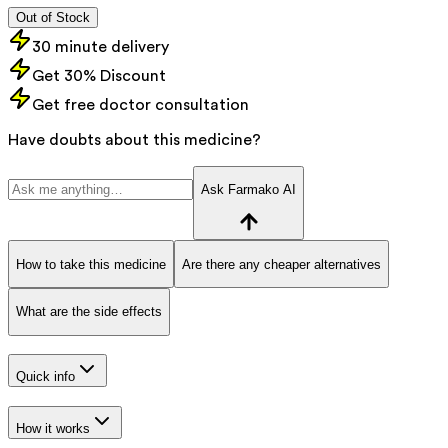
Out of Stock
30 minute delivery
Get 30% Discount
Get free doctor consultation
Have doubts about this medicine?
Ask Farmako AI
How to take this medicine
Are there any cheaper alternatives
What are the side effects
Quick info
How it works