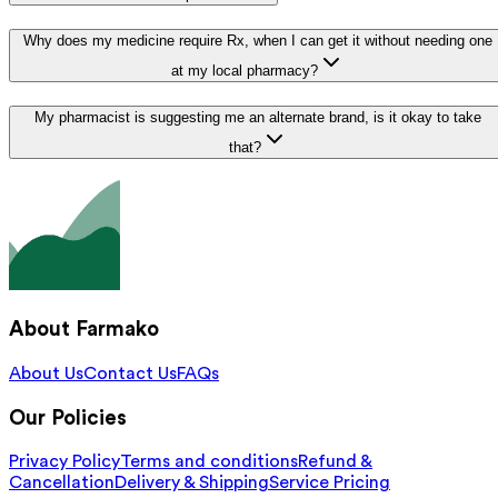
Why does my medicine require Rx, when I can get it without needing one
at my local pharmacy?
My pharmacist is suggesting me an alternate brand, is it okay to take
that?
About Farmako
About Us
Contact Us
FAQs
Our Policies
Privacy Policy
Terms and conditions
Refund &
Cancellation
Delivery & Shipping
Service Pricing