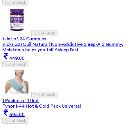
Out of Stock
Out of Stock
1 Jar of 24 Gummies
Vicks ZzzQuil Natura | Non-Addictive Sleep-Aid Gummy,
Melatonin helps you fall Asleep Fast
449.00
Out of Stock
Out of Stock
1 Packet of 1 Unit
Tynor I-44 Hot & Cold Pack Universal
695.00
Out of Stock