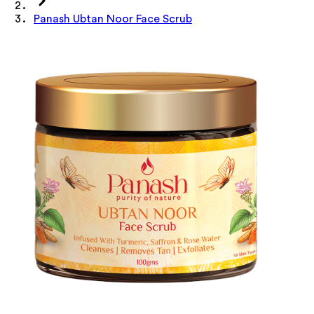
Panash Ubtan Noor Face Scrub