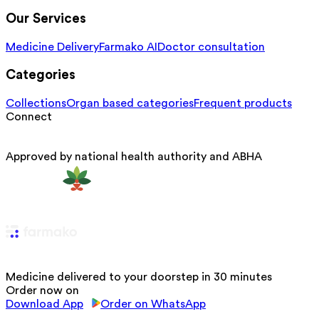
Our Services
Medicine Delivery
Farmako AI
Doctor consultation
Categories
Collections
Organ based categories
Frequent products
Connect
Approved by national health authority and ABHA
Medicine delivered to your doorstep in 30 minutes
Order now on
Download App
Order on WhatsApp