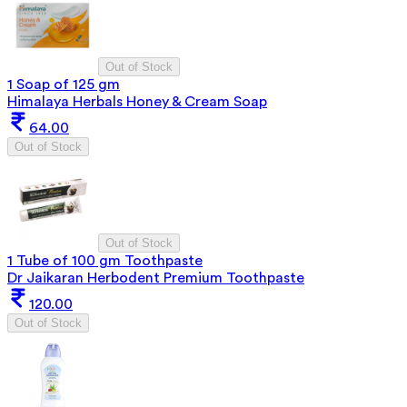
Out of Stock
1 Soap of 125 gm
Himalaya Herbals Honey & Cream Soap
64.00
Out of Stock
Out of Stock
1 Tube of 100 gm Toothpaste
Dr Jaikaran Herbodent Premium Toothpaste
120.00
Out of Stock