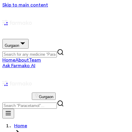
Skip to main content
Gurgaon
Home
About
Team
Ask Farmako AI
Gurgaon
Home