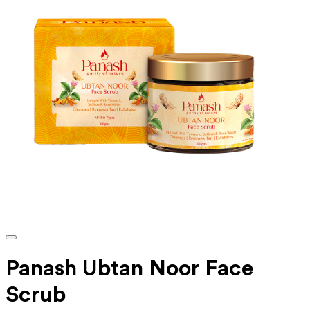
Panash Ubtan Noor Face
Scrub