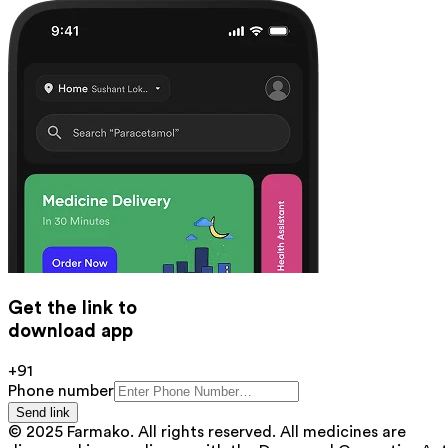
Get the link to
download app
+91
Phone number
Send link
© 2025 Farmako. All rights reserved. All medicines are