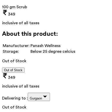
100 gm Scrub
349
inclusive of all taxes
About this product:
Manufacturer:
Panash Wellness
Storage:
Below 25 degree celcius
Out of Stock
Out of Stock
349
inclusive of all taxes
Delivering to :
Gurgaon
Out of Stock